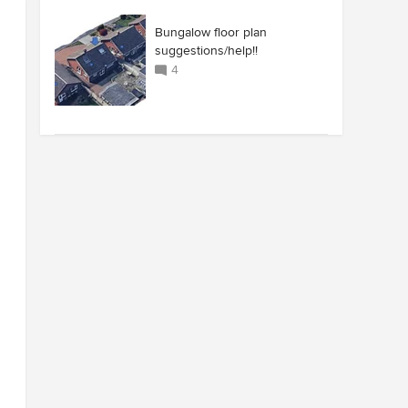
Bungalow floor plan
suggestions/help!!
4