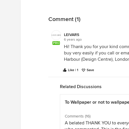
Comment (1)
LEIVARS
6 years ago
PRO
Hi! Thank you for your kind com
buy very easily if you call or e
Harbour (Design Centre), Londo
Like | 1
Save
Related Discussions
To Wallpaper or not to wallpap
Comments (16)
A belated THANK YOU to ever