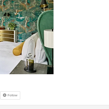
Follow