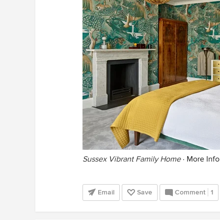
Sussex Vibrant Family Home
·
More Info
Email
Save
Comment
1