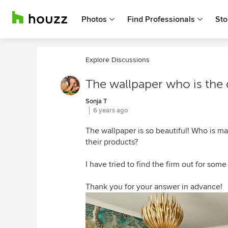
Photos
Find Professionals
Sto
Explore Discussions
The wallpaper who is the
Sonja T
6 years ago
The wallpaper is so beautiful! Who is m
their products?
I have tried to find the firm out for som
Thank you for your answer in advance!