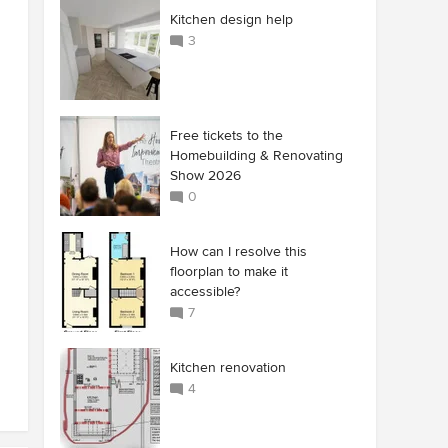
Kitchen design help
3
Free tickets to the
Homebuilding & Renovating
Show 2026
0
How can I resolve this
floorplan to make it
accessible?
7
Kitchen renovation
4