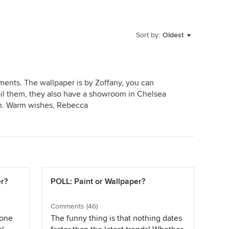
Sort by:
Oldest
ments. The wallpaper is by Zoffany, you can
mail them, they also have a showroom in Chelsea
n. Warm wishes, Rebecca
er?
POLL: Paint or Wallpaper?
Comments (46)
yone
The funny thing is that nothing dates