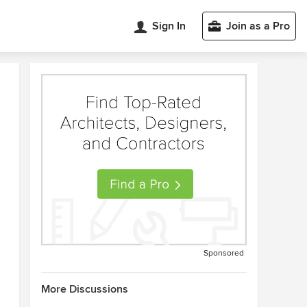
Sign In
Join as a Pro
Sponsored
More Discussions