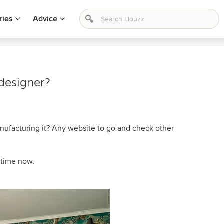
ries
Advice
 designer?
anufacturing it? Any website to go and check other
e time now.