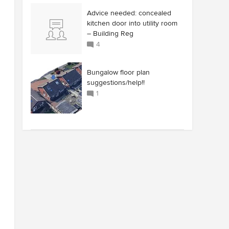
Advice needed: concealed
kitchen door into utility room
– Building Reg
4
Bungalow floor plan
suggestions/help!!
1