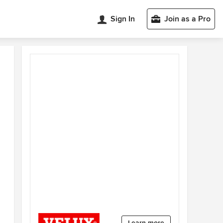
Sign In
Join as a Pro
Learn more