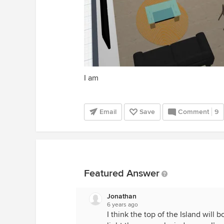
I am
Email
Save
Comment
9
Featured Answer
Jonathan
6 years ago
I think the top of the Island will 