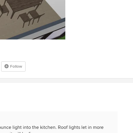
Follow
bounce light into the kitchen. Roof lights let in more