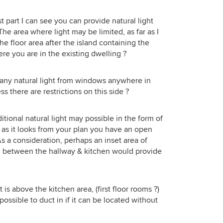
g that
on J's profile though, they're
great for us. The extension space we
ur
renovating a period home with very
which
have is actually greater in reality than
t part I can see you can provide natural light
nd
lovely features. The thought of
elped
it looks on here. Open plan living but
The area where light may be limited, as far as I
 was
adding a super modern extension to
to
with an option of privacy with the
he floor area after the island containing the
ll and
the back of something as beautifully
adn't
snug.
here you are in the existing dwelling ?
itely
kept isn't a great one. Keeping in
.
context isn't always the best route
t. I
but for this home &amp; the immense
e any natural light from windows anywhere in
f the
character is holds, it seems to be the
ess there are restrictions on this side ?
tached
better alternative?
ned
he
itional natural light may possible in the form of
ow,
 as it looks from your plan you have an open
ry and
s a consideration, perhaps an inset area of
week.
all between the hallway & kitchen would provide
ank
ble.
retch
 is above the kitchen area, (first floor rooms ?)
that
ossible to duct in if it can be located without
l ask
.