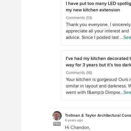
I have put too many LED spotlig
my new kitchen extension
Comments (13)
Thank you everyone, I sincerely
appreciate all your interest and
advice. Since I posted last week
...Se
electrician has installed a piece 
that allows one of the circuits of
spots to dim to dark. It's called a
I’ve had my kitchen decorated t
Hamilton GRID-IT LED dimmer. 
way for 3 years but it’s too dar
same piece of kit has not worke
Comments (16)
the other circuit of 18 spots. As
Your kitchen is gorgeous! Ours i
instructed by my electrician I h
similar in layout and darkness. 
returned the fitting to get a
went with f&amp;b Dimpse for 
...Se
replacement as he thinks it may
cabinets as it’s very light. I’d lo
faulty. We will try again next wee
lighter worktop too but can’t jus
have attached a photo of as mu
replacing perfectly good granite
the ceiling for you to see for
Trotman & Taylor Architectural Cons
Likewise we have dark flooring (
6 years ago
yourselves. Jonathan, thank yo
- I’d love a parquet floor but aga
PRO
Hi Chandon,
much. The ceiling is the bog st