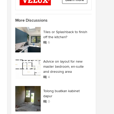
More Discussions
Tiles or Splashback to finish
off the kitchen?
6
Advice on layout for new
master bedroom, en-suite
and dressing area
4
Tolong buatkan kabinet
dapur
0