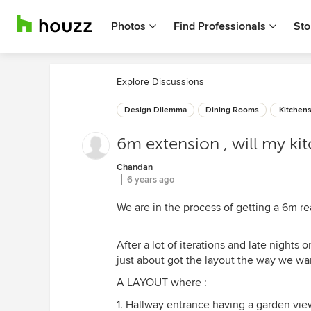
Photos
Find Professionals
Sto
Explore Discussions
Design Dilemma
Dining Rooms
Kitchen
6m extension , will my ki
Chandan
6 years ago
We are in the process of getting a 6m re
After a lot of iterations and late nights
just about got the layout the way we wa
A LAYOUT where :
1. Hallway entrance having a garden vie