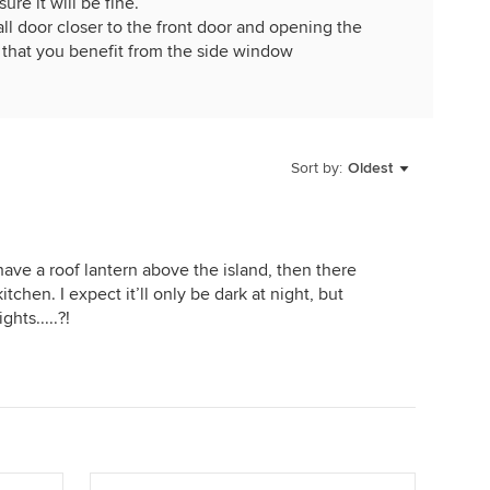
re it will be fine.
l door closer to the front door and opening the
 that you benefit from the side window
Sort by:
Oldest
ave a roof lantern above the island, then there
itchen. I expect it’ll only be dark at night, but
hts.....?!