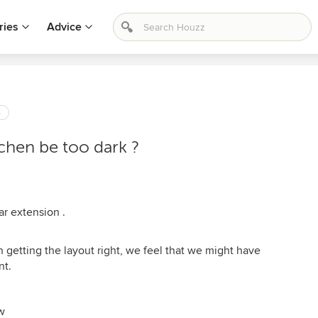
ries
Advice
s
tchen be too dark ?
ar extension .
 on getting the layout right, we feel that we might have
nt.
w