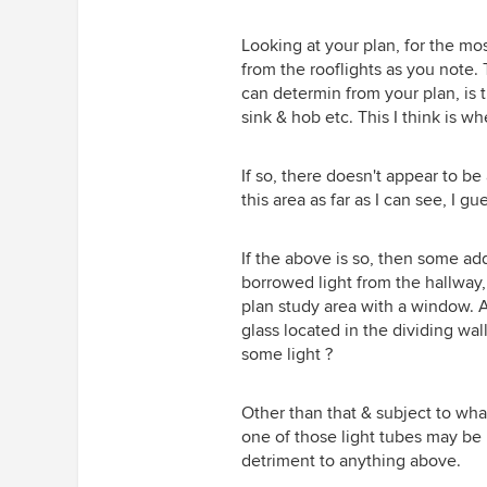
can’t justify scrapping somethin
'Brilliant White' but the walls are
is perfectly ok. We’ve painted o
Farrow and Ball 'Strong White' 
Looking at your plan, for the mos
walls pure white and it’s fab. (A
is a very pale grey which has h
from the rooflights as you note. 
cheap). Photo not the best as it
reduce the dazzle. I will look in
can determin from your plan, is t
taken at night - however the wa
toning down the ceiling too. I h
sink & hob etc. This I think is w
cabinet colours have most defin
thought of that, so thanks again
lightened up the whole room.
Clever, thanks for all your interes
If so, there doesn't appear to b
can't find the technical details o
this area as far as I can see, I gu
spot or the dimmer but have at
a photo of the spot. As mentio
above, only the circuit of 18 in t
If the above is so, then some add
extension doesn't dim to dark n
borrowed light from the hallway,
but the electrician is going to t
plan study area with a window. A
fit a replacement dimmer next 
glass located in the dividing w
Thank you so much. Source, th
some light ?
you, I did wonder if that is possi
I'm not sure if my budget can st
Other than that & subject to what
to that but in some ways I think 
one of those light tubes may be p
would be the best solution. I wil
detriment to anything above.
my very patient builder to quote