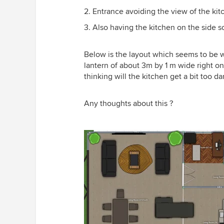
2. Entrance avoiding the view of the kit
3. Also having the kitchen on the side so
Below is the layout which seems to be wo
lantern of about 3m by 1 m wide right o
thinking will the kitchen get a bit too da
Any thoughts about this ?