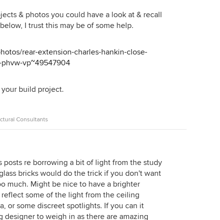
jects & photos you could have a look at & recall
 below, I trust this may be of some help.
hotos/rear-extension-charles-hankin-close-
en-phvw-vp~49547904
your build project.
ctural Consultants
 posts re borrowing a bit of light from the study
glass bricks would do the trick if you don't want
oo much. Might be nice to have a brighter
reflect some of the light from the ceiling
a, or some discreet spotlights. If you can it
g designer to weigh in as there are amazing