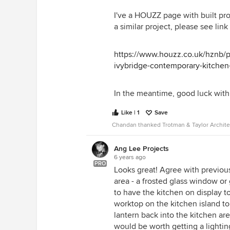
Thanks again.
I've a HOUZZ page with built pro
a similar project, please see link
https://www.houzz.co.uk/hznb/p
ivybridge-contemporary-kitch
In the meantime, good luck with 
Like | 1
Save
Chandan thanked Trotman & Taylor Archite
Ang Lee Projects
6 years ago
PRO
Looks great! Agree with previous
area - a frosted glass window or 
to have the kitchen on display t
worktop on the kitchen island to 
lantern back into the kitchen are
would be worth getting a lightin