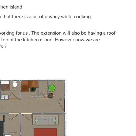
chen island
 that there is a bit of privacy while cooking
rking for us . The extension will also be having a roof
n top of the kitchen island. However now we are
rk ?