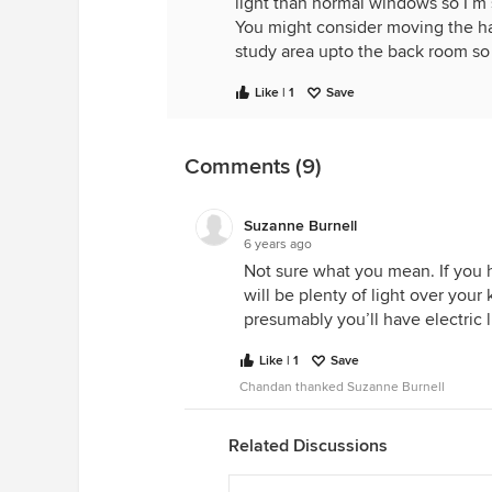
light than normal windows so I’m su
You might consider moving the hal
study area upto the back room so
Like | 1
Save
Comments (9)
Suzanne Burnell
6 years ago
Not sure what you mean. If you h
will be plenty of light over your k
presumably you’ll have electric lig
Like | 1
Save
Chandan thanked Suzanne Burnell
Related Discussions