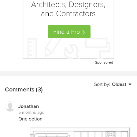
Sponsored
Sort by:
Oldest
Comments (3)
Jonathan
5 months ago
One option