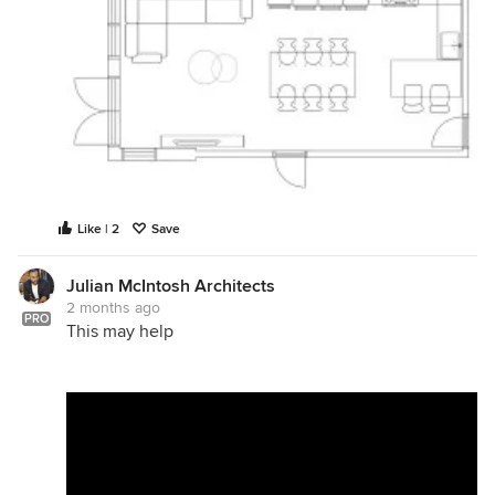
Like | 2
Save
Julian McIntosh Architects
2 months ago
PRO
This may help