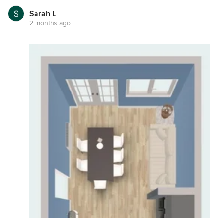
Sarah L
2 months ago