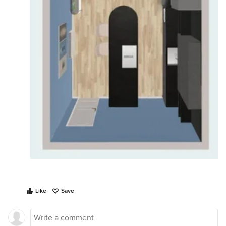
Like
Save