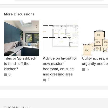
More Discussions
Tiles or Splashback
Advice on layout for
Utility access, 
to finish off the
new master
urgently neede
kitchen?
bedroom, en-suite
6
and dressing area
6
4
© 2026 Houzz Inc.