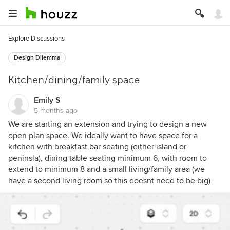
Explore Discussions
Design Dilemma
Kitchen/dining/family space
Emily S
5 months ago
We are starting an extension and trying to design a new
open plan space. We ideally want to have space for a
kitchen with breakfast bar seating (either island or
peninsla), dining table seating minimum 6, with room to
extend to minimum 8 and a small living/family area (we
have a second living room so this doesnt need to be big)