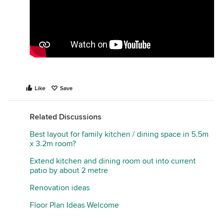
Like
Save
Related Discussions
Best layout for family kitchen / dining space in 5.5m
x 3.2m room?
Extend kitchen and dining room out into current
patio by about 2 metre
Renovation ideas
Floor Plan Ideas Welcome