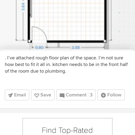
. I’ve attached rough floor plan of the space. I’m not sure
how best to fit it all in. kitchen needs to be in the front half
of the room due to plumbing.
Email
Save
Comment
3
Follow