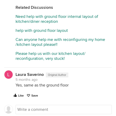
Related Discussions
Need help with ground floor internal layout of
kitchen/diner reception
help with ground floor layout
Can anyone help me with reconfiguring my home
/kitchen layout please!!
Please help us with our kitchen layout/
reconfiguration, very stuck!
Laura Saverino
Original Author
5 months ago
Yes, same as the ground floor
Like
Save