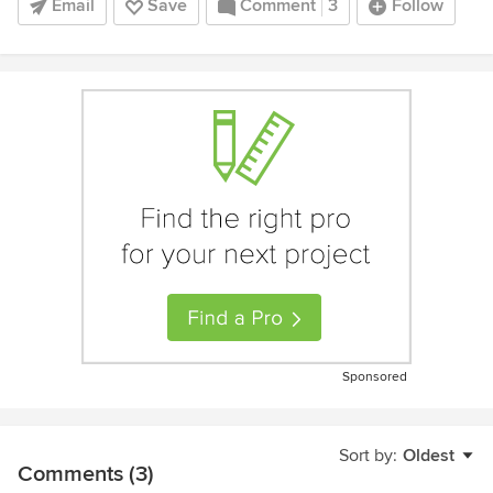
Email
Save
Comment
3
Follow
Sponsored
Sort by:
Oldest
Comments (3)