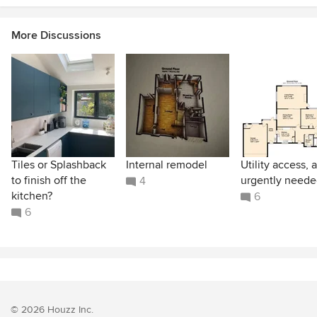
More Discussions
Tiles or Splashback
Internal remodel
Utility access, 
to finish off the
urgently neede
4
kitchen?
6
6
© 2026 Houzz Inc.