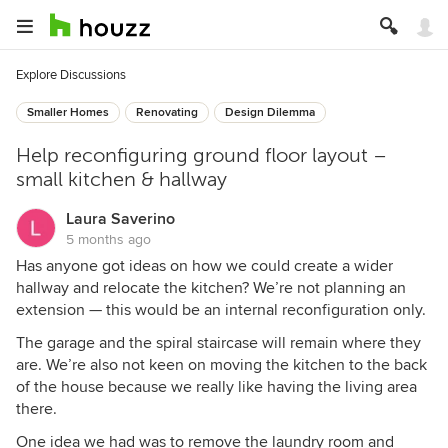
Explore Discussions
Smaller Homes
Renovating
Design Dilemma
Help reconfiguring ground floor layout –
small kitchen & hallway
Laura Saverino
5 months ago
Has anyone got ideas on how we could create a wider
hallway and relocate the kitchen? We’re not planning an
extension — this would be an internal reconfiguration only.
The garage and the spiral staircase will remain where they
are. We’re also not keen on moving the kitchen to the back
of the house because we really like having the living area
there.
One idea we had was to remove the laundry room and