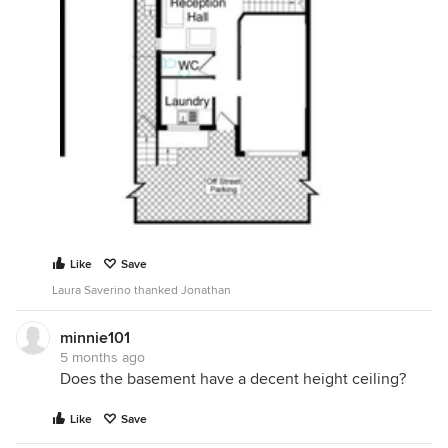
Like
Save
Laura Saverino thanked Jonathan
minnie101
5 months ago
Does the basement have a decent height ceiling?
Like
Save