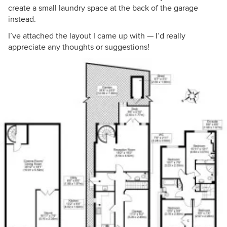
create a small laundry space at the back of the garage
instead.
I’ve attached the layout I came up with — I’d really
appreciate any thoughts or suggestions!