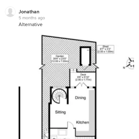
Jonathan
5 months ago
Alternative