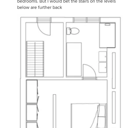
bedrooms. But I would bet the stairs on the levels
below are further back