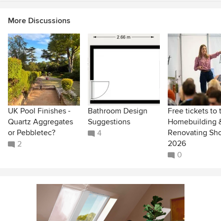
More Discussions
UK Pool Finishes -
Bathroom Design
Free tickets to 
Quartz Aggregates
Suggestions
Homebuilding 
or Pebbletec?
Renovating Sh
4
2026
2
0