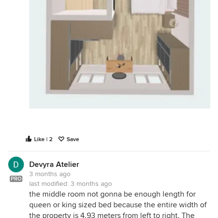
Like | 2
Save
Devyra Atelier
3 months ago
PRO
last modified:
3 months ago
the middle room not gonna be enough length for
queen or king sized bed because the entire width of
the property is 4.93 meters from left to right. The