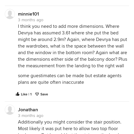
minnie101
3 months ago
I think you need to add more dimensions. Where
Devrya has assumed 3.61 where she put the bed
might be around 2.9m? Again, where Devrya has put
the wardrobes, what is the space between the wall
and the window in the bottom room? Again what are
the dimensions either side of the balcony door? Plus
the measurement from the landing to the right wall
some guestimates can be made but estate agents
plans are quite often inaccurate
Like | 1
Save
Jonathan
3 months ago
Additionally you might consider the stair position.
Most likely it was put here to allow two top floor