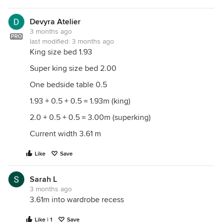
Devyra Atelier
3 months ago
PRO
last modified:
3 months ago
King size bed 1.93
Super king size bed 2.00
One bedside table 0.5
1.93 + 0.5 + 0.5 = 1.93m (king)
2.0 + 0.5 + 0.5 = 3.00m (superking)
Current width 3.61 m
Like
Save
Sarah L
3 months ago
3.61m into wardrobe recess
Like | 1
Save