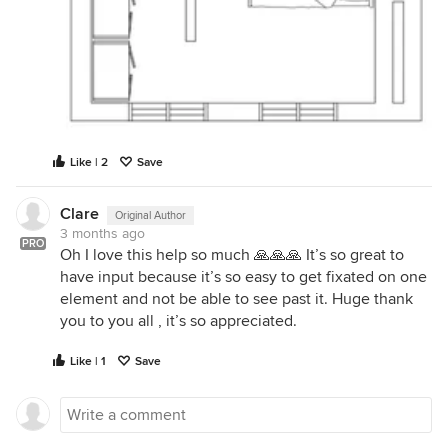
Like | 2
Save
Clare
Original Author
3 months ago
PRO
Oh I love this help so much 🙏🙏🙏 It’s so great to
have input because it’s so easy to get fixated on one
element and not be able to see past it. Huge thank
you to you all , it’s so appreciated.
Like | 1
Save