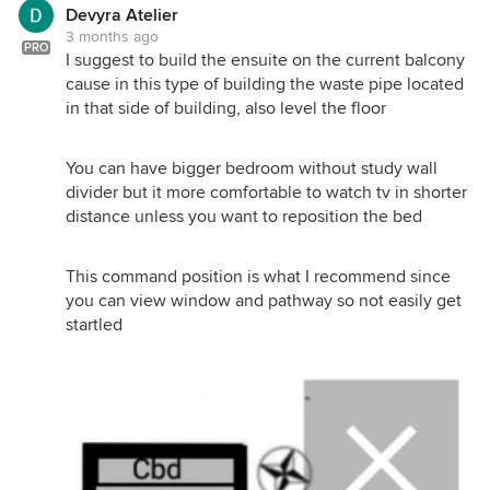
Devyra Atelier
3 months ago
PRO
I suggest to build the ensuite on the current balcony
cause in this type of building the waste pipe located
in that side of building, also level the floor
You can have bigger bedroom without study wall
divider but it more comfortable to watch tv in shorter
distance unless you want to reposition the bed
This command position is what I recommend since
you can view window and pathway so not easily get
startled