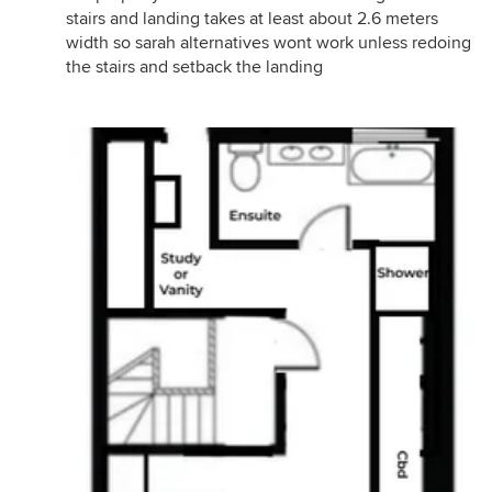
stairs and landing takes at least about 2.6 meters
width so sarah alternatives wont work unless redoing
the stairs and setback the landing