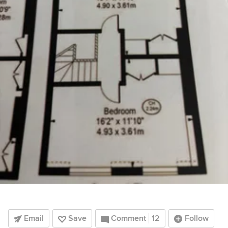
Email
Save
Comment
12
Follow