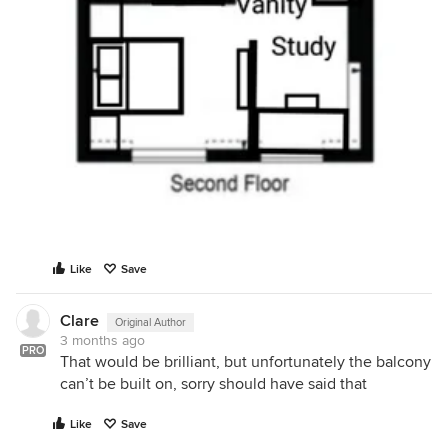
Like
Save
Clare
Original Author
3 months ago
PRO
That would be brilliant, but unfortunately the balcony
can’t be built on, sorry should have said that
Like
Save