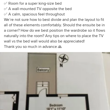
✅ Room for a super king-size bed
✅ A wall-mounted TV opposite the bed
✅ A calm, spacious feel throughout
We’re not sure how to best divide and plan the layout to fit
all of these elements comfortably. Should the ensuite be in
a corner? How do we best position the wardrobe so it flows
naturally into the room? Any tips on where to place the TV
wall vs the bed wall would also be appreciated!
Thank you so much in advance 🙏