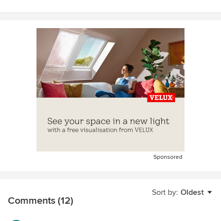
Sponsored
Sort by:
Oldest
Comments (12)