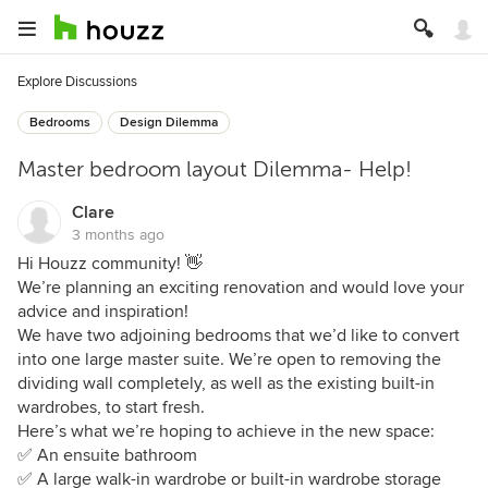
Explore Discussions
Bedrooms
Design Dilemma
Master bedroom layout Dilemma- Help!
Clare
3 months ago
Hi Houzz community! 👋
We’re planning an exciting renovation and would love your
advice and inspiration!
We have two adjoining bedrooms that we’d like to convert
into one large master suite. We’re open to removing the
dividing wall completely, as well as the existing built-in
wardrobes, to start fresh.
Here’s what we’re hoping to achieve in the new space:
✅ An ensuite bathroom
✅ A large walk-in wardrobe or built-in wardrobe storage