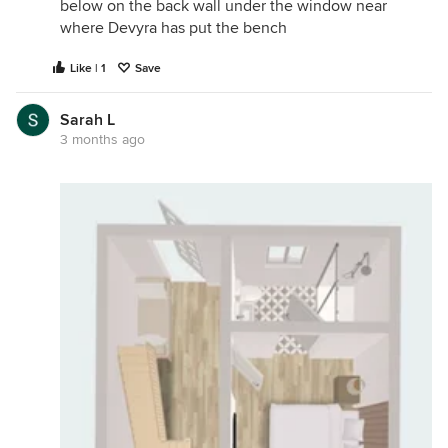
below on the back wall under the window near
where Devyra has put the bench
Like | 1
Save
Sarah L
3 months ago