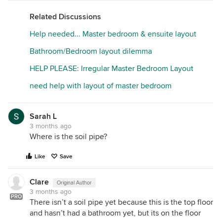
Related Discussions
Help needed... Master bedroom & ensuite layout
Bathroom/Bedroom layout dilemma
HELP PLEASE: Irregular Master Bedroom Layout
need help with layout of master bedroom
Sarah L
3 months ago
Where is the soil pipe?
Like
Save
Clare
Original Author
3 months ago
PRO
There isn’t a soil pipe yet because this is the top floor
and hasn’t had a bathroom yet, but its on the floor