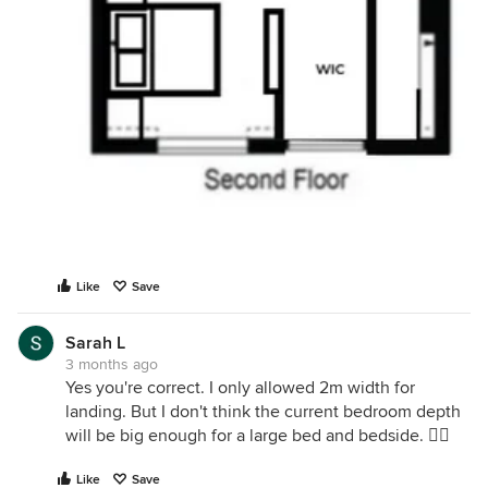
Like
Save
Sarah L
3 months ago
Yes you're correct. I only allowed 2m width for
landing. But I don't think the current bedroom depth
will be big enough for a large bed and bedside. 🤷‍♀️
Like
Save