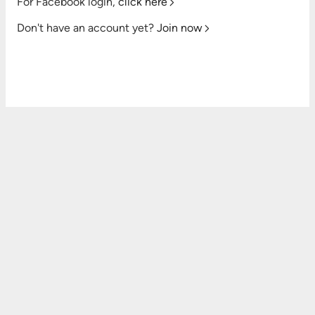
For Facebook login,
click here
Don't have an account yet?
Join now