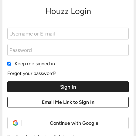
Houzz Login
Keep me signed in
Forgot your password?
Continue with Google