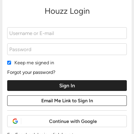
Houzz Login
Keep me signed in
Forgot your password?
Continue with Google