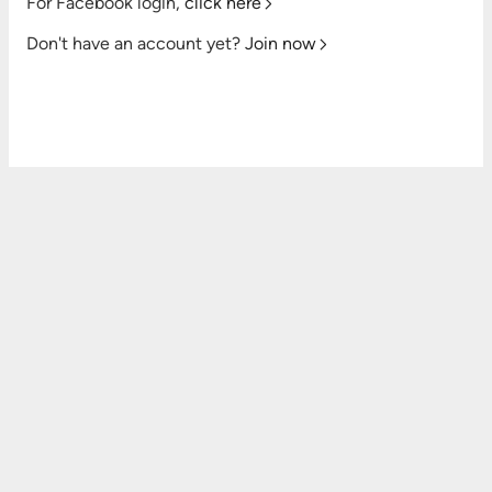
For Facebook login,
click here
Don't have an account yet?
Join now