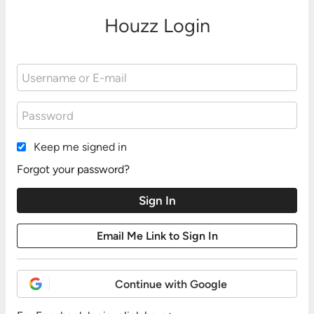
Houzz Login
Keep me signed in
Forgot your password?
Continue with Google