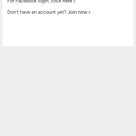
For Facebook login,
click here
Don't have an account yet?
Join now