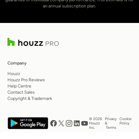
an annual subscription plan.
Company
Houzz
Houzz Pro Reviews
Help Centre
Contact Sales
Copyright & Trademark
© 2026
Privacy
Cookie
Houzz
&
Policy
Inc.
Terms