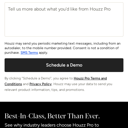
Houzz may send you periodic marketing text messages, including from an
autodialer, to the mobile number provided. Consent is not a condition of
purchase.
SMS Terms
apply.
Schedule a Demo
By clicking "Schedule a Demo", you agree to
Houzz Pro Terms and
Conditions
and
Privacy Policy
. Houzz may use your data to send you
relevant product information, tips, and promotions.
Best-In-Class, Better Than Ever.
See why industry leaders choose Houzz Pro to