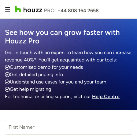
+44 808 164 2658
See how you can grow faster with
Houzz Pro
Get in touch with an expert to learn how you can increase
revenue 40%*. You'll get acquainted with our tools:
Customised demo for your needs
Get detailed pricing info
Understand use cases for you and your team
Get help migrating
For technical or billing support, visit our
Help Centre
.
First Name*