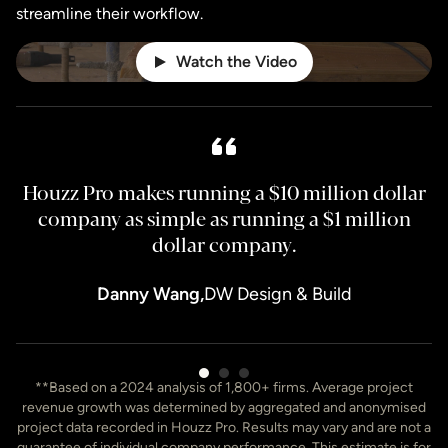
streamline their workflow.
Watch the Video
Houzz Pro makes running a $10 million dollar
H
company as simple as running a $1 million
dollar company.
Danny Wang,
DW Design & Build
Item
**Based on a 2024 analysis of 1,800+ firms. Average project
3
revenue growth was determined by aggregated and anonymised
of
project data recorded in Houzz Pro. Results may vary and are not a
7
guarantee of individual company performance. This estimate is for