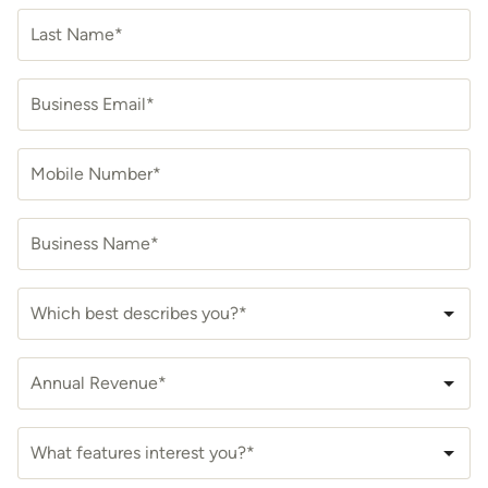
Last Name*
Business Email*
Mobile Number*
Business Name*
Which best describes you?*
Annual Revenue*
What features interest you?*