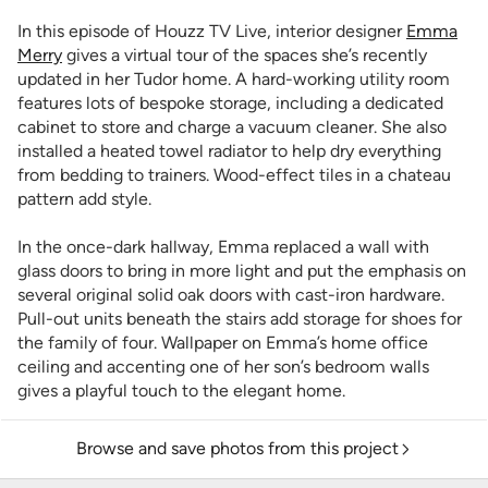
In this episode of Houzz TV Live, interior designer
Emma
Merry
gives a virtual tour of the spaces she’s recently
updated in her Tudor home. A hard-working utility room
features lots of bespoke storage, including a dedicated
cabinet to store and charge a vacuum cleaner. She also
installed a heated towel radiator to help dry everything
from bedding to trainers. Wood-effect tiles in a chateau
pattern add style.
In the once-dark hallway, Emma replaced a wall with
glass doors to bring in more light and put the emphasis on
several original solid oak doors with cast-iron hardware.
Pull-out units beneath the stairs add storage for shoes for
the family of four. Wallpaper on Emma’s home office
ceiling and accenting one of her son’s bedroom walls
gives a playful touch to the elegant home.
Browse and save photos from this project