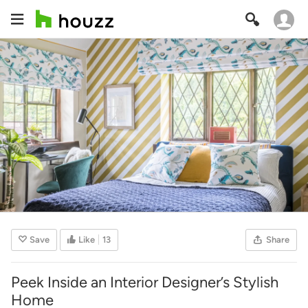
Save
Like
13
Share
Peek Inside an Interior Designer’s Stylish
Home