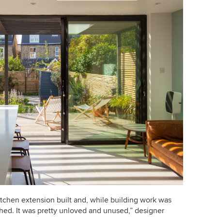
kitchen extension built and, while building work was
shed.
It was pretty unloved and unused,” designer