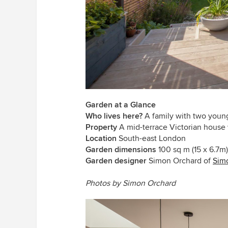
Garden at a Glance
Who lives here?
A family with two youn
Property
A mid-terrace Victorian house
Location
South-east London
Garden dimensions
100 sq m (15 x 6.7m)
Garden designer
Simon Orchard of
Sim
Photos by Simon Orchard