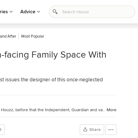
ries
Advice
 and After
Most Popular
-facing Family Space With
st issues the designer of this once-neglected
I'm a journalist and editor: 10 years at Houzz, before that the Independent, Guardian and various magazines. Now on Substack writing about low-waste interiors.
More
9
Share