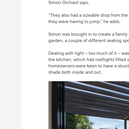
Simon Orchard says.
“They also had a sizeable drop from the
they were having to jump,” he adds.
Simon was brought in to create a famil
garden, a couple of different seating sp
Dealing with light – too much of it – was
the kitchen, which had rooflights fitted a
homeowners were keen to have a struct
shade both inside and out.