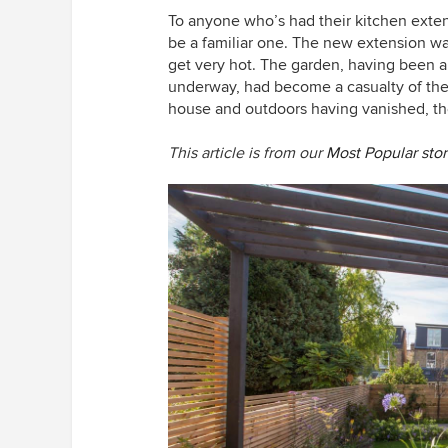
To anyone who’s had their kitchen exten
be a familiar one. The new extension was
get very hot. The garden, having been 
underway, had become a casualty of the
house and outdoors having vanished, the
This article is from our
Most Popular stor