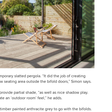
porary slatted pergola. “It did the job of creating
w seating area outside the bifold doors,” Simon says.
provide partial shade, “as well as nice shadow play.
te an ‘outdoor room’ feel,” he adds.
timber painted anthracite grey to go with the bifolds.