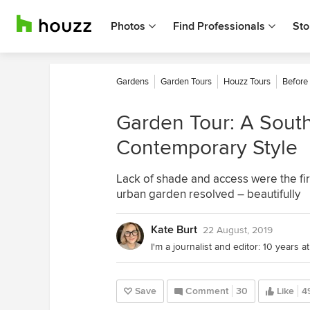
Photos
Find Professionals
Sto
Gardens
Garden Tours
Houzz Tours
Before
Garden Tour: A South
Contemporary Style
Lack of shade and access were the fir
urban garden resolved – beautifully
Kate Burt
22 August, 2019
Save
Comment
30
Like
4