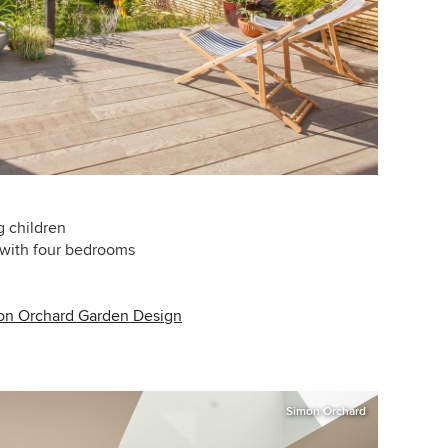
g children
 with four bedrooms
on Orchard Garden Design
Simon Orchard