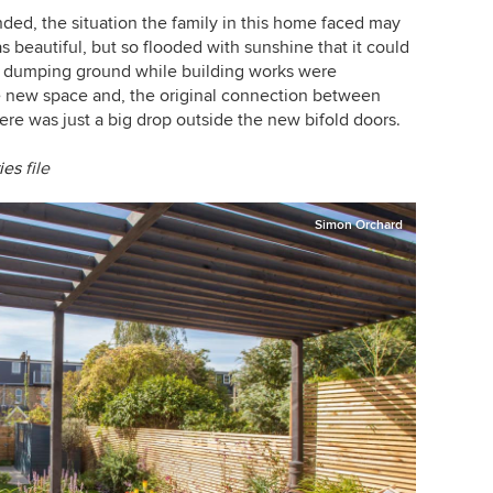
ded, the situation the family in this home faced may
 beautiful, but so flooded with sunshine that it could
a dumping ground while building works were
 new space and, the original connection between
re was just a big drop outside the new bifold doors.
ies
file
Simon Orchard