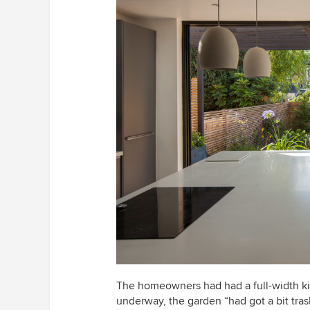
The homeowners had
had a full-width 
underway, the garden “had got a bit tra