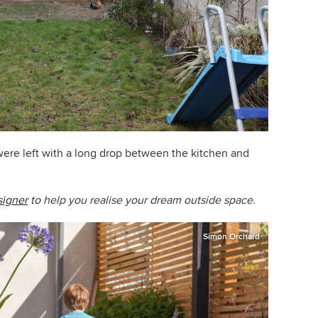
 were left with a long drop between the kitchen and
signer
to help you realise your dream outside space.
Simon Orchard