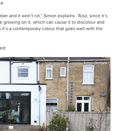
te.
ber and it won’t rot,” Simon explains. “Also, since it’s
ae growing on it, which can cause it to discolour and
it’s a contemporary colour that goes well with the
ard.
Simon Orchard