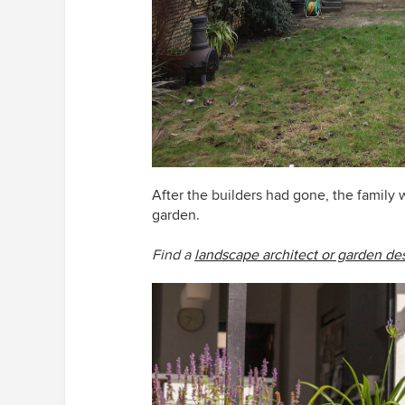
After the builders had gone, the family
garden.
Find a
landscape architect or garden de