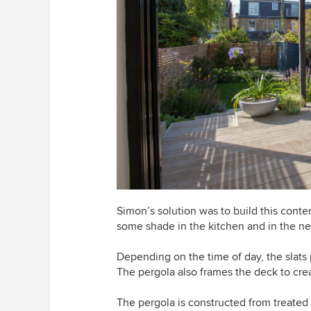
Simon’s solution was to build this contem
some shade in the kitchen and in the ne
Depending on the time of day, the slats 
The pergola also frames the deck to crea
The pergola is constructed from treated 