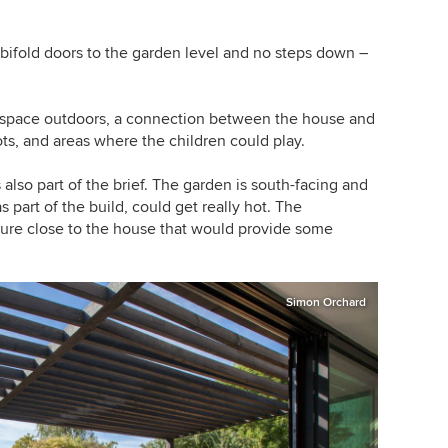
 bifold doors to the garden level and no steps down –
y space outdoors, a connection between the house and
ots, and areas where the children could play.
 also part of the brief. The garden is south-facing and
s part of the build, could get really hot. The
ure close to the house that would provide some
Simon Orchard