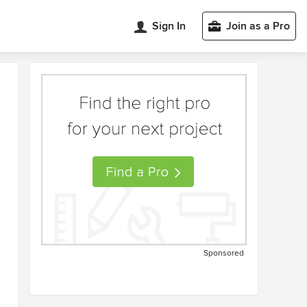
Sign In
Join as a Pro
Sponsored