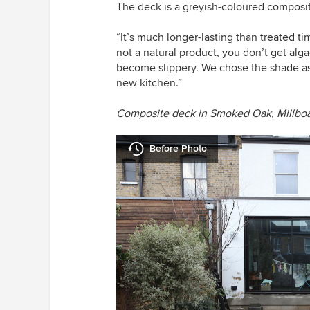
The deck is a greyish-coloured composi
“It’s much longer-lasting than treated tim
not a natural product, you don’t get alg
become slippery. We chose the shade as 
new kitchen.”
Composite deck in Smoked Oak,
Millbo
Before Photo