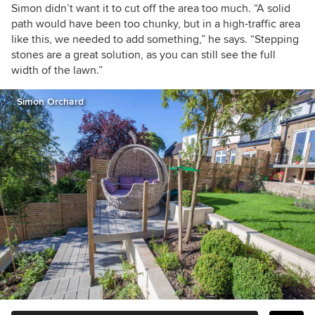
Simon didn’t want it to cut off the area too much. “A solid
path would have been too chunky, but in a high-traffic area
like this, we needed to add something,” he says. “Stepping
stones are a great solution, as you can still see the full
width of the lawn.”
Simon Orchard