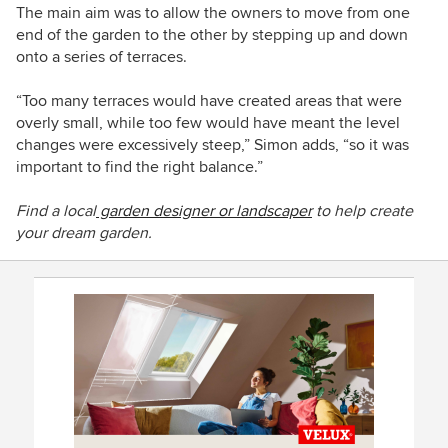
The main aim was to allow the owners to move from one
end of the garden to the other by stepping up and down
onto a series of terraces.
“Too many terraces would have created areas that were
overly small, while too few would have meant the level
changes were
excessively
steep,” Simon adds, “so it was
important to find the right balance.”
Find a local
garden designer or landscaper
to help create
your dream garden.