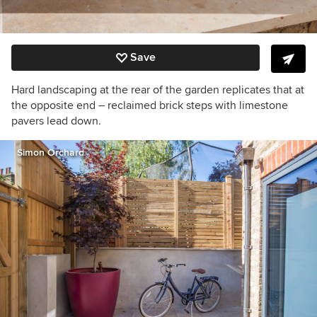
Save
Hard landscaping at the rear of the garden replicates that at
the opposite end – reclaimed brick steps with limestone
pavers lead down.
Simon Orchard