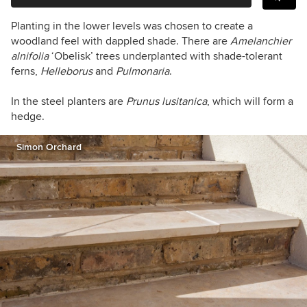
Planting in the lower levels was chosen to create a
woodland feel with dappled shade. There are
Amelanchier
alnifolia
‘Obelisk’ trees underplanted with shade-tolerant
ferns,
Helleborus
and
Pulmonaria
.
In the steel planters are
Prunus lusitanica
, which will form a
hedge.
Simon Orchard