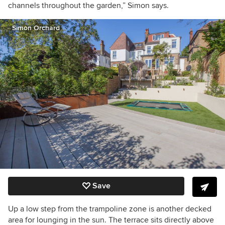
channels throughout the garden,” Simon says.
Simon Orchard
Save
Up a low step from the trampoline zone is another decked
area for lounging in the sun. The terrace sits directly above