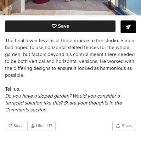
Save
The final lower level is at the entrance to the studio. Simon
had hoped to use horizontal slatted fences for the whole
garden, but factors beyond his control meant there needed
to be both vertical and horizontal versions. He worked with
the differing designs to ensure it looked as harmonious as
possible.
Tell us…
Do you have a sloped garden? Would you consider a
terraced solution like this? Share your thoughts in the
Comments section.
Save
Like
117
Share