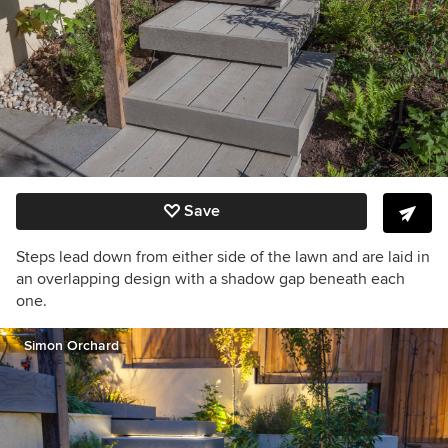
Save
Steps lead down from either side of the lawn and are laid in
an overlapping design with a shadow gap beneath each
one.
Simon Orchard