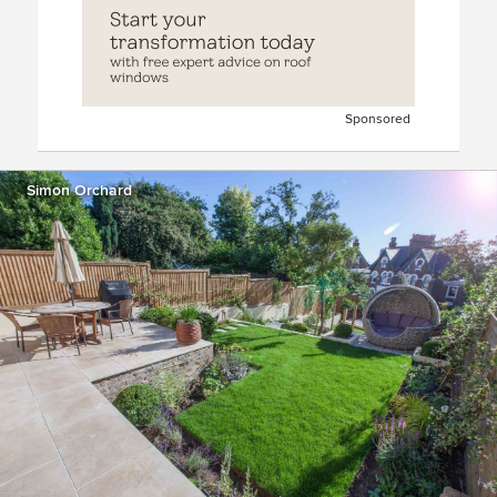
Sponsored
Simon Orchard