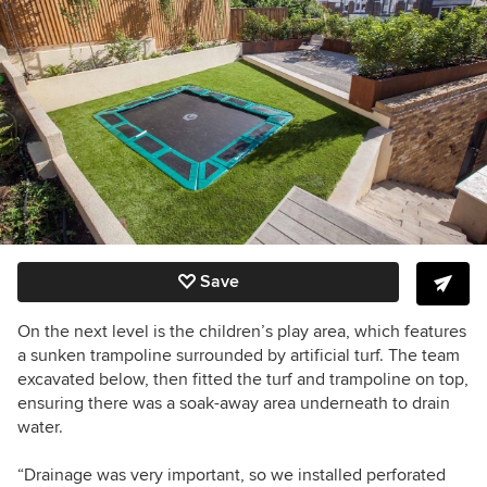
Save
On the next level is the children’s play area, which features
a sunken trampoline surrounded by artificial turf. The team
excavated below, then fitted the turf and trampoline on top,
ensuring there was a soak-away area underneath to drain
water.
“Drainage
was very important, so we installed perforated