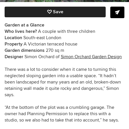
Save
Garden at a Glance
Who lives here?
A couple with three children
Location
South-east London
Property
A Victorian terraced house
Garden dimensions
270 sq m
Designer
Simon Orchard of
Simon Orchard Garden Design
There was a lot to consider when it came to turning this
neglected sloping garden into a usable space. “It hadn’t
been landscaped for many years and an old, broken-down
retaining wall made it quite rocky and dangerous,” Simon
says.
“At the bottom of the plot was a crumbling garage. The
owner had Planning Permission to replace this with a
studio, so we also had to take that into account,” he says.