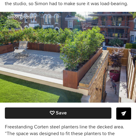
the studio, so Simon had to make sure it was load-bearing.
Simon Orchard
Save
Freestanding Corten steel planters line the decked area.
“The space was designed to fit these planters to the