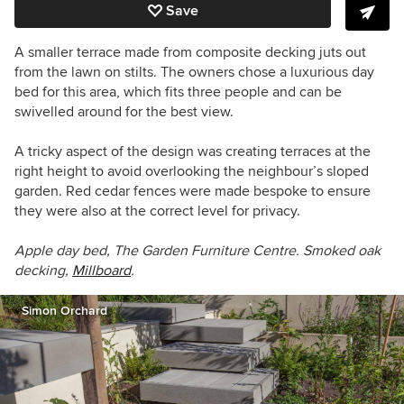
Save
A smaller terrace made from composite decking juts out
from the lawn on stilts. The owners chose a luxurious day
bed for this area, which fits three people and can be
swivelled around for the best view.
A tricky aspect of the design was creating terraces at the
right height to avoid overlooking the neighbour’s sloped
garden. Red cedar fences were made bespoke to ensure
they were also at the correct level for privacy.
Apple day bed, The Garden Furniture Centre. Smoked oak
decking,
Millboard
.
Simon Orchard