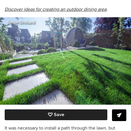
Discover ideas for creating an outdoor dining area
.
Simon Orchard
Save
It was necessary to install a path through the lawn, but