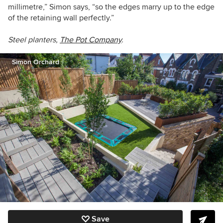
millimetre,” Simon says, “so the edges marry up to the edge
of the retaining wall perfectly.”
Steel planters,
The Pot Company
.
Simon Orchard
Save