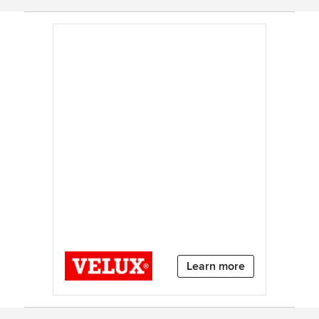
Learn more