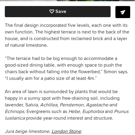
Save
The final design incorporated five levels, each one with its
own function. The highest terrace is next to the back of the
house, and is constructed from reclaimed brick and a layer
of natural limestone.
“The terrace had to be big enough to accommodate a
good-sized dining table, with enough space to push the
chairs back without falling into the flowerbed,” Simon says.
“I usually aim for a patio size of at least 4m.”
An area of lawn is surrounded by plants that would be
happy in a sunny spot with free-draining soil, including
lavender, S
alvia, Achillea, Penstemon, Agastache
and
Echinops
. Evergreens such as
Hebe
,
Euphorbia
and
Prunus
lusitanica
provide year-round interest and structure.
Jura beige limestone,
London Stone
.