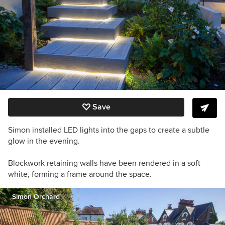
Save
Simon installed LED lights into the gaps to create a subtle
glow in the evening.
Blockwork retaining walls have been rendered in a soft
white, forming a frame around the space.
Simon Orchard