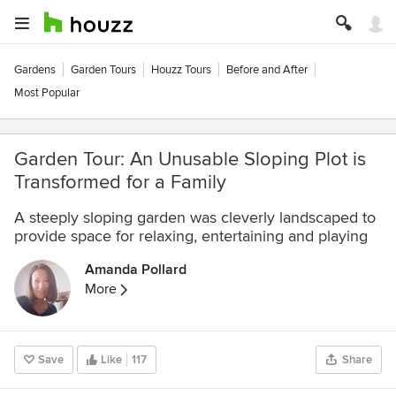
Gardens
Garden Tours
Houzz Tours
Before and After
Most Popular
Garden Tour: An Unusable Sloping Plot is
Transformed for a Family
A steeply sloping garden was cleverly landscaped to
provide space for relaxing, entertaining and playing
Amanda Pollard
More
Save
Like
117
Share