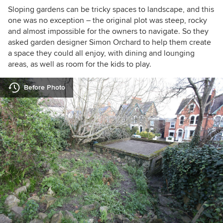
Sloping gardens can be tricky spaces to landscape, and this
one was no exception – the original plot was steep, rocky
and almost impossible for the owners to navigate. So they
asked garden designer Simon Orchard to help them create
a space they could all enjoy, with dining and lounging
areas, as well as room for the kids to play.
Before Photo