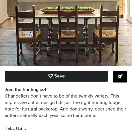
Save
Join the hunting set
Chandeliers don’t have to be of the twinkly variety. This
impressive antler design hits just the right hunting lodge
note for its rural backdrop. And don’t worry, deer shed their
antlers naturally each year, so no harm done.
TELL US...