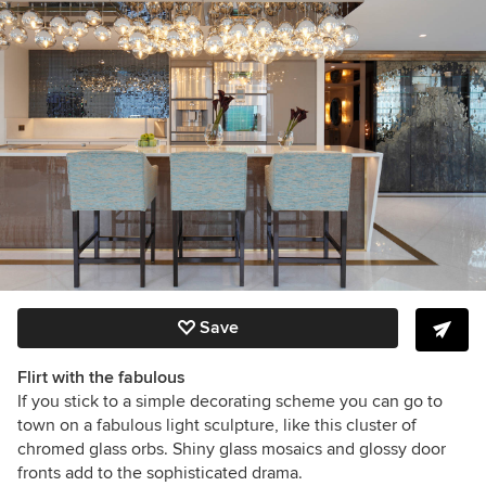
Save
Flirt with the fabulous
If you stick to a simple decorating scheme you can go to
town on a fabulous light sculpture, like this cluster of
chromed glass orbs. Shiny glass mosaics and glossy door
fronts add to the sophisticated drama.