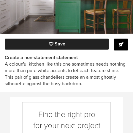
Save
Create a non-statement statement
A colourful kitchen like this one sometimes needs nothing
more than pure white accents to let each feature shine.
This pair of glass chandeliers create an almost ghostly
silhouette against the busy backdrop.