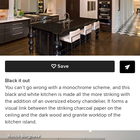
Save
Black it out
You can’t go wrong with a monochrome scheme, and this
black and white kitchen is made all the more striking with
the addition of an oversized ebony chandelier. It forms a
visual link between the striking charcoal paper on the
ceiling and the dark wood and granite worktop of the
kitchen island.
Rocco Borghese