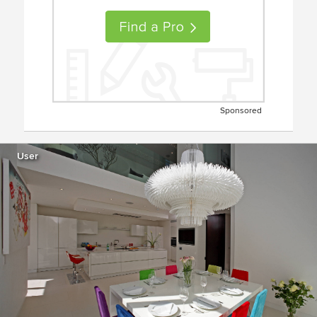
Sponsored
User