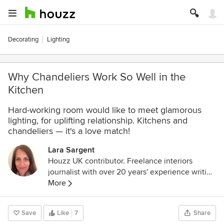
Decorating
Lighting
Why Chandeliers Work So Well in the
Kitchen
Hard-working room would like to meet glamorous
lighting, for uplifting relationship. Kitchens and
chandeliers — it's a love match!
Lara Sargent
Houzz UK contributor. Freelance interiors
journalist with over 20 years' experience writing
for national magazines, newspapers and
More
websites.
Save
Like
7
Share