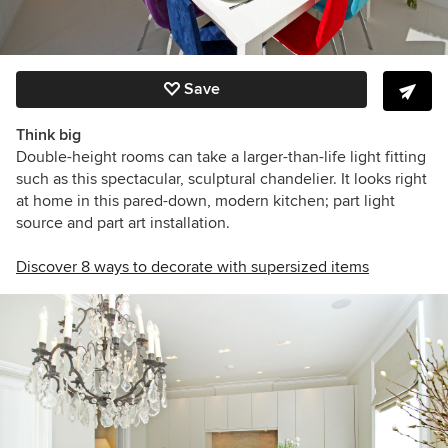
Save
Think big
Double-height rooms can take a larger-than-life light fitting
such as this spectacular, sculptural chandelier. It looks right
at home in this pared-down, modern kitchen; part light
source and part art installation.
Discover 8 ways to decorate with supersized items