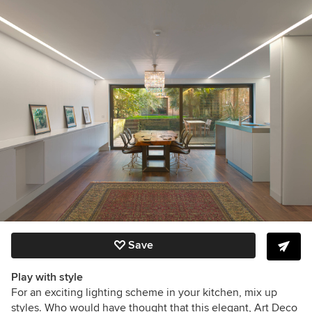
Save
Play with style
For an exciting lighting scheme in your kitchen, mix up
styles. Who would have thought that this elegant, Art Deco