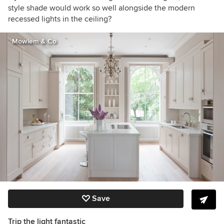
style shade would work so well alongside the modern
recessed lights in the ceiling?
Mowlem & Co
Save
Trip the light fantastic