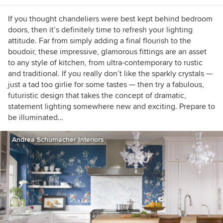
If you thought chandeliers were best kept behind bedroom
doors, then it’s definitely time to refresh your lighting
attitude. Far from simply adding a final flourish to the
boudoir, these impressive, glamorous fittings are an asset
to any style of kitchen, from ultra-contemporary to rustic
and traditional. If you really don’t like the sparkly crystals —
just a tad too girlie for some tastes — then try a fabulous,
futuristic design that takes the concept of dramatic,
statement lighting somewhere new and exciting. Prepare to
be illuminated…
Andrea Schumacher Interiors