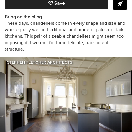
Save
Bring on the bling
These days, chandeliers come in every shape and size and
work equally well in traditional and modern; pale and dark
kitchens. This pair of sizeable chandeliers might seem too
imposing if it weren’t for their delicate, translucent
structure.
STEPHEN FLETCHER ARCHITECTS