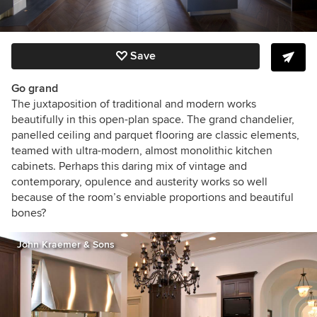
Save
Go grand
The juxtaposition of traditional and modern works
beautifully in this open-plan space. The grand chandelier,
panelled ceiling and parquet flooring are classic elements,
teamed with ultra-modern, almost monolithic kitchen
cabinets. Perhaps this daring mix of vintage and
contemporary, opulence and austerity works so well
because of the room’s enviable proportions and beautiful
bones?
John Kraemer & Sons