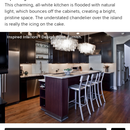
This charming, all-white kitchen is flooded with natural
light, which bounces off the cabinets, creating a bright,
pristine space. The understated chandelier over the island
is really the icing on the cake.
Inspired Interiors - Design. Build. Furnish.