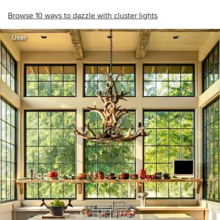
Browse 10 ways to dazzle with cluster lights
User