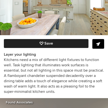
Save
Layer your lighting
Kitchens need a mix of different light fixtures to function
well. Task lighting that illuminates work surfaces is
essential, but not all lighting in this space must be practical.
A flamboyant chandelier suspended decadently over a
dining table adds a touch of elegance while creating a soft
wash of warm light. It also acts as a pleasing foil to the
super-minimalist kitchen units.
Found Associates