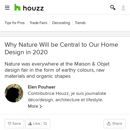
Tips for Pros
Trade Fairs
Decorating
Trends
Why Nature Will be Central to Our Home
Design in 2020
Nature was everywhere at the Maison & Objet
design fair in the form of earthy colours, raw
materials and organic shapes
Elen Pouhaer
Contributrice Houzz, je suis journaliste
déco/design, architecture et lifestyle.
More
Save
Like
12
Share