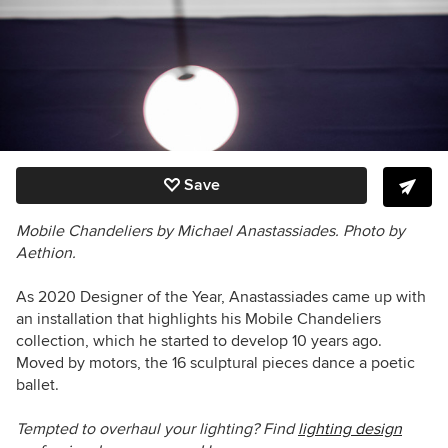
Save
Mobile Chandeliers by Michael Anastassiades. Photo by
Aethion.
As 2020 Designer of the Year, Anastassiades came up with
an installation that highlights his Mobile Chandeliers
collection, which he started to develop 10 years ago.
Moved by motors, the 16 sculptural pieces dance a poetic
ballet.
Tempted to overhaul your lighting? Find
lighting design