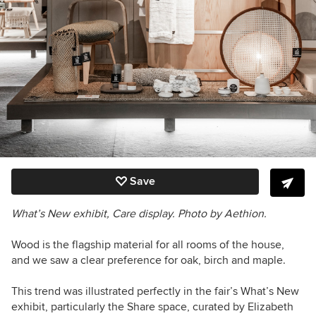
Save
What’s New exhibit, Care display. Photo by Aethion.
Wood is the flagship material for all rooms of the house,
and we saw a clear preference for oak, birch and maple.
This trend was illustrated perfectly in the fair’s What’s New
exhibit, particularly the Share space, curated by Elizabeth