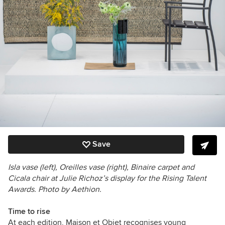
Save
Isla vase (left), Oreilles vase (right), Binaire carpet and
Cicala chair at Julie Richoz’s display for the Rising Talent
Awards. Photo by Aethion.
Time to rise
At each edition, Maison et Objet recognises young