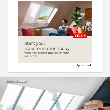
Sponsored
Jours & Nuits