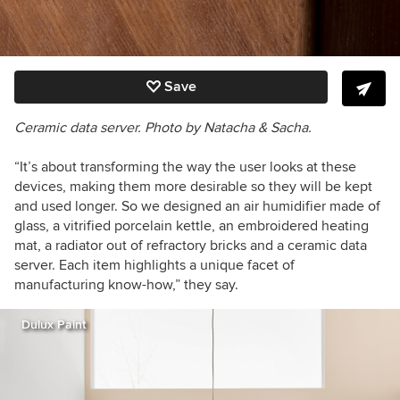
Save
Ceramic data server. Photo by Natacha & Sacha.
“It’s about transforming the way the user looks at these
devices, making them more desirable so they will be kept
and used longer. So we designed an air humidifier made of
glass, a vitrified porcelain kettle, an embroidered heating
mat, a radiator out of refractory bricks and a ceramic data
server. Each item highlights a unique facet of
manufacturing know-how,” they say.
Dulux Paint