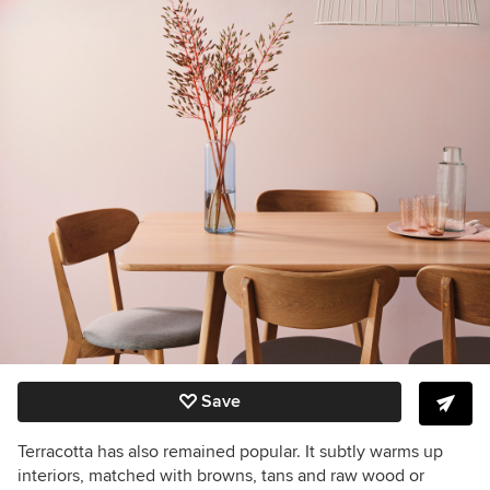
Save
Terracotta has also remained popular. It subtly warms up
interiors, matched with browns, tans and raw wood or