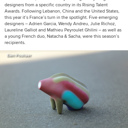
designers from a specific country in its Rising Talent
Awards. Following Lebanon, China and the United States,
this year it’s France’s turn in the spotlight. Five emerging
designers – Adrien Garcia, Wendy Andreu, Julie Richoz,
Laureline Galliot and Mathieu Peyroulet Ghilini – as well as
a young French duo, Natacha & Sacha, were this season’s
recipients.
Elen Pouhaer