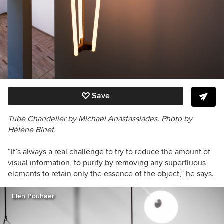
Save
Tube Chandelier by Michael Anastassiades. Photo by
Hélène Binet.
“
It’s always a real challenge to try to reduce the amount of
visual information, to purify by removing any superfluous
elements to retain only the essence of the object
,” he says.
Elen Pouhaer