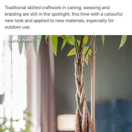
Traditional skilled craftwork in caning, weaving and
braiding are still in the spotlight, this time with a colourful
new look and applied to new materials, especially for
outdoor use.
Jours & Nuits