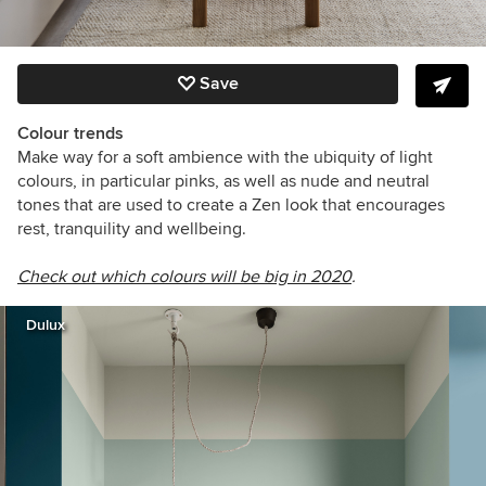
Save
Colour trends
Make way for a soft ambience with the ubiquity of light
colours, in particular pinks, as well as nude and neutral
tones that are used to create a Zen look that encourages
rest, tranquility and wellbeing.
Check out which colours will be big in 2020
.
Dulux