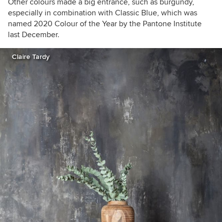
Other colours made a big entrance, such as burgundy,
especially in combination with Classic Blue, which was
named 2020 Colour of the Year by the Pantone Institute
last December.
Claire Tardy