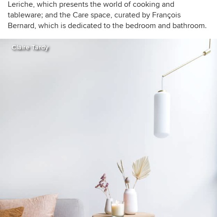
Leriche, which presents the world of cooking and
tableware; and the Care space, curated by François
Bernard, which is dedicated to the bedroom and bathroom.
Claire Tardy