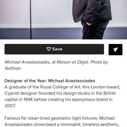
Save
Michael Anastassiades, at Maison et Objet. Photo by
Aethion.
Designer of the Year: Michael Anastassiades
A graduate of the Royal College of Art, this London-based,
Cypriot designer founded his design studio in the British
capital in 1994 before creating his eponymous brand in
2007.
Famous for clean-lined geometric light fixtures, Michael
Anastassiades showcased a minimalist, timeless aesthetic,