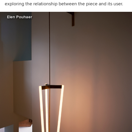
exploring the relationship between the piece and its user.
Elen Pouhaer