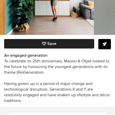
Save
An engaged generation
To celebrate its 25th anniversary, Maison & Objet looked to
the future by honouring the youngest generations with its
theme (Re)Generation.
Having grown up in a period of major change and
technological disruption, Generations X and Y are
resolutely engaged and have shaken up lifestyle and décor
traditions.