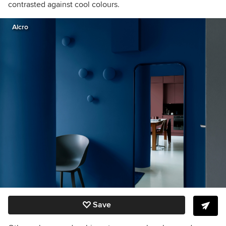
contrasted against cool colours.
Alcro
Save