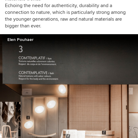
Echoing the need for authenticity, durability and a
connection to nature, which is particularly strong among
the younger generations, raw and natural materials are
bigger than ever.
Elen Pouhaer