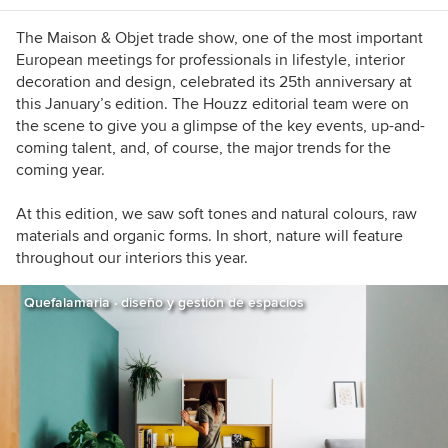
The Maison & Objet trade show, one of the most important
European meetings for professionals in lifestyle, interior
decoration and design, celebrated its 25th anniversary at
this January’s edition. The Houzz editorial team were on
the scene to give you a glimpse
of the key events, up-and-
coming talent, and, of course, the major trends for the
coming year.
At this edition, we saw soft tones and natural colours, raw
materials and organic forms. In short, nature will feature
throughout our interiors this year.
Quefalamaria · diseño y gestión de espacios