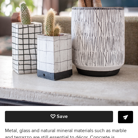
Save
Metal, glass and natural mineral materials such as marble
and terrazzo are still essential to décor. Concrete is