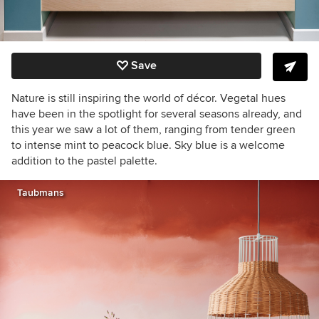
Save
Nature is still inspiring the world of décor. Vegetal hues
have been in the spotlight for several seasons already, and
this year we saw a lot of them, ranging from tender green
to intense mint to peacock blue. Sky blue is a welcome
addition to the pastel palette.
Taubmans