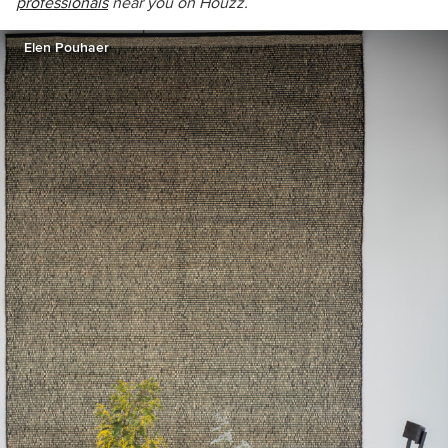
professionals
near you on Houzz.
Elen Pouhaer