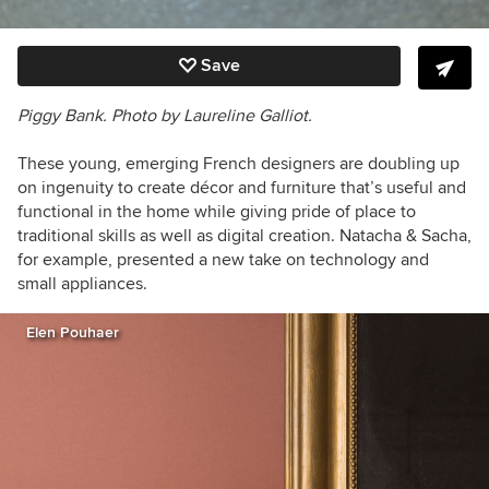
Save
Piggy Bank. Photo by Laureline Galliot.
These young, emerging French designers are doubling up
on ingenuity to create décor and furniture that’s useful and
functional in the home while giving pride of place to
traditional skills as well as digital creation. Natacha & Sacha,
for example, presented a new take on technology and
small appliances.
Elen Pouhaer