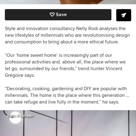
Save
Style and innovation consultancy Nelly Rodi analyses the
new lifestyles of millennials who are revolutionising design
and consumption to bring about a more ethical future.
“Our ‘home sweet home’ is increasingly part of our
professional activities and, above all, the place where we
let go, surrounded by our friends,” trend hunter Vincent
Grégoire says.
“Decorating, cooking, gardening and DIY are popular with
millennials. The home is the place where this generation …
can take refuge and live fully in the moment,” he says.
Elen Pouhaer