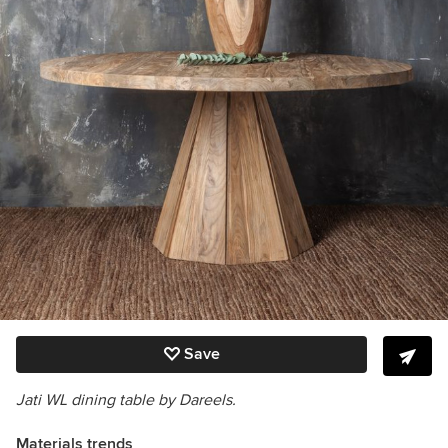
Save
Jati WL dining table by Dareels.
Materials trends