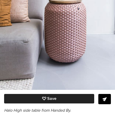
Save
Halo High side table from Handed By.