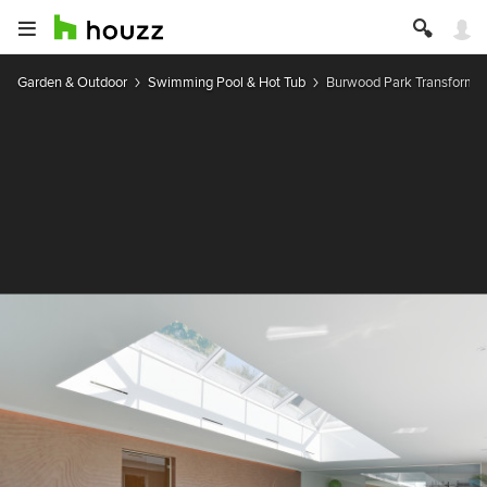
Garden & Outdoor
Swimming Pool & Hot Tub
Burwood Park Transformat