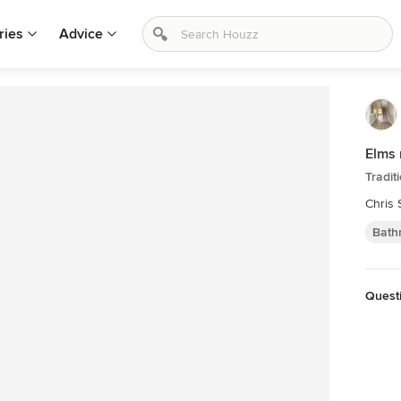
ries
Advice
Elms 
Tradit
Chris
Bath
Questi