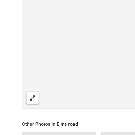
Share
Other Photos in
Elms road