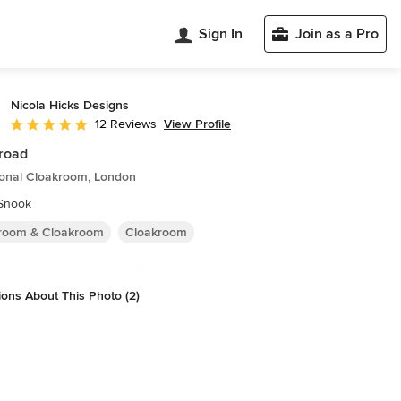
Sign In
Join as a Pro
Nicola Hicks Designs
View Profile
12 Reviews
Average rating: 5 out of 5 stars
road
ional Cloakroom, London
 Snook
room & Cloakroom
Cloakroom
ons About This Photo (2)