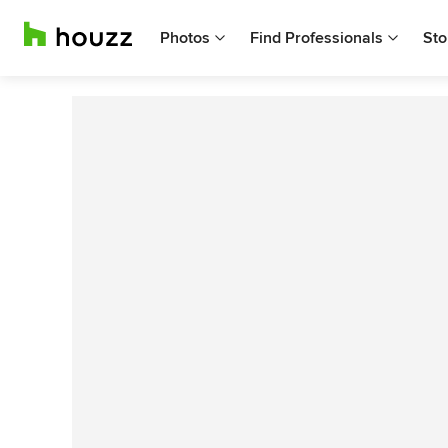
Photos
Find Professionals
Sto