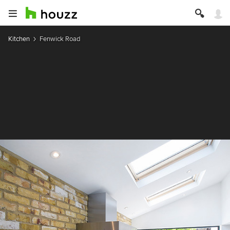
Kitchen
Fenwick Road