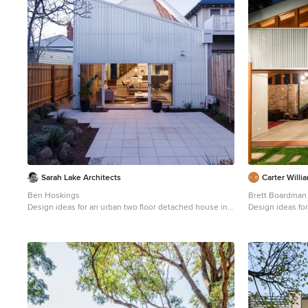
Sarah Lake Architects
Carter Willi
Ben Hoskings
Brett Boardman
Design ideas for an urban two floor detached house in
Design ideas for
Melbourne with a lean-to roof and a metal roof.
Sydney with met