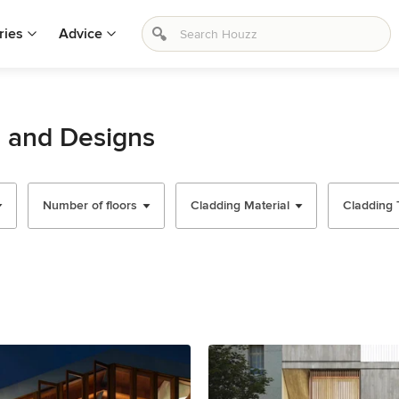
ries
Advice
s and Designs
Number of floors
Cladding Material
Cladding 