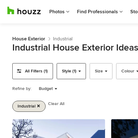
Photos
Find Professionals
Sto
House Exterior
Industrial
Industrial House Exterior Idea
All Filters (1)
Style (1)
Size
Colour
Refine by:
Budget
Clear All
Industrial
Item
1
of
2