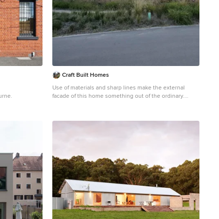
Craft Built Homes
Use of materials and sharp lines make the external
urne.
facade of this home something out of the ordinary.
Inspiration for a gey urban split-level concrete detached
house in Melbourne with a grey roof and board and
batten cladding.