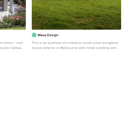
Maxa Design
vom Innen - und
This is an example of a medium sized urban bungalow
obustes Gebäude
house exterior in Melbourne with metal cladding and a
ger Raumwirkung
pitched roof.
das Erdgeschoss
h ausgebildet
chosses zu
 und
 Diese
Materialität. Ein
Garderobe, eine
ndes
 Zusammen mit
inbauten auf
einboden und
 zusammen.
aumkonzept mit
rkung. Das