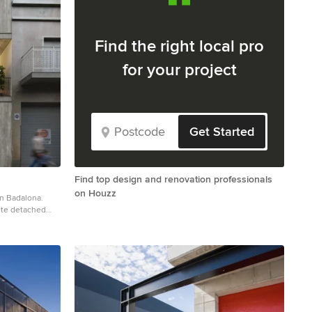
Find the right local pro
for your project
Get Started
Find top design and renovation professionals
on Houzz
en Badalona.
ete detached
lat roof and a