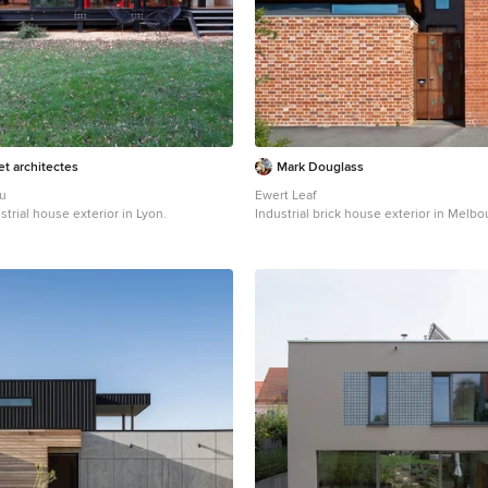
t architectes
Mark Douglass
au
Ewert Leaf
strial house exterior in Lyon.
Industrial brick house exterior in Melbo