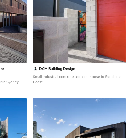
ure
DCM Building Design
Small industrial concrete terraced house in Sunshine
r in Sydney.
Coast.