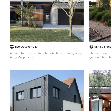
Eco Outdoor USA
Mihaly Slo
Architecture: Justin Humphrey Architect Photography:
The bedroom win
Andy Macpherson
garden. Photo 
Brown urban bungalow detached house with mixed
This is an exampl
cladding and a flat roof.
level house ext