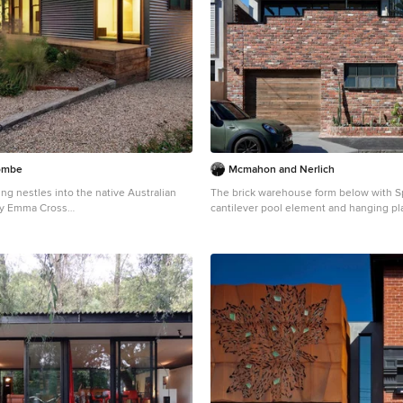
combe
Mcmahon and Nerlich
g nestles into the native Australian
The brick warehouse form below with S
by Emma Cross
cantilever pool element and hanging pl
e of a large and gey industrial split-
Inspiration for a medium sized and red 
erior in Melbourne with metal cladding.
brick detached house in Melbourne with a