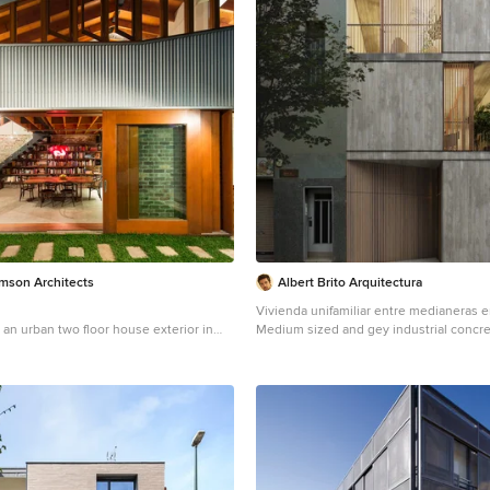
amson Architects
Albert Brito Arquitectura
Vivienda unifamiliar entre medianeras 
 an urban two floor house exterior in
Medium sized and gey industrial concr
al cladding.
house in Barcelona with three floors, a f
green roof.