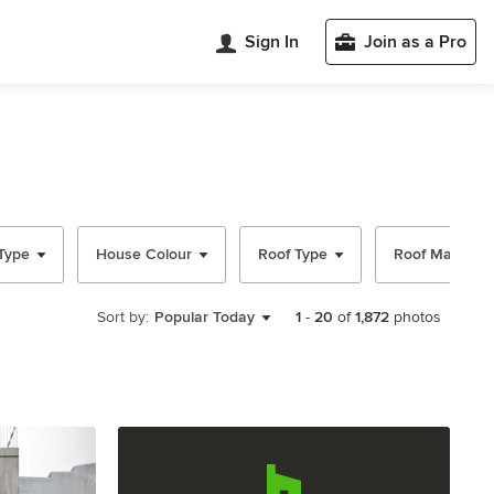
Sign In
Join as a Pro
Type
House Colour
Roof Type
Roof Material
Sort by:
Popular Today
1
-
20
of
1,872
photos