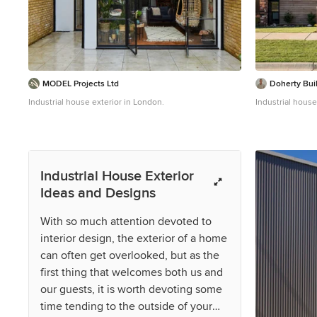
MODEL Projects Ltd
Doherty Bui
Industrial house exterior in London.
Industrial house
Industrial House Exterior
Ideas and Designs
With so much attention devoted to
interior design, the exterior of a home
can often get overlooked, but as the
first thing that welcomes both us and
our guests, it is worth devoting some
time tending to the outside of your