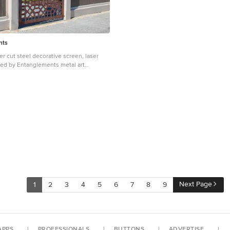
eine klassische innerstädtische Nachve
beengte Grundstückssituation, der Geländ
dem ansteigenden Hang auf der Westsei
Einsichtnahme durch eine Geschossw
Süden, die dicht befahrene Straße im 
nts
knappe Budget waren große Herausfor
Entwurfs. Im Erdgeschoss liegen die Küche mit Ess-
er cut steel decorative screen, laser
und Wohnbereich, sowie einige Neben
sted by Entanglements metal art
Eingangsbereich. Im Obergeschoss sin
 and gey industrial house exterior in
Individualräume mit zwei Badezimmern
metal cladding.
Fotos: Herbert Stolz
Next Page
1
2
3
4
5
6
7
8
9
APPS
PROFESSIONALS
BUTTONS
ADVERTISE