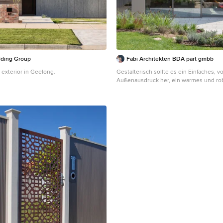
lding Group
Fabi Architekten BDA part gmbb
 exterior in Geelong.
Gestalterisch sollte es ein Einfaches, 
Außenausdruck her, ein warmes und r
mit Wohlfühlatmosphäre und großzügi
sein. Es wurden "Raum- Einbauten" in 
frei eingestellt , welche nicht raumhoc
sind, um die Großzügigkeit des Erdges
erhalten und um reizvolle Zonierungen
Blickbezüge im Innenraum zu erhalten.
unterscheiden sich in der Textur und in 
Holzwürfel wird zu Küche, Speise und 
Stahlbetonklammer nimmt ein bestehe
Küchenmöbel und einen Holzofen auf.
dem Küchenblock "schwimmen" diese E
einem durchgehenden, grauen Naturst
binden diese harmonisch und optisch
Zusammengefasst ein ökonomisches R
großzügiger und ausgefallener Raumwi
zweigeschossige Einfamilienhaus mit Flachdach ist