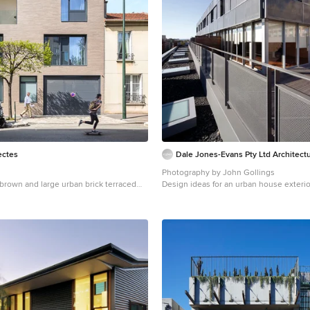
tectes
Dale Jones-Evans Pty Ltd Architect
Photography by John Gollings
a brown and large urban brick terraced
Design ideas for an urban house exterio
th three floors and a flat roof.