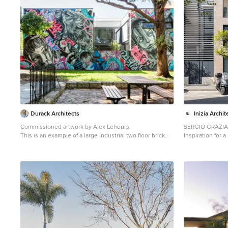
Durack Architects
Inizia Archi
Commissioned artwork by Alex Lehours
SERGIO GRAZIA
This is an example of a large industrial two floor brick
Inspiration for 
house exterior in Sydney.
house in Paris wi