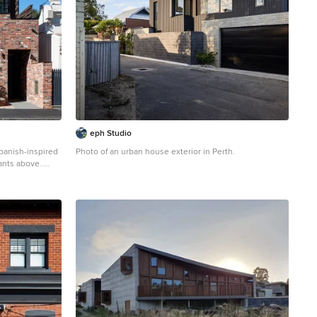
eph Studio
panish-inspired
Photo of an urban house exterior in Perth.
ants above..
urban two floor
 flat roof.