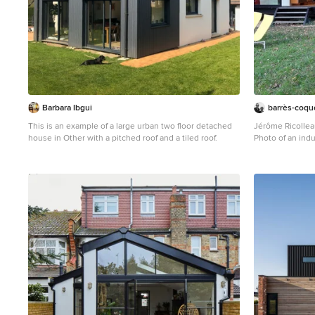
Barbara Ibgui
barrès-coque
This is an example of a large urban two floor detached
Jérôme Ricolle
house in Other with a pitched roof and a tiled roof.
Photo of an indu