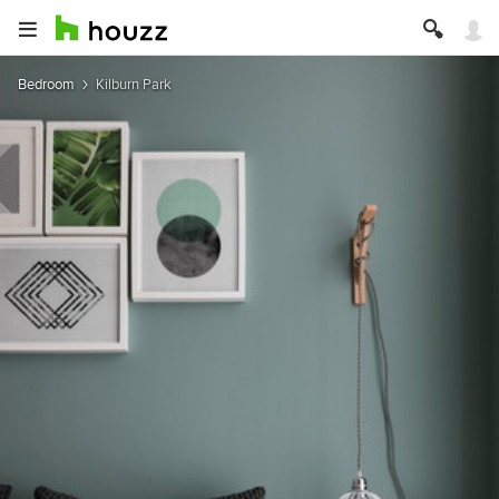
Bedroom
Kilburn Park