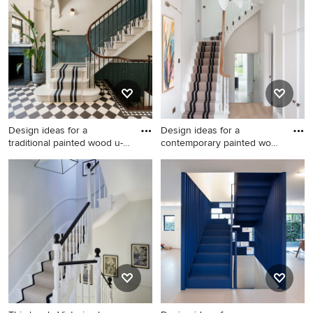
in Kent with painted wood
staircase spindle in London
risers, wainscoting and
with painted wood risers.
wallpapered walls.
Design ideas for a
Design ideas for a
traditional painted wood u-
contemporary painted wood
shap
curve
Design ideas for a traditional
Design ideas for a
painted wood u-shaped
contemporary painted wood
mixed railing staircase in
curved wood railing staircase
London with painted wood
in Other with painted wood
risers and wainscoting.
risers.