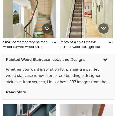
with painted wood risers and
stair storage.
under stair storage.
Small contemporary painted
Photo of a small classic
wood curved wood railin
painted wood straight sta
Small contemporary painted
Photo of a small classic
Painted Wood Staircase Ideas and Designs
wood curved wood railing
painted wood straight
staircase in Rennes with
staircase in London with
Whether you want inspiration for planning a painted
painted wood risers and
painted wood risers.
wood staircase renovation or are building a designer
wallpapered walls.
staircase from scratch, Houzz has 1,337 images from the
best designers, decorators, and architects in the country,
Read More
including Camilla Kelly and Mia Karlsson Interior Design
Ltd. Look through staircase photos in different colours
and styles and when you find a painted wood staircase
design that inspires you, save it to an Ideabook or contact