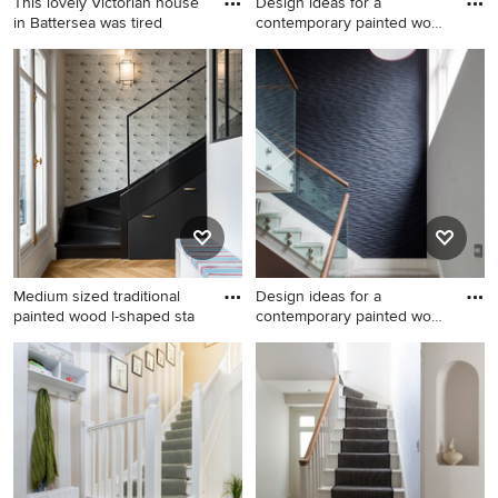
This lovely Victorian house
Design ideas for a
in Battersea was tired
contemporary painted wood
u-sha
Photo of a medium sized
Design ideas for a
traditional painted wood
contemporary painted wood
curved wood railing staircase
u-shaped metal railing
in London with painted wood
staircase in London with
risers and a dado rail.
painted wood risers.
Medium sized traditional
Design ideas for a
painted wood l-shaped sta
contemporary painted wood
stair
Medium sized traditional
Design ideas for a
painted wood l-shaped
contemporary painted wood
staircase in Paris with painted
staircase in Cornwall with
wood risers and under stair
painted wood risers and a
storage.
feature wall.