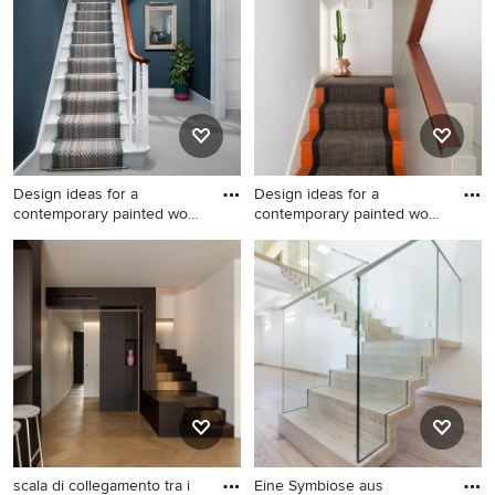
the Pro who made it happen to see what kind of design
ideas they have for your home. Explore the beautiful
painted wood staircase ideas photo gallery and find out
exactly why Houzz is the best experience for home
renovation and design.
Design ideas for a
Design ideas for a
contemporary painted wood
contemporary painted wood
stair
l-sha
Design ideas for a
Design ideas for a
contemporary painted wood
contemporary painted wood
staircase in Other with
l-shaped staircase in London
painted wood risers.
with painted wood risers.
scala di collegamento tra i
Eine Symbiose aus