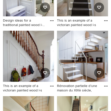
Design ideas for a
This is an example of a
traditional painted wood l-
victorian painted wood l-s
shap
Design ideas for a traditional
This is an example of a
painted wood l-shaped wood
victorian painted wood l-
railing staircase in London
shaped staircase in
with painted wood risers.
Oxfordshire with painted
wood risers.
This is an example of a
Rénovation partielle d’une
victorian painted wood l-s
maison du XIXè siècle,
This is an example of a
Large contemporary painted
victorian painted wood l-
wood u-shaped metal railing
shaped staircase in London
staircase in Paris with under