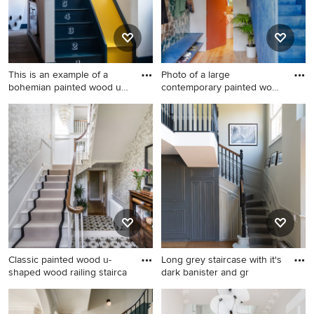
This is an example of a
Photo of a large
bohemian painted wood u-
contemporary painted wood
sh
l-shape
This is an example of a
Photo of a large
bohemian painted wood u-
contemporary painted wood
shaped wood railing staircase
l-shaped wood railing
in Cornwall with painted
staircase in London with
wood risers.
painted wood risers.
Classic painted wood u-
Long grey staircase with it's
shaped wood railing stairca
dark banister and gr
Classic painted wood u-
Design ideas for a victorian
shaped wood railing staircase
painted wood curved