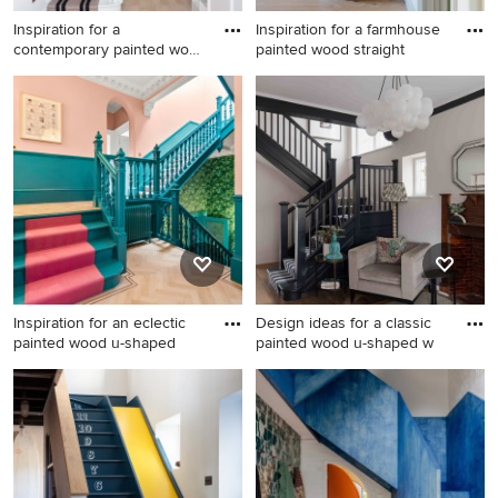
Inspiration for a
Inspiration for a farmhouse
contemporary painted wood
painted wood straight
curved
Inspiration for a
Inspiration for a farmhouse
contemporary painted wood
painted wood straight wood
curved wood railing staircase
railing staircase in Other with
in Other with painted wood
painted wood risers.
risers.
Inspiration for an eclectic
Design ideas for a classic
painted wood u-shaped
painted wood u-shaped w
Inspiration for an eclectic
Design ideas for a classic
painted wood u-shaped
painted wood u-shaped
wood railing staircase in
wood railing staircase in
Glasgow with painted wood
London with painted wood
risers and wainscoting.
risers.