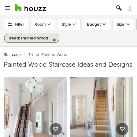
Filter
Room
Style
Budget
Size
Tread: Painted Wood
Staircase
Tread: Painted Wood
Painted Wood Staircase Ideas and Designs