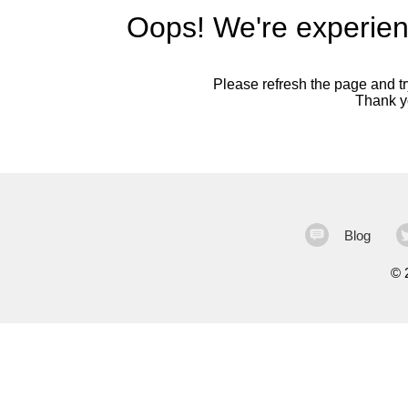
Oops! We're experien
Please refresh the page and try
Thank yo
Blog
©