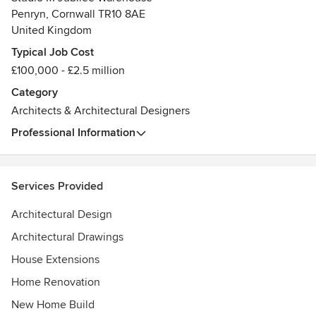
Penryn, Cornwall TR10 8AE
United Kingdom
Typical Job Cost
£100,000 - £2.5 million
Category
Architects & Architectural Designers
Professional Information
Services Provided
Architectural Design
Architectural Drawings
House Extensions
Home Renovation
New Home Build