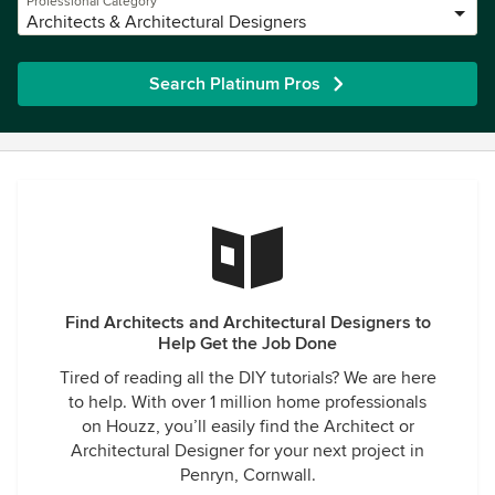
Professional Category
Architects & Architectural Designers
Search Platinum Pros
Find Architects and Architectural Designers to
Help Get the Job Done
Tired of reading all the DIY tutorials? We are here
to help. With over 1 million home professionals
on Houzz, you’ll easily find the Architect or
Architectural Designer for your next project in
Penryn, Cornwall.