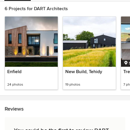
6 Projects for DART Architects
Enfield
New Build, Tehidy
Tre
24 photos
19 photos
7 p
Reviews