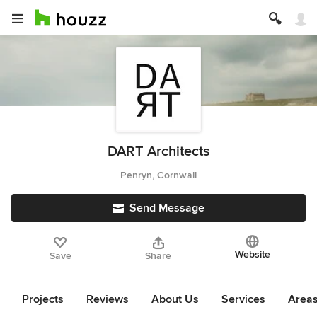
DART Architects
Penryn, Cornwall
Send Message
Website
Save
Share
Projects
Reviews
About Us
Services
Area