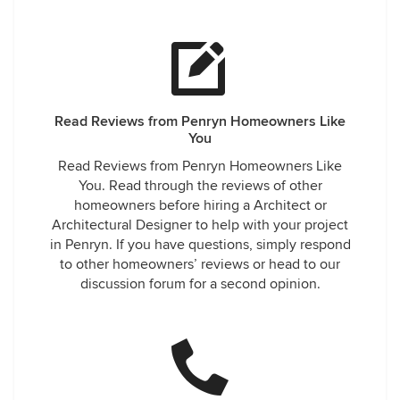
Read Reviews from Penryn Homeowners Like
You
Read Reviews from Penryn Homeowners Like
You. Read through the reviews of other
homeowners before hiring a Architect or
Architectural Designer to help with your project
in Penryn. If you have questions, simply respond
to other homeowners’ reviews or head to our
discussion forum for a second opinion.