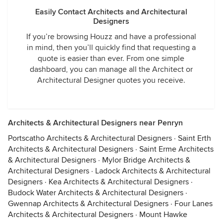
Easily Contact Architects and Architectural
Designers
If you’re browsing Houzz and have a professional
in mind, then you’ll quickly find that requesting a
quote is easier than ever. From one simple
dashboard, you can manage all the Architect or
Architectural Designer quotes you receive.
Architects & Architectural Designers near Penryn
Portscatho Architects & Architectural Designers
·
Saint Erth
Architects & Architectural Designers
·
Saint Erme Architects
& Architectural Designers
·
Mylor Bridge Architects &
Architectural Designers
·
Ladock Architects & Architectural
Designers
·
Kea Architects & Architectural Designers
·
Budock Water Architects & Architectural Designers
·
Gwennap Architects & Architectural Designers
·
Four Lanes
Architects & Architectural Designers
·
Mount Hawke