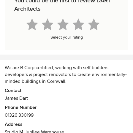
You could be the first to review DART
Architects
Select your rating
We are B Corp certified, working with self builders,
developers & project renovators to create environmentally-
minded buildings in Cornwall.
Contact
James Dart
Phone Number
01326 330199
Address
Studio M Jubilee Warehouse