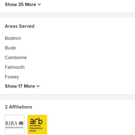
Show 35 More
Areas Served
Bodmin
Bude
Camborne
Falmouth
Fowey
Show 17 More
2 Affiliations