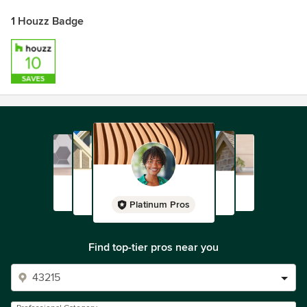
1 Houzz Badge
Platinum Pros
Find top-tier pros near you