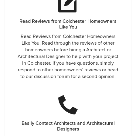
Read Reviews from Colchester Homeowners
Like You
Read Reviews from Colchester Homeowners
Like You. Read through the reviews of other
homeowners before hiring a Architect or
Architectural Designer to help with your project
in Colchester. If you have questions, simply
respond to other homeowners’ reviews or head
to our discussion forum for a second opinion.
Easily Contact Architects and Architectural
Designers