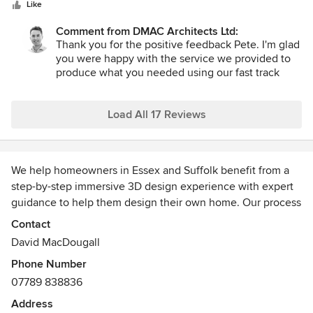
5
Like
stars
Comment from DMAC Architects Ltd:
Thank you for the positive feedback Pete. I'm glad
you were happy with the service we provided to
produce what you needed using our fast track
service. I look forward to seeing the new outdoor
bar built soon to positively contribute to the great
beer garden you already have at The Live and Let
Load All 17 Reviews
Live pub.
We help homeowners in Essex and Suffolk benefit from a
step-by-step immersive 3D design experience with expert
guidance to help them design their own home. Our process
creates an inclusive and collaborative working relationship
Contact
so that the client feels thoroughly engaged in the design
David MacDougall
process and enjoys seeing how their written brief
Phone Number
transforms into their dream home in front of their very eyes.
07789 838836
Address