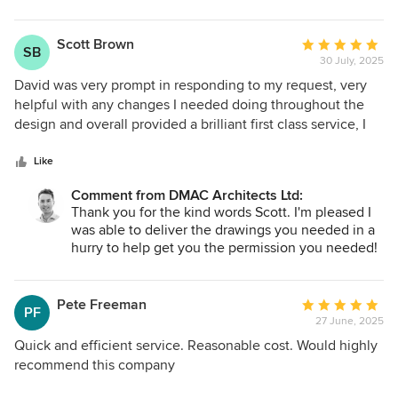
Highly recommended.
transform your house into such a great social and
entertaining family home, whilst also making it
more practical for every day living. I hope you,
Scott Brown
Average
SB
Kate and Olive make many happy memories in
30 July, 2025
rating:
your new and improved home.
5
David was very prompt in responding to my request, very
out
helpful with any changes I needed doing throughout the
of
design and overall provided a brilliant first class service, I
5
would highly recommend!
stars
Like
Comment from DMAC Architects Ltd:
Thank you for the kind words Scott. I'm pleased I
was able to deliver the drawings you needed in a
hurry to help get you the permission you needed!
Pete Freeman
Average
PF
27 June, 2025
rating:
5
Quick and efficient service. Reasonable cost. Would highly
out
recommend this company
of