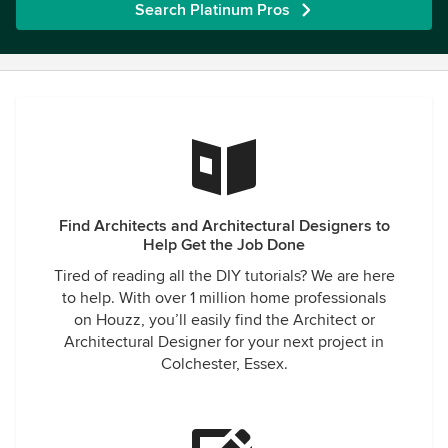
Search Platinum Pros
Find Architects and Architectural Designers to
Help Get the Job Done
Tired of reading all the DIY tutorials? We are here
to help. With over 1 million home professionals
on Houzz, you’ll easily find the Architect or
Architectural Designer for your next project in
Colchester, Essex.