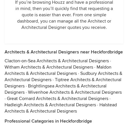
If you’re browsing Houzz and have a professional
in mind, then you’ll quickly find that requesting a
quote is easier than ever. From one simple
dashboard, you can manage all the Architect or
Architectural Designer quotes you receive.
Architects & Architectural Designers near Heckfordbridge
Clacton-on-Sea Architects & Architectural Designers
·
Witham Architects & Architectural Designers
·
Maldon
Architects & Architectural Designers
·
Sudbury Architects &
Architectural Designers
·
Tiptree Architects & Architectural
Designers
·
Brightlingsea Architects & Architectural
Designers
·
Wivenhoe Architects & Architectural Designers
·
Great Cornard Architects & Architectural Designers
·
Hadleigh Architects & Architectural Designers
·
Halstead
Architects & Architectural Designers
Professional Categories in Heckfordbridge