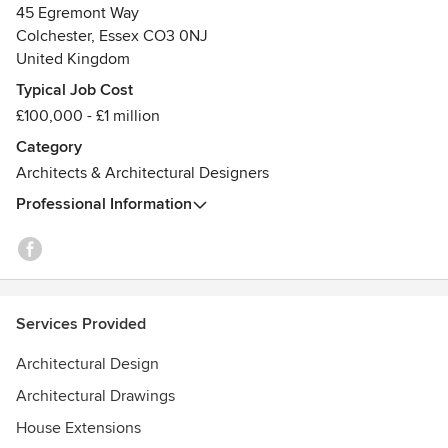
45 Egremont Way
Colchester, Essex CO3 0NJ
United Kingdom
Typical Job Cost
£100,000 - £1 million
Category
Architects & Architectural Designers
Professional Information
Services Provided
Architectural Design
Architectural Drawings
House Extensions