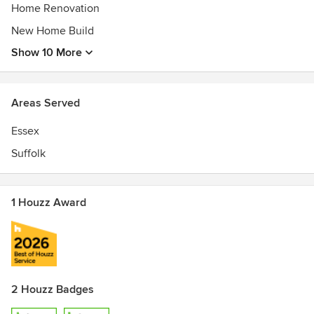
Home Renovation
New Home Build
Show 10 More
Areas Served
Essex
Suffolk
1 Houzz Award
2 Houzz Badges