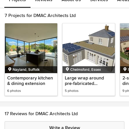
7 Projects for DMAC Architects Ltd
Nayland, Suffolk
Chelmsford, Essex
Contemporary kitchen
Large wrap around
2-s
& dining extension
pre-fabricated
din
extension for multi-
ga
6 photos
5 photos
9 p
generational living
ad
ab
17 Reviews for DMAC Architects Ltd
Write a Review