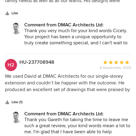
of
family needs as well as all our wants. His designs were
years to come. I can't wait to continue supporting
5
great and showed he had really listened and cared.
you through the next steps.
stars
Together we got our perfect plan. He guided us through
Like
planning and worked hard liasing with us and the council to
Comment from DMAC Architects Ltd:
get to our plans though. We now have planning permission
Thank you very much for your kind words Cicely.
and are moving onto the next stage of our huge
Your project has been a unique opportunity to
redevelopment of our home. We look forward to working
truly create something special, and I can't wait to
with David over the coming months/ year to make the plans
see your project go on site later this year. This
become our home. Would recommend to anyone looking
certainly is a Grand Designs type project that I
for an arctitect
believe will make your home the best house in
HU-237708948
Average
H2
the street. The transformation will make a huge
8 September, 2025
rating:
difference to you and your family's life and add a
5
We used David at DMAC Architects for our single-storey
huge uplift to the value of your site.
out
extension and couldn’t be happier with the outcome. He
of
produced an excellent set of drawings that were praised by
5
every tradesperson involved. His technical knowledge,
stars
budget awareness, and creative, outside-the-box ideas
Like (1)
really helped transform our kitchen, living room, new utility
Comment from DMAC Architects Ltd:
room, and entrance hall. What stood out most was how
Thank you Gareth for taking the time to leave me
much he genuinely cared about our project, bringing an
such a great review, your kind words mean a lot to
independent and thoughtful approach from start to finish.
me. I'm glad that I have been able to help