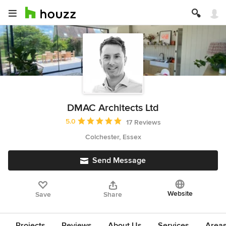
DMAC Architects Ltd
Average rating: 5 out of 5 stars
5.0
17 Reviews
Colchester, Essex
Send Message
Website
Save
Share
Projects
Reviews
About Us
Services
Area