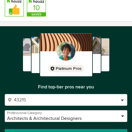
Platinum Pros
Find top-tier pros near you
Professional Category
Architects & Architectural Designers