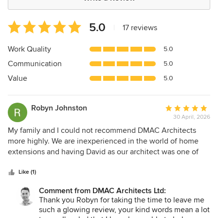
Average
5.0
|
17 reviews
rating:
5
Work Quality
5.0
out
Communication
5.0
of
5
Value
5.0
stars
Robyn Johnston
Average
30 April, 2026
rating:
5
My family and I could not recommend DMAC Architects
out
more highly. We are inexperienced in the world of home
of
extensions and having David as our architect was one of
5
the best decisions we could have made. From the first
stars
consultation David was transparent rigours and delightful to
Like (1)
work with. It felt like he really understood what we were
Comment from DMAC Architects Ltd:
trying to achieve and the reason why which allowed for
Thank you Robyn for taking the time to leave me
some really insightful plans. The planning process was
such a glowing review, your kind words mean a lot
turbulent but it felt incredibly reassuring to have David's