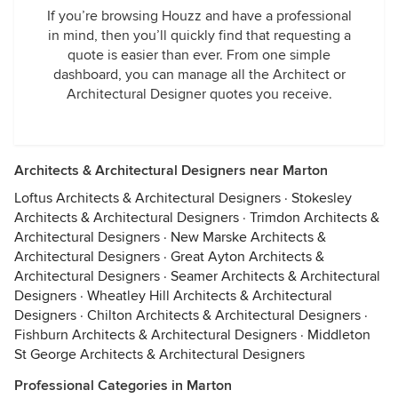
If you’re browsing Houzz and have a professional
in mind, then you’ll quickly find that requesting a
quote is easier than ever. From one simple
dashboard, you can manage all the Architect or
Architectural Designer quotes you receive.
Architects & Architectural Designers near Marton
Loftus Architects & Architectural Designers
·
Stokesley
Architects & Architectural Designers
·
Trimdon Architects &
Architectural Designers
·
New Marske Architects &
Architectural Designers
·
Great Ayton Architects &
Architectural Designers
·
Seamer Architects & Architectural
Designers
·
Wheatley Hill Architects & Architectural
Designers
·
Chilton Architects & Architectural Designers
·
Fishburn Architects & Architectural Designers
·
Middleton
St George Architects & Architectural Designers
Professional Categories in Marton