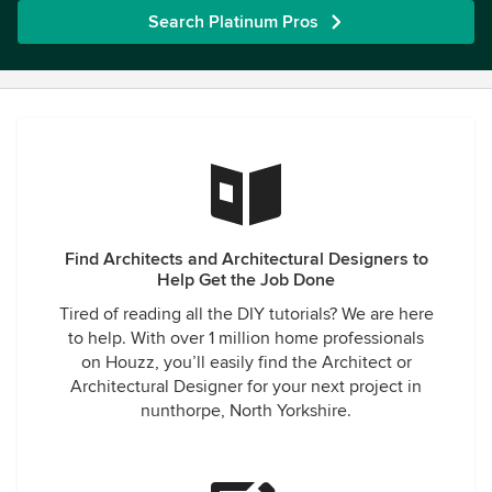
Search Platinum Pros
Find Architects and Architectural Designers to
Help Get the Job Done
Tired of reading all the DIY tutorials? We are here
to help. With over 1 million home professionals
on Houzz, you’ll easily find the Architect or
Architectural Designer for your next project in
nunthorpe, North Yorkshire.