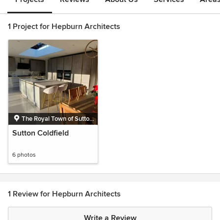
1 Project for Hepburn Architects
The Royal Town of Sutton
Coldfield, Birmingham,
Sutton Coldfield
West Midlands
6 photos
1 Review for Hepburn Architects
Write a Review