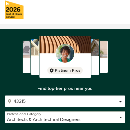
Platinum Pros
Find top-tier pros near you
Professional Category
Architects & Architectural Designers