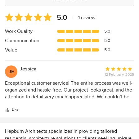
Average
5.0
|
1 review
rating:
5
Work Quality
5.0
out
Communication
5.0
of
5
Value
5.0
stars
Jessica
Average
JE
12 February, 2025
rating:
5
Exceptional customer service! The entire process was well-
out
organized and hassle-free. Our project looks great, and the
of
attention to detail very much appreciated. We couldn’t be
5
happier—highly recommend!
stars
Like
Hepburn Architects specializes in providing tailored
residential architecture solutions to clients seeking unique