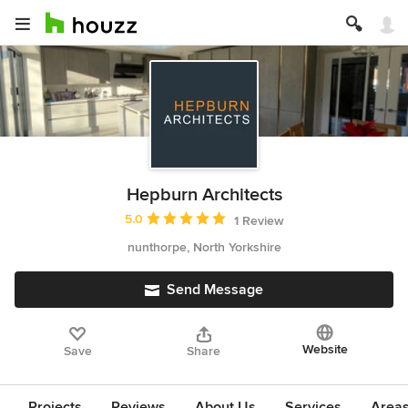
Hepburn Architects
Average rating: 5 out of 5 stars
5.0
1 Review
nunthorpe, North Yorkshire
Send Message
Website
Save
Share
Projects
Reviews
About Us
Services
Area