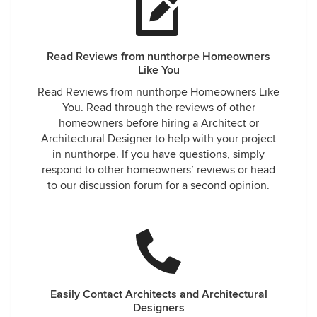
Read Reviews from nunthorpe Homeowners
Like You
Read Reviews from nunthorpe Homeowners Like
You. Read through the reviews of other
homeowners before hiring a Architect or
Architectural Designer to help with your project
in nunthorpe. If you have questions, simply
respond to other homeowners’ reviews or head
to our discussion forum for a second opinion.
Easily Contact Architects and Architectural
Designers