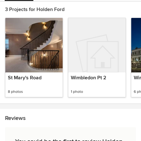
3 Projects for Holden Ford
St Mary's Road
Wimbledon Pt 2
Wi
8 photos
1 photo
6 p
Reviews