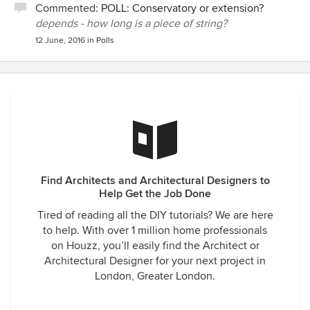
Commented:
POLL: Conservatory or extension?
depends - how long is a piece of string?
12 June, 2016
in
Polls
Find Architects and Architectural Designers to
Help Get the Job Done
Tired of reading all the DIY tutorials? We are here
to help. With over 1 million home professionals
on Houzz, you’ll easily find the Architect or
Architectural Designer for your next project in
London, Greater London.