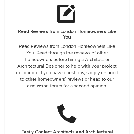
Read Reviews from London Homeowners Like
You
Read Reviews from London Homeowners Like
You. Read through the reviews of other
homeowners before hiring a Architect or
Architectural Designer to help with your project
in London. If you have questions, simply respond
to other homeowners’ reviews or head to our
discussion forum for a second opinion.
Easily Contact Architects and Architectural