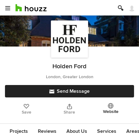
Holden Ford
London, Greater London
Send Message
Website
Save
Share
Projects
Reviews
About Us
Services
Area