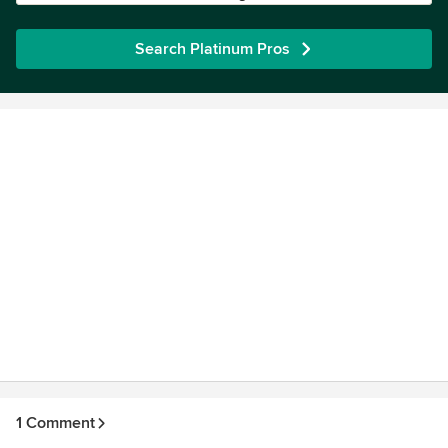
Search Platinum Pros
1 Comment