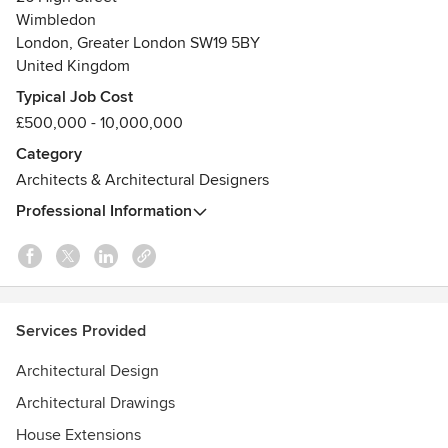
Wimbledon
Visit our website to find out more about us, to see further
London, Greater London SW19 5BY
examples of our work, and to get in touch:
United Kingdom
Typical Job Cost
https://www.holdenharper.co.uk/
£500,000 - 10,000,000
Awards
Category
Civic Trust Award
Architects & Architectural Designers
The Downland Prize for Architects
The Worshipful Company of Tylers and Bricklayers Award
Professional Information
Merton Design Award
Services Provided
Architectural Design
Architectural Drawings
House Extensions