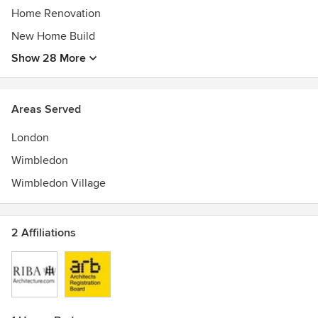
Home Renovation
New Home Build
Show 28 More
Areas Served
London
Wimbledon
Wimbledon Village
2 Affiliations