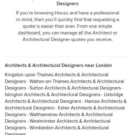
Designers
If you’re browsing Houzz and have a professional
in mind, then you’ll quickly find that requesting a
quote is easier than ever. From one simple
dashboard, you can manage all the Architect or
Architectural Designer quotes you receive.
Architects & Architectural Designers near London
Kingston upon Thames Architects & Architectural
Designers
·
Walton-on-Thames Architects & Architectural
Designers
·
Sutton Architects & Architectural Designers
·
Islington Architects & Architectural Designers
·
Uxbridge
Architects & Architectural Designers
·
Harrow Architects &
Architectural Designers
·
Esher Architects & Architectural
Designers
·
Walthamstow Architects & Architectural
Designers
·
Westminster Architects & Architectural
Designers
·
Wimbledon Architects & Architectural
Designers