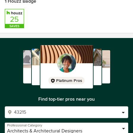
1 Houzz Badge
Platinum Pros
Find top-tier pros near you
Professional Category
Architects & Architectural Designers