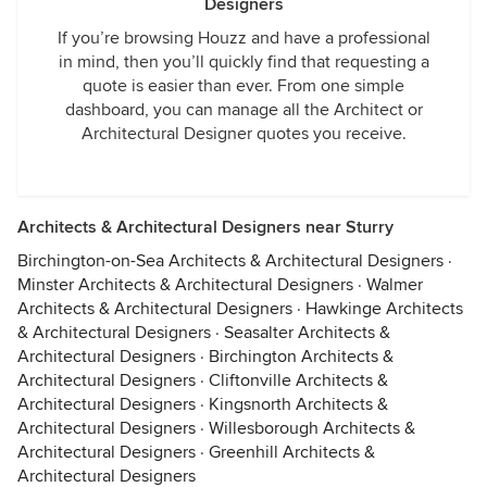
Designers
If you’re browsing Houzz and have a professional
in mind, then you’ll quickly find that requesting a
quote is easier than ever. From one simple
dashboard, you can manage all the Architect or
Architectural Designer quotes you receive.
Architects & Architectural Designers near Sturry
Birchington-on-Sea Architects & Architectural Designers
·
Minster Architects & Architectural Designers
·
Walmer
Architects & Architectural Designers
·
Hawkinge Architects
& Architectural Designers
·
Seasalter Architects &
Architectural Designers
·
Birchington Architects &
Architectural Designers
·
Cliftonville Architects &
Architectural Designers
·
Kingsnorth Architects &
Architectural Designers
·
Willesborough Architects &
Architectural Designers
·
Greenhill Architects &
Architectural Designers