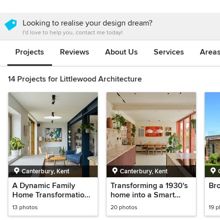
Looking to realise your design dream?
I'd love to help you, contact me today!
Projects
Reviews
About Us
Services
Area
14 Projects for Littlewood Architecture
Canterbury, Kent
Canterbury, Kent
A Dynamic Family
Transforming a 1930's
Br
Home Transformation |
home into a Smart
Extension & Full
House
13 photos
20 photos
19 
Renovation