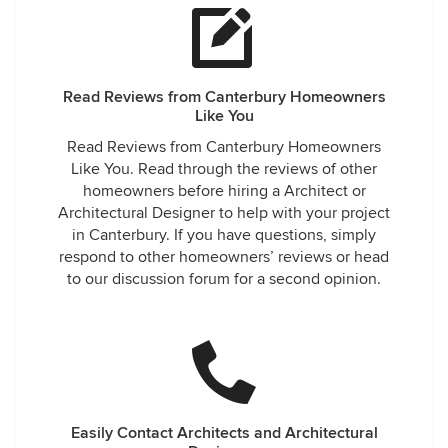
Read Reviews from Canterbury Homeowners
Like You
Read Reviews from Canterbury Homeowners
Like You. Read through the reviews of other
homeowners before hiring a Architect or
Architectural Designer to help with your project
in Canterbury. If you have questions, simply
respond to other homeowners’ reviews or head
to our discussion forum for a second opinion.
Easily Contact Architects and Architectural