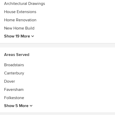
Architectural Drawings
House Extensions
Home Renovation
New Home Build
Show 19 More
Areas Served
Broadstairs
Canterbury
Dover
Faversham
Folkestone
Show 5 More