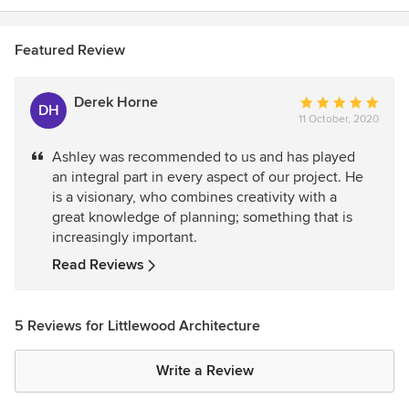
Featured Review
Derek Horne
Average
DH
11 October, 2020
rating:
5
Ashley was recommended to us and has played
out
an integral part in every aspect of our project. He
of
is a visionary, who combines creativity with a
5
great knowledge of planning; something that is
stars
increasingly important.
Read Reviews
5 Reviews for Littlewood Architecture
Write a Review