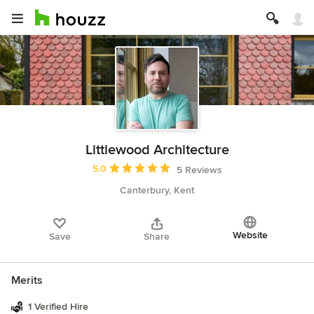
Littlewood Architecture
Average rating: 5 out of 5 stars
5.0
5 Reviews
Canterbury, Kent
Website
Save
Share
Merits
1 Verified Hire