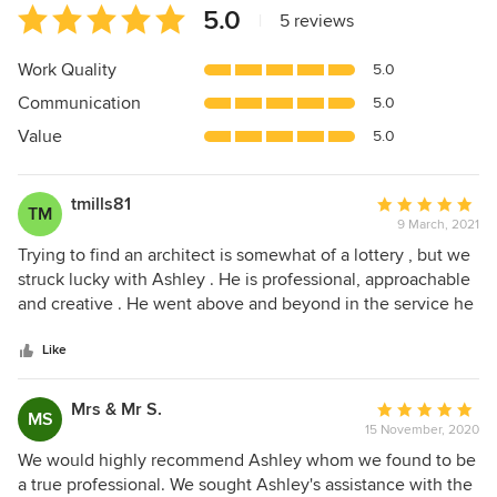
Average
5.0
|
5 reviews
rating:
5
Work Quality
5.0
out
Communication
5.0
of
5
Value
5.0
stars
tmills81
Average
TM
9 March, 2021
rating:
5
Trying to find an architect is somewhat of a lottery , but we
out
struck lucky with Ashley . He is professional, approachable
of
and creative . He went above and beyond in the service he
5
provided and helped us with the design , building
stars
regulations , planning, insurance and procurement . The
Like
service included not only plans but computer generated
images of the reworked rooms which made it so much
Mrs & Mr S.
Average
MS
easier to visualise. He provided a comprehensive spec for
15 November, 2020
rating:
the building contract , advised on the contract prices
5
We would highly recommend Ashley whom we found to be
received and gave input throughout the build . He was also
out
a true professional. We sought Ashley's assistance with the