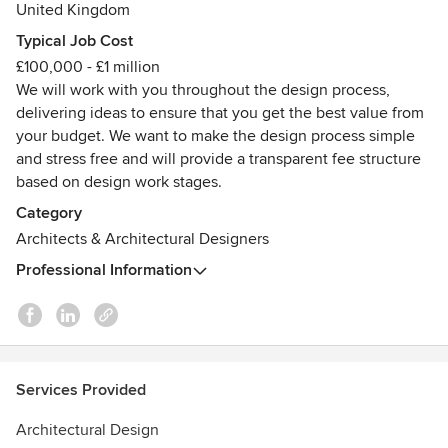
United Kingdom
focused studio led by Ashley Littlewood. Our work is all
about creative thinking, clever design, and architecture
Typical Job Cost
that’s never boring.
£100,000 - £1 million
We will work with you throughout the design process,
Each design, no matter the size, is an opportunity to create
delivering ideas to ensure that you get the best value from
something unique. We create spaces that spark joy, are full
your budget. We want to make the design process simple
of character, and are designed just for you. Because no two
and stress free and will provide a transparent fee structure
people or places are the same, no two buildings should
based on design work stages.
ever be identical either.
Category
Architects & Architectural Designers
If you’re looking for an Architect who listens, brings energy
and expertise, and genuinely cares about creating
Professional Information
something extraordinary, we’d love to hear from you.
Services Provided
Architectural Design