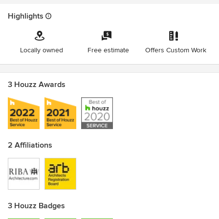
Highlights
Locally owned
Free estimate
Offers Custom Work
3 Houzz Awards
2 Affiliations
3 Houzz Badges