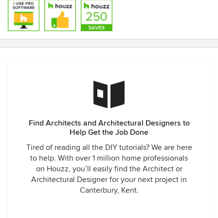
Find Architects and Architectural Designers to
Help Get the Job Done
Tired of reading all the DIY tutorials? We are here
to help. With over 1 million home professionals
on Houzz, you’ll easily find the Architect or
Architectural Designer for your next project in
Canterbury, Kent.