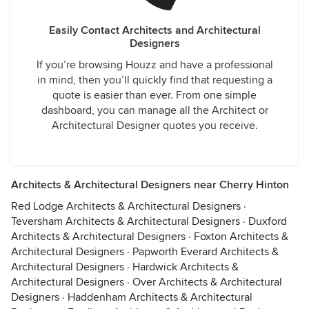
Easily Contact Architects and Architectural
Designers
If you’re browsing Houzz and have a professional
in mind, then you’ll quickly find that requesting a
quote is easier than ever. From one simple
dashboard, you can manage all the Architect or
Architectural Designer quotes you receive.
Architects & Architectural Designers near Cherry Hinton
Red Lodge Architects & Architectural Designers
·
Teversham Architects & Architectural Designers
·
Duxford
Architects & Architectural Designers
·
Foxton Architects &
Architectural Designers
·
Papworth Everard Architects &
Architectural Designers
·
Hardwick Architects &
Architectural Designers
·
Over Architects & Architectural
Designers
·
Haddenham Architects & Architectural