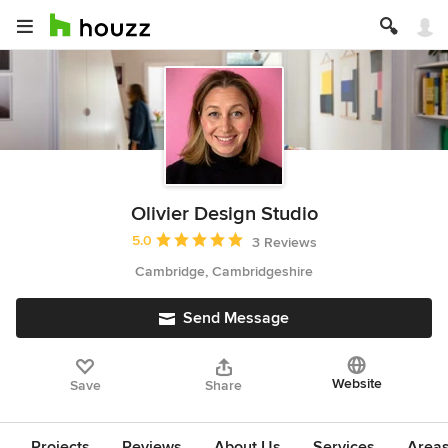
Olivier Design Studio
Average rating: 5 out of 5 stars
5.0
3 Reviews
Cambridge, Cambridgeshire
Send Message
Website
Save
Share
Projects
Reviews
About Us
Services
Area