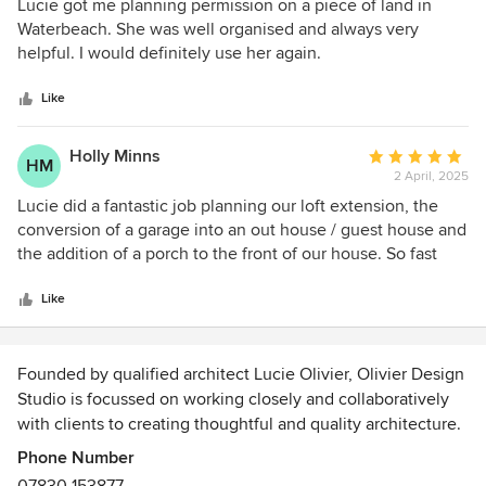
5
Lucie got me planning permission on a piece of land in
to recommend her to anyone who wants an architect who
out
Waterbeach. She was well organised and always very
is trustworthy and professional.
of
helpful. I would definitely use her again.
5
stars
Like
Holly Minns
Average
HM
2 April, 2025
rating:
5
Lucie did a fantastic job planning our loft extension, the
out
conversion of a garage into an out house / guest house and
of
the addition of a porch to the front of our house. So fast
5
and easy to work with and a great knowledge of planning
stars
restrictions in the area.
Like
Founded by qualified architect Lucie Olivier, Olivier Design
Studio is focussed on working closely and collaboratively
with clients to creating thoughtful and quality architecture.
Phone Number
Our small Cambridge based architecture studio will guide