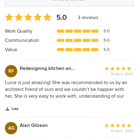
Average
5.0
|
3 reviews
rating:
5
Work Quality
5.0
out
Communication
5.0
of
5
Value
5.0
stars
Redesigning kitchen and dining space as well as fron
Average
RF
16 April, 2025
rating:
5
Lucie is just amazing! She was recommended to us by an
out
architect friend of ours and we couldn’t be happier with
of
her. She is very easy to work with, understanding of our
5
needs and delivers when she says she will deliver. She is
stars
creative yet sympathetic to original features. We completed
Like
our phase one building work in November 2024 and we
will definitely want Lucie back to help us with our phase
Alan Gilzean
Average
AG
two build in the near future (as she has already designed
14 April, 2025
rating:
that for us). Lucie is truly fantastic and we will not hesitate