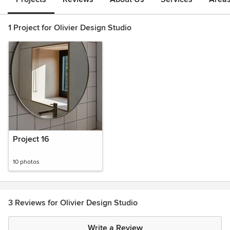
1 Project for Olivier Design Studio
Project 16
10 photos
3 Reviews for Olivier Design Studio
Write a Review