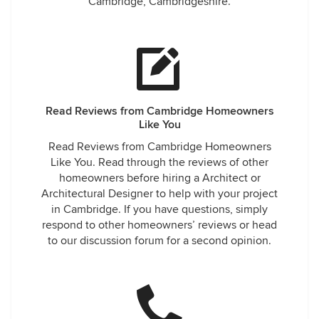
Cambridge, Cambridgeshire.
Read Reviews from Cambridge Homeowners
Like You
Read Reviews from Cambridge Homeowners
Like You. Read through the reviews of other
homeowners before hiring a Architect or
Architectural Designer to help with your project
in Cambridge. If you have questions, simply
respond to other homeowners’ reviews or head
to our discussion forum for a second opinion.