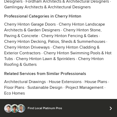
Designers
·
Fordham Architects & Architectural Designers
·
Gamlingay Architects & Architectural Designers
Professional Categories in Cherry Hinton
Cherry Hinton Garage Doors
·
Cherry Hinton Landscape
Architects & Garden Designers
·
Cherry Hinton Stone,
Paving & Concrete
·
Cherry Hinton Fencing & Gates
·
Cherry Hinton Decking, Patios, Sheds & Summerhouses
·
Cherry Hinton Driveways
·
Cherry Hinton Cladding &
Exterior Contractors
·
Cherry Hinton Swimming Pools & Hot
Tubs
·
Cherry Hinton Lawn & Sprinklers
·
Cherry Hinton
Roofing & Gutters
Related Services from Similar Professionals
Architectural Drawings
·
House Extensions
·
House Plans
·
Floor Plans
·
Sustainable Design
·
Project Management
·
Eco Homes
Find Local Platinum Pros
© 2026 Houzz Inc.