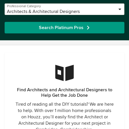
Professional Category
Architects & Architectural Designers
Search Platinum Pros
Find Architects and Architectural Designers to
Help Get the Job Done
Tired of reading all the DIY tutorials? We are here
to help. With over 1 million home professionals
on Houzz, you’ll easily find the Architect or
Architectural Designer for your next project in