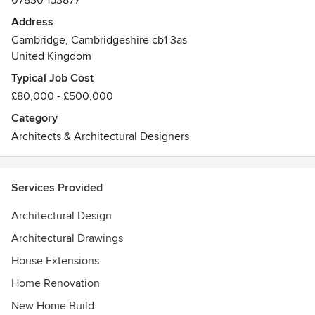
07830 153877
and support you throughout the process.
Address
Cambridge, Cambridgeshire cb1 3as
At Olivier Design Studio we’re focussed on providing
United Kingdom
quality designs with creative yet practical solutions that
help you get more from your home.
Typical Job Cost
£80,000 - £500,000
Category
Architects & Architectural Designers
Services Provided
Architectural Design
Architectural Drawings
House Extensions
Home Renovation
New Home Build