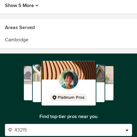
Show 5 More
Areas Served
Cambridge
Platinum Pros
Find top-tier pros near you