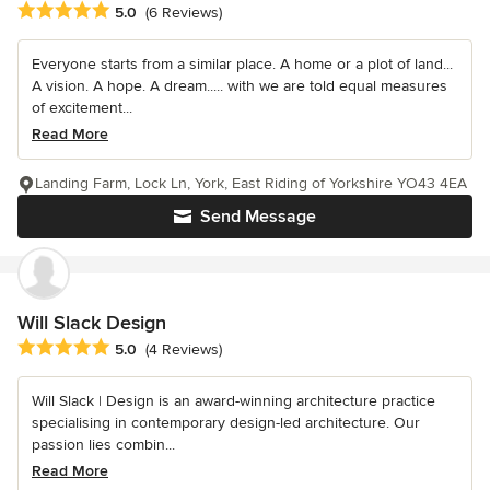
Average rating: 5 out of 5 stars
5.0
(6 Reviews)
Everyone starts from a similar place. A home or a plot of land...
A vision. A hope. A dream..... with we are told equal measures
of excitement...
Read More
Landing Farm, Lock Ln, York, East Riding of Yorkshire YO43 4EA
Send Message
Will Slack Design
Average rating: 5 out of 5 stars
5.0
(4 Reviews)
Will Slack | Design is an award-winning architecture practice
specialising in contemporary design-led architecture. Our
passion lies combin...
Read More