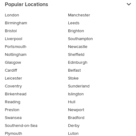
Popular Locations
London
Manchester
Birmingham
Leeds
Bristol
Brighton
Liverpool
Southampton
Portsmouth
Newcastle
Nottingham
Sheffield
Glasgow
Edinburgh
Cardiff
Belfast
Leicester
Stoke
Coventry
Sunderland
Birkenhead
Islington
Reading
Hull
Preston
Newport
Swansea
Bradford
Southend-on-Sea
Derby
Plymouth
Luton