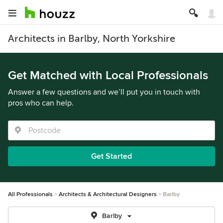
Architects in Barlby, North Yorkshire
Get Matched with Local Professionals
Answer a few questions and we’ll put you in touch with
pros who can help.
Get Started
All Professionals
Architects & Architectural Designers
Barlby
Barlby