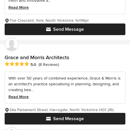
fresh and innovative a...
Read More
The Crescent, York, North Yorkshire Yo196pl
Send Message
Grace and Morris Architects
Average rating: 5 out of 5 stars
5.0
(8 Reviews)
With over 50 years of combined experience, Grace & Morris is
an architect's practice specialising in planning, designing, and
creating bea...
Read More
34a Parliament Street, Harrogate, North Yorkshire HG1 2RL
Send Message