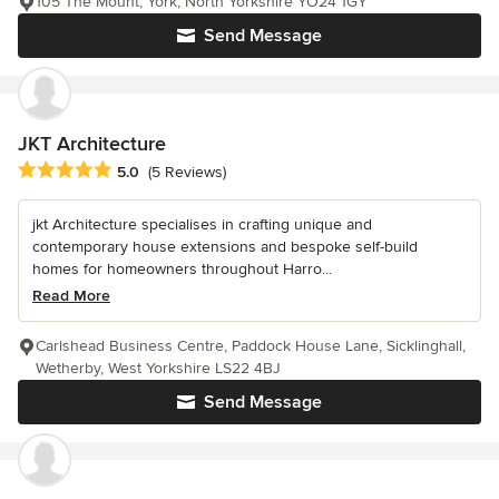
105 The Mount, York, North Yorkshire YO24 1GY
Send Message
JKT Architecture
Average rating: 5 out of 5 stars
5.0
(5 Reviews)
jkt Architecture specialises in crafting unique and
contemporary house extensions and bespoke self-build
homes for homeowners throughout Harro...
Read More
Carlshead Business Centre, Paddock House Lane, Sicklinghall,
Wetherby, West Yorkshire LS22 4BJ
Send Message