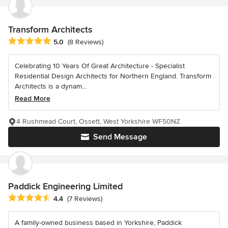
Transform Architects
Average rating: 5 out of 5 stars
5.0
(8 Reviews)
Celebrating 10 Years Of Great Architecture - Specialist
Residential Design Architects for Northern England. Transform
Architects is a dynam...
Read More
4 Rushmead Court, Ossett, West Yorkshire WF50NZ
Send Message
Paddick Engineering Limited
Average rating: 4.4 out of 5 stars
4.4
(7 Reviews)
A family-owned business based in Yorkshire, Paddick