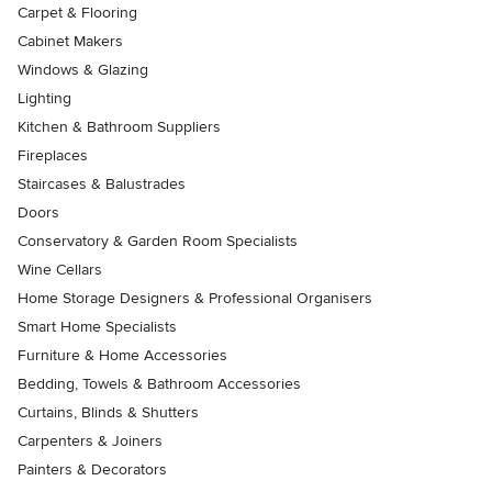
Carpet & Flooring
Cabinet Makers
Windows & Glazing
Lighting
Kitchen & Bathroom Suppliers
Fireplaces
Staircases & Balustrades
Doors
Conservatory & Garden Room Specialists
Wine Cellars
Home Storage Designers & Professional Organisers
Smart Home Specialists
Furniture & Home Accessories
Bedding, Towels & Bathroom Accessories
Curtains, Blinds & Shutters
Carpenters & Joiners
Painters & Decorators