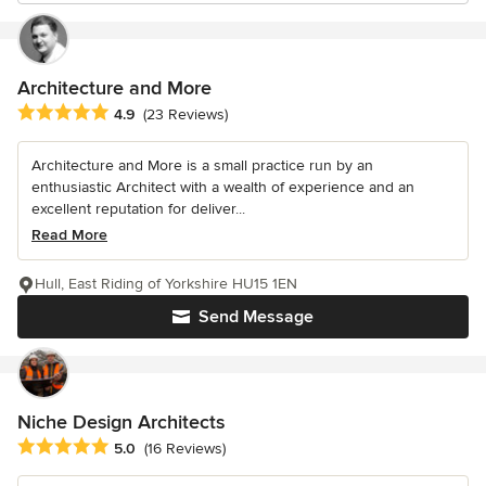
Architecture and More
Average rating: 4.9 out of 5 stars
4.9
(23 Reviews)
Architecture and More is a small practice run by an
enthusiastic Architect with a wealth of experience and an
excellent reputation for deliver...
Read More
Hull, East Riding of Yorkshire HU15 1EN
Send Message
Niche Design Architects
Average rating: 5 out of 5 stars
5.0
(16 Reviews)