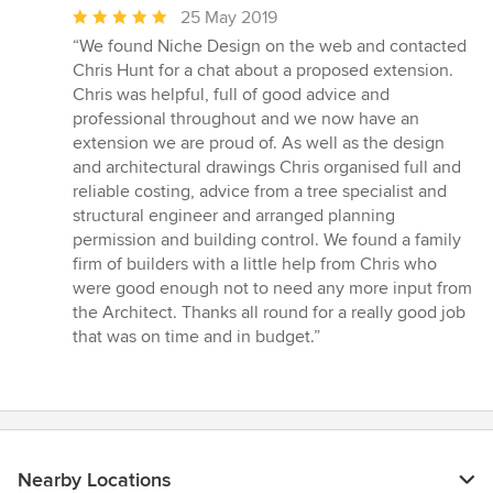
Average
25 May 2019
rating:
“We found Niche Design on the web and contacted
5
Chris Hunt for a chat about a proposed extension.
out
Chris was helpful, full of good advice and
of
professional throughout and we now have an
5
extension we are proud of. As well as the design
stars
and architectural drawings Chris organised full and
reliable costing, advice from a tree specialist and
structural engineer and arranged planning
permission and building control. We found a family
firm of builders with a little help from Chris who
were good enough not to need any more input from
the Architect. Thanks all round for a really good job
that was on time and in budget.”
Nearby Locations