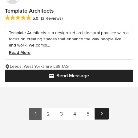
Template Architects
Average rating: 5 out of 5 stars
5.0
(3 Reviews)
Template Architects is a design-led architectural practice with a
focus on creating spaces that enhance the way people live
and work. We combi...
Read More
Leeds, West Yorkshire LS8 1AG
Send Message
1
2
3
4
5