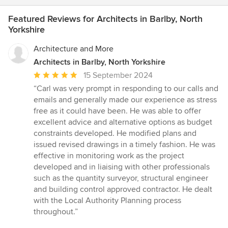
Featured Reviews for Architects in Barlby, North
Yorkshire
Architecture and More
Architects in Barlby, North Yorkshire
Average
15 September 2024
rating:
“Carl was very prompt in responding to our calls and
5
emails and generally made our experience as stress
out
free as it could have been. He was able to offer
of
excellent advice and alternative options as budget
5
constraints developed. He modified plans and
stars
issued revised drawings in a timely fashion. He was
effective in monitoring work as the project
developed and in liaising with other professionals
such as the quantity surveyor, structural engineer
and building control approved contractor. He dealt
with the Local Authority Planning process
throughout.”