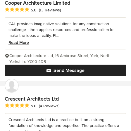
Cooper Architecture Limited
Average rating: 5 out of 5 stars
5.0
(13 Reviews)
CAL provides imaginative solutions for any construction
challenge - then applies resources and professionalism to
make the ideas a reality. Pl...
Read More
Cooper Architecture Ltd, 16 Ambrose Street, York, North
Yorkshire YO10 4DR
Send Message
Crescent Architects Ltd
Average rating: 5 out of 5 stars
5.0
(4 Reviews)
Crescent Architects Ltd is a practice built on a strong
foundation of knowledge and expertise. The practice offers a