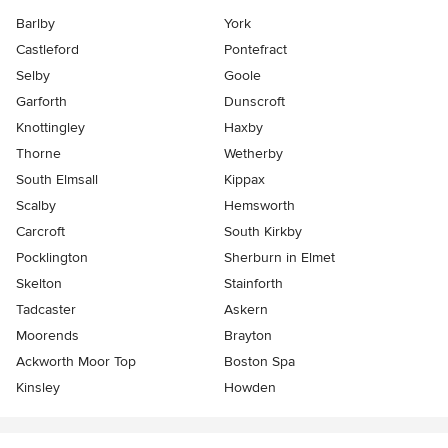
Barlby
York
Castleford
Pontefract
Selby
Goole
Garforth
Dunscroft
Knottingley
Haxby
Thorne
Wetherby
South Elmsall
Kippax
Scalby
Hemsworth
Carcroft
South Kirkby
Pocklington
Sherburn in Elmet
Skelton
Stainforth
Tadcaster
Askern
Moorends
Brayton
Ackworth Moor Top
Boston Spa
Kinsley
Howden