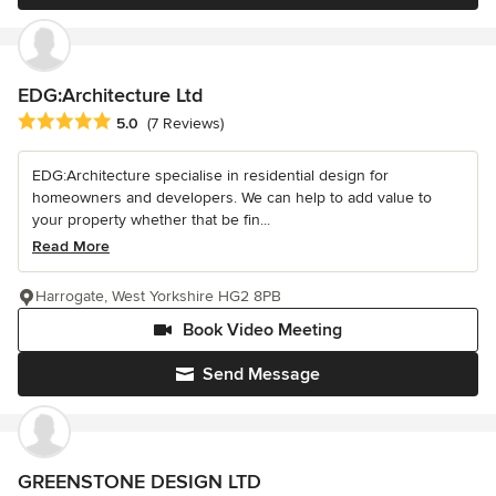
EDG:Architecture Ltd
Average rating: 5 out of 5 stars
5.0
(7 Reviews)
EDG:Architecture specialise in residential design for
homeowners and developers. We can help to add value to
your property whether that be fin...
Read More
Harrogate, West Yorkshire HG2 8PB
Book Video Meeting
Send Message
GREENSTONE DESIGN LTD