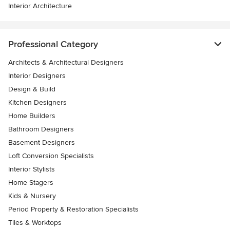
Interior Architecture
Professional Category
Architects & Architectural Designers
Interior Designers
Design & Build
Kitchen Designers
Home Builders
Bathroom Designers
Basement Designers
Loft Conversion Specialists
Interior Stylists
Home Stagers
Kids & Nursery
Period Property & Restoration Specialists
Tiles & Worktops