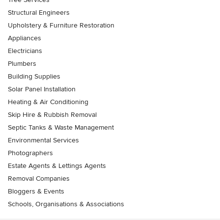
Structural Engineers
Upholstery & Furniture Restoration
Appliances
Electricians
Plumbers
Building Supplies
Solar Panel Installation
Heating & Air Conditioning
Skip Hire & Rubbish Removal
Septic Tanks & Waste Management
Environmental Services
Photographers
Estate Agents & Lettings Agents
Removal Companies
Bloggers & Events
Schools, Organisations & Associations