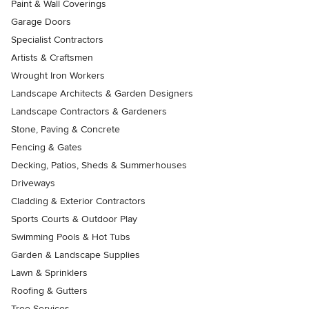
Paint & Wall Coverings
Garage Doors
Specialist Contractors
Artists & Craftsmen
Wrought Iron Workers
Landscape Architects & Garden Designers
Landscape Contractors & Gardeners
Stone, Paving & Concrete
Fencing & Gates
Decking, Patios, Sheds & Summerhouses
Driveways
Cladding & Exterior Contractors
Sports Courts & Outdoor Play
Swimming Pools & Hot Tubs
Garden & Landscape Supplies
Lawn & Sprinklers
Roofing & Gutters
Tree Services