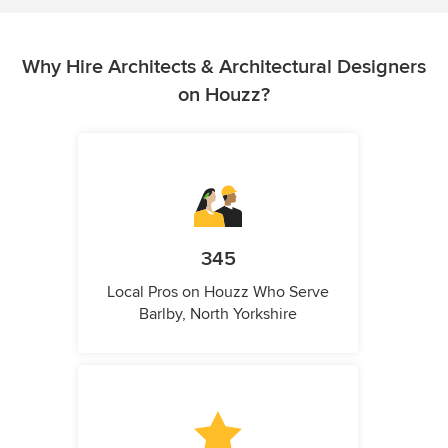
Why Hire Architects & Architectural Designers
on Houzz?
345
Local Pros on Houzz Who Serve
Barlby, North Yorkshire