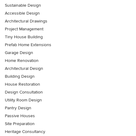
Sustainable Design
Accessible Design
Architectural Drawings
Project Management
Tiny House Building
Prefab Home Extensions
Garage Design
Home Renovation
Architectural Design
Building Design
House Restoration
Design Consultation
Utility Room Design
Pantry Design
Passive Houses
Site Preparation
Heritage Consultancy