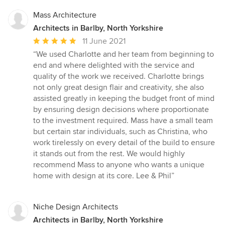
Mass Architecture
Architects in Barlby, North Yorkshire
Average
11 June 2021
rating:
“We used Charlotte and her team from beginning to
5
end and where delighted with the service and
out
quality of the work we received. Charlotte brings
of
not only great design flair and creativity, she also
5
assisted greatly in keeping the budget front of mind
stars
by ensuring design decisions where proportionate
to the investment required. Mass have a small team
but certain star individuals, such as Christina, who
work tirelessly on every detail of the build to ensure
it stands out from the rest. We would highly
recommend Mass to anyone who wants a unique
home with design at its core. Lee & Phil”
Niche Design Architects
Architects in Barlby, North Yorkshire