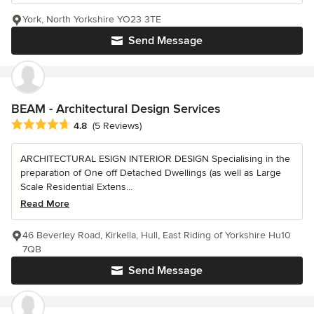
York, North Yorkshire YO23 3TE
Send Message
BEAM - Architectural Design Services
Average rating: 4.8 out of 5 stars
4.8
(5 Reviews)
ARCHITECTURAL ESIGN INTERIOR DESIGN Specialising in the
preparation of One off Detached Dwellings (as well as Large
Scale Residential Extens...
Read More
46 Beverley Road, Kirkella, Hull, East Riding of Yorkshire Hu10
7QB
Send Message