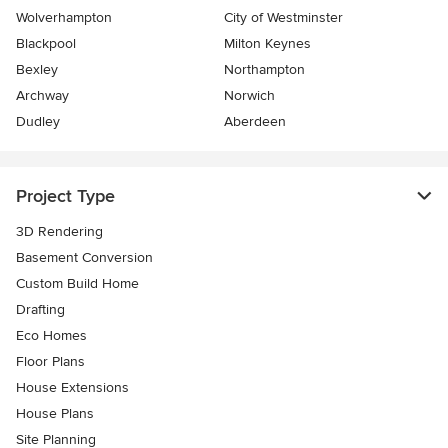
Wolverhampton
City of Westminster
Blackpool
Milton Keynes
Bexley
Northampton
Archway
Norwich
Dudley
Aberdeen
Project Type
3D Rendering
Basement Conversion
Custom Build Home
Drafting
Eco Homes
Floor Plans
House Extensions
House Plans
Site Planning