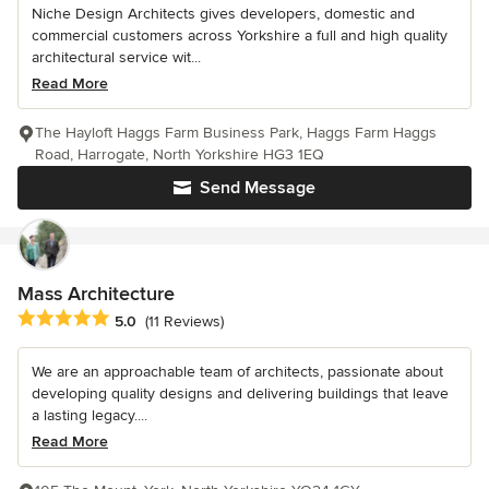
Niche Design Architects gives developers, domestic and
commercial customers across Yorkshire a full and high quality
architectural service wit...
Read More
The Hayloft Haggs Farm Business Park, Haggs Farm Haggs
Road, Harrogate, North Yorkshire HG3 1EQ
Send Message
Mass Architecture
Average rating: 5 out of 5 stars
5.0
(11 Reviews)
We are an approachable team of architects, passionate about
developing quality designs and delivering buildings that leave
a lasting legacy....
Read More