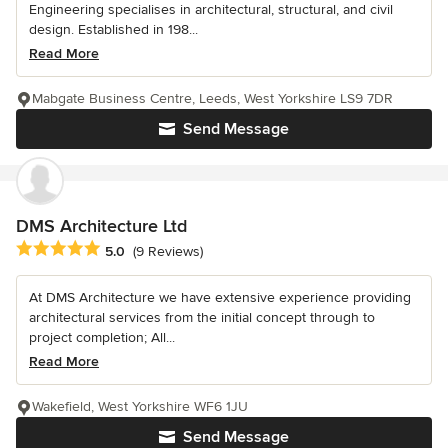
Engineering specialises in architectural, structural, and civil
design. Established in 198...
Read More
Mabgate Business Centre, Leeds, West Yorkshire LS9 7DR
Send Message
DMS Architecture Ltd
Average rating: 5 out of 5 stars
5.0
(9 Reviews)
At DMS Architecture we have extensive experience providing
architectural services from the initial concept through to
project completion; All...
Read More
Wakefield, West Yorkshire WF6 1JU
Send Message