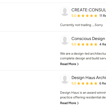
CREATE:CONSUL
Average rating: 5 out of
5.0
11 R
Currently not trading ....Sorry
Conscious Design
Average rating: 5 out of
5.0
4 R
We are a design-led architectu
complete design and build servi
Read More
Design Haus Archi
Average rating: 5 out of
5.0
6 R
Design Haus is an award winn
practice offering residential de
Read More