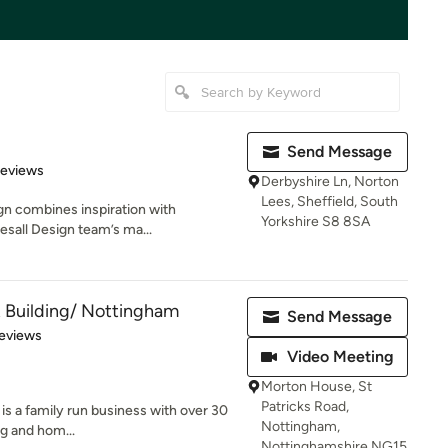
Send Message
 5 stars
Reviews
Derbyshire Ln, Norton
Lees, Sheffield, South
ign combines inspiration with
Yorkshire S8 8SA
lesall Design team’s ma...
 Building/ Nottingham
Send Message
of 5 stars
eviews
Video Meeting
Morton House, St
Patricks Road,
is a family run business with over 30
Nottingham,
ng and hom...
Nottinghamshire NG15