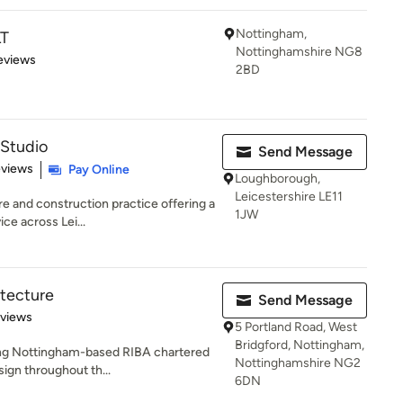
Nottingham,
T
Nottinghamshire NG8
 5 stars
eviews
2BD
 Studio
Send Message
 5 stars
eviews
Pay Online
Loughborough,
Leicestershire LE11
re and construction practice offering a
1JW
ce across Lei...
tecture
Send Message
 5 stars
eviews
5 Portland Road, West
Bridgford, Nottingham,
ing Nottingham-based RIBA chartered
Nottinghamshire NG2
sign throughout th...
6DN