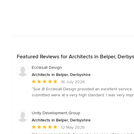
Featured Reviews for Architects in Belper, Derbys
Ecclesall Design
Architects in Belper, Derbyshire
Average
16 July 2026
rating:
“Sue @ Ecclesall Design provided an excellent service. 
5
submitted were at a very high standard. I was very imp
out
of
5
Unity Development Group
stars
Architects in Belper, Derbyshire
Average
12 May 2026
rating: