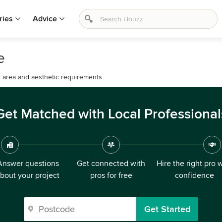
ries
Advice
e
d area and aesthetic requirements.
Get Matched with Local Professional
Answer questions
Get connected with
Hire the right pro 
bout your project
pros for free
confidence
Get Started