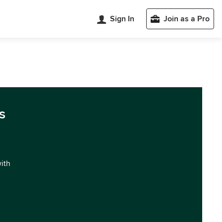
Sign In
Join as a Pro
s
with