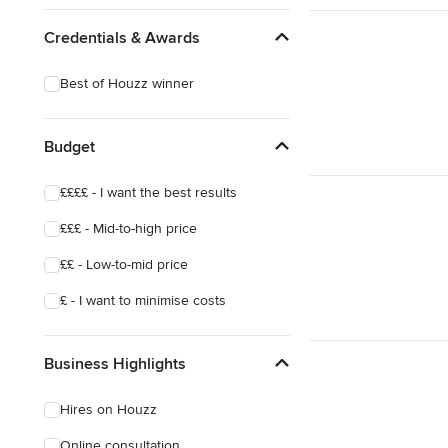
Credentials & Awards
Best of Houzz winner
Budget
££££ - I want the best results
£££ - Mid-to-high price
££ - Low-to-mid price
£ - I want to minimise costs
Business Highlights
Hires on Houzz
Online consultation