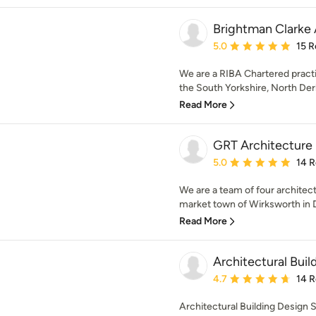
Brightman Clarke 
Average rating: 5 out of
5.0
15 R
We are a RIBA Chartered practi
the South Yorkshire, North Der
Read More
GRT Architecture
Average rating: 5 out of
5.0
14 
We are a team of four architect
market town of Wirksworth in D
Read More
Architectural Buil
Average rating: 4.7 out 
4.7
14 
Architectural Building Design S