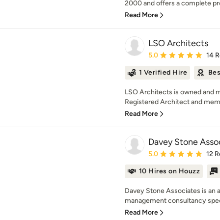
2000 and offers a complete pro
Read More
LSO Architects
Average rating: 5 out of
5.0
14 
1 Verified Hire
Bes
LSO Architects is owned and 
Registered Architect and memb
Read More
Davey Stone Asso
Average rating: 5 out of
5.0
12 R
10 Hires on Houzz
Davey Stone Associates is an a
management consultancy speci
Read More