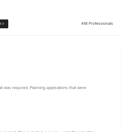
e
418 Professionals
at was required. Planning applications that were