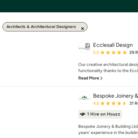
Architects & Architectural Designers
Ecclesall Design
Average rating: 5 out of
5.0
29 
Our creative architectural des
functionality thanks to the Ecc
Read More
Bespoke Joinery &
Average rating: 4.6 out 
4.6
31 R
1 Hire on Houzz
Bespoke Joinery & Building Ltd 
years’ experience in the buildi