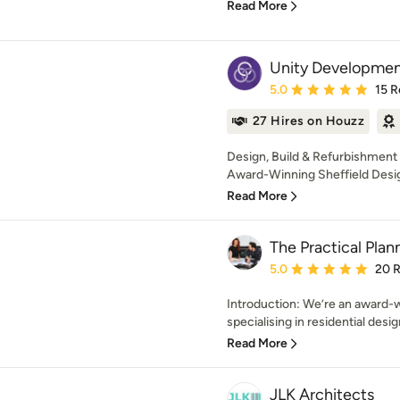
Read More
Unity Developme
Average rating: 5 out of
5.0
15 R
27 Hires on Houzz
Design, Build & Refurbishment C
Award-Winning Sheffield Design
Read More
The Practical Pla
Average rating: 5 out of
5.0
20 
Introduction: We’re an award-w
specialising in residential desig
Read More
JLK Architects