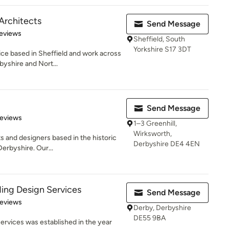
Architects
Send Message
 5 stars
eviews
Sheffield, South
Yorkshire S17 3DT
ce based in Sheffield and work across
byshire and Nort...
Send Message
 5 stars
Reviews
1–3 Greenhill,
Wirksworth,
s and designers based in the historic
Derbyshire DE4 4EN
erbyshire. Our...
ding Design Services
Send Message
of 5 stars
Reviews
Derby, Derbyshire
DE55 9BA
ervices was established in the year