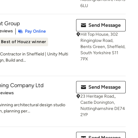
6LU
nt Group
Send Message
 5 stars
eviews
Pay Online
Hill Top House, 302
Ringinglow Road,
Best of Houzz winner
Bents Green, Sheffield,
South Yorkshire S11
ontractor in Sheffield | Unity Multi
7PX
, Build and...
nning Company Ltd
Send Message
 5 stars
Reviews
23 Heritage Road,,
Castle Donington,
inning architectural design studio
Nottinghamshire DE74
n, planning per...
2YP
Send Message