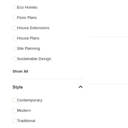
Eco Homes
Floor Plans
House Extensions
House Plans
Site Planning
Sustainable Design
Show All
Style
Contemporary
Modern
Traditional