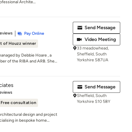
fessional Archite...
Send Message
 5 stars
Reviews
Pay Online
Video Meeting
t of Houzz winner
33 meadowhead,
Sheffield, South
managed by Debbie Hoare , a
Yorkshire S87UA
er of the RIBA and ARB. She...
ciates
Send Message
 5 stars
eviews
Sheffield, South
Yorkshire S10 5BY
Free consultation
rchitectural design and project
alising in bespoke home...