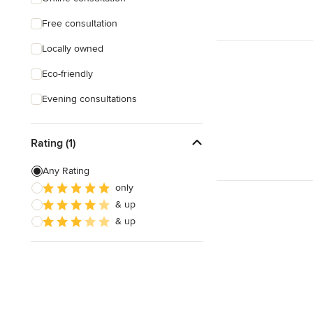
Free consultation
Locally owned
Eco-friendly
Evening consultations
Rating (1)
Any Rating
only
& up
& up