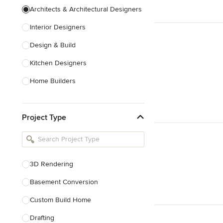
Architects & Architectural Designers
Interior Designers
Design & Build
Kitchen Designers
Home Builders
Bathroom Designers
Project Type
Basement Designers
Loft Conversion Specialists
Interior Stylists
3D Rendering
Home Stagers
Basement Conversion
Show All
Custom Build Home
Drafting