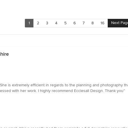
Next Pag
1
2
3
4
5
6
7
8
16
hire
She is extremely efficient in regards to the planning and photography th
ressed with her work. I highly recommend Ecclesall Design. Thank you”