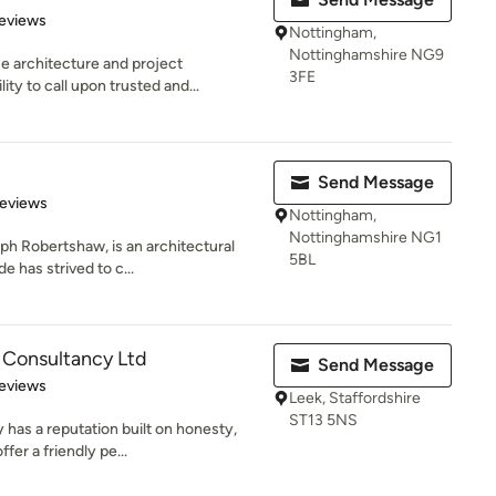
 5 stars
eviews
Nottingham,
Nottinghamshire NG9
e architecture and project
3FE
y to call upon trusted and...
Send Message
of 5 stars
Reviews
Nottingham,
Nottinghamshire NG1
h Robertshaw, is an architectural
5BL
e has strived to c...
 Consultancy Ltd
Send Message
 5 stars
eviews
Leek, Staffordshire
ST13 5NS
has a reputation built on honesty,
fer a friendly pe...