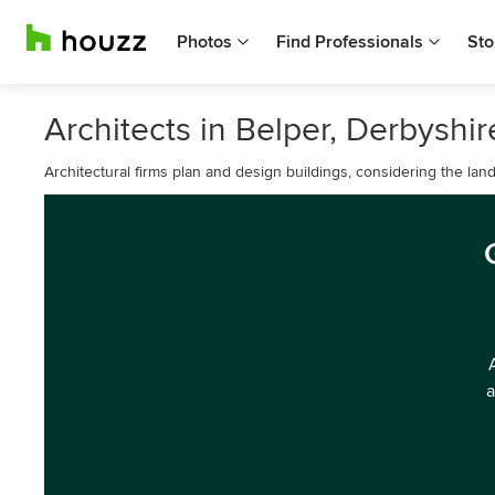
Photos
Find Professionals
Sto
Architects in Belper, Derbyshir
Architectural firms plan and design buildings, considering the lan
a