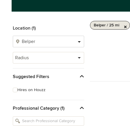
Belper / 25 mi
Location (1)
Radius
Suggested Filters
Hires on Houzz
Professional Category (1)