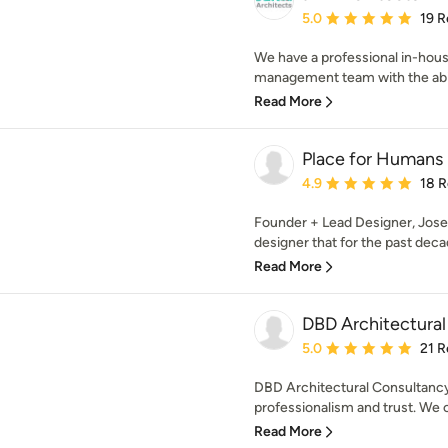
Average rating: 5 out of
5.0
19 R
We have a professional in-hous
management team with the abilit
Read More
Place for Humans
Average rating: 4.9 out 
4.9
18 
Founder + Lead Designer, Josep
designer that for the past decad
Read More
DBD Architectural
Average rating: 5 out of
5.0
21 R
DBD Architectural Consultancy 
professionalism and trust. We of
Read More