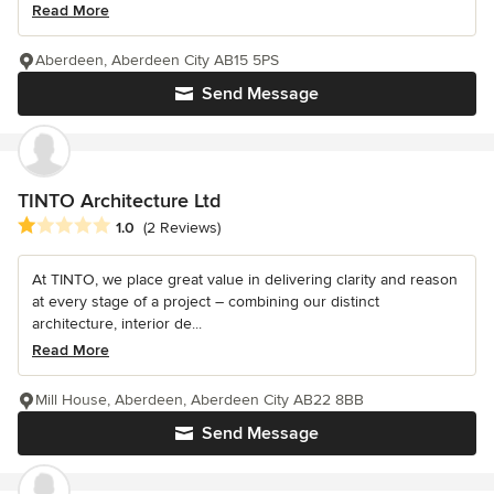
Read More
Aberdeen, Aberdeen City AB15 5PS
Send Message
TINTO Architecture Ltd
Average rating: 1 out of 5 stars
1.0
(2 Reviews)
At TINTO, we place great value in delivering clarity and reason
at every stage of a project – combining our distinct
architecture, interior de...
Read More
Mill House, Aberdeen, Aberdeen City AB22 8BB
Send Message