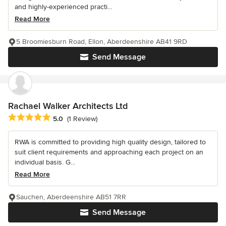
and highly-experienced practi...
Read More
5 Broomiesburn Road, Ellon, Aberdeenshire AB41 9RD
Send Message
Rachael Walker Architects Ltd
Average rating: 5 out of 5 stars
5.0
(1 Review)
RWA is committed to providing high quality design, tailored to
suit client requirements and approaching each project on an
individual basis. G...
Read More
Sauchen, Aberdeenshire AB51 7RR
Send Message