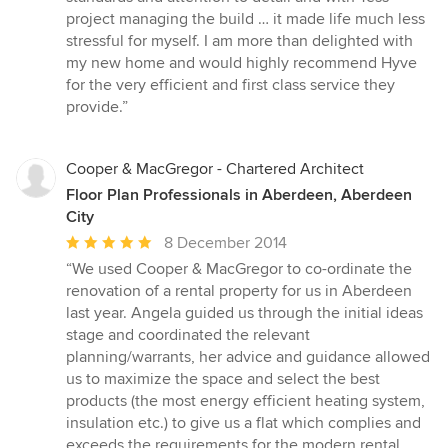
project managing the build … it made life much less
stressful for myself. I am more than delighted with
my new home and would highly recommend Hyve
for the very efficient and first class service they
provide.”
Cooper & MacGregor - Chartered Architect
Floor Plan Professionals in Aberdeen, Aberdeen
City
Average
8 December 2014
rating:
“We used Cooper & MacGregor to co-ordinate the
5
renovation of a rental property for us in Aberdeen
out
last year. Angela guided us through the initial ideas
of
stage and coordinated the relevant
5
planning/warrants, her advice and guidance allowed
stars
us to maximize the space and select the best
products (the most energy efficient heating system,
insulation etc.) to give us a flat which complies and
exceeds the requirements for the modern rental