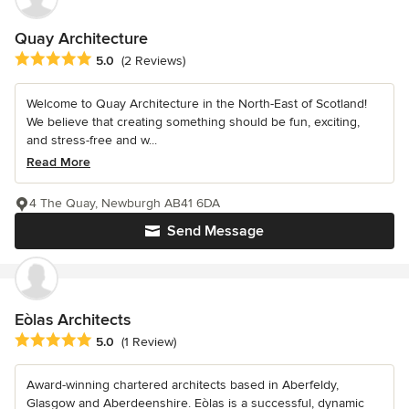
Quay Architecture
Average rating: 5 out of 5 stars
5.0
(2 Reviews)
Welcome to Quay Architecture in the North-East of Scotland!
We believe that creating something should be fun, exciting,
and stress-free and w...
Read More
4 The Quay, Newburgh AB41 6DA
Send Message
Eòlas Architects
Average rating: 5 out of 5 stars
5.0
(1 Review)
Award-winning chartered architects based in Aberfeldy,
Glasgow and Aberdeenshire. Eòlas is a successful, dynamic