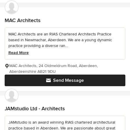
MAC Architects
MAC Architects are an RIAS Chartered Architects Practice
based in Newmachar, Aberdeen. We are a young dynamic
practice providing a diverse ran...
Read More
MAC Architects, 24 Oldmeldrum Road, Aberdeen,
Aberdeenshire AB21 9DU
Send Message
JAMstudio Ltd - Architects
JAMstudio is an award winning RIAS chartered architectural
practice based in Aberdeen. We are passionate about great