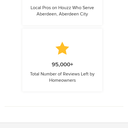
Local Pros on Houzz Who Serve
Aberdeen, Aberdeen City
95,000+
Total Number of Reviews Left by
Homeowners