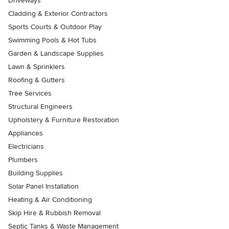
Driveways
Cladding & Exterior Contractors
Sports Courts & Outdoor Play
Swimming Pools & Hot Tubs
Garden & Landscape Supplies
Lawn & Sprinklers
Roofing & Gutters
Tree Services
Structural Engineers
Upholstery & Furniture Restoration
Appliances
Electricians
Plumbers
Building Supplies
Solar Panel Installation
Heating & Air Conditioning
Skip Hire & Rubbish Removal
Septic Tanks & Waste Management