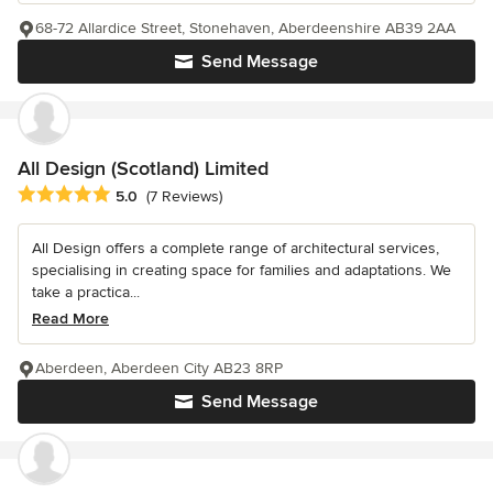
68-72 Allardice Street, Stonehaven, Aberdeenshire AB39 2AA
Send Message
All Design (Scotland) Limited
Average rating: 5 out of 5 stars
5.0
(7 Reviews)
All Design offers a complete range of architectural services,
specialising in creating space for families and adaptations. We
take a practica...
Read More
Aberdeen, Aberdeen City AB23 8RP
Send Message