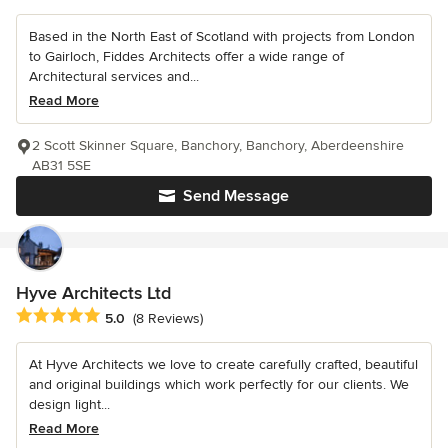
Based in the North East of Scotland with projects from London
to Gairloch, Fiddes Architects offer a wide range of
Architectural services and...
Read More
2 Scott Skinner Square, Banchory, Banchory, Aberdeenshire
AB31 5SE
Send Message
Hyve Architects Ltd
Average rating: 5 out of 5 stars
5.0
(8 Reviews)
At Hyve Architects we love to create carefully crafted, beautiful
and original buildings which work perfectly for our clients. We
design light...
Read More