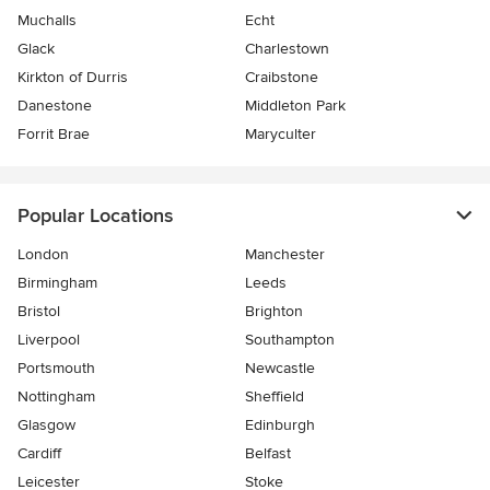
Muchalls
Echt
Glack
Charlestown
Kirkton of Durris
Craibstone
Danestone
Middleton Park
Forrit Brae
Maryculter
Popular Locations
London
Manchester
Birmingham
Leeds
Bristol
Brighton
Liverpool
Southampton
Portsmouth
Newcastle
Nottingham
Sheffield
Glasgow
Edinburgh
Cardiff
Belfast
Leicester
Stoke