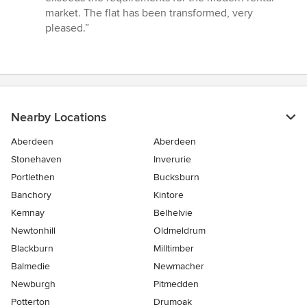
market. The flat has been transformed, very
pleased.”
Nearby Locations
Aberdeen
Aberdeen
Stonehaven
Inverurie
Portlethen
Bucksburn
Banchory
Kintore
Kemnay
Belhelvie
Newtonhill
Oldmeldrum
Blackburn
Milltimber
Balmedie
Newmacher
Newburgh
Pitmedden
Potterton
Drumoak