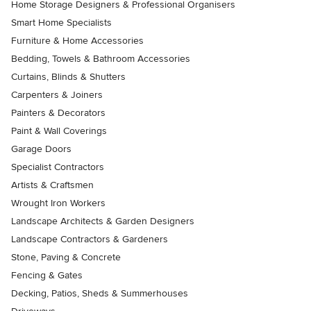
Home Storage Designers & Professional Organisers
Smart Home Specialists
Furniture & Home Accessories
Bedding, Towels & Bathroom Accessories
Curtains, Blinds & Shutters
Carpenters & Joiners
Painters & Decorators
Paint & Wall Coverings
Garage Doors
Specialist Contractors
Artists & Craftsmen
Wrought Iron Workers
Landscape Architects & Garden Designers
Landscape Contractors & Gardeners
Stone, Paving & Concrete
Fencing & Gates
Decking, Patios, Sheds & Summerhouses