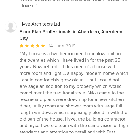
I love it.”
Hyve Architects Ltd
Floor Plan Professionals in Aberdeen, Aberdeen
City
Average
14 June 2019
rating:
“My house is a two bedroomed bungalow built in
5
the twenties which I have lived in for the past 35
out
years. Now retired … I dreamed of a house with
of
more room and light … a happy, modern home which
5
I could comfortably grow old in … but I could not
stars
envisage an addition to my property which would
compliment the traditional style. Nikki came to the
rescue and plans were drawn up for a new kitchen
diner, utility room and shower room with large full
length windows which surprisingly blend in with the
old part of the house. Hyve, the building contractor
and myself were a team with the same vision of high
standards and attention to detail and with Tess