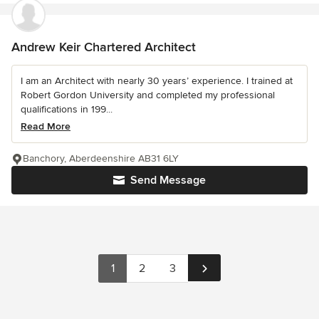
Andrew Keir Chartered Architect
I am an Architect with nearly 30 years’ experience. I trained at
Robert Gordon University and completed my professional
qualifications in 199...
Read More
Banchory, Aberdeenshire AB31 6LY
Send Message
1
2
3