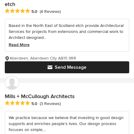
etch
Average rating: 5 out of 5 stars
5.0
(4 Reviews)
Based in the North East of Scotland etch provide Architectural
Services for projects from extensions and commercial work to
Architect designed...
Read More
Aberdeen, Aberdeen City AB15 9RR
Send Message
Mills + McCullough Architects
Average rating: 5 out of 5 stars
5.0
(3 Reviews)
We practice because we believe that investing in good design
supports and enriches people’s lives. Our design process
focuses on simple,...