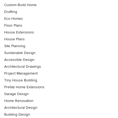
Custom Build Home
Drafting
Eco Homes
Floor Plans
House Extensions
House Plans
Site Planning
Sustainable Design
Accessible Design
Architectural Drawings
Project Management
Tiny House Building
Prefab Home Extensions
Garage Design
Home Renovation
Architectural Design
Building Design