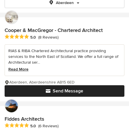
Aberdeen
Cooper & MacGregor - Chartered Architect
Average rating: 5 out of 5 stars
5.0
(8 Reviews)
RIAS & RIBA Chartered Architectural practice providing
services to the North East of Scotland. We offer a full range of
Architectural ser...
Read More
Aberdeen, Aberdeenshire AB15 6ED
Send Message
Fiddes Architects
Average rating: 5 out of 5 stars
5.0
(6 Reviews)