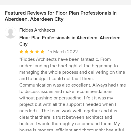
Featured Reviews for Floor Plan Professionals in
Aberdeen, Aberdeen City
Fiddes Architects
Floor Plan Professionals in Aberdeen, Aberdeen
City
Average
15 March 2022
rating:
“Fiddes Architects have been fantastic. From
5
understanding the brief right at the beginning to
out
managing the whole process and delivering on time
of
and to budget I could not fault them.
5
Communication was also excellent. Always had time
stars
to discuss issues and make recommendations
without pushing or persuading. I felt it was my
project but with all the support I needed when I
needed it. The team work well together and it is
clear that there is trust between architect and
builder. I would thoroughly recommend them. My
house is modern, efficient and thoroughly beautiful.