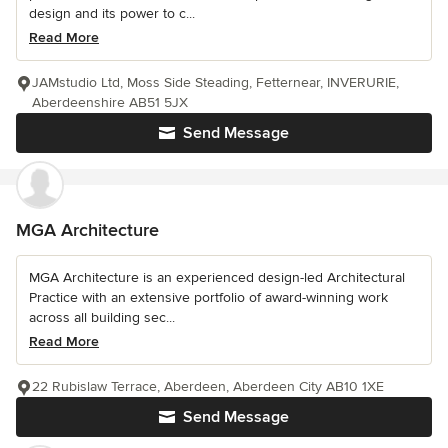
design and its power to c...
Read More
JAMstudio Ltd, Moss Side Steading, Fetternear, INVERURIE,
Aberdeenshire AB51 5JX
Send Message
MGA Architecture
MGA Architecture is an experienced design-led Architectural
Practice with an extensive portfolio of award-winning work
across all building sec...
Read More
22 Rubislaw Terrace, Aberdeen, Aberdeen City AB10 1XE
Send Message