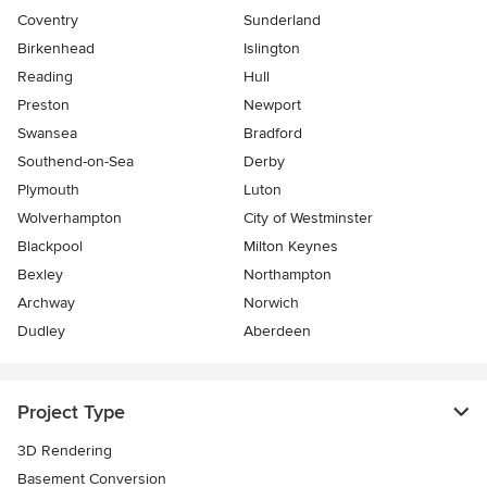
Coventry
Sunderland
Birkenhead
Islington
Reading
Hull
Preston
Newport
Swansea
Bradford
Southend-on-Sea
Derby
Plymouth
Luton
Wolverhampton
City of Westminster
Blackpool
Milton Keynes
Bexley
Northampton
Archway
Norwich
Dudley
Aberdeen
Project Type
3D Rendering
Basement Conversion