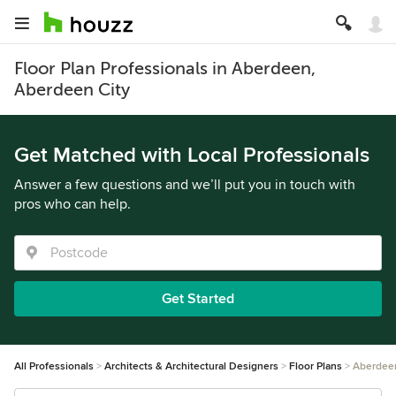
Floor Plan Professionals in Aberdeen,
Aberdeen City
Get Matched with Local Professionals
Answer a few questions and we’ll put you in touch with
pros who can help.
Get Started
All Professionals
Architects & Architectural Designers
Floor Plans
Aberdee