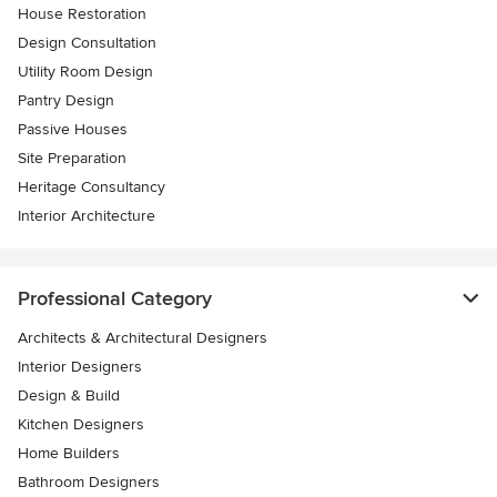
House Restoration
Design Consultation
Utility Room Design
Pantry Design
Passive Houses
Site Preparation
Heritage Consultancy
Interior Architecture
Professional Category
Architects & Architectural Designers
Interior Designers
Design & Build
Kitchen Designers
Home Builders
Bathroom Designers