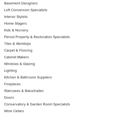
Basement Designers
Loft Conversion Specialists
Interior Stylists
Home Stagers
Kids & Nursery
Period Property & Restoration Specialists
Tiles & Worktops
Carpet & Flooring
Cabinet Makers
Windows & Glazing
Lighting
Kitchen & Bathroom Suppliers
Fireplaces
Staircases & Balustrades
Doors
Conservatory & Garden Room Specialists
Wine Cellars