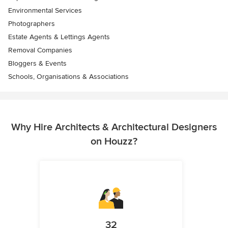
Environmental Services
Photographers
Estate Agents & Lettings Agents
Removal Companies
Bloggers & Events
Schools, Organisations & Associations
Why Hire Architects & Architectural Designers
on Houzz?
32