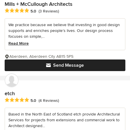
Mills + McCullough Architects
Average rating: 5 out of 5 stars
5.0
(3 Reviews)
We practice because we believe that investing in good design
supports and enriches people’s lives. Our design process
focuses on simple,...
Read More
Aberdeen, Aberdeen City AB15 5PS
Send Message
etch
Average rating: 5 out of 5 stars
5.0
(4 Reviews)
Based in the North East of Scotland etch provide Architectural
Services for projects from extensions and commercial work to
Architect designed...