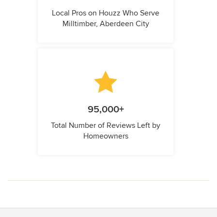
Local Pros on Houzz Who Serve
Milltimber, Aberdeen City
95,000+
Total Number of Reviews Left by
Homeowners