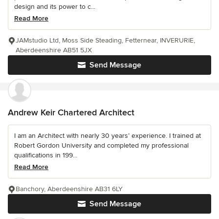
design and its power to c...
Read More
JAMstudio Ltd, Moss Side Steading, Fetternear, INVERURIE,
Aberdeenshire AB51 5JX
Send Message
Andrew Keir Chartered Architect
I am an Architect with nearly 30 years’ experience. I trained at
Robert Gordon University and completed my professional
qualifications in 199...
Read More
Banchory, Aberdeenshire AB31 6LY
Send Message