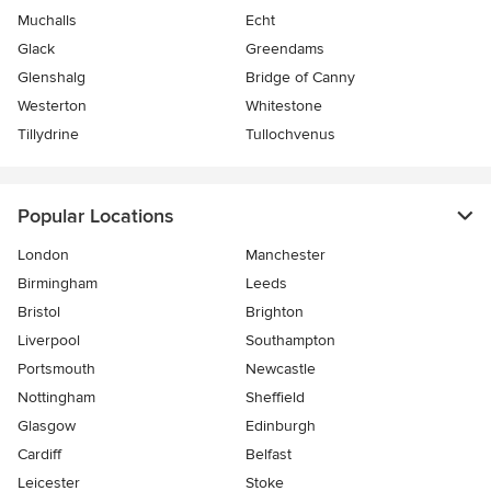
Muchalls
Echt
Glack
Greendams
Glenshalg
Bridge of Canny
Westerton
Whitestone
Tillydrine
Tullochvenus
Popular Locations
London
Manchester
Birmingham
Leeds
Bristol
Brighton
Liverpool
Southampton
Portsmouth
Newcastle
Nottingham
Sheffield
Glasgow
Edinburgh
Cardiff
Belfast
Leicester
Stoke