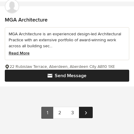
MGA Architecture
MGA Architecture is an experienced design-led Architectural
Practice with an extensive portfolio of award-winning work
across all building sec...
Read More
22 Rubislaw Terrace, Aberdeen, Aberdeen City AB10 1XE
Send Message
1
2
3