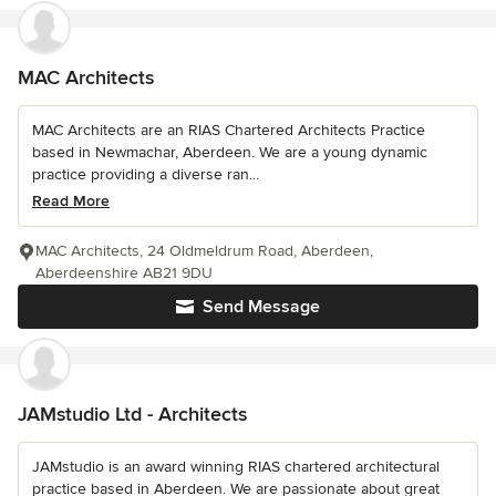
MAC Architects
MAC Architects are an RIAS Chartered Architects Practice
based in Newmachar, Aberdeen. We are a young dynamic
practice providing a diverse ran...
Read More
MAC Architects, 24 Oldmeldrum Road, Aberdeen,
Aberdeenshire AB21 9DU
Send Message
JAMstudio Ltd - Architects
JAMstudio is an award winning RIAS chartered architectural
practice based in Aberdeen. We are passionate about great