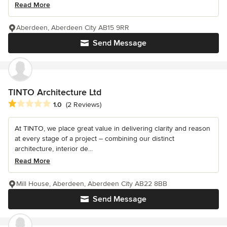
Read More
Aberdeen, Aberdeen City AB15 9RR
Send Message
TINTO Architecture Ltd
Average rating: 1 out of 5 stars
1.0
(2 Reviews)
At TINTO, we place great value in delivering clarity and reason
at every stage of a project – combining our distinct
architecture, interior de...
Read More
Mill House, Aberdeen, Aberdeen City AB22 8BB
Send Message