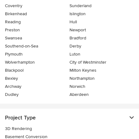
Coventry
Sunderland
Birkenhead
Islington
Reading
Hull
Preston
Newport
Swansea
Bradford
Southend-on-Sea
Derby
Plymouth
Luton
Wolverhampton
City of Westminster
Blackpool
Milton Keynes
Bexley
Northampton
Archway
Norwich
Dudley
Aberdeen
Project Type
3D Rendering
Basement Conversion