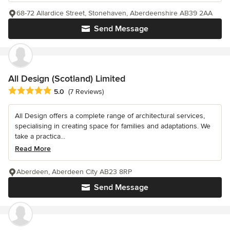
68-72 Allardice Street, Stonehaven, Aberdeenshire AB39 2AA
Send Message
All Design (Scotland) Limited
Average rating: 5 out of 5 stars
5.0
(7 Reviews)
All Design offers a complete range of architectural services,
specialising in creating space for families and adaptations. We
take a practica...
Read More
Aberdeen, Aberdeen City AB23 8RP
Send Message