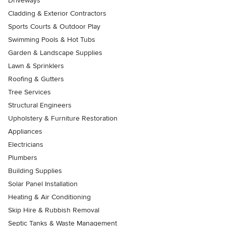
Driveways
Cladding & Exterior Contractors
Sports Courts & Outdoor Play
Swimming Pools & Hot Tubs
Garden & Landscape Supplies
Lawn & Sprinklers
Roofing & Gutters
Tree Services
Structural Engineers
Upholstery & Furniture Restoration
Appliances
Electricians
Plumbers
Building Supplies
Solar Panel Installation
Heating & Air Conditioning
Skip Hire & Rubbish Removal
Septic Tanks & Waste Management