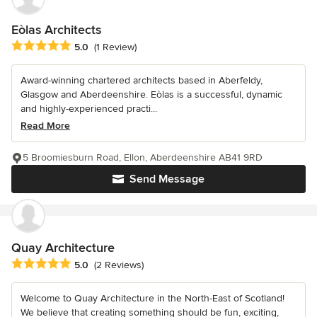
Eòlas Architects
Average rating: 5 out of 5 stars
5.0
(1 Review)
Award-winning chartered architects based in Aberfeldy,
Glasgow and Aberdeenshire. Eòlas is a successful, dynamic
and highly-experienced practi...
Read More
5 Broomiesburn Road, Ellon, Aberdeenshire AB41 9RD
Send Message
Quay Architecture
Average rating: 5 out of 5 stars
5.0
(2 Reviews)
Welcome to Quay Architecture in the North-East of Scotland!
We believe that creating something should be fun, exciting,