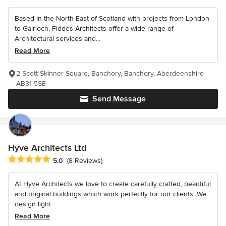
Based in the North East of Scotland with projects from London
to Gairloch, Fiddes Architects offer a wide range of
Architectural services and...
Read More
2 Scott Skinner Square, Banchory, Banchory, Aberdeenshire
AB31 5SE
Send Message
Hyve Architects Ltd
Average rating: 5 out of 5 stars
5.0
(8 Reviews)
At Hyve Architects we love to create carefully crafted, beautiful
and original buildings which work perfectly for our clients. We
design light...
Read More