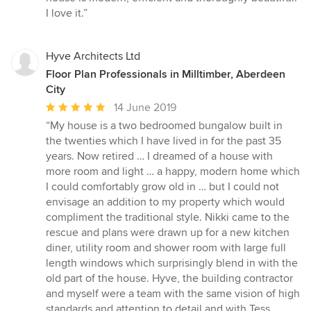
I love it.”
Hyve Architects Ltd
Floor Plan Professionals in Milltimber, Aberdeen
City
Average
14 June 2019
rating:
“My house is a two bedroomed bungalow built in
5
the twenties which I have lived in for the past 35
out
years. Now retired … I dreamed of a house with
of
more room and light … a happy, modern home which
5
I could comfortably grow old in … but I could not
stars
envisage an addition to my property which would
compliment the traditional style. Nikki came to the
rescue and plans were drawn up for a new kitchen
diner, utility room and shower room with large full
length windows which surprisingly blend in with the
old part of the house. Hyve, the building contractor
and myself were a team with the same vision of high
standards and attention to detail and with Tess