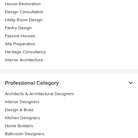
House Restoration
Design Consultation
Utility Room Design
Pantry Design
Passive Houses
Site Preparation
Heritage Consultancy
Interior Architecture
Professional Category
Architects & Architectural Designers
Interior Designers
Design & Build
Kitchen Designers
Home Builders
Bathroom Designers