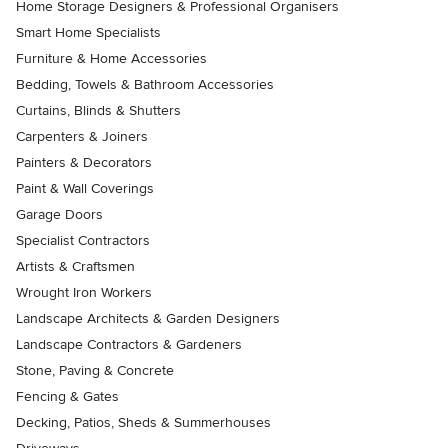
Home Storage Designers & Professional Organisers
Smart Home Specialists
Furniture & Home Accessories
Bedding, Towels & Bathroom Accessories
Curtains, Blinds & Shutters
Carpenters & Joiners
Painters & Decorators
Paint & Wall Coverings
Garage Doors
Specialist Contractors
Artists & Craftsmen
Wrought Iron Workers
Landscape Architects & Garden Designers
Landscape Contractors & Gardeners
Stone, Paving & Concrete
Fencing & Gates
Decking, Patios, Sheds & Summerhouses