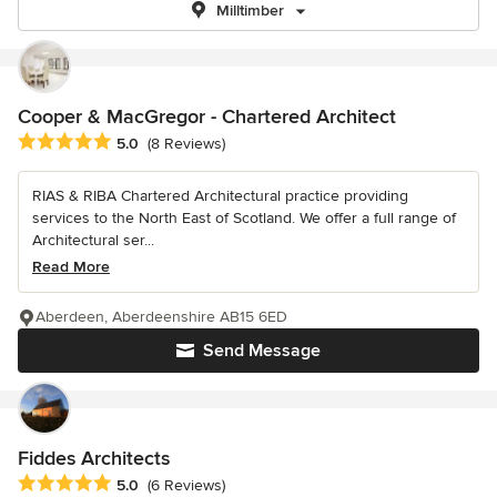
Milltimber
Cooper & MacGregor - Chartered Architect
Average rating: 5 out of 5 stars
5.0
(8 Reviews)
RIAS & RIBA Chartered Architectural practice providing
services to the North East of Scotland. We offer a full range of
Architectural ser...
Read More
Aberdeen, Aberdeenshire AB15 6ED
Send Message
Fiddes Architects
Average rating: 5 out of 5 stars
5.0
(6 Reviews)