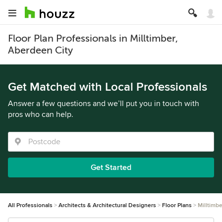
Floor Plan Professionals in Milltimber,
Aberdeen City
Get Matched with Local Professionals
Answer a few questions and we’ll put you in touch with
pros who can help.
Get Started
All Professionals
Architects & Architectural Designers
Floor Plans
Milltimbe