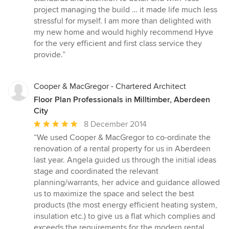
project managing the build … it made life much less
stressful for myself. I am more than delighted with
my new home and would highly recommend Hyve
for the very efficient and first class service they
provide.”
Cooper & MacGregor - Chartered Architect
Floor Plan Professionals in Milltimber, Aberdeen
City
Average
8 December 2014
rating:
“We used Cooper & MacGregor to co-ordinate the
5
renovation of a rental property for us in Aberdeen
out
last year. Angela guided us through the initial ideas
of
stage and coordinated the relevant
5
planning/warrants, her advice and guidance allowed
stars
us to maximize the space and select the best
products (the most energy efficient heating system,
insulation etc.) to give us a flat which complies and
exceeds the requirements for the modern rental