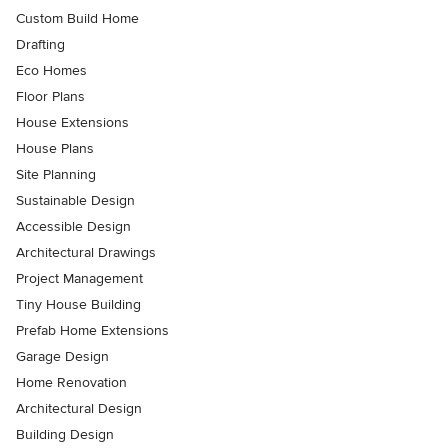
Custom Build Home
Drafting
Eco Homes
Floor Plans
House Extensions
House Plans
Site Planning
Sustainable Design
Accessible Design
Architectural Drawings
Project Management
Tiny House Building
Prefab Home Extensions
Garage Design
Home Renovation
Architectural Design
Building Design