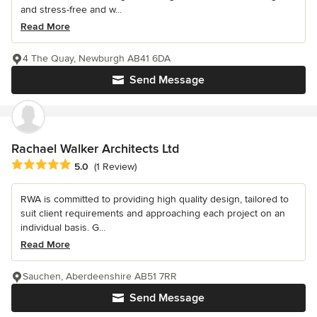
and stress-free and w...
Read More
4 The Quay, Newburgh AB41 6DA
Send Message
Rachael Walker Architects Ltd
Average rating: 5 out of 5 stars
5.0
(1 Review)
RWA is committed to providing high quality design, tailored to
suit client requirements and approaching each project on an
individual basis. G...
Read More
Sauchen, Aberdeenshire AB51 7RR
Send Message