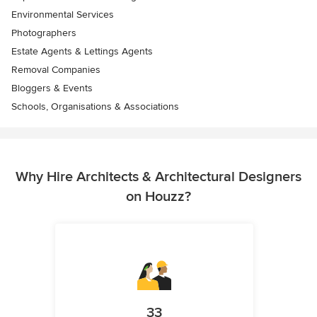
Environmental Services
Photographers
Estate Agents & Lettings Agents
Removal Companies
Bloggers & Events
Schools, Organisations & Associations
Why Hire Architects & Architectural Designers
on Houzz?
33