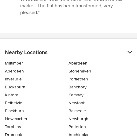
market. The flat has been transformed, very
pleased.”
Nearby Locations
Milltimber
Aberdeen
Aberdeen
Stonehaven
Inverurie
Portlethen
Bucksburn
Banchory
Kintore
Kemnay
Belhelvie
Newtonhill
Blackburn
Balmedie
Newmacher
Newburgh
Torphins
Potterton
Drumoak
Auchinblae