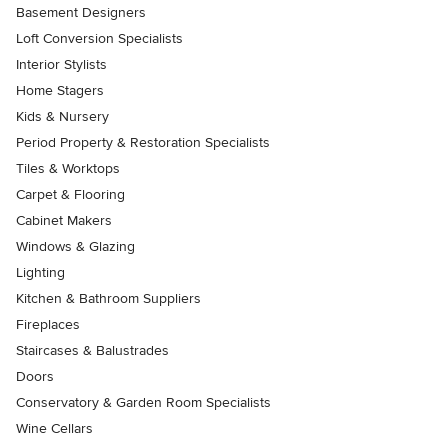
Basement Designers
Loft Conversion Specialists
Interior Stylists
Home Stagers
Kids & Nursery
Period Property & Restoration Specialists
Tiles & Worktops
Carpet & Flooring
Cabinet Makers
Windows & Glazing
Lighting
Kitchen & Bathroom Suppliers
Fireplaces
Staircases & Balustrades
Doors
Conservatory & Garden Room Specialists
Wine Cellars