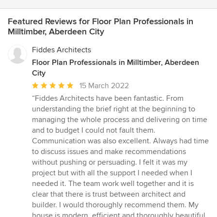
Featured Reviews for Floor Plan Professionals in
Milltimber, Aberdeen City
Fiddes Architects
Floor Plan Professionals in Milltimber, Aberdeen
City
Average
15 March 2022
rating:
“Fiddes Architects have been fantastic. From
5
understanding the brief right at the beginning to
out
managing the whole process and delivering on time
of
and to budget I could not fault them.
5
Communication was also excellent. Always had time
stars
to discuss issues and make recommendations
without pushing or persuading. I felt it was my
project but with all the support I needed when I
needed it. The team work well together and it is
clear that there is trust between architect and
builder. I would thoroughly recommend them. My
house is modern, efficient and thoroughly beautiful.