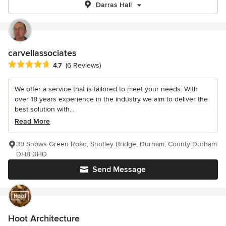
Darras Hall
carvellassociates
Average rating: 4.7 out of 5 stars
4.7
(6 Reviews)
We offer a service that is tailored to meet your needs. With
over 18 years experience in the industry we aim to deliver the
best solution with...
Read More
39 Snows Green Road, Shotley Bridge, Durham, County Durham
DH8 0HD
Send Message
Hoot Architecture