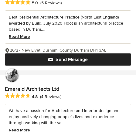
Average rating: 5 out of 5 stars
5.0
(5 Reviews)
Best Residential Architecture Practice (North East England)
awarded by Build, July 2020 Hoot is an architectural practice
based in Durham....
Read More
26/27 New Elvet, Durham, County Durham DH1 3AL
Send Message
Emerald Architects Ltd
Average rating: 4.8 out of 5 stars
4.8
(4 Reviews)
We have a passion for Architecture and Interior design and
enjoy positively changing people’s lives and experience
through working with the va...
Read More