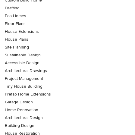
Custom Build Home
Drafting
Eco Homes
Floor Plans
House Extensions
House Plans
Site Planning
Sustainable Design
Accessible Design
Architectural Drawings
Project Management
Tiny House Building
Prefab Home Extensions
Garage Design
Home Renovation
Architectural Design
Building Design
House Restoration