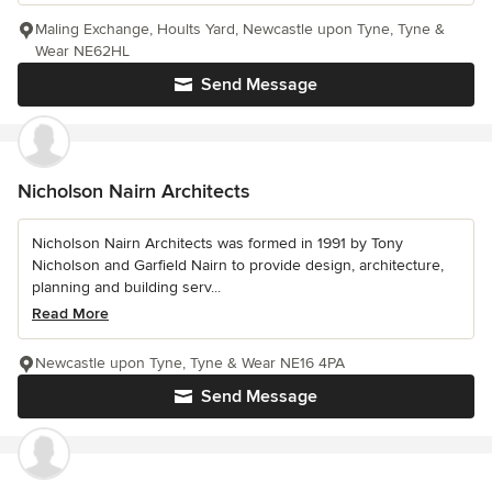
Maling Exchange, Hoults Yard, Newcastle upon Tyne, Tyne &
Wear NE62HL
Send Message
Nicholson Nairn Architects
Nicholson Nairn Architects was formed in 1991 by Tony
Nicholson and Garfield Nairn to provide design, architecture,
planning and building serv...
Read More
Newcastle upon Tyne, Tyne & Wear NE16 4PA
Send Message