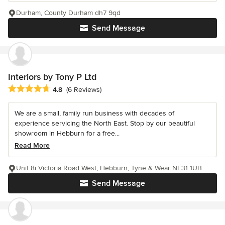
Durham, County Durham dh7 9qd
Send Message
Interiors by Tony P Ltd
Average rating: 4.8 out of 5 stars
4.8
(6 Reviews)
We are a small, family run business with decades of
experience servicing the North East. Stop by our beautiful
showroom in Hebburn for a free...
Read More
Unit 8i Victoria Road West, Hebburn, Tyne & Wear NE31 1UB
Send Message