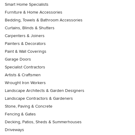
Smart Home Specialists
Furniture & Home Accessories
Bedding, Towels & Bathroom Accessories
Curtains, Blinds & Shutters
Carpenters & Joiners
Painters & Decorators
Paint & Wall Coverings
Garage Doors
Specialist Contractors
Artists & Craftsmen
Wrought Iron Workers
Landscape Architects & Garden Designers
Landscape Contractors & Gardeners
Stone, Paving & Concrete
Fencing & Gates
Decking, Patios, Sheds & Summerhouses
Driveways