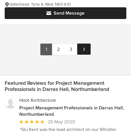
Gateshead, Tyne & Wear NE9 6JD
Send Message
1
2
3
Featured Reviews for Project Management
Professionals in Darras Hall, Northumberland
Hoot Architecture
Project Management Professionals in Darras Hall,
Northumberland
Average
25 May 2020
rating:
“Stu Kent was the lead architect on our Whistler