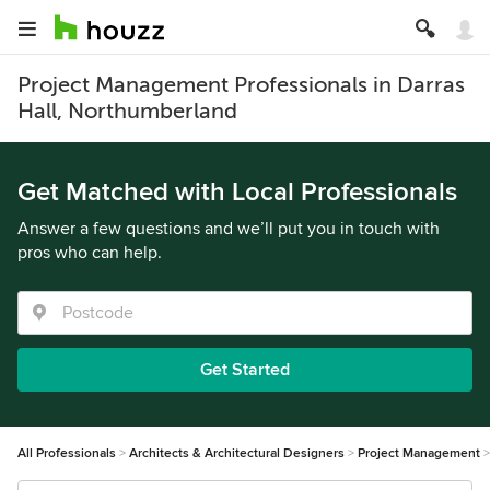
Project Management Professionals in Darras
Hall, Northumberland
Get Matched with Local Professionals
Answer a few questions and we’ll put you in touch with
pros who can help.
Get Started
All Professionals
Architects & Architectural Designers
Project Management