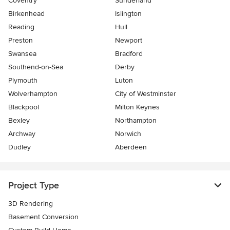
Coventry
Sunderland
Birkenhead
Islington
Reading
Hull
Preston
Newport
Swansea
Bradford
Southend-on-Sea
Derby
Plymouth
Luton
Wolverhampton
City of Westminster
Blackpool
Milton Keynes
Bexley
Northampton
Archway
Norwich
Dudley
Aberdeen
Project Type
3D Rendering
Basement Conversion