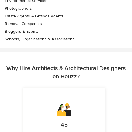
Environmental Services
Photographers
Estate Agents & Lettings Agents
Removal Companies
Bloggers & Events
Schools, Organisations & Associations
Why Hire Architects & Architectural Designers
on Houzz?
45