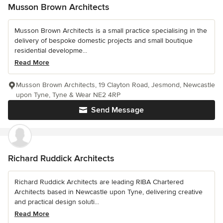
Musson Brown Architects
Musson Brown Architects is a small practice specialising in the
delivery of bespoke domestic projects and small boutique
residential developme...
Read More
Musson Brown Architects, 19 Clayton Road, Jesmond, Newcastle
upon Tyne, Tyne & Wear NE2 4RP
Send Message
Richard Ruddick Architects
Richard Ruddick Architects are leading RIBA Chartered
Architects based in Newcastle upon Tyne, delivering creative
and practical design soluti...
Read More