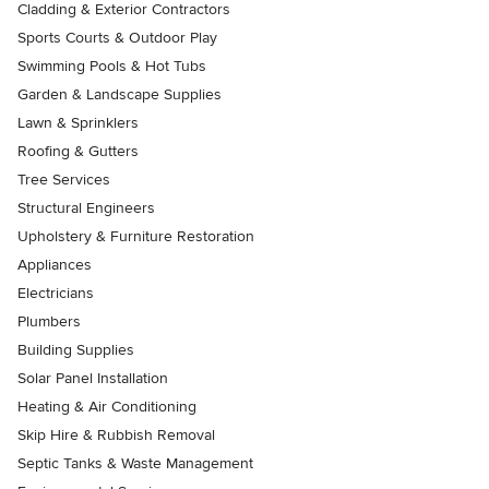
Cladding & Exterior Contractors
Sports Courts & Outdoor Play
Swimming Pools & Hot Tubs
Garden & Landscape Supplies
Lawn & Sprinklers
Roofing & Gutters
Tree Services
Structural Engineers
Upholstery & Furniture Restoration
Appliances
Electricians
Plumbers
Building Supplies
Solar Panel Installation
Heating & Air Conditioning
Skip Hire & Rubbish Removal
Septic Tanks & Waste Management