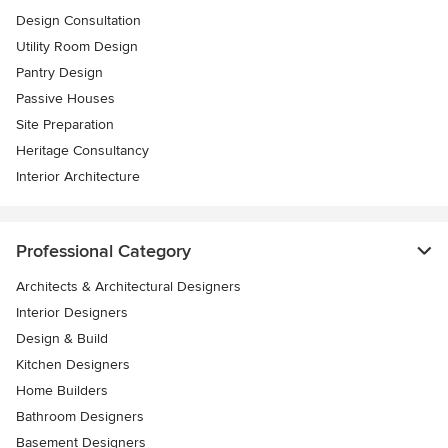
Design Consultation
Utility Room Design
Pantry Design
Passive Houses
Site Preparation
Heritage Consultancy
Interior Architecture
Professional Category
Architects & Architectural Designers
Interior Designers
Design & Build
Kitchen Designers
Home Builders
Bathroom Designers
Basement Designers