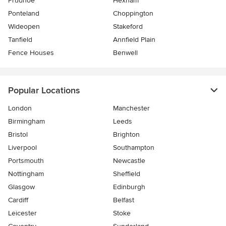
Prudhoe
Hexham
Ponteland
Choppington
Wideopen
Stakeford
Tanfield
Annfield Plain
Fence Houses
Benwell
Popular Locations
London
Manchester
Birmingham
Leeds
Bristol
Brighton
Liverpool
Southampton
Portsmouth
Newcastle
Nottingham
Sheffield
Glasgow
Edinburgh
Cardiff
Belfast
Leicester
Stoke