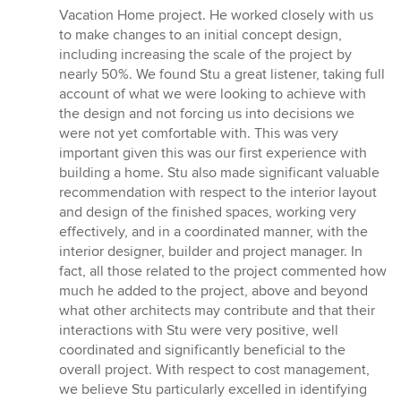
5
Vacation Home project. He worked closely with us
out
to make changes to an initial concept design,
of
including increasing the scale of the project by
5
nearly 50%. We found Stu a great listener, taking full
stars
account of what we were looking to achieve with
the design and not forcing us into decisions we
were not yet comfortable with. This was very
important given this was our first experience with
building a home. Stu also made significant valuable
recommendation with respect to the interior layout
and design of the finished spaces, working very
effectively, and in a coordinated manner, with the
interior designer, builder and project manager. In
fact, all those related to the project commented how
much he added to the project, above and beyond
what other architects may contribute and that their
interactions with Stu were very positive, well
coordinated and significantly beneficial to the
overall project. With respect to cost management,
we believe Stu particularly excelled in identifying