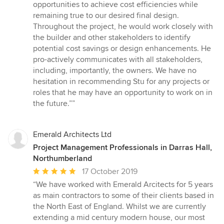
opportunities to achieve cost efficiencies while
remaining true to our desired final design.
Throughout the project, he would work closely with
the builder and other stakeholders to identify
potential cost savings or design enhancements. He
pro-actively communicates with all stakeholders,
including, importantly, the owners. We have no
hesitation in recommending Stu for any projects or
roles that he may have an opportunity to work on in
the future.””
Emerald Architects Ltd
Project Management Professionals in Darras Hall,
Northumberland
Average
17 October 2019
rating:
“We have worked with Emerald Arcitects for 5 years
5
as main contractors to some of their clients based in
out
the North East of England. Whilst we are currently
of
extending a mid century modern house, our most