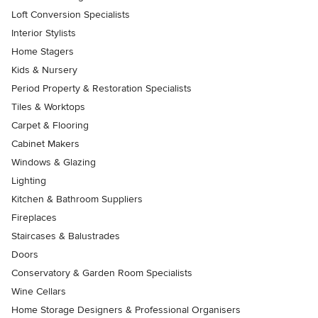
Loft Conversion Specialists
Interior Stylists
Home Stagers
Kids & Nursery
Period Property & Restoration Specialists
Tiles & Worktops
Carpet & Flooring
Cabinet Makers
Windows & Glazing
Lighting
Kitchen & Bathroom Suppliers
Fireplaces
Staircases & Balustrades
Doors
Conservatory & Garden Room Specialists
Wine Cellars
Home Storage Designers & Professional Organisers