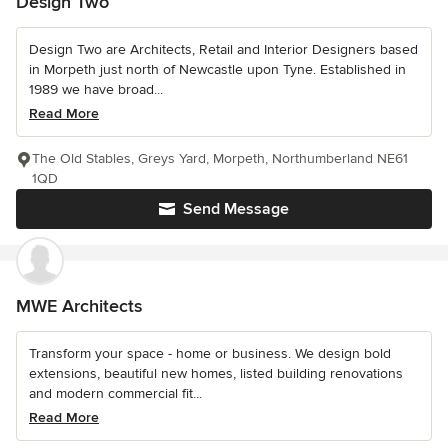
Design Two
Design Two are Architects, Retail and Interior Designers based
in Morpeth just north of Newcastle upon Tyne. Established in
1989 we have broad...
Read More
The Old Stables, Greys Yard, Morpeth, Northumberland NE61
1QD
Send Message
MWE Architects
Transform your space - home or business. We design bold
extensions, beautiful new homes, listed building renovations
and modern commercial fit...
Read More