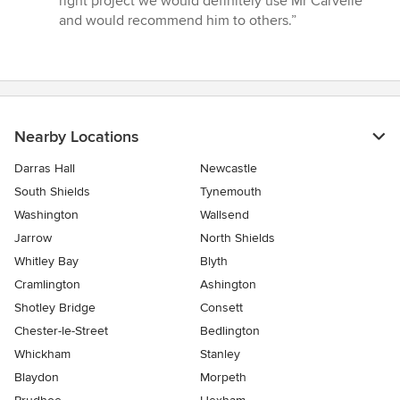
right project we would definitely use Mr Carvelle
and would recommend him to others.”
Nearby Locations
Darras Hall
Newcastle
South Shields
Tynemouth
Washington
Wallsend
Jarrow
North Shields
Whitley Bay
Blyth
Cramlington
Ashington
Shotley Bridge
Consett
Chester-le-Street
Bedlington
Whickham
Stanley
Blaydon
Morpeth