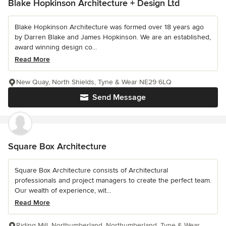
Blake Hopkinson Architecture + Design Ltd
Blake Hopkinson Architecture was formed over 18 years ago
by Darren Blake and James Hopkinson. We are an established,
award winning design co...
Read More
New Quay, North Shields, Tyne & Wear NE29 6LQ
Send Message
Square Box Architecture
Square Box Architecture consists of Architectural
professionals and project managers to create the perfect team.
Our wealth of experience, wit...
Read More
Riding Mill, Northumberland, Northumberland, Tyne & Wear