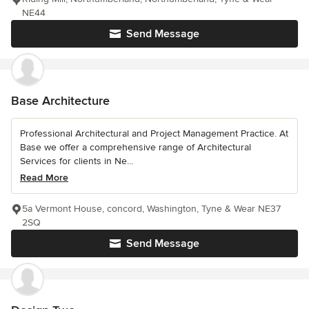
NE44
Send Message
Base Architecture
Professional Architectural and Project Management Practice. At
Base we offer a comprehensive range of Architectural
Services for clients in Ne...
Read More
5a Vermont House, concord, Washington, Tyne & Wear NE37
2SQ
Send Message