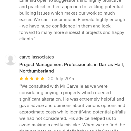
Emerald open to suggestions and highly proactive
and practical in their approach to tackling potential
building issues which makes our work so much
easier. We can't recommend Emerald highly enough
- we have huge confidence in them and look
forward to many more sucessful projects and happy
clients.”
carvellassociates
Project Management Professionals in Darras Hall,
Northumberland
Average
20 July 2015
rating:
“We consulted with Mr Carvelle as we were
5
considering buying a property which needed
out
significant alteration. He was extremely helpful and
of
gave advice and opinions about various options and
5
approximate costs while identifying potential pitfalls
stars
we had not considered. His advice helped us to
avoid making a costly mistake. When we do find the