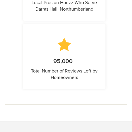
Local Pros on Houzz Who Serve
Darras Hall, Northumberland
95,000+
Total Number of Reviews Left by
Homeowners