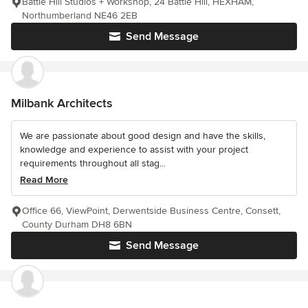
Battle Hill Studios + Workshop, 24 Battle Hill, HEXHAM,
Northumberland NE46 2EB
Send Message
Milbank Architects
We are passionate about good design and have the skills,
knowledge and experience to assist with your project
requirements throughout all stag...
Read More
Office 66, ViewPoint, Derwentside Business Centre, Consett,
County Durham DH8 6BN
Send Message