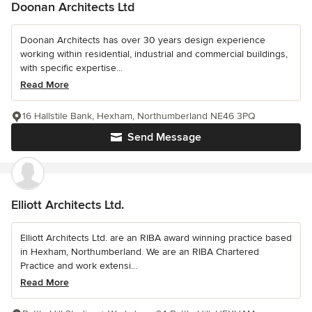
Doonan Architects Ltd
Doonan Architects has over 30 years design experience
working within residential, industrial and commercial buildings,
with specific expertise...
Read More
16 Hallstile Bank, Hexham, Northumberland NE46 3PQ
Send Message
Elliott Architects Ltd.
Elliott Architects Ltd. are an RIBA award winning practice based
in Hexham, Northumberland. We are an RIBA Chartered
Practice and work extensi...
Read More