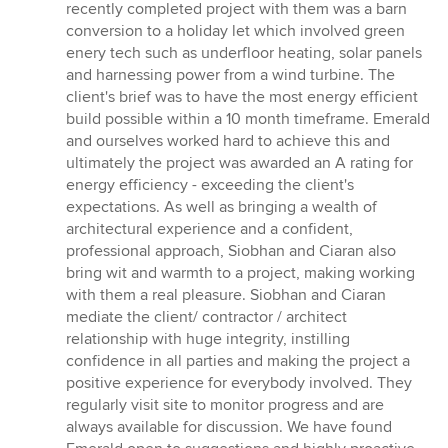
5
recently completed project with them was a barn
stars
conversion to a holiday let which involved green
enery tech such as underfloor heating, solar panels
and harnessing power from a wind turbine. The
client's brief was to have the most energy efficient
build possible within a 10 month timeframe. Emerald
and ourselves worked hard to achieve this and
ultimately the project was awarded an A rating for
energy efficiency - exceeding the client's
expectations. As well as bringing a wealth of
architectural experience and a confident,
professional approach, Siobhan and Ciaran also
bring wit and warmth to a project, making working
with them a real pleasure. Siobhan and Ciaran
mediate the client/ contractor / architect
relationship with huge integrity, instilling
confidence in all parties and making the project a
positive experience for everybody involved. They
regularly visit site to monitor progress and are
always available for discussion. We have found