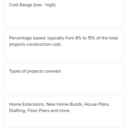
Cost Range (low - high)
Percentage based, typically from 8% to 15% of the total
projects construction cost.
Types of projects covered
Home Extensions, New Home Builds, House Plans,
Drafting, Floor Plans and more.