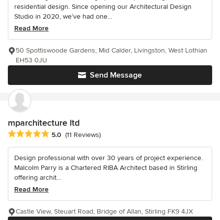
residential design. Since opening our Architectural Design
Studio in 2020, we’ve had one...
Read More
50 Spottiswoode Gardens, Mid Calder, Livingston, West Lothian
EH53 0JU
Send Message
mparchitecture ltd
Average rating: 5 out of 5 stars
5.0
(11 Reviews)
Design professional with over 30 years of project experience.
Malcolm Parry is a Chartered RIBA Architect based in Stirling
offering archit...
Read More
Castle View, Steuart Road, Bridge of Allan, Stirling FK9 4JX