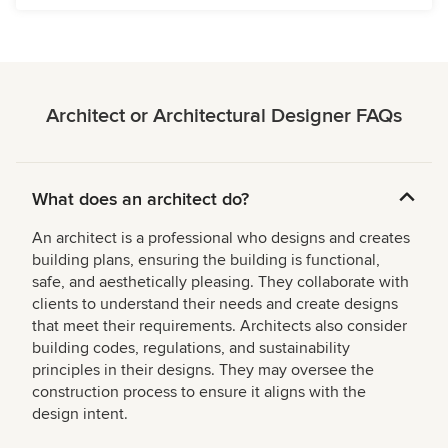
Architect or Architectural Designer FAQs
What does an architect do?
An architect is a professional who designs and creates
building plans, ensuring the building is functional,
safe, and aesthetically pleasing. They collaborate with
clients to understand their needs and create designs
that meet their requirements. Architects also consider
building codes, regulations, and sustainability
principles in their designs. They may oversee the
construction process to ensure it aligns with the
design intent.