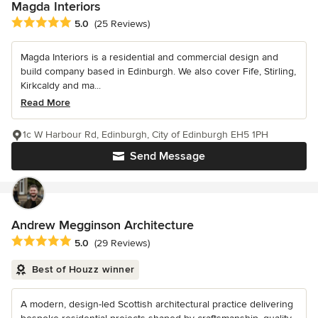
Magda Interiors
Average rating: 5 out of 5 stars
5.0
(25 Reviews)
Magda Interiors is a residential and commercial design and
build company based in Edinburgh. We also cover Fife, Stirling,
Kirkcaldy and ma...
Read More
1c W Harbour Rd, Edinburgh, City of Edinburgh EH5 1PH
Send Message
Andrew Megginson Architecture
Average rating: 5 out of 5 stars
5.0
(29 Reviews)
Best of Houzz winner
A modern, design-led Scottish architectural practice delivering