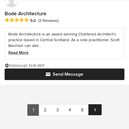
Bode Architecture
Average rating: 5 out of 5 stars
5.0
(3 Reviews)
Bode Architecture is an award winning Chartered Architect’s
practice based in Central Scotland. As a sole practitioner, Scott
Bennion can deli...
Read More
Edinburgh EH6 8EP
Send Message
1
2
3
4
8