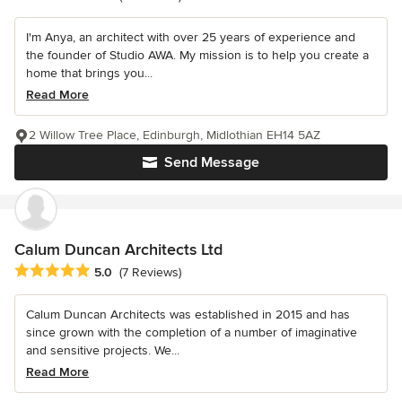
I'm Anya, an architect with over 25 years of experience and
the founder of Studio AWA. My mission is to help you create a
home that brings you...
Read More
2 Willow Tree Place, Edinburgh, Midlothian EH14 5AZ
Send Message
Calum Duncan Architects Ltd
Average rating: 5 out of 5 stars
5.0
(7 Reviews)
Calum Duncan Architects was established in 2015 and has
since grown with the completion of a number of imaginative
and sensitive projects. We...
Read More