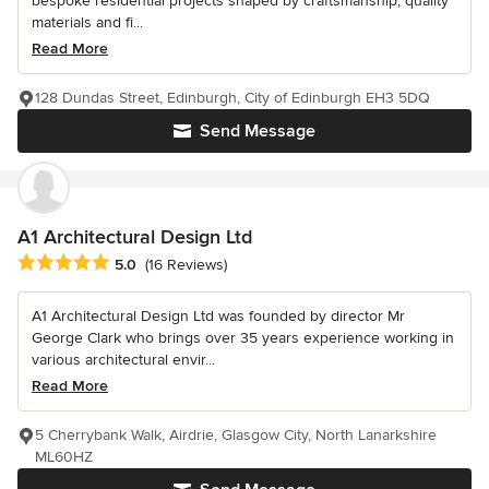
bespoke residential projects shaped by craftsmanship, quality
materials and fi...
Read More
128 Dundas Street, Edinburgh, City of Edinburgh EH3 5DQ
Send Message
A1 Architectural Design Ltd
Average rating: 5 out of 5 stars
5.0
(16 Reviews)
A1 Architectural Design Ltd was founded by director Mr
George Clark who brings over 35 years experience working in
various architectural envir...
Read More
5 Cherrybank Walk, Airdrie, Glasgow City, North Lanarkshire
ML60HZ