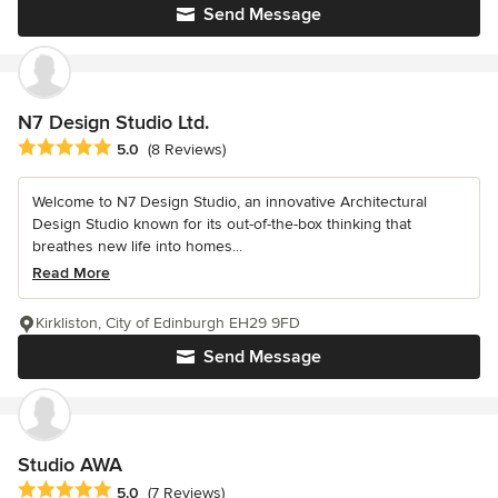
Send Message
N7 Design Studio Ltd.
Average rating: 5 out of 5 stars
5.0
(8 Reviews)
Welcome to N7 Design Studio, an innovative Architectural
Design Studio known for its out-of-the-box thinking that
breathes new life into homes...
Read More
Kirkliston, City of Edinburgh EH29 9FD
Send Message
Studio AWA
Average rating: 5 out of 5 stars
5.0
(7 Reviews)