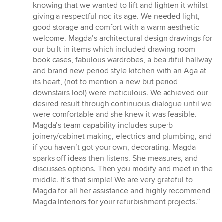
stars
knowing that we wanted to lift and lighten it whilst
giving a respectful nod its age. We needed light,
good storage and comfort with a warm aesthetic
welcome. Magda’s architectural design drawings for
our built in items which included drawing room
book cases, fabulous wardrobes, a beautiful hallway
and brand new period style kitchen with an Aga at
its heart, (not to mention a new but period
downstairs loo!) were meticulous. We achieved our
desired result through continuous dialogue until we
were comfortable and she knew it was feasible.
Magda’s team capability includes superb
joinery/cabinet making, electrics and plumbing, and
if you haven’t got your own, decorating. Magda
sparks off ideas then listens. She measures, and
discusses options. Then you modify and meet in the
middle. It’s that simple! We are very grateful to
Magda for all her assistance and highly recommend
Magda Interiors for your refurbishment projects.”