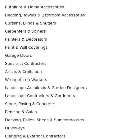
Furniture & Home Accessories
Bedding, Towels & Bathroom Accessories
Curtains, Blinds & Shutters
Carpenters & Joiners
Painters & Decorators
Paint & Wall Coverings
Garage Doors
Specialist Contractors
Artists & Craftsmen
Wrought Iron Workers
Landscape Architects & Garden Designers
Landscape Contractors & Gardeners
Stone, Paving & Concrete
Fencing & Gates
Decking, Patios, Sheds & Summerhouses
Driveways
Cladding & Exterior Contractors