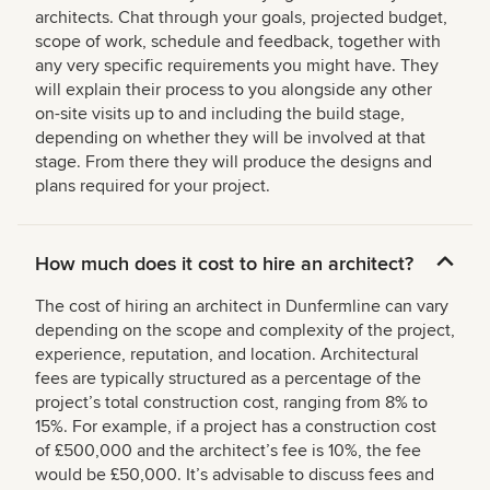
architects. Chat through your goals, projected budget,
scope of work, schedule and feedback, together with
any very specific requirements you might have. They
will explain their process to you alongside any other
on-site visits up to and including the build stage,
depending on whether they will be involved at that
stage. From there they will produce the designs and
plans required for your project.
How much does it cost to hire an architect?
The cost of hiring an architect in Dunfermline can vary
depending on the scope and complexity of the project,
experience, reputation, and location. Architectural
fees are typically structured as a percentage of the
project’s total construction cost, ranging from 8% to
15%. For example, if a project has a construction cost
of £500,000 and the architect’s fee is 10%, the fee
would be £50,000. It’s advisable to discuss fees and