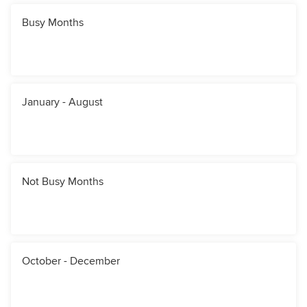
Busy Months
January - August
Not Busy Months
October - December