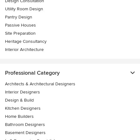
Design Consultation
Utility Room Design
Pantry Design
Passive Houses
Site Preparation
Heritage Consultancy
Interior Architecture
Professional Category
Architects & Architectural Designers
Interior Designers
Design & Build
Kitchen Designers
Home Builders
Bathroom Designers
Basement Designers