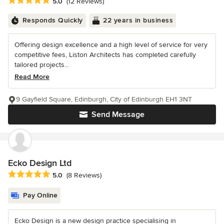
Average rating: 5 out of 5 stars
5.0
(12 Reviews)
Responds Quickly
22 years in business
Offering design excellence and a high level of service for very
competitive fees, Liston Architects has completed carefully
tailored projects...
Read More
9 Gayfield Square, Edinburgh, City of Edinburgh EH1 3NT
Send Message
Ecko Design Ltd
Average rating: 5 out of 5 stars
5.0
(8 Reviews)
Pay Online
Ecko Design is a new design practice specialising in