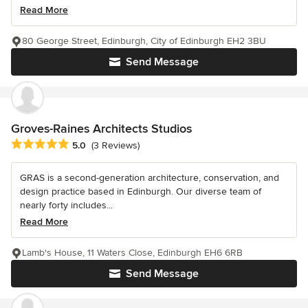
Read More
80 George Street, Edinburgh, City of Edinburgh EH2 3BU
Send Message
Groves-Raines Architects Studios
Average rating: 5 out of 5 stars
5.0
(3 Reviews)
GRAS is a second-generation architecture, conservation, and
design practice based in Edinburgh. Our diverse team of
nearly forty includes...
Read More
Lamb's House, 11 Waters Close, Edinburgh EH6 6RB
Send Message