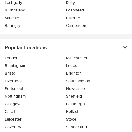
Lochgelly
Kelty
Burntisland
Loanhead
Sauchie
Balerno
Ballingry
Cardenden
Popular Locations
London
Manchester
Birmingham
Leeds
Bristol
Brighton
Liverpool
Southampton
Portsmouth
Newcastle
Nottingham
Sheffield
Glasgow
Edinburgh
Cardiff
Belfast
Leicester
Stoke
Coventry
Sunderland