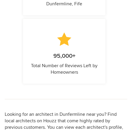
Dunfermline, Fife
95,000+
Total Number of Reviews Left by
Homeowners
Looking for an architect in Dunfermline near you? Find
local architects on Houzz that come highly rated by
previous customers. You can view each architect's profile,