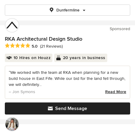
Dunfermline
Sponsored
RKA Architectural Design Studio
Average rating: 5 out of 5 stars
5.0
(21 Reviews)
10 Hires on Houzz
20 years in business
“We worked with the team at RKA when planning for a new
build house in East Fife. While our bid for the land fell through,
we will definitely...
– Jon Symons
Read More
Send Message