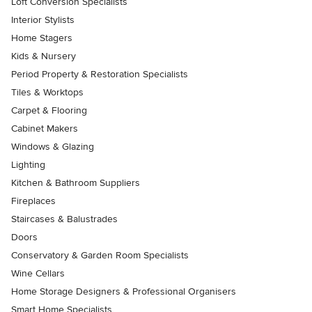
Loft Conversion Specialists
Interior Stylists
Home Stagers
Kids & Nursery
Period Property & Restoration Specialists
Tiles & Worktops
Carpet & Flooring
Cabinet Makers
Windows & Glazing
Lighting
Kitchen & Bathroom Suppliers
Fireplaces
Staircases & Balustrades
Doors
Conservatory & Garden Room Specialists
Wine Cellars
Home Storage Designers & Professional Organisers
Smart Home Specialists