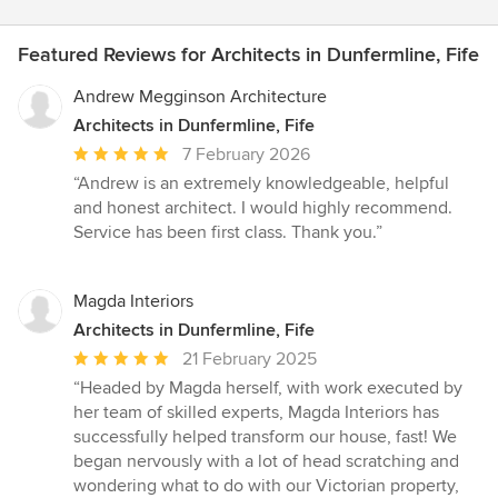
Featured Reviews for Architects in Dunfermline, Fife
Andrew Megginson Architecture
Architects in Dunfermline, Fife
Average
7 February 2026
rating:
“Andrew is an extremely knowledgeable, helpful
5
and honest architect. I would highly recommend.
out
Service has been first class. Thank you.”
of
5
stars
Magda Interiors
Architects in Dunfermline, Fife
Average
21 February 2025
rating:
“Headed by Magda herself, with work executed by
5
her team of skilled experts, Magda Interiors has
out
successfully helped transform our house, fast! We
of
began nervously with a lot of head scratching and
5
wondering what to do with our Victorian property,