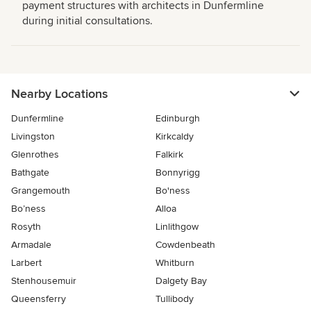
payment structures with architects in Dunfermline
during initial consultations.
Nearby Locations
Dunfermline
Edinburgh
Livingston
Kirkcaldy
Glenrothes
Falkirk
Bathgate
Bonnyrigg
Grangemouth
Bo'ness
Bo’ness
Alloa
Rosyth
Linlithgow
Armadale
Cowdenbeath
Larbert
Whitburn
Stenhousemuir
Dalgety Bay
Queensferry
Tullibody