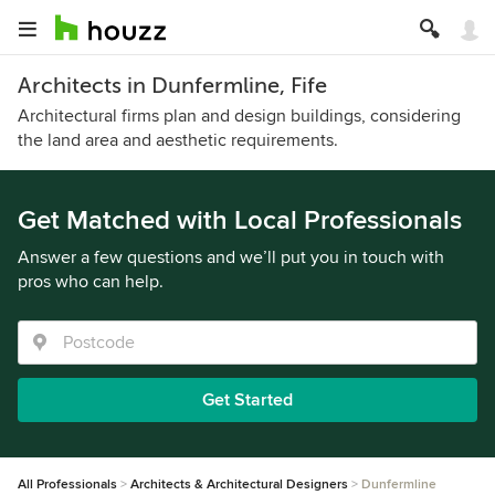
Architects in Dunfermline, Fife
Architectural firms plan and design buildings, considering
the land area and aesthetic requirements.
Get Matched with Local Professionals
Answer a few questions and we’ll put you in touch with
pros who can help.
Get Started
All Professionals
Architects & Architectural Designers
Dunfermline