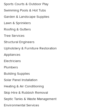
Sports Courts & Outdoor Play
Swimming Pools & Hot Tubs
Garden & Landscape Supplies
Lawn & Sprinklers
Roofing & Gutters
Tree Services
Structural Engineers
Upholstery & Furniture Restoration
Appliances
Electricians
Plumbers
Building Supplies
Solar Panel Installation
Heating & Air Conditioning
Skip Hire & Rubbish Removal
Septic Tanks & Waste Management
Environmental Services