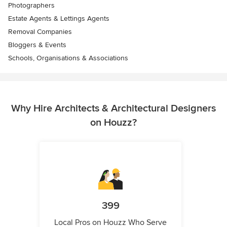
Photographers
Estate Agents & Lettings Agents
Removal Companies
Bloggers & Events
Schools, Organisations & Associations
Why Hire Architects & Architectural Designers
on Houzz?
399
Local Pros on Houzz Who Serve