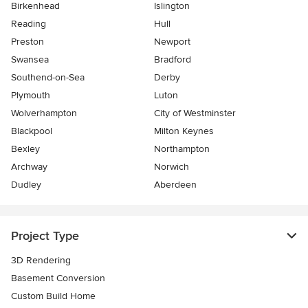
Birkenhead
Islington
Reading
Hull
Preston
Newport
Swansea
Bradford
Southend-on-Sea
Derby
Plymouth
Luton
Wolverhampton
City of Westminster
Blackpool
Milton Keynes
Bexley
Northampton
Archway
Norwich
Dudley
Aberdeen
Project Type
3D Rendering
Basement Conversion
Custom Build Home