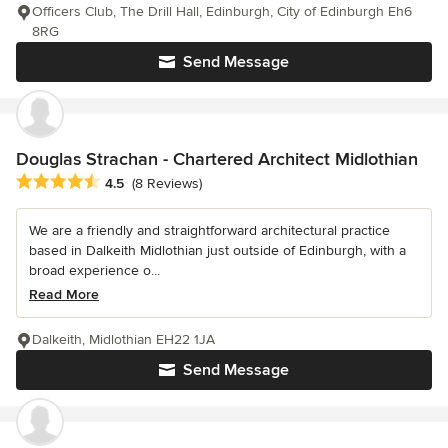
Officers Club, The Drill Hall, Edinburgh, City of Edinburgh Eh6
8RG
Send Message
Douglas Strachan - Chartered Architect Midlothian
Average rating: 4.5 out of 5 stars
4.5
(8 Reviews)
We are a friendly and straightforward architectural practice
based in Dalkeith Midlothian just outside of Edinburgh, with a
broad experience o...
Read More
Dalkeith, Midlothian EH22 1JA
Send Message