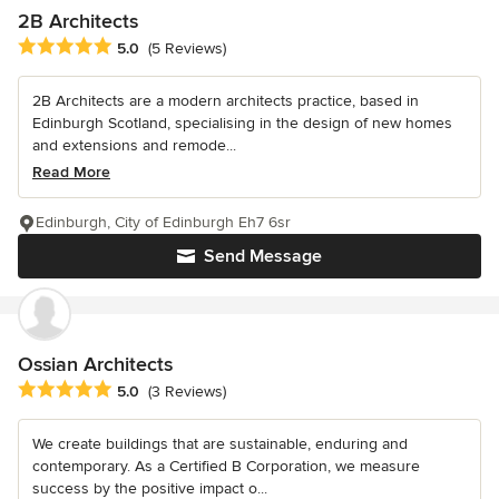
2B Architects
Average rating: 5 out of 5 stars
5.0
(5 Reviews)
2B Architects are a modern architects practice, based in
Edinburgh Scotland, specialising in the design of new homes
and extensions and remode...
Read More
Edinburgh, City of Edinburgh Eh7 6sr
Send Message
Ossian Architects
Average rating: 5 out of 5 stars
5.0
(3 Reviews)
We create buildings that are sustainable, enduring and
contemporary. As a Certified B Corporation, we measure
success by the positive impact o...