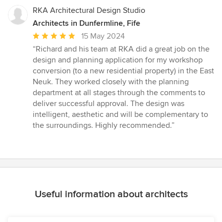
RKA Architectural Design Studio
Architects in Dunfermline, Fife
Average
15 May 2024
rating:
“Richard and his team at RKA did a great job on the
5
design and planning application for my workshop
out
conversion (to a new residential property) in the East
of
Neuk. They worked closely with the planning
5
department at all stages through the comments to
stars
deliver successful approval. The design was
intelligent, aesthetic and will be complementary to
the surroundings. Highly recommended.”
Useful information about architects