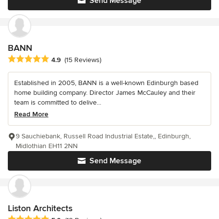
Send Message
BANN
Average rating: 4.9 out of 5 stars
4.9
(15 Reviews)
Established in 2005, BANN is a well-known Edinburgh based
home building company. Director James McCauley and their
team is committed to delive...
Read More
9 Sauchiebank, Russell Road Industrial Estate,, Edinburgh,
Midlothian EH11 2NN
Send Message
Liston Architects