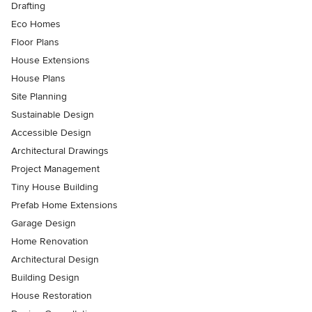
Drafting
Eco Homes
Floor Plans
House Extensions
House Plans
Site Planning
Sustainable Design
Accessible Design
Architectural Drawings
Project Management
Tiny House Building
Prefab Home Extensions
Garage Design
Home Renovation
Architectural Design
Building Design
House Restoration