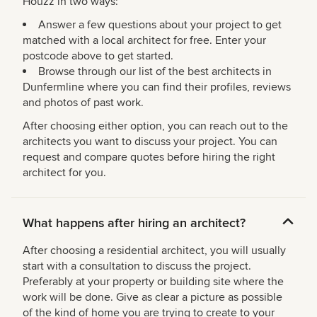
Houzz in two ways:
Answer a few questions about your project to get
matched with a local architect for free. Enter your
postcode above to get started.
Browse through our list of the best architects in
Dunfermline where you can find their profiles, reviews
and photos of past work.
After choosing either option, you can reach out to the
architects you want to discuss your project. You can
request and compare quotes before hiring the right
architect for you.
What happens after hiring an architect?
After choosing a residential architect, you will usually
start with a consultation to discuss the project.
Preferably at your property or building site where the
work will be done. Give as clear a picture as possible
of the kind of home you are trying to create to your