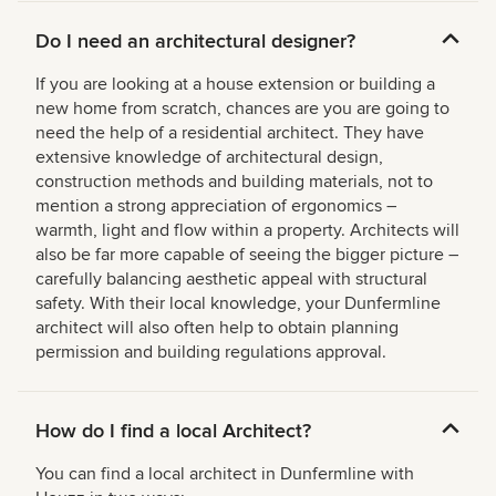
Do I need an architectural designer?
If you are looking at a house extension or building a
new home from scratch, chances are you are going to
need the help of a residential architect. They have
extensive knowledge of architectural design,
construction methods and building materials, not to
mention a strong appreciation of ergonomics –
warmth, light and flow within a property. Architects will
also be far more capable of seeing the bigger picture –
carefully balancing aesthetic appeal with structural
safety. With their local knowledge, your Dunfermline
architect will also often help to obtain planning
permission and building regulations approval.
How do I find a local Architect?
You can find a local architect in Dunfermline with