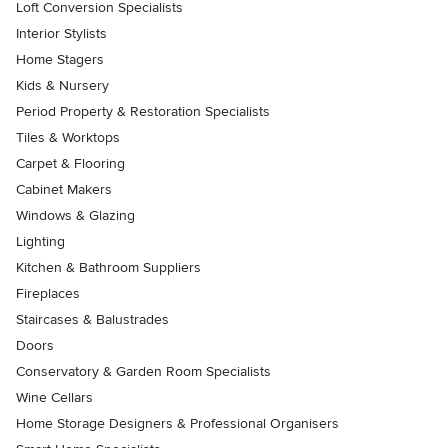
Loft Conversion Specialists
Interior Stylists
Home Stagers
Kids & Nursery
Period Property & Restoration Specialists
Tiles & Worktops
Carpet & Flooring
Cabinet Makers
Windows & Glazing
Lighting
Kitchen & Bathroom Suppliers
Fireplaces
Staircases & Balustrades
Doors
Conservatory & Garden Room Specialists
Wine Cellars
Home Storage Designers & Professional Organisers