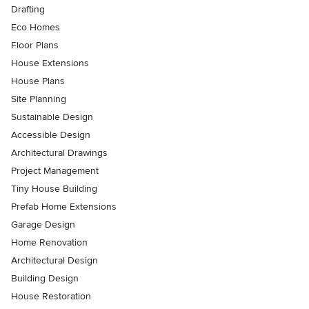
Drafting
Eco Homes
Floor Plans
House Extensions
House Plans
Site Planning
Sustainable Design
Accessible Design
Architectural Drawings
Project Management
Tiny House Building
Prefab Home Extensions
Garage Design
Home Renovation
Architectural Design
Building Design
House Restoration