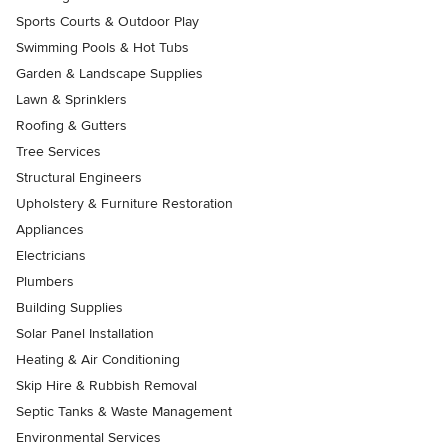
Sports Courts & Outdoor Play
Swimming Pools & Hot Tubs
Garden & Landscape Supplies
Lawn & Sprinklers
Roofing & Gutters
Tree Services
Structural Engineers
Upholstery & Furniture Restoration
Appliances
Electricians
Plumbers
Building Supplies
Solar Panel Installation
Heating & Air Conditioning
Skip Hire & Rubbish Removal
Septic Tanks & Waste Management
Environmental Services