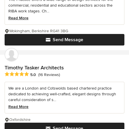
commercial, residential and educational sectors across the
RIBA work stages. Ch...
Read More
Wokingham, Berkshire RG41 3BG
Send Message
Timothy Tasker Architects
Average rating: 5 out of 5 stars
5.0
(16 Reviews)
We are a London and Cotswolds based chartered practice
dedicated to achieving well-crafted, elegant designs through
careful consideration of s...
Read More
Oxfordshire
Send Message