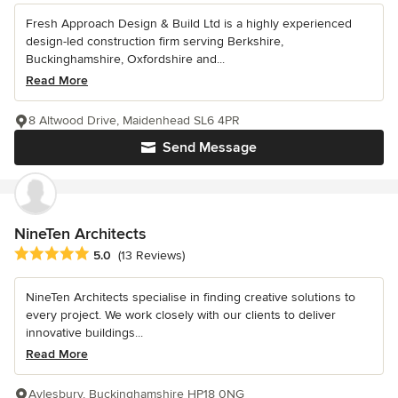
Fresh Approach Design & Build Ltd is a highly experienced
design-led construction firm serving Berkshire,
Buckinghamshire, Oxfordshire and...
Read More
8 Altwood Drive, Maidenhead SL6 4PR
Send Message
NineTen Architects
Average rating: 5 out of 5 stars
5.0
(13 Reviews)
NineTen Architects specialise in finding creative solutions to
every project. We work closely with our clients to deliver
innovative buildings...
Read More
Aylesbury, Buckinghamshire HP18 0NG