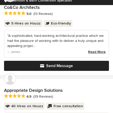
Extension & Barn Conversion Specialist
Co&Co Architects
Average rating: 5 out of 5 stars
5.0
(13 Reviews)
5 Hires on Houzz
Eco-friendly
“A sophisticated, hard-working architectural practice which we
had the pleasure of working with to deliver a truly unique and
appealing projec...
– James
Read More
Send Message
Appropriate Design Solutions
Average rating: 4.9 out of 5 stars
4.9
(39 Reviews)
40 Hires on Houzz
Free consultation