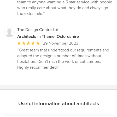
team to anyone wanting a 5 star service with people
who really care about what they do and always go
the extra mile.”
The Design Centre Ltd
Architects in Thame, Oxfordshire
Average
29 November 2023
rating:
“Great team that understood our requirements and
5
adapted the design a number of times without
out
hesitation. Didn't rush the work or cut corners.
of
Highly recommended!”
5
stars
Useful information about architects