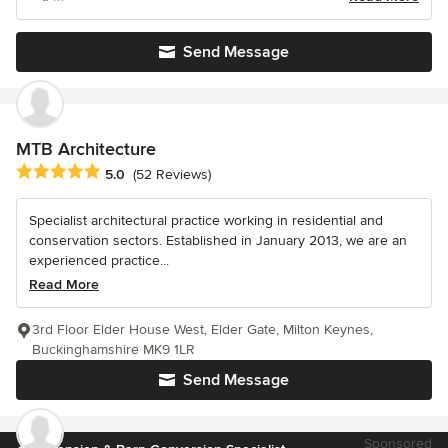
Send Message
MTB Architecture
Average rating: 5 out of 5 stars
5.0
(52 Reviews)
Specialist architectural practice working in residential and
conservation sectors. Established in January 2013, we are an
experienced practice...
Read More
3rd Floor Elder House West, Elder Gate, Milton Keynes,
Buckinghamshire MK9 1LR
Send Message
Sponsored