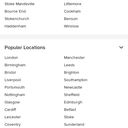
Stoke Mandeville
Littlemore
Bourne End
Cookham
Stokenchurch
Benson
Haddenham
Winslow
Popular Locations
London
Manchester
Birmingham
Leeds
Bristol
Brighton
Liverpool
Southampton
Portsmouth
Newcastle
Nottingham
Sheffield
Glasgow
Edinburgh
Cardiff
Belfast
Leicester
Stoke
Coventry
Sunderland