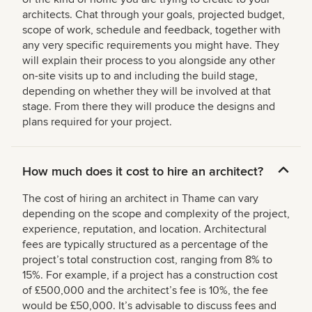
architects. Chat through your goals, projected budget,
scope of work, schedule and feedback, together with
any very specific requirements you might have. They
will explain their process to you alongside any other
on-site visits up to and including the build stage,
depending on whether they will be involved at that
stage. From there they will produce the designs and
plans required for your project.
How much does it cost to hire an architect?
The cost of hiring an architect in Thame can vary
depending on the scope and complexity of the project,
experience, reputation, and location. Architectural
fees are typically structured as a percentage of the
project’s total construction cost, ranging from 8% to
15%. For example, if a project has a construction cost
of £500,000 and the architect’s fee is 10%, the fee
would be £50,000. It’s advisable to discuss fees and