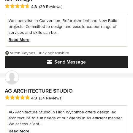
Average rating: 4.8 out of 5 stars
4.8
(39 Reviews)
We specialise in Conversion, Refurbishment and New Build
projects. Committed to design and excellence our range of
services and skills can be...
Read More
Milton Keynes, Buckinghamshire
Send Message
AG ARCHITECTURE STUDIO
Average rating: 4.9 out of 5 stars
4.9
(34 Reviews)
AG Architecture Studio in High Wycombe offers design led
architecture to suit needs of our clients in an efficient manner.
We assess client...
Read More