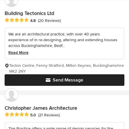
Building Tectonics Ltd
Average rating: 4.8 out of 5 stars
4.8
(20 Reviews)
We are an architectural practice, with over 40 years
experience of in re-designing, altering and extending houses
across Buckinghamshire, Bedf...
Read More
Tecton Centre, Fenny Stratford, Milton Keynes, Buckinghamshire
MK2 2NY
Send Message
Christopher James Architecture
Average rating: 5 out of 5 stars
5.0
(21 Reviews)
The Practice offers a wide range of design services for the