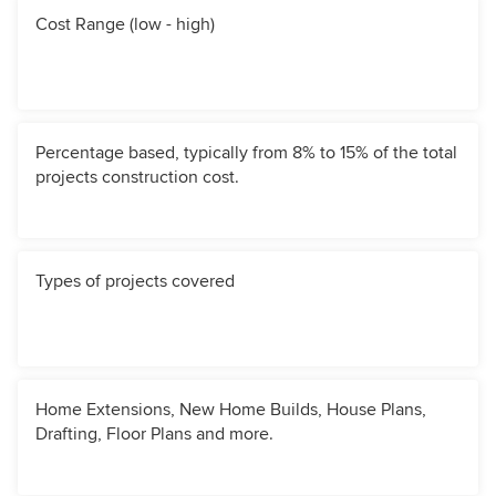
Cost Range (low - high)
Percentage based, typically from 8% to 15% of the total
projects construction cost.
Types of projects covered
Home Extensions, New Home Builds, House Plans,
Drafting, Floor Plans and more.