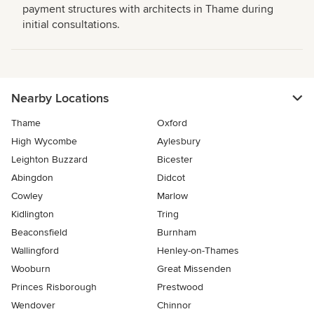
payment structures with architects in Thame during
initial consultations.
Nearby Locations
Thame
Oxford
High Wycombe
Aylesbury
Leighton Buzzard
Bicester
Abingdon
Didcot
Cowley
Marlow
Kidlington
Tring
Beaconsfield
Burnham
Wallingford
Henley-on-Thames
Wooburn
Great Missenden
Princes Risborough
Prestwood
Wendover
Chinnor