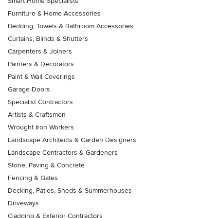
Smart Home Specialists
Furniture & Home Accessories
Bedding, Towels & Bathroom Accessories
Curtains, Blinds & Shutters
Carpenters & Joiners
Painters & Decorators
Paint & Wall Coverings
Garage Doors
Specialist Contractors
Artists & Craftsmen
Wrought Iron Workers
Landscape Architects & Garden Designers
Landscape Contractors & Gardeners
Stone, Paving & Concrete
Fencing & Gates
Decking, Patios, Sheds & Summerhouses
Driveways
Cladding & Exterior Contractors