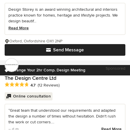
Design Storey is an award winning architectural and interiors
practice known for homes, heritage and lifestyle projects. We
design beautif...
Read More
Oxford, Oxfordshire OX1 2NP
Send Message
Sponsored
Arrange Your 2hr Comp. Design Meeting
The Design Centre Ltd
Average rating: 4.7 out of 5 stars
4.7
(12 Reviews)
Online consultation
“Great team that understood our requirements and adapted
the design a number of times without hesitation. Didn't rush
the work or cut corners....
– d m
Read More