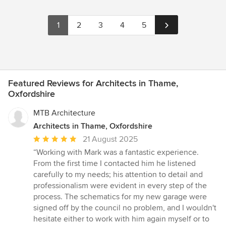
1
2
3
4
5
Featured Reviews for Architects in Thame,
Oxfordshire
MTB Architecture
Architects in Thame, Oxfordshire
Average
21 August 2025
rating:
“Working with Mark was a fantastic experience.
5
From the first time I contacted him he listened
out
carefully to my needs; his attention to detail and
of
professionalism were evident in every step of the
5
process. The schematics for my new garage were
stars
signed off by the council no problem, and I wouldn't
hesitate either to work with him again myself or to