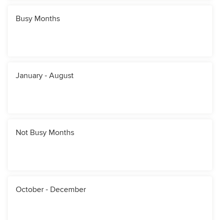
Busy Months
January - August
Not Busy Months
October - December