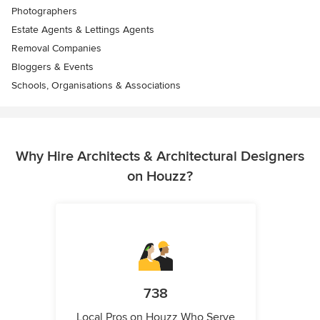
Photographers
Estate Agents & Lettings Agents
Removal Companies
Bloggers & Events
Schools, Organisations & Associations
Why Hire Architects & Architectural Designers
on Houzz?
738
Local Pros on Houzz Who Serve