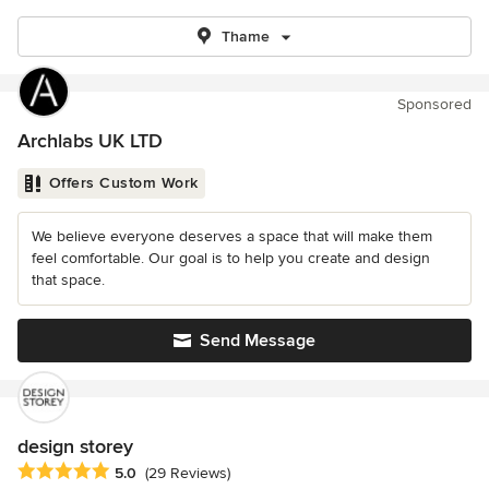
Thame
Sponsored
Archlabs UK LTD
Offers Custom Work
We believe everyone deserves a space that will make them
feel comfortable. Our goal is to help you create and design
that space.
Send Message
design storey
Average rating: 5 out of 5 stars
5.0
(29 Reviews)