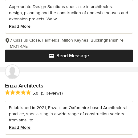
Appropriate Design Solutions specialise in architectural
design, planning and the construction of domestic houses and
extension projects. We w...
Read More
7 Cassius Close, Fairfields, Milton Keynes, Buckinghamshire
MK11 4AE
Send Message
Enza Architects
Average rating: 5 out of 5 stars
5.0
(9 Reviews)
Established in 2021, Enza is an Oxforshire-based Architectural
practice, specialising in a wide range of construction sectors:
from small to l...
Read More