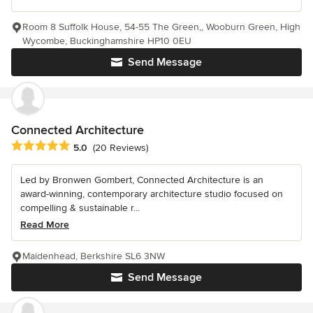
Room 8 Suffolk House, 54-55 The Green,, Wooburn Green, High
Wycombe, Buckinghamshire HP10 0EU
Send Message
Connected Architecture
Average rating: 5 out of 5 stars
5.0
(20 Reviews)
Led by Bronwen Gombert, Connected Architecture is an
award-winning, contemporary architecture studio focused on
compelling & sustainable r...
Read More
Maidenhead, Berkshire SL6 3NW
Send Message