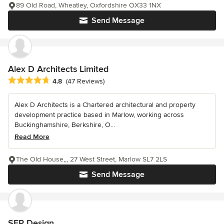
89 Old Road, Wheatley, Oxfordshire OX33 1NX
Send Message
Alex D Architects Limited
Average rating: 4.8 out of 5 stars
4.8
(47 Reviews)
Alex D Architects is a Chartered architectural and property
development practice based in Marlow, working across
Buckinghamshire, Berkshire, O...
Read More
The Old House,,, 27 West Street, Marlow SL7 2LS
Send Message
SEP Design