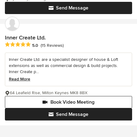
Send Message
Inner Create Ltd.
Average rating: 5 out of 5 stars
5.0
(15 Reviews)
Inner Create Ltd. are a specialist designer of house & Loft
extensions as well as commercial design & build projects.
Inner Create p...
Read More
64 Leafield Rise, Milton Keynes MK8 8BX
Book Video Meeting
Send Message