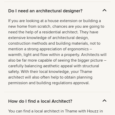
Do I need an architectural designer?
If you are looking at a house extension or building a
new home from scratch, chances are you are going to
need the help of a residential architect. They have
extensive knowledge of architectural design,
construction methods and building materials, not to
mention a strong appreciation of ergonomics –
warmth, light and flow within a property. Architects will
also be far more capable of seeing the bigger picture –
carefully balancing aesthetic appeal with structural
safety. With their local knowledge, your Thame
architect will also often help to obtain planning
permission and building regulations approval.
How do I find a local Architect?
You can find a local architect in Thame with Houzz in