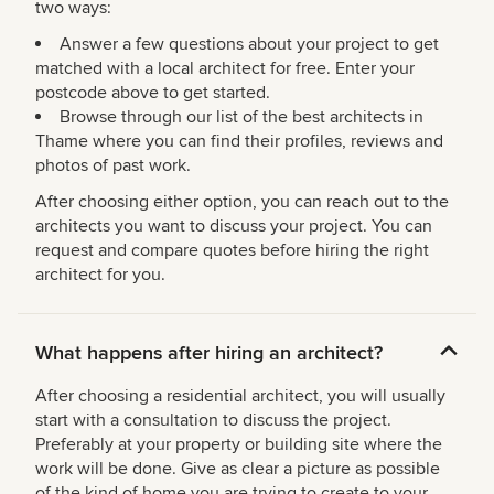
two ways:
Answer a few questions about your project to get
matched with a local architect for free. Enter your
postcode above to get started.
Browse through our list of the best architects in
Thame where you can find their profiles, reviews and
photos of past work.
After choosing either option, you can reach out to the
architects you want to discuss your project. You can
request and compare quotes before hiring the right
architect for you.
What happens after hiring an architect?
After choosing a residential architect, you will usually
start with a consultation to discuss the project.
Preferably at your property or building site where the
work will be done. Give as clear a picture as possible
of the kind of home you are trying to create to your