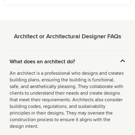
Architect or Architectural Designer FAQs
What does an architect do?
An architect is a professional who designs and creates
building plans, ensuring the building is functional,
safe, and aesthetically pleasing. They collaborate with
clients to understand their needs and create designs
that meet their requirements. Architects also consider
building codes, regulations, and sustainability
principles in their designs. They may oversee the
construction process to ensure it aligns with the
design intent.