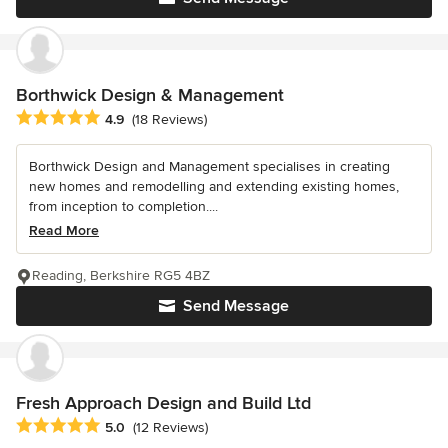
Borthwick Design & Management
Average rating: 4.9 out of 5 stars
4.9
(18 Reviews)
Borthwick Design and Management specialises in creating
new homes and remodelling and extending existing homes,
from inception to completion....
Read More
Reading, Berkshire RG5 4BZ
Send Message
Fresh Approach Design and Build Ltd
Average rating: 5 out of 5 stars
5.0
(12 Reviews)