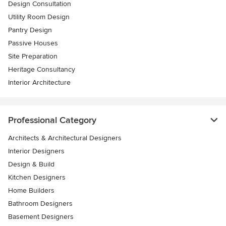
Design Consultation
Utility Room Design
Pantry Design
Passive Houses
Site Preparation
Heritage Consultancy
Interior Architecture
Professional Category
Architects & Architectural Designers
Interior Designers
Design & Build
Kitchen Designers
Home Builders
Bathroom Designers
Basement Designers