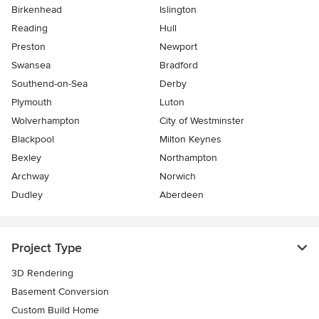
Birkenhead
Islington
Reading
Hull
Preston
Newport
Swansea
Bradford
Southend-on-Sea
Derby
Plymouth
Luton
Wolverhampton
City of Westminster
Blackpool
Milton Keynes
Bexley
Northampton
Archway
Norwich
Dudley
Aberdeen
Project Type
3D Rendering
Basement Conversion
Custom Build Home