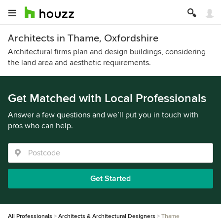
Architects in Thame, Oxfordshire
Architectural firms plan and design buildings, considering
the land area and aesthetic requirements.
Get Matched with Local Professionals
Answer a few questions and we’ll put you in touch with
pros who can help.
Get Started
All Professionals
Architects & Architectural Designers
Thame