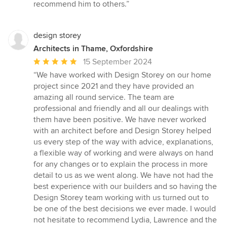
recommend him to others.”
design storey
Architects in Thame, Oxfordshire
Average
15 September 2024
rating:
“We have worked with Design Storey on our home
5
project since 2021 and they have provided an
out
amazing all round service. The team are
of
professional and friendly and all our dealings with
5
them have been positive. We have never worked
stars
with an architect before and Design Storey helped
us every step of the way with advice, explanations,
a flexible way of working and were always on hand
for any changes or to explain the process in more
detail to us as we went along. We have not had the
best experience with our builders and so having the
Design Storey team working with us turned out to
be one of the best decisions we ever made. I would
not hesitate to recommend Lydia, Lawrence and the