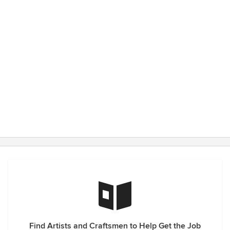
Find Artists and Craftsmen to Help Get the Job