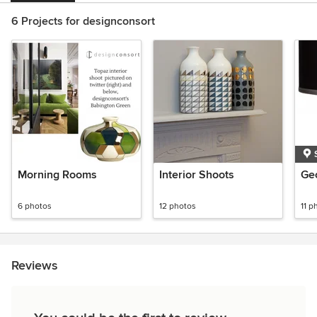
6 Projects for designconsort
Morning Rooms
Interior Shoots
Geo
6 photos
12 photos
11 p
Reviews