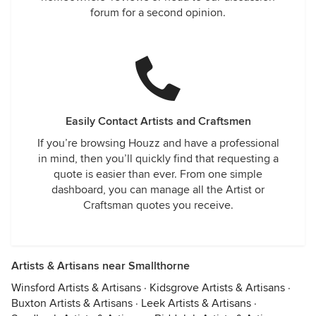
forum for a second opinion.
Easily Contact Artists and Craftsmen
If you’re browsing Houzz and have a professional
in mind, then you’ll quickly find that requesting a
quote is easier than ever. From one simple
dashboard, you can manage all the Artist or
Craftsman quotes you receive.
Artists & Artisans near Smallthorne
Winsford Artists & Artisans
·
Kidsgrove Artists & Artisans
·
Buxton Artists & Artisans
·
Leek Artists & Artisans
·