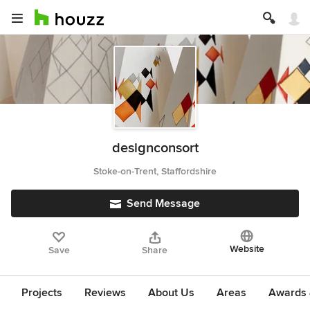
designconsort
Stoke-on-Trent, Staffordshire
Send Message
Website
Save
Share
Projects
Reviews
About Us
Areas
Awards &