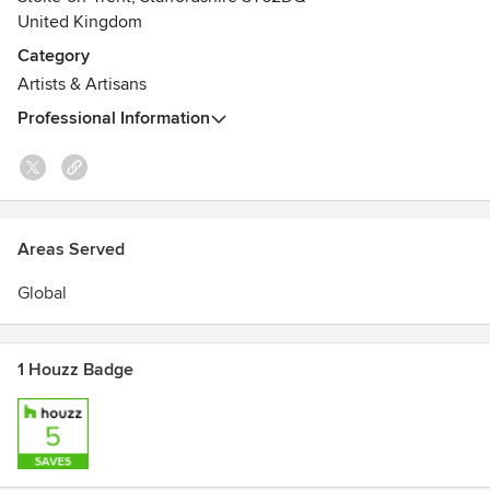
United Kingdom
Category
Artists & Artisans
Professional Information
Areas Served
Global
1 Houzz Badge