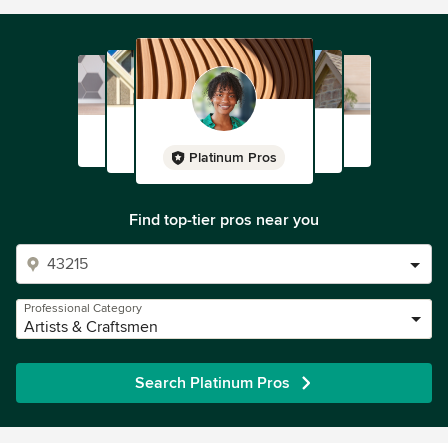
Platinum Pros
Find top-tier pros near you
Professional Category
Artists & Craftsmen
Search Platinum Pros