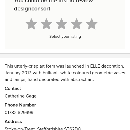
You could be the first to review
designconsort
Select your rating
This utterly-crisp art form was launched in ELLE decoration,
January 2017, with brilliant- white coloured geometric vases
and lamps, hand decorated with abstract art.
Awards
Contact
The brand was launched December 2016
Catherine Gage
Phone Number
01782 829999
Address
Stoke-on-Trent, Staffordshire ST62DQ