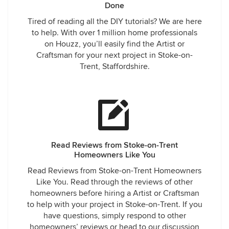
Done
Tired of reading all the DIY tutorials? We are here
to help. With over 1 million home professionals
on Houzz, you’ll easily find the Artist or
Craftsman for your next project in Stoke-on-
Trent, Staffordshire.
Read Reviews from Stoke-on-Trent
Homeowners Like You
Read Reviews from Stoke-on-Trent Homeowners
Like You. Read through the reviews of other
homeowners before hiring a Artist or Craftsman
to help with your project in Stoke-on-Trent. If you
have questions, simply respond to other
homeowners’ reviews or head to our discussion