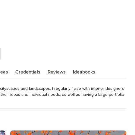
reas
Credentials
Reviews
Ideabooks
 cityscapes and landscapes. I regularly liaise with interior designers 
eir ideas and individual needs, as well as having a large portfolio 