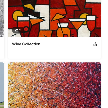
9
Wine Collection