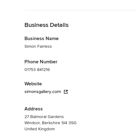
Back to Navigation
Business Details
Business Name
Simon Fairless
Phone Number
01753 841216
Website
simonsgallery.com
Address
27 Balmoral Gardens
Windsor, Berkshire Sl4 3SG
United Kingdom