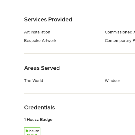
Back to Navigation
Services Provided
Art Installation
Commissioned A
Bespoke Artwork
Contemporary P
Back to Navigation
Areas Served
The World
Windsor
Back to Navigation
Credentials
1 Houzz Badge