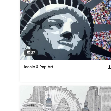
27
Iconic & Pop Art