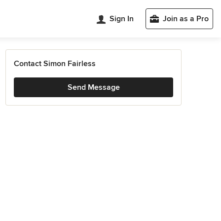
Sign In
Join as a Pro
Contact Simon Fairless
Send Message