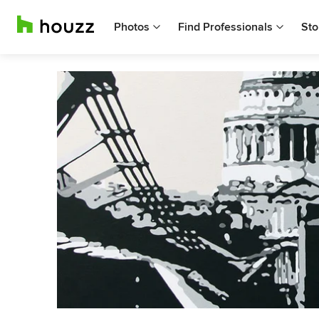
Photos
Find Professionals
Sto