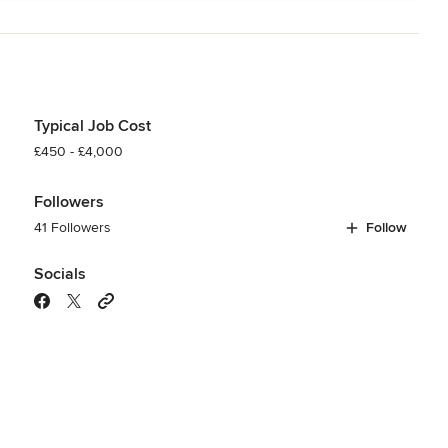
Typical Job Cost
£450 - £4,000
Followers
41 Followers
Follow
Socials