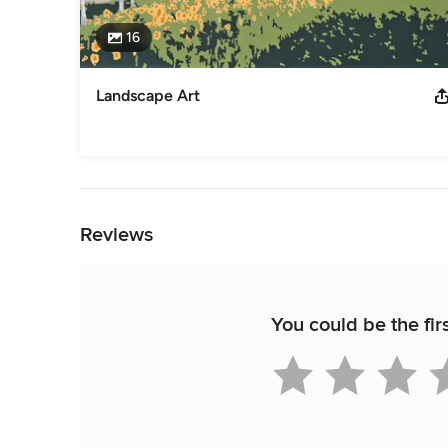
16
Landscape Art
Back to Navigation
Reviews
You could be the fir