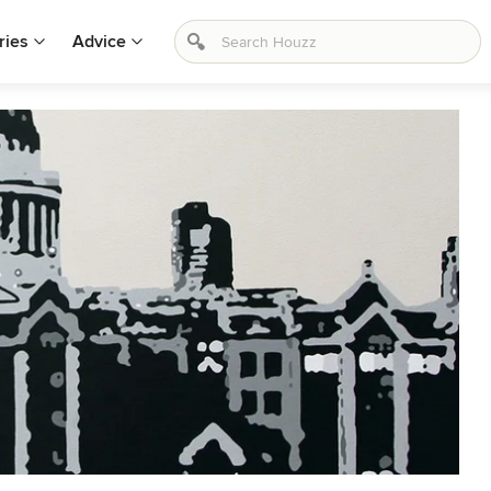
ries
Advice