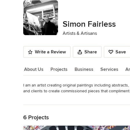
Simon Fairless
Artists & Artisans
Write a Review
Share
Save
About Us
Projects
Business
Services
A
I am an artist creating original paintings including abstracts,
About Us
and clients to create commissioned pieces that compliment th
of existing work for sale.
Read More
Category
Back to Navigation
Artists & Artisans
6 Projects