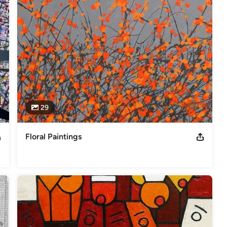
29
Floral Paintings