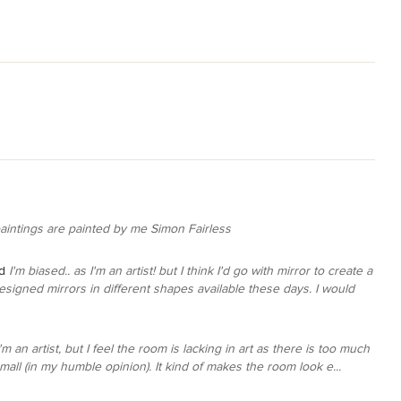
paintings are painted by me Simon Fairless
d
I'm biased.. as I'm an artist! but I think I'd go with mirror to create a
esigned mirrors in different shapes available these days. I would
I'm an artist, but I feel the room is lacking in art as there is too much
all (in my humble opinion). It kind of makes the room look e...