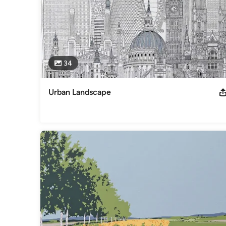
34
Urban Landscape