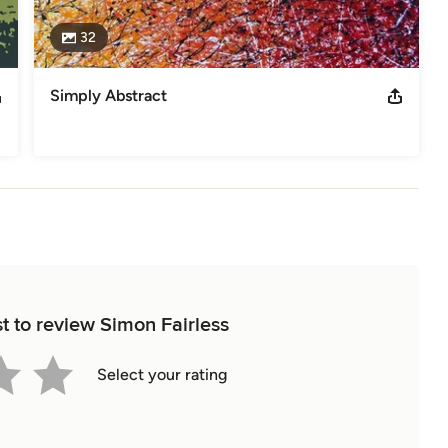
32
Simply Abstract
st to review Simon Fairless
Select your rating