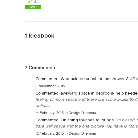
Back to Navigation
1 Ideabook
Back to Navigation
7 Comments
Commented:
Who painted sunshine an showers?
All 
3 November, 2015
Commented:
awkward space in bedroom- help neede
feeling of more space and there are some brilliantly d
defina...
14 February, 2015
in
Design Dilemma
Commented:
Finishing touches to lounge
I'm biased, 
bare wall space and the one picture you have is too sm
12 February, 2015
in
Design Dilemma