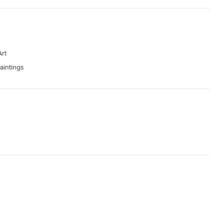
rt
aintings