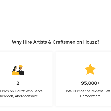
Why Hire Artists & Craftsmen on Houzz?
2
95,000+
l Pros on Houzz Who Serve
Total Number of Reviews Left
berdeen, Aberdeenshire
Homeowners