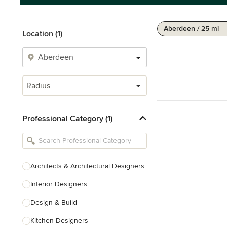
Aberdeen / 25 mi
Location (1)
Radius
Professional Category (1)
Architects & Architectural Designers
Interior Designers
Design & Build
Kitchen Designers