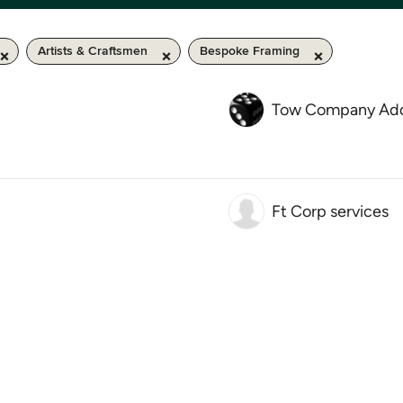
Artists & Craftsmen
Bespoke Framing
Tow Company Add
Ft Corp services