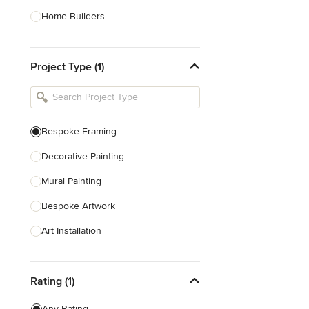
Home Builders
Bathroom Designers
Project Type (1)
Basement Designers
Loft Conversion Specialists
Interior Stylists
Bespoke Framing
Home Stagers
Decorative Painting
Show All
Mural Painting
Bespoke Artwork
Art Installation
Texture Painting
Rating (1)
Bespoke Embroidery
Any Rating