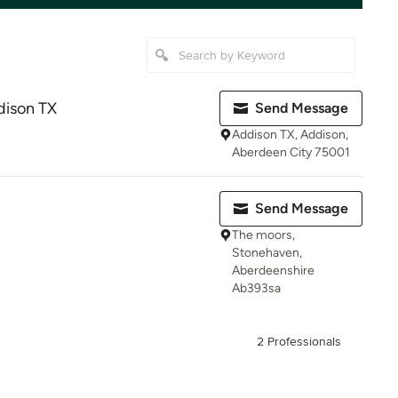
ison TX
Send Message
Addison TX, Addison,
Aberdeen City 75001
Send Message
The moors,
Stonehaven,
Aberdeenshire
Ab393sa
2 Professionals