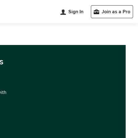
Sign In
Join as a Pro
s
with