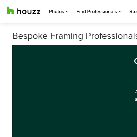
Photos
Find Professionals
Sto
Bespoke Framing Professional
a