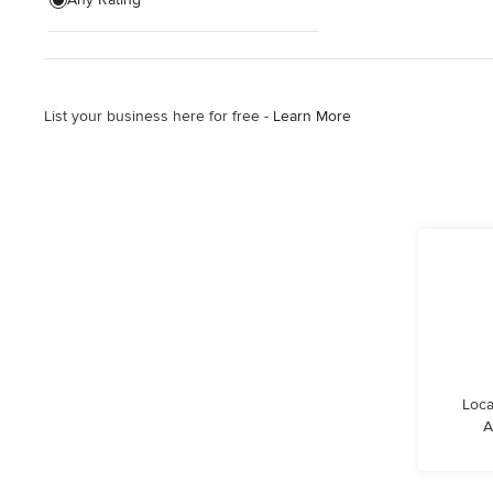
Show All
List your business here for free -
Learn More
Loca
A