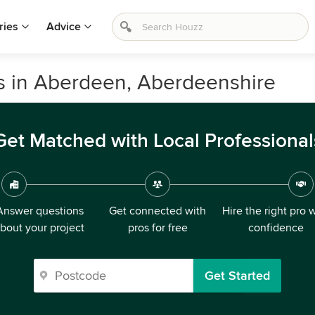
ries
Advice
s in Aberdeen, Aberdeenshire
Get Matched with Local Professional
Answer questions
Get connected with
Hire the right pro 
bout your project
pros for free
confidence
Get Started