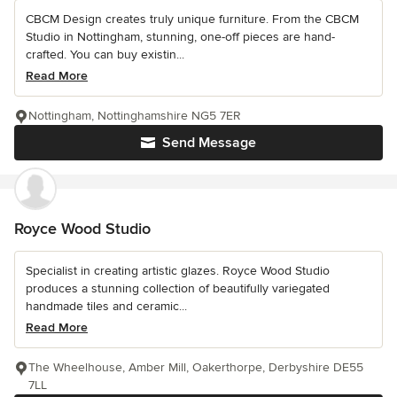
CBCM Design creates truly unique furniture. From the CBCM
Studio in Nottingham, stunning, one-off pieces are hand-
crafted. You can buy existin...
Read More
Nottingham, Nottinghamshire NG5 7ER
Send Message
Royce Wood Studio
Specialist in creating artistic glazes. Royce Wood Studio
produces a stunning collection of beautifully variegated
handmade tiles and ceramic...
Read More
The Wheelhouse, Amber Mill, Oakerthorpe, Derbyshire DE55
7LL