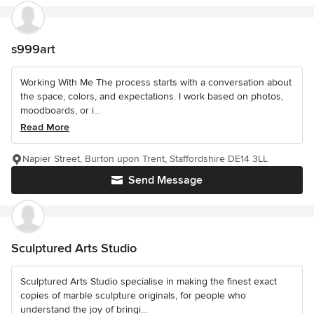
s999art
Working With Me The process starts with a conversation about
the space, colors, and expectations. I work based on photos,
moodboards, or i...
Read More
Napier Street, Burton upon Trent, Staffordshire DE14 3LL
Send Message
Sculptured Arts Studio
Sculptured Arts Studio specialise in making the finest exact
copies of marble sculpture originals, for people who
understand the joy of bringi...