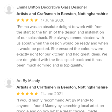
Emma Britton Decorative Glass Designer
Artists and Craftsmen in Beeston, Nottinghamshire
Average
17 June 2026
rating:
“Emma was an absolute delight to work with from
5
the start to the finish of the design and installation
out
of our splashback. She always communicated with
of
us about when the design would be ready and when
5
it would be posted. She ensured the colours were
stars
exactly right for our kitchen and had great ideas. We
are delighted with the final splashback and it has
been much admired and is top quality.”
Art By Mandy
Artists and Craftsmen in Beeston, Nottinghamshire
Average
11 June 2021
rating:
“I would highly recommend Art By Mandy to
5
anyone, I found Mandy by searching local artist on
out
google and oh boy what a great choice I made.