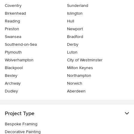
Coventry
Sunderland
Birkenhead
Islington
Reading
Hull
Preston
Newport
Swansea
Bradford
Southend-on-Sea
Derby
Plymouth
Luton
Wolverhampton
City of Westminster
Blackpool
Milton Keynes
Bexley
Northampton
Archway
Norwich
Dudley
Aberdeen
Project Type
Bespoke Framing
Decorative Painting