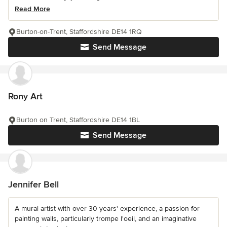
Read More
Burton-on-Trent, Staffordshire DE14 1RQ
Send Message
Rony Art
Burton on Trent, Staffordshire DE14 1BL
Send Message
Jennifer Bell
A mural artist with over 30 years' experience, a passion for
painting walls, particularly trompe l'oeil, and an imaginative