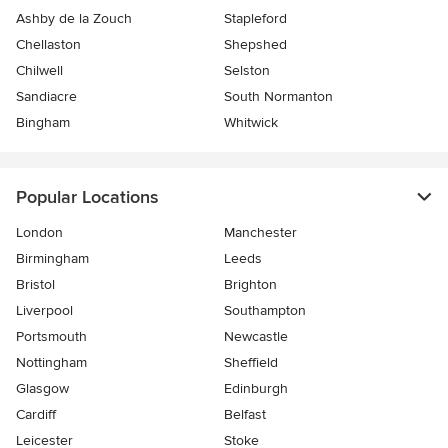
Ashby de la Zouch
Stapleford
Chellaston
Shepshed
Chilwell
Selston
Sandiacre
South Normanton
Bingham
Whitwick
Popular Locations
London
Manchester
Birmingham
Leeds
Bristol
Brighton
Liverpool
Southampton
Portsmouth
Newcastle
Nottingham
Sheffield
Glasgow
Edinburgh
Cardiff
Belfast
Leicester
Stoke