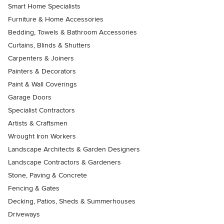
Smart Home Specialists
Furniture & Home Accessories
Bedding, Towels & Bathroom Accessories
Curtains, Blinds & Shutters
Carpenters & Joiners
Painters & Decorators
Paint & Wall Coverings
Garage Doors
Specialist Contractors
Artists & Craftsmen
Wrought Iron Workers
Landscape Architects & Garden Designers
Landscape Contractors & Gardeners
Stone, Paving & Concrete
Fencing & Gates
Decking, Patios, Sheds & Summerhouses
Driveways