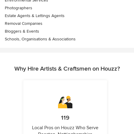
Environmental Services
Photographers
Estate Agents & Lettings Agents
Removal Companies
Bloggers & Events
Schools, Organisations & Associations
Why Hire Artists & Craftsmen on Houzz?
119
Local Pros on Houzz Who Serve