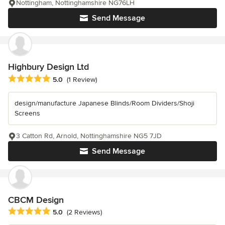
Nottingham, Nottinghamshire NG76LH
Send Message
Highbury Design Ltd
Average rating: 5 out of 5 stars
5.0
(1 Review)
design/manufacture Japanese Blinds/Room Dividers/Shoji
Screens
3 Catton Rd, Arnold, Nottinghamshire NG5 7JD
Send Message
CBCM Design
Average rating: 5 out of 5 stars
5.0
(2 Reviews)