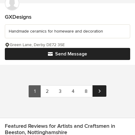
GXDesigns
Handmade ceramics for homeware and decoration
Green Lane, Derby DE72 3SE
Send Message
1
2
3
4
8
Featured Reviews for Artists and Craftsmen in
Beeston, Nottinghamshire