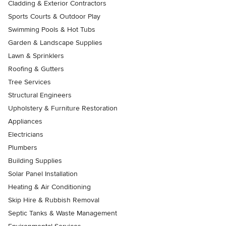
Cladding & Exterior Contractors
Sports Courts & Outdoor Play
Swimming Pools & Hot Tubs
Garden & Landscape Supplies
Lawn & Sprinklers
Roofing & Gutters
Tree Services
Structural Engineers
Upholstery & Furniture Restoration
Appliances
Electricians
Plumbers
Building Supplies
Solar Panel Installation
Heating & Air Conditioning
Skip Hire & Rubbish Removal
Septic Tanks & Waste Management