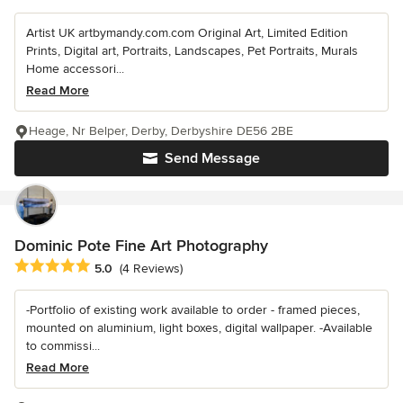
Artist UK artbymandy.com.com Original Art, Limited Edition
Prints, Digital art, Portraits, Landscapes, Pet Portraits, Murals
Home accessori...
Read More
Heage, Nr Belper, Derby, Derbyshire DE56 2BE
Send Message
Dominic Pote Fine Art Photography
Average rating: 5 out of 5 stars
5.0
(4 Reviews)
-Portfolio of existing work available to order - framed pieces,
mounted on aluminium, light boxes, digital wallpaper. -Available
to commissi...
Read More