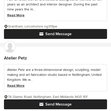
years as an architect and interior designer. During the past
nine years the m...
Read More
Grantham, Lincolnshire ng319pe
Send Message
Atelier Petz
Atelier Petz are a three-dimensional design, sculpting, model-
making and art fabrication studio based in Nottingham, United
Kingdom. We w...
Read More
74 Glamis Road, Nottingham, East Midlands NG5 1EF
Send Message