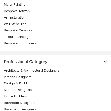
Mural Painting
Bespoke Artwork
Art Installation
Wall Stencilling
Bespoke Ceramics
Texture Painting
Bespoke Embroidery
Professional Category
Architects & Architectural Designers
Interior Designers
Design & Build
Kitchen Designers
Home Builders
Bathroom Designers
Basement Designers