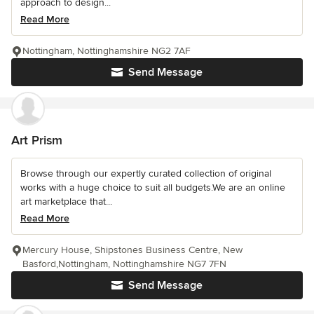
approach to design...
Read More
Nottingham, Nottinghamshire NG2 7AF
Send Message
Art Prism
Browse through our expertly curated collection of original
works with a huge choice to suit all budgets.We are an online
art marketplace that...
Read More
Mercury House, Shipstones Business Centre, New
Basford,Nottingham, Nottinghamshire NG7 7FN
Send Message