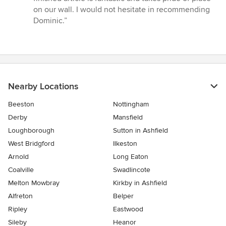
on our wall. I would not hesitate in recommending
Dominic.”
Nearby Locations
Beeston
Nottingham
Derby
Mansfield
Loughborough
Sutton in Ashfield
West Bridgford
Ilkeston
Arnold
Long Eaton
Coalville
Swadlincote
Melton Mowbray
Kirkby in Ashfield
Alfreton
Belper
Ripley
Eastwood
Sileby
Heanor