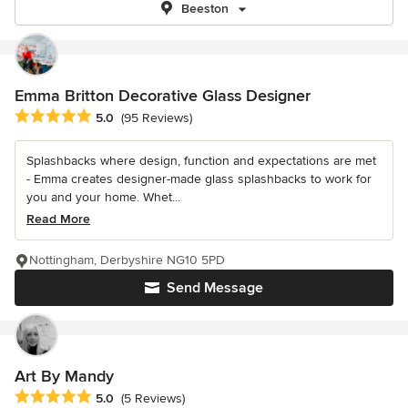
Beeston
Emma Britton Decorative Glass Designer
Average rating: 5 out of 5 stars
5.0
(95 Reviews)
Splashbacks where design, function and expectations are met
- Emma creates designer-made glass splashbacks to work for
you and your home. Whet...
Read More
Nottingham, Derbyshire NG10 5PD
Send Message
Art By Mandy
Average rating: 5 out of 5 stars
5.0
(5 Reviews)