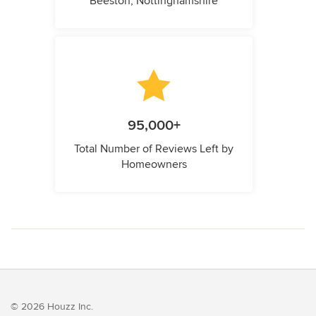
Beeston, Nottinghamshire
95,000+
Total Number of Reviews Left by
Homeowners
© 2026 Houzz Inc.