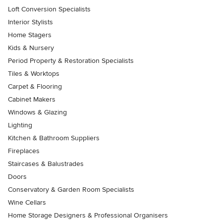
Loft Conversion Specialists
Interior Stylists
Home Stagers
Kids & Nursery
Period Property & Restoration Specialists
Tiles & Worktops
Carpet & Flooring
Cabinet Makers
Windows & Glazing
Lighting
Kitchen & Bathroom Suppliers
Fireplaces
Staircases & Balustrades
Doors
Conservatory & Garden Room Specialists
Wine Cellars
Home Storage Designers & Professional Organisers