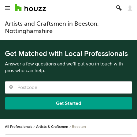
Artists and Craftsmen in Beeston,
Nottinghamshire
Get Matched with Local Professionals
Answer a few questions and we’ll put you in touch with
pros who can help.
Get Started
All Professionals
Artists & Craftsmen
Beeston