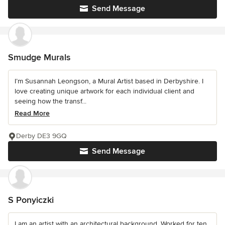
Send Message
Smudge Murals
I’m Susannah Leongson, a Mural Artist based in Derbyshire. I
love creating unique artwork for each individual client and
seeing how the transf...
Read More
Derby DE3 9GQ
Send Message
S Ponyiczki
I am an artist with an architectural background. Worked for ten