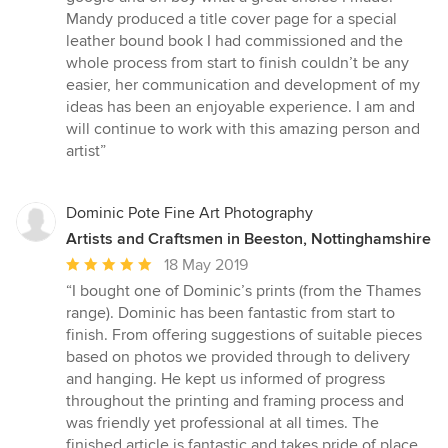
of
Mandy produced a title cover page for a special
5
leather bound book I had commissioned and the
stars
whole process from start to finish couldn’t be any
easier, her communication and development of my
ideas has been an enjoyable experience. I am and
will continue to work with this amazing person and
artist”
Dominic Pote Fine Art Photography
Artists and Craftsmen in Beeston, Nottinghamshire
Average
18 May 2019
rating:
“I bought one of Dominic’s prints (from the Thames
5
range). Dominic has been fantastic from start to
out
finish. From offering suggestions of suitable pieces
of
based on photos we provided through to delivery
5
and hanging. He kept us informed of progress
stars
throughout the printing and framing process and
was friendly yet professional at all times. The
finished article is fantastic and takes pride of place