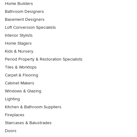
Home Builders
Bathroom Designers
Basement Designers
Loft Conversion Specialists
Interior Stylists
Home Stagers
Kids & Nursery
Period Property & Restoration Specialists
Tiles & Worktops
Carpet & Flooring
Cabinet Makers
Windows & Glazing
Lighting
Kitchen & Bathroom Suppliers
Fireplaces
Staircases & Balustrades
Doors