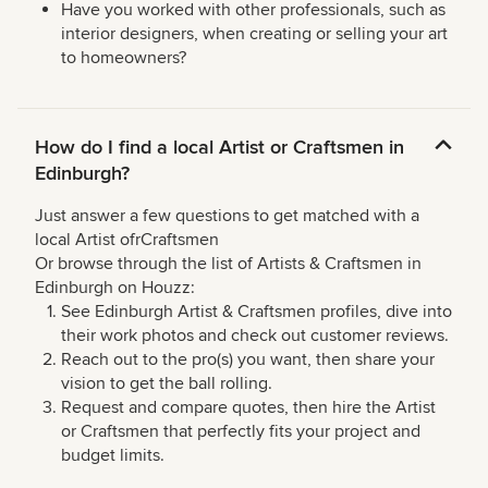
Have you worked with other professionals, such as
interior designers, when creating or selling your art
to homeowners?
How do I find a local Artist or Craftsmen in
Edinburgh?
Just answer a few questions to get matched with a
local Artist ofrCraftsmen
Or browse through the list of Artists & Craftsmen in
Edinburgh on Houzz:
See Edinburgh Artist & Craftsmen profiles, dive into
their work photos and check out customer reviews.
Reach out to the pro(s) you want, then share your
vision to get the ball rolling.
Request and compare quotes, then hire the Artist
or Craftsmen that perfectly fits your project and
budget limits.