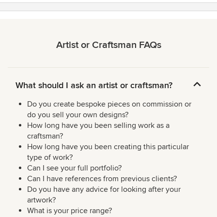
Artist or Craftsman FAQs
What should I ask an artist or craftsman?
Do you create bespoke pieces on commission or
do you sell your own designs?
How long have you been selling work as a
craftsman?
How long have you been creating this particular
type of work?
Can I see your full portfolio?
Can I have references from previous clients?
Do you have any advice for looking after your
artwork?
What is your price range?