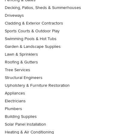
Decking, Patios, Sheds & Summerhouses
Driveways
Cladding & Exterior Contractors
Sports Courts & Outdoor Play
Swimming Pools & Hot Tubs
Garden & Landscape Supplies
Lawn & Sprinklers
Roofing & Gutters
Tree Services
Structural Engineers
Upholstery & Furniture Restoration
Appliances
Electricians
Plumbers
Building Supplies
Solar Panel Installation
Heating & Air Conditioning