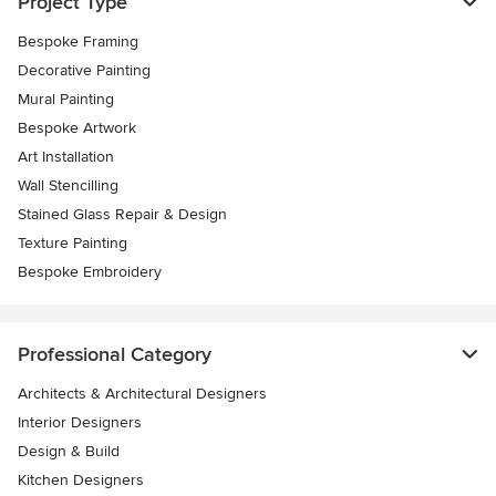
Project Type
Bespoke Framing
Decorative Painting
Mural Painting
Bespoke Artwork
Art Installation
Wall Stencilling
Stained Glass Repair & Design
Texture Painting
Bespoke Embroidery
Professional Category
Architects & Architectural Designers
Interior Designers
Design & Build
Kitchen Designers