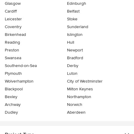
Glasgow
Edinburgh
Cardiff
Belfast
Leicester
Stoke
Coventry
Sunderland
Birkenhead
Islington
Reading
Hull
Preston
Newport
Swansea
Bradford
Southend-on-Sea
Derby
Plymouth
Luton
Wolverhampton
City of Westminster
Blackpool
Milton Keynes
Bexley
Northampton
Archway
Norwich
Dudley
Aberdeen