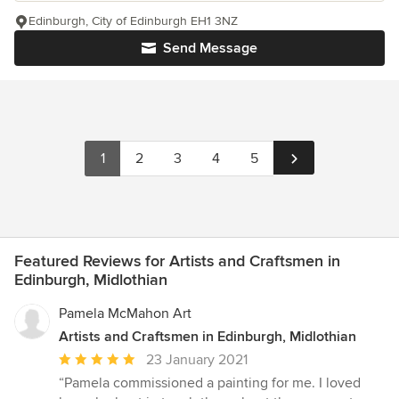
Edinburgh, City of Edinburgh EH1 3NZ
Send Message
1
2
3
4
5
Featured Reviews for Artists and Craftsmen in
Edinburgh, Midlothian
Pamela McMahon Art
Artists and Craftsmen in Edinburgh, Midlothian
Average
23 January 2021
rating:
“Pamela commissioned a painting for me. I loved
5