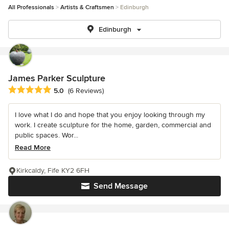
All Professionals
Artists & Craftsmen
Edinburgh
Edinburgh
James Parker Sculpture
Average rating: 5 out of 5 stars
5.0
(6 Reviews)
I love what I do and hope that you enjoy looking through my
work. I create sculpture for the home, garden, commercial and
public spaces. Wor...
Read More
Kirkcaldy, Fife KY2 6FH
Send Message