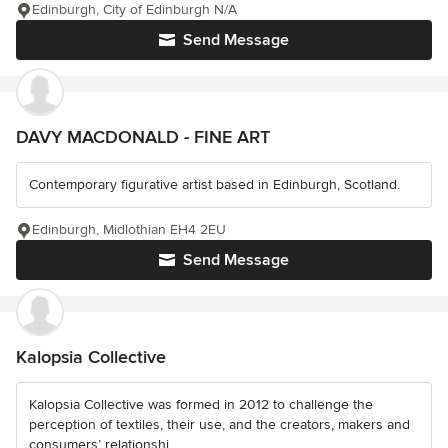
Edinburgh, City of Edinburgh N/A
Send Message
DAVY MACDONALD - FINE ART
Contemporary figurative artist based in Edinburgh, Scotland.
Edinburgh, Midlothian EH4 2EU
Send Message
Kalopsia Collective
Kalopsia Collective was formed in 2012 to challenge the
perception of textiles, their use, and the creators, makers and
consumers’ relationshi...