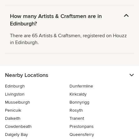
How many Artists & Craftsmen are in
Edinburgh?
There are 65 Artists & Craftsmen, registered on Houzz
in Edinburgh.
Nearby Locations
Edinburgh
Dunfermline
Livingston
Kirkcaldy
Musselburgh
Bonnyrigg
Penicuik
Rosyth
Dalkeith
Tranent
Cowdenbeath
Prestonpans
Dalgety Bay
Queensferry