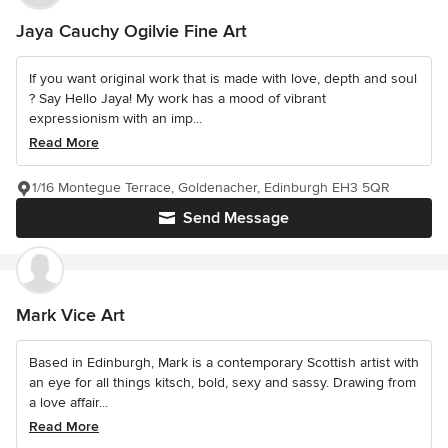
Jaya Cauchy Ogilvie Fine Art
If you want original work that is made with love, depth and soul
? Say Hello Jaya! My work has a mood of vibrant
expressionism with an imp...
Read More
1/16 Montegue Terrace, Goldenacher, Edinburgh EH3 5QR
Send Message
Mark Vice Art
Based in Edinburgh, Mark is a contemporary Scottish artist with
an eye for all things kitsch, bold, sexy and sassy. Drawing from
a love affair...
Read More