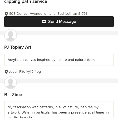
clipping path service
1108 Denver Avenue, ontario, East Lothian 91761
Send Message
PJ Topley Art
Acrylic on canvas inspired by nature and natural form.
cupar, Fife ky15 4bg
Bill Zima
My fascination with patterns, in all of nature, inspires my
artwork. Water in particular has been a presence at all times in
my life, in vario...