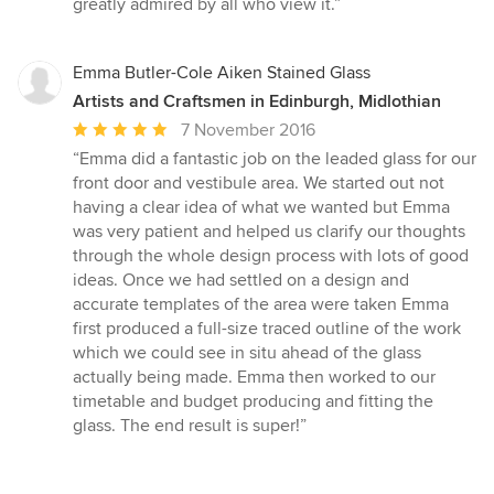
greatly admired by all who view it.”
Emma Butler-Cole Aiken Stained Glass
Artists and Craftsmen in Edinburgh, Midlothian
Average
7 November 2016
rating:
“Emma did a fantastic job on the leaded glass for our
5
front door and vestibule area. We started out not
out
having a clear idea of what we wanted but Emma
of
was very patient and helped us clarify our thoughts
5
through the whole design process with lots of good
stars
ideas. Once we had settled on a design and
accurate templates of the area were taken Emma
first produced a full-size traced outline of the work
which we could see in situ ahead of the glass
actually being made. Emma then worked to our
timetable and budget producing and fitting the
glass. The end result is super!”