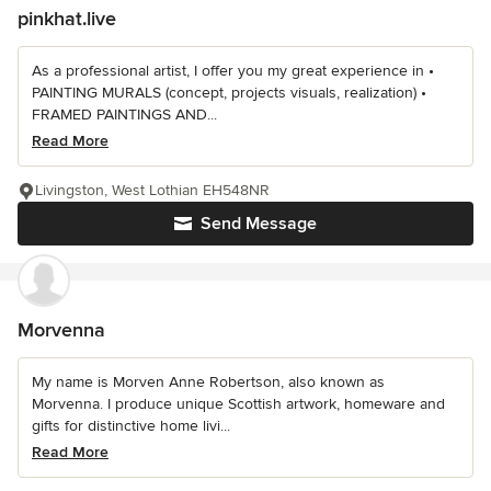
pinkhat.live
As a professional artist, I offer you my great experience in •
PAINTING MURALS (concept, projects visuals, realization) •
FRAMED PAINTINGS AND...
Read More
Livingston, West Lothian EH548NR
Send Message
Morvenna
My name is Morven Anne Robertson, also known as
Morvenna. I produce unique Scottish artwork, homeware and
gifts for distinctive home livi...
Read More