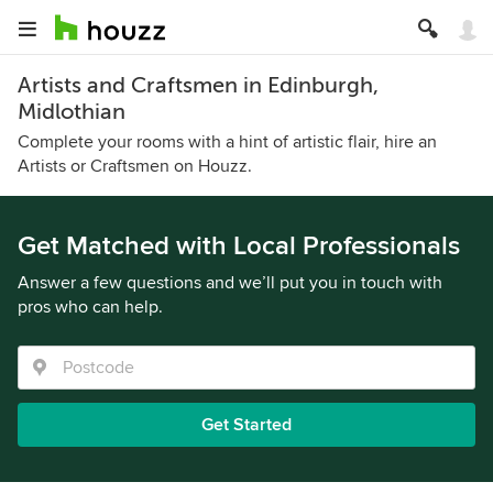
Artists and Craftsmen in Edinburgh,
Midlothian
Complete your rooms with a hint of artistic flair, hire an
Artists or Craftsmen on Houzz.
Get Matched with Local Professionals
Answer a few questions and we’ll put you in touch with
pros who can help.
Get Started