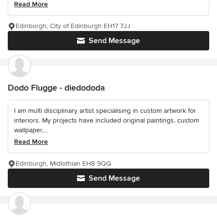
Read More
Edinburgh, City of Edinburgh EH17 7JJ
Send Message
Dodo Flugge - diedododa
I am multi disciplinary artist specialising in custom artwork for
interiors. My projects have included original paintings, custom
wallpaper,...
Read More
Edinburgh, Midlothian EH8 9QQ
Send Message