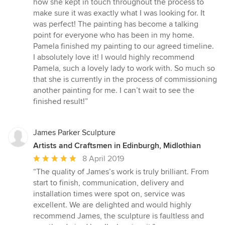
how she kept in touch throughout the process to
out
make sure it was exactly what I was looking for. It
of
was perfect! The painting has become a talking
5
point for everyone who has been in my home.
stars
Pamela finished my painting to our agreed timeline.
I absolutely love it! I would highly recommend
Pamela, such a lovely lady to work with. So much so
that she is currently in the process of commissioning
another painting for me. I can’t wait to see the
finished result!”
James Parker Sculpture
Artists and Craftsmen in Edinburgh, Midlothian
Average
8 April 2019
rating:
“The quality of James’s work is truly brilliant. From
5
start to finish, communication, delivery and
out
installation times were spot on, service was
of
excellent. We are delighted and would highly
5
recommend James, the sculpture is faultless and
stars