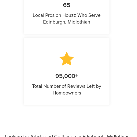
65
Local Pros on Houzz Who Serve
Edinburgh, Midlothian
95,000+
Total Number of Reviews Left by
Homeowners
Looking for Artists and Craftsmen in Edinburgh, Midlothian