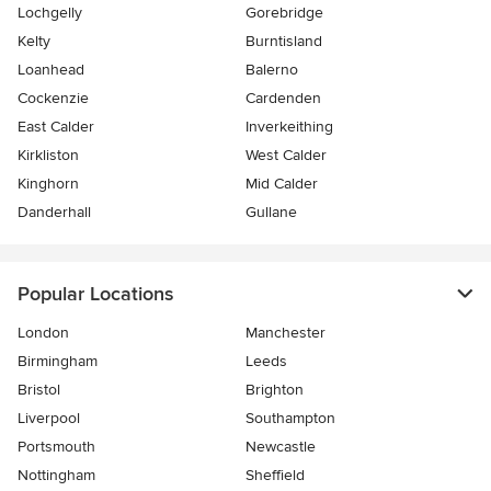
Lochgelly
Gorebridge
Kelty
Burntisland
Loanhead
Balerno
Cockenzie
Cardenden
East Calder
Inverkeithing
Kirkliston
West Calder
Kinghorn
Mid Calder
Danderhall
Gullane
Popular Locations
London
Manchester
Birmingham
Leeds
Bristol
Brighton
Liverpool
Southampton
Portsmouth
Newcastle
Nottingham
Sheffield