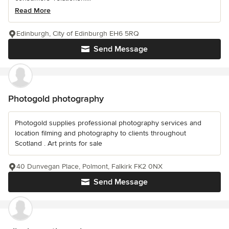
Read More
Edinburgh, City of Edinburgh EH6 5RQ
Send Message
Photogold photography
Photogold supplies professional photography services and
location filming and photography to clients throughout
Scotland . Art prints for sale
40 Dunvegan Place, Polmont, Falkirk FK2 0NX
Send Message