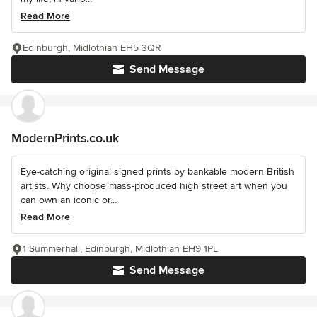
Read More
Edinburgh, Midlothian EH5 3QR
Send Message
ModernPrints.co.uk
Eye-catching original signed prints by bankable modern British
artists. Why choose mass-produced high street art when you
can own an iconic or...
Read More
1 Summerhall, Edinburgh, Midlothian EH9 1PL
Send Message