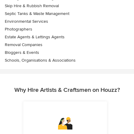
Skip Hire & Rubbish Removal
Septic Tanks & Waste Management
Environmental Services
Photographers
Estate Agents & Lettings Agents
Removal Companies
Bloggers & Events
Schools, Organisations & Associations
Why Hire Artists & Craftsmen on Houzz?