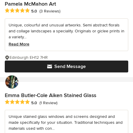
Pamela McMahon Art
Average rating: 5 out of 5 stars
5.0
(3 Reviews)
Unique, colourful and unusual artworks. Semi abstract florals
and collage landscapes a speciality. Originals or giclee prints in
a variety...
Read More
Edinburgh EH12 7HR
Send Message
Emma Butler-Cole Aiken Stained Glass
Average rating: 5 out of 5 stars
5.0
(1 Review)
Unique stained glass windows and screens designed and
made specifically for your situation. Traditional techniques and
materials used with con...