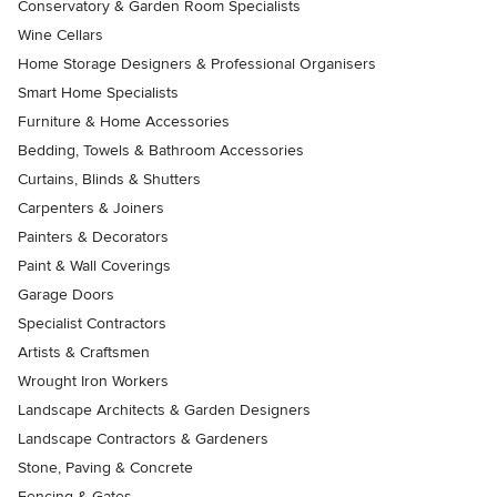
Conservatory & Garden Room Specialists
Wine Cellars
Home Storage Designers & Professional Organisers
Smart Home Specialists
Furniture & Home Accessories
Bedding, Towels & Bathroom Accessories
Curtains, Blinds & Shutters
Carpenters & Joiners
Painters & Decorators
Paint & Wall Coverings
Garage Doors
Specialist Contractors
Artists & Craftsmen
Wrought Iron Workers
Landscape Architects & Garden Designers
Landscape Contractors & Gardeners
Stone, Paving & Concrete
Fencing & Gates