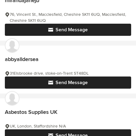
mirandajanejb
76, Vincent St., Macclesfield, Cheshire SK11 6UQ, Macclesfield,
Cheshire SK11 6UQ
Send Message
abbyalldersea
31Elsbrooke drive, stoke-on-Trent ST48DL
Send Message
Asbestos Supplies UK
UK, London, Staffordshire N/A
Send Message