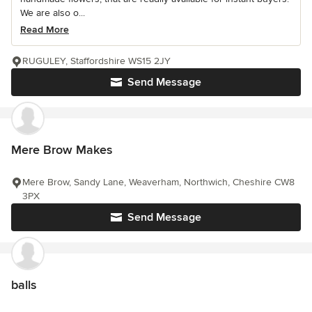
We are also o...
Read More
RUGULEY, Staffordshire WS15 2JY
Send Message
Mere Brow Makes
Mere Brow, Sandy Lane, Weaverham, Northwich, Cheshire CW8
3PX
Send Message
balls