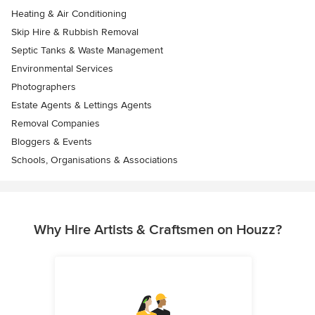
Heating & Air Conditioning
Skip Hire & Rubbish Removal
Septic Tanks & Waste Management
Environmental Services
Photographers
Estate Agents & Lettings Agents
Removal Companies
Bloggers & Events
Schools, Organisations & Associations
Why Hire Artists & Craftsmen on Houzz?