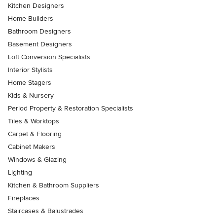
Kitchen Designers
Home Builders
Bathroom Designers
Basement Designers
Loft Conversion Specialists
Interior Stylists
Home Stagers
Kids & Nursery
Period Property & Restoration Specialists
Tiles & Worktops
Carpet & Flooring
Cabinet Makers
Windows & Glazing
Lighting
Kitchen & Bathroom Suppliers
Fireplaces
Staircases & Balustrades