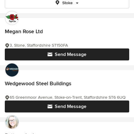
Stoke
Megan Rose Ltd
3, Stone, Staffordshire ST150FA
Send Message
Wedgewood Steel Buildings
65 Greenmoor Avenue, Stoke-on-Trent, Staffordshire ST6 6UQ
Send Message