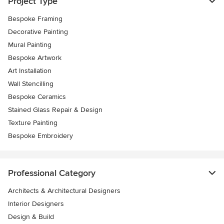
Project Type
Bespoke Framing
Decorative Painting
Mural Painting
Bespoke Artwork
Art Installation
Wall Stencilling
Bespoke Ceramics
Stained Glass Repair & Design
Texture Painting
Bespoke Embroidery
Professional Category
Architects & Architectural Designers
Interior Designers
Design & Build