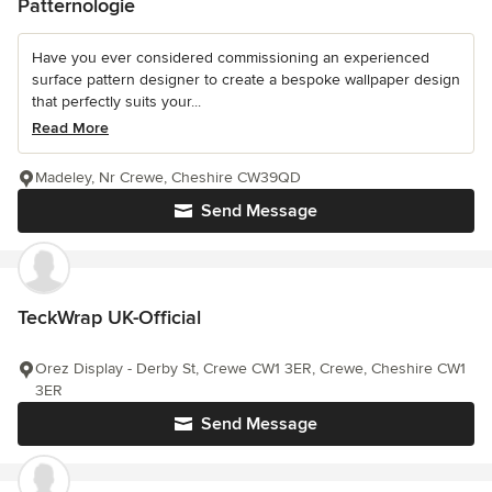
Patternologie
Have you ever considered commissioning an experienced
surface pattern designer to create a bespoke wallpaper design
that perfectly suits your...
Read More
Madeley, Nr Crewe, Cheshire CW39QD
Send Message
TeckWrap UK-Official
Orez Display - Derby St, Crewe CW1 3ER, Crewe, Cheshire CW1
3ER
Send Message