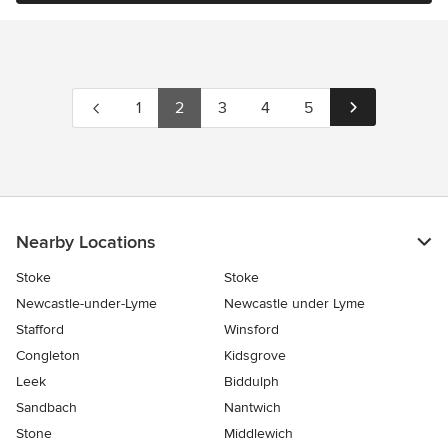
1
2
3
4
5
Nearby Locations
Stoke
Stoke
Newcastle-under-Lyme
Newcastle under Lyme
Stafford
Winsford
Congleton
Kidsgrove
Leek
Biddulph
Sandbach
Nantwich
Stone
Middlewich