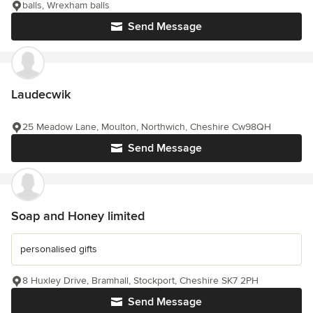
balls, Wrexham balls
Send Message
Laudecwik
25 Meadow Lane, Moulton, Northwich, Cheshire Cw98QH
Send Message
Soap and Honey limited
personalised gifts
8 Huxley Drive, Bramhall, Stockport, Cheshire SK7 2PH
Send Message