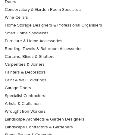
Doors
Conservatory & Garden Room Specialists
Wine Cellars
Home Storage Designers & Professional Organisers
Smart Home Specialists
Furniture & Home Accessories
Bedding, Towels & Bathroom Accessories
Curtains, Blinds & Shutters
Carpenters & Joiners
Painters & Decorators
Paint & Wall Coverings
Garage Doors
Specialist Contractors
Artists & Craftsmen
Wrought Iron Workers
Landscape Architects & Garden Designers
Landscape Contractors & Gardeners
Stone, Paving & Concrete