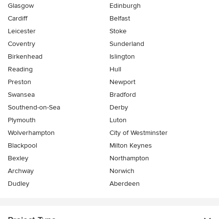
Glasgow
Edinburgh
Cardiff
Belfast
Leicester
Stoke
Coventry
Sunderland
Birkenhead
Islington
Reading
Hull
Preston
Newport
Swansea
Bradford
Southend-on-Sea
Derby
Plymouth
Luton
Wolverhampton
City of Westminster
Blackpool
Milton Keynes
Bexley
Northampton
Archway
Norwich
Dudley
Aberdeen