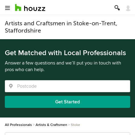
Artists and Craftsmen in Stoke-on-Trent,
Staffordshire
Get Matched with Local Professionals
Answer a few questions and we’ll put you in touch with
pros who can help.
Get Started
All Professionals
Artists & Craftsmen
Stoke