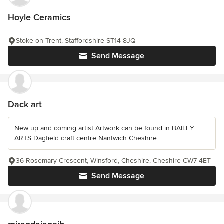
Hoyle Ceramics
Stoke-on-Trent, Staffordshire ST14 8JQ
Send Message
Dack art
New up and coming artist Artwork can be found in BAILEY
ARTS Dagfield craft centre Nantwich Cheshire
36 Rosemary Crescent, Winsford, Cheshire, Cheshire CW7 4ET
Send Message