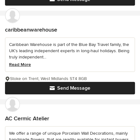
caribbeanwarehouse
Caribbean Warehouse is part of the Blue Bay Travel family, the
UK’s leading independent experts in long-haul holidays. Being
truly independent...
Read More
Stoke on Trent, West Midlands ST4 8GB
Send Message
AC Cermic Atelier
We offer a range of unique Porcelain Wall Decorations, mainly
handmade flowers, that are readily available for instant buyers.