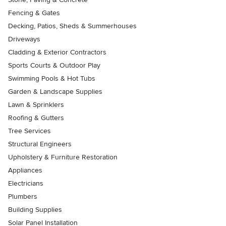
Fencing & Gates
Decking, Patios, Sheds & Summerhouses
Driveways
Cladding & Exterior Contractors
Sports Courts & Outdoor Play
Swimming Pools & Hot Tubs
Garden & Landscape Supplies
Lawn & Sprinklers
Roofing & Gutters
Tree Services
Structural Engineers
Upholstery & Furniture Restoration
Appliances
Electricians
Plumbers
Building Supplies
Solar Panel Installation