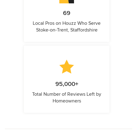
69
Local Pros on Houzz Who Serve
Stoke-on-Trent, Staffordshire
95,000+
Total Number of Reviews Left by
Homeowners