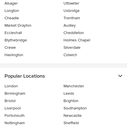
Alsager
Uttoxeter
Longton
Uxbridge
Cheadle
Trentham
Market Drayton
Audley
Eccleshall
Cheddleton
Blythebridge
Holmes Chapel
Crewe
Silverdale
Haslington
Colwich
Popular Locations
London
Manchester
Birmingham
Leeds
Bristol
Brighton
Liverpool
Southampton
Portsmouth
Newcastle
Nottingham
Sheffield