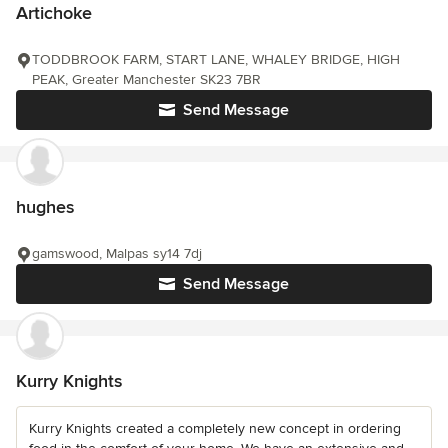
Artichoke
TODDBROOK FARM, START LANE, WHALEY BRIDGE, HIGH
PEAK, Greater Manchester SK23 7BR
Send Message
hughes
gamswood, Malpas sy14 7dj
Send Message
Kurry Knights
Kurry Knights created a completely new concept in ordering