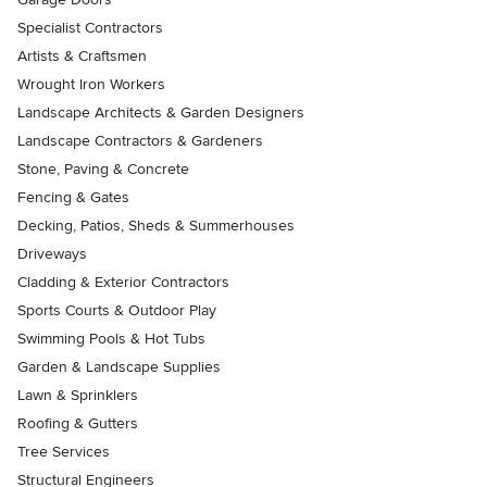
Specialist Contractors
Artists & Craftsmen
Wrought Iron Workers
Landscape Architects & Garden Designers
Landscape Contractors & Gardeners
Stone, Paving & Concrete
Fencing & Gates
Decking, Patios, Sheds & Summerhouses
Driveways
Cladding & Exterior Contractors
Sports Courts & Outdoor Play
Swimming Pools & Hot Tubs
Garden & Landscape Supplies
Lawn & Sprinklers
Roofing & Gutters
Tree Services
Structural Engineers