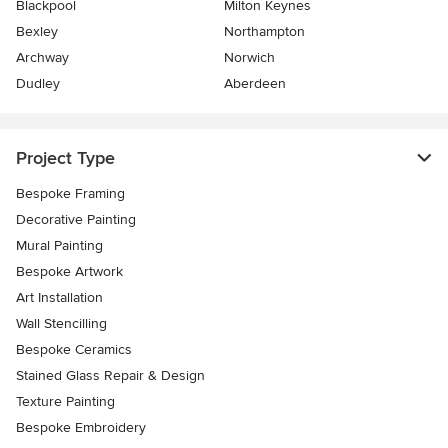
Blackpool
Milton Keynes
Bexley
Northampton
Archway
Norwich
Dudley
Aberdeen
Project Type
Bespoke Framing
Decorative Painting
Mural Painting
Bespoke Artwork
Art Installation
Wall Stencilling
Bespoke Ceramics
Stained Glass Repair & Design
Texture Painting
Bespoke Embroidery