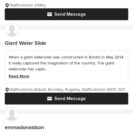
Staffordshire st58nj
Send Message
Giant Water Slide
When a giant waterside was constructed in Bristol in May 2014
it really captured the imagination of the country. The giant
waterside has captu...
Read More
Staffordshire,Abbots Bromley, Rugeley, Staffordshire WS15 3DY
Send Message
emmadonaldson