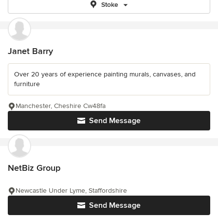
Stoke
Janet Barry
Over 20 years of experience painting murals, canvases, and
furniture
Manchester, Cheshire Cw48fa
Send Message
NetBiz Group
Newcastle Under Lyme, Staffordshire
Send Message