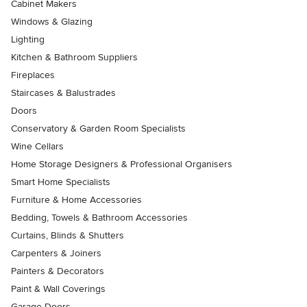
Cabinet Makers
Windows & Glazing
Lighting
Kitchen & Bathroom Suppliers
Fireplaces
Staircases & Balustrades
Doors
Conservatory & Garden Room Specialists
Wine Cellars
Home Storage Designers & Professional Organisers
Smart Home Specialists
Furniture & Home Accessories
Bedding, Towels & Bathroom Accessories
Curtains, Blinds & Shutters
Carpenters & Joiners
Painters & Decorators
Paint & Wall Coverings
Garage Doors