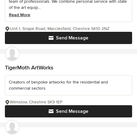
team of professionals. We combine personal service with state
of the art equip...
Read More
Unit 1, Snape Road, Macclesfield, Cheshire SK10 2NZ
Send Message
TigerMoth ArtWorks
Creators of bespoke artworks for the residential and
commercial sectors
Wilmslow, Cheshire SK9 1EP
Send Message