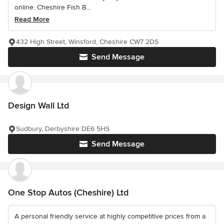
online. Cheshire Fish B...
Read More
432 High Street, Winsford, Cheshire CW7 2DS
Send Message
Design Wall Ltd
Sudbury, Derbyshire DE6 5HS
Send Message
One Stop Autos (Cheshire) Ltd
A personal friendly service at highly competitive prices from a