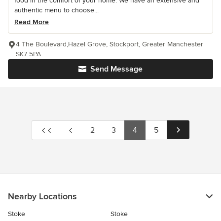
food in the comfort of your home. We have an extensive and
authentic menu to choose...
Read More
4 The Boulevard,Hazel Grove, Stockport, Greater Manchester
SK7 5PA
Send Message
2
3
4
5
Nearby Locations
Stoke
Stoke