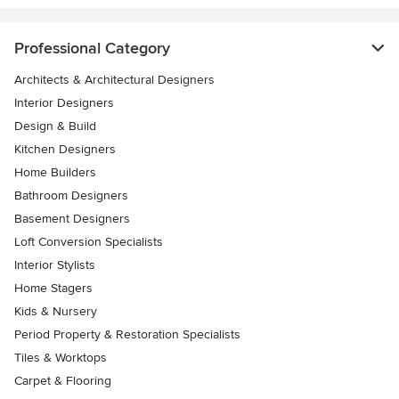
Professional Category
Architects & Architectural Designers
Interior Designers
Design & Build
Kitchen Designers
Home Builders
Bathroom Designers
Basement Designers
Loft Conversion Specialists
Interior Stylists
Home Stagers
Kids & Nursery
Period Property & Restoration Specialists
Tiles & Worktops
Carpet & Flooring