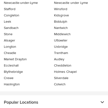
Newcastle-under-Lyme
Newcastle under Lyme
Stafford
Winsford
Congleton
Kidsgrove
Leek
Biddulph
Sandbach
Nantwich
Stone
Middlewich
Alsager
Uttoxeter
Longton
Uxbridge
Cheadle
Trentham
Market Drayton
Audley
Eccleshall
Cheddleton
Blythebridge
Holmes Chapel
Crewe
Silverdale
Haslington
Colwich
Popular Locations