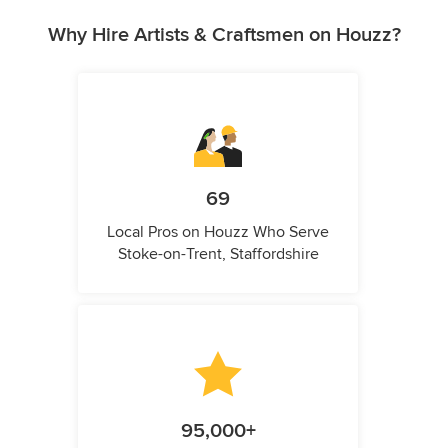
Why Hire Artists & Craftsmen on Houzz?
69
Local Pros on Houzz Who Serve
Stoke-on-Trent, Staffordshire
95,000+