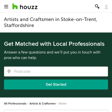
Artists and Craftsmen in Stoke-on-Trent,
Staffordshire
Get Matched with Local Professionals
Answer a few questions and we’ll put you in touch with
pros who can help.
Get Started
All Professionals
Artists & Craftsmen
Stoke