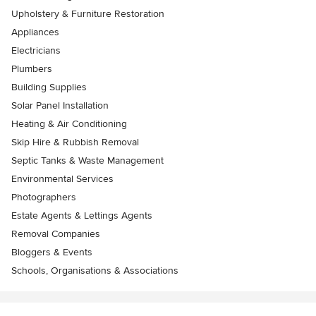
Upholstery & Furniture Restoration
Appliances
Electricians
Plumbers
Building Supplies
Solar Panel Installation
Heating & Air Conditioning
Skip Hire & Rubbish Removal
Septic Tanks & Waste Management
Environmental Services
Photographers
Estate Agents & Lettings Agents
Removal Companies
Bloggers & Events
Schools, Organisations & Associations