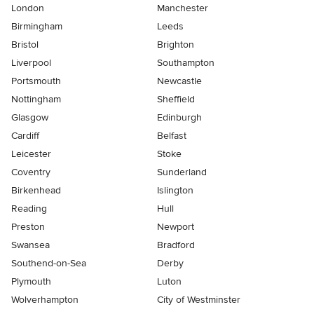
London
Manchester
Birmingham
Leeds
Bristol
Brighton
Liverpool
Southampton
Portsmouth
Newcastle
Nottingham
Sheffield
Glasgow
Edinburgh
Cardiff
Belfast
Leicester
Stoke
Coventry
Sunderland
Birkenhead
Islington
Reading
Hull
Preston
Newport
Swansea
Bradford
Southend-on-Sea
Derby
Plymouth
Luton
Wolverhampton
City of Westminster