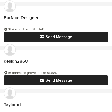
Surface Designer
Stoke on Trent ST3 1AP
Send Message
design2868
16 thirlmere grove, stoke st35hz
Send Message
Taylorart