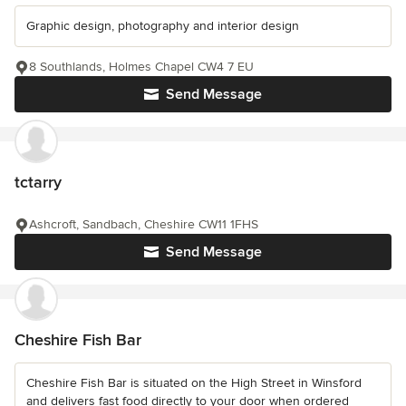
Graphic design, photography and interior design
8 Southlands, Holmes Chapel CW4 7 EU
Send Message
tctarry
Ashcroft, Sandbach, Cheshire CW11 1FHS
Send Message
Cheshire Fish Bar
Cheshire Fish Bar is situated on the High Street in Winsford
and delivers fast food directly to your door when ordered