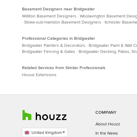
Basement Designers near Bridgwater
Williton Basement Designers
·
Woolavington Basement Desi
·
Stoke-sub-Hamdon Basement Designers
·
Ilchester Basem
Professional Categories in Bridgwater
Bridgwater Painters & Decorators
·
Bridgwater Paint & Wall 
Bridgwater Fencing & Gates
·
Bridgwater Decking, Patios, 
Related Services from Similar Professionals
House Extensions
COMPANY
About Houzz
United Kingdom
In the News