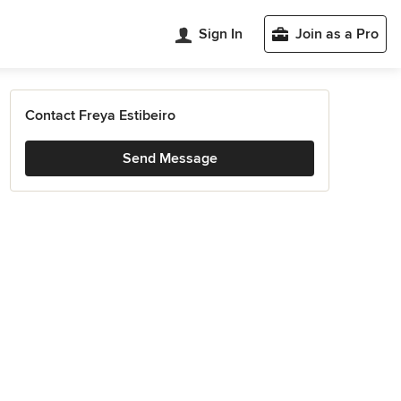
Sign In
Join as a Pro
Contact Freya Estibeiro
Send Message