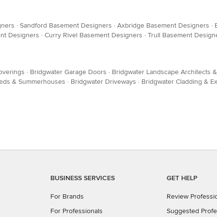
gners
·
Sandford Basement Designers
·
Axbridge Basement Designers
·
ent Designers
·
Curry Rivel Basement Designers
·
Trull Basement Design
Coverings
·
Bridgwater Garage Doors
·
Bridgwater Landscape Architects 
Sheds & Summerhouses
·
Bridgwater Driveways
·
Bridgwater Cladding & Ex
BUSINESS SERVICES
GET HELP
For Brands
Review Professi
For Professionals
Suggested Profe