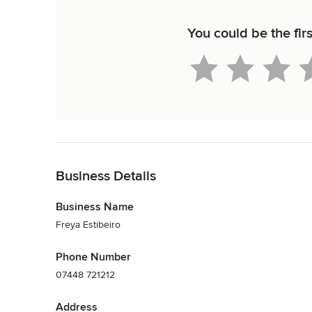
You could be the firs
Back to Navigation
Business Details
Business Name
Freya Estibeiro
Phone Number
07448 721212
Address