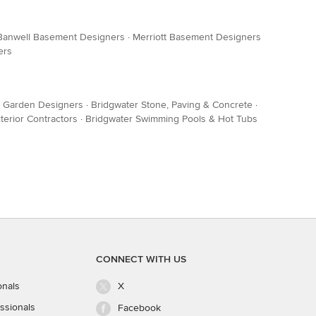
Banwell Basement Designers
·
Merriott Basement Designers
ers
& Garden Designers
·
Bridgwater Stone, Paving & Concrete
·
terior Contractors
·
Bridgwater Swimming Pools & Hot Tubs
CONNECT WITH US
onals
X
ssionals
Facebook