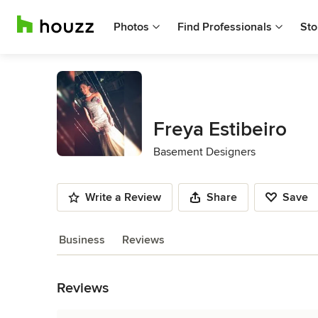
Photos
Find Professionals
Sto
Freya Estibeiro
Basement Designers
Write a Review
Share
Save
Business
Reviews
Back to Navigation
Reviews