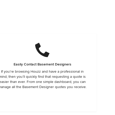
Easily Contact Basement Designers
If you’re browsing Houzz and have a professional in
mind, then you’ll quickly find that requesting a quote is
easier than ever. From one simple dashboard, you can
anage all the Basement Designer quotes you receive.