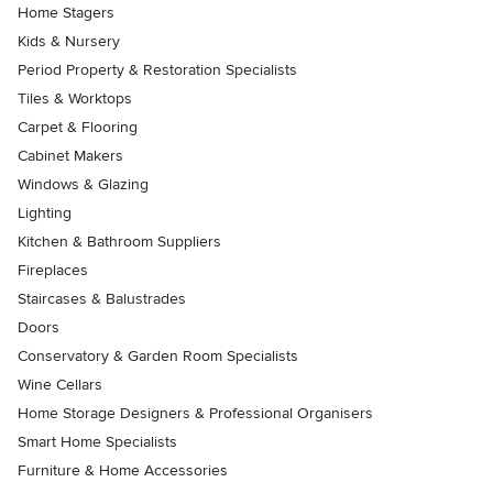
Home Stagers
Kids & Nursery
Period Property & Restoration Specialists
Tiles & Worktops
Carpet & Flooring
Cabinet Makers
Windows & Glazing
Lighting
Kitchen & Bathroom Suppliers
Fireplaces
Staircases & Balustrades
Doors
Conservatory & Garden Room Specialists
Wine Cellars
Home Storage Designers & Professional Organisers
Smart Home Specialists
Furniture & Home Accessories