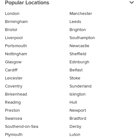
Popular Locations
London
Manchester
Birmingham
Leeds
Bristol
Brighton
Liverpool
Southampton
Portsmouth
Newcastle
Nottingham
Sheffield
Glasgow
Edinburgh
Cardiff
Belfast
Leicester
Stoke
Coventry
Sunderland
Birkenhead
Islington
Reading
Hull
Preston
Newport
Swansea
Bradford
Southend-on-Sea
Derby
Plymouth
Luton