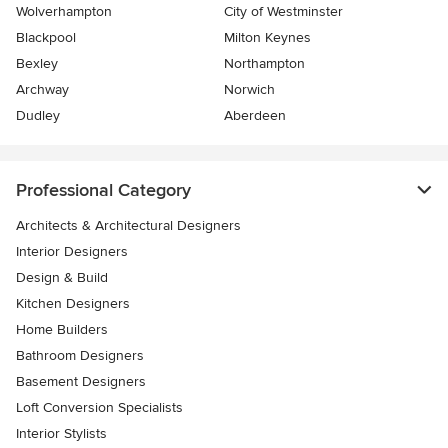
Wolverhampton
City of Westminster
Blackpool
Milton Keynes
Bexley
Northampton
Archway
Norwich
Dudley
Aberdeen
Professional Category
Architects & Architectural Designers
Interior Designers
Design & Build
Kitchen Designers
Home Builders
Bathroom Designers
Basement Designers
Loft Conversion Specialists
Interior Stylists