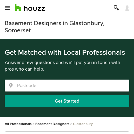
Basement Designers in Glastonbury,
Somerset
Get Matched with Local Professionals
Answer a few questions and we’ll put you in touch with
pros who can help.
Get Started
All Professionals
Basement Designers
Glastonbury