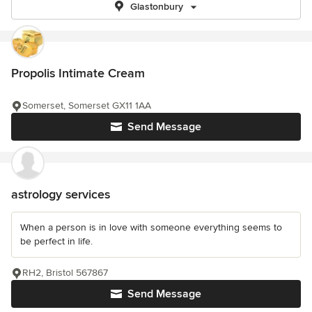
Glastonbury
Propolis Intimate Cream
Somerset, Somerset GX11 1AA
Send Message
astrology services
When a person is in love with someone everything seems to
be perfect in life.
RH2, Bristol 567867
Send Message