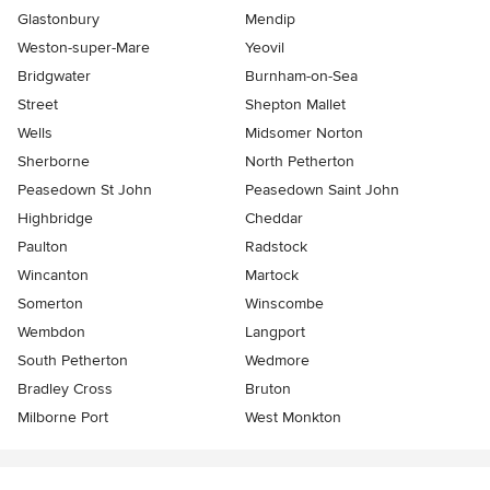
Glastonbury
Mendip
Weston-super-Mare
Yeovil
Bridgwater
Burnham-on-Sea
Street
Shepton Mallet
Wells
Midsomer Norton
Sherborne
North Petherton
Peasedown St John
Peasedown Saint John
Highbridge
Cheddar
Paulton
Radstock
Wincanton
Martock
Somerton
Winscombe
Wembdon
Langport
South Petherton
Wedmore
Bradley Cross
Bruton
Milborne Port
West Monkton