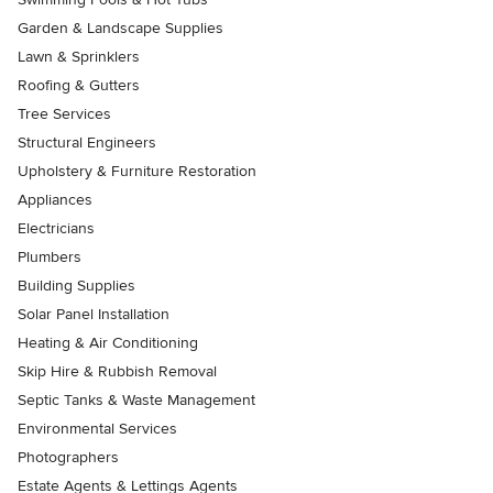
Garden & Landscape Supplies
Lawn & Sprinklers
Roofing & Gutters
Tree Services
Structural Engineers
Upholstery & Furniture Restoration
Appliances
Electricians
Plumbers
Building Supplies
Solar Panel Installation
Heating & Air Conditioning
Skip Hire & Rubbish Removal
Septic Tanks & Waste Management
Environmental Services
Photographers
Estate Agents & Lettings Agents