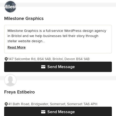
Milestone Graphics
Milestone Graphics is a full-service WordPress design agency
in Bristol and we help businesses tell their story through
stellar website design...
Read More
147 Salcombe Rd, BS4 1AB, Bristol, Devon BS4 1AB
Send Message
Freya Estibeiro
41 Bath Road, Bridgwater, Somerset, Somerset TA6 4PH
Send Message