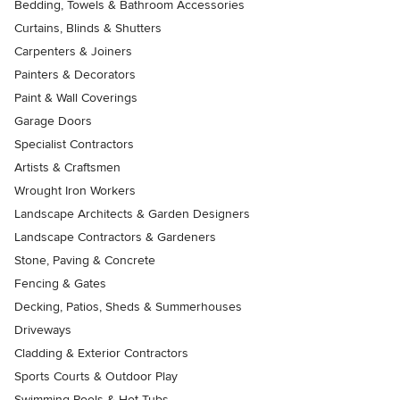
Bedding, Towels & Bathroom Accessories
Curtains, Blinds & Shutters
Carpenters & Joiners
Painters & Decorators
Paint & Wall Coverings
Garage Doors
Specialist Contractors
Artists & Craftsmen
Wrought Iron Workers
Landscape Architects & Garden Designers
Landscape Contractors & Gardeners
Stone, Paving & Concrete
Fencing & Gates
Decking, Patios, Sheds & Summerhouses
Driveways
Cladding & Exterior Contractors
Sports Courts & Outdoor Play
Swimming Pools & Hot Tubs