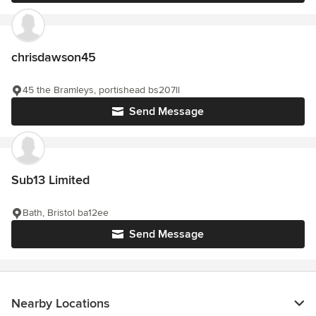
chrisdawson45
45 the Bramleys, portishead bs207ll
Send Message
Sub13 Limited
Bath, Bristol ba12ee
Send Message
Nearby Locations