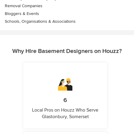
Removal Companies
Bloggers & Events
Schools, Organisations & Associations
Why Hire Basement Designers on Houzz?
6
Local Pros on Houzz Who Serve
Glastonbury, Somerset