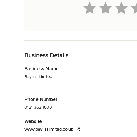
Back to Navigation
Business Details
Business Name
Bayliss Limited
Phone Number
0121 362 1800
Website
www.baylisslimited.co.uk