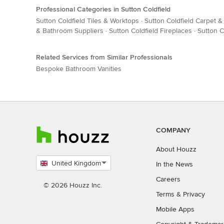
Professional Categories in Sutton Coldfield
Sutton Coldfield Tiles & Worktops
·
Sutton Coldfield Carpet &
& Bathroom Suppliers
·
Sutton Coldfield Fireplaces
·
Sutton C
Related Services from Similar Professionals
Bespoke Bathroom Vanities
COMPANY
About Houzz
United Kingdom
In the News
Select
Careers
country
© 2026 Houzz Inc.
Terms
&
Privacy
Mobile Apps