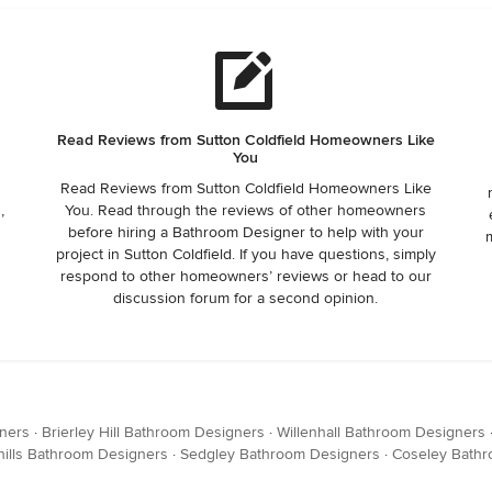
e
Read Reviews from Sutton Coldfield Homeowners Like
You
Read Reviews from Sutton Coldfield Homeowners Like
,
You. Read through the reviews of other homeowners
t
before hiring a Bathroom Designer to help with your
project in Sutton Coldfield. If you have questions, simply
respond to other homeowners’ reviews or head to our
discussion forum for a second opinion.
ners
·
Brierley Hill Bathroom Designers
·
Willenhall Bathroom Designers
ills Bathroom Designers
·
Sedgley Bathroom Designers
·
Coseley Bathr