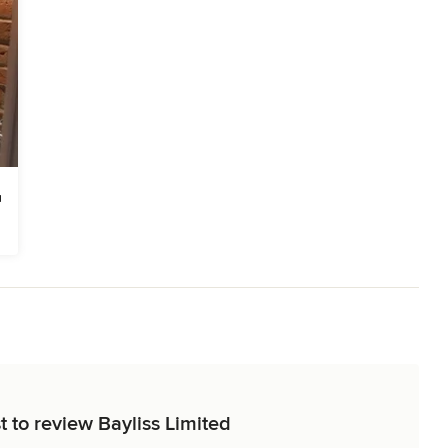
t to review Bayliss Limited