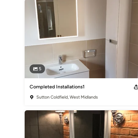
5
Completed Installations1
Sutton Coldfield, West Midlands