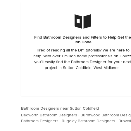
Find Bathroom Designers and Fitters to Help Get th
Job Done
Tired of reading all the DIY tutorials? We are here to
help. With over 1 million home professionals on Houzz
you’ll easily find the Bathroom Designer for your nex
project in Sutton Coldfield, West Midlands.
Bathroom Designers near Sutton Coldfield
Bedworth Bathroom Designers
·
Burntwood Bathroom Desig
Bathroom Designers
·
Rugeley Bathroom Designers
·
Brownh