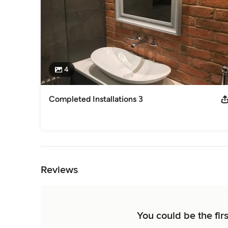
4
Completed Installations 3
Back to Navigation
Reviews
You could be the firs