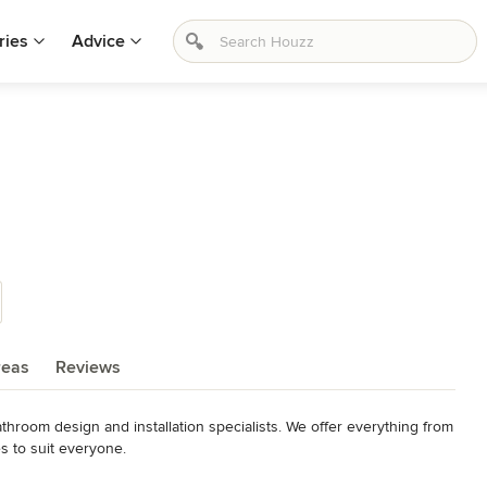
ries
Advice
reas
Reviews
hroom design and installation specialists. We offer everything from 
 to suit everyone.

he country on Gate Lane in Boldmere, Sutton Coldfield, 