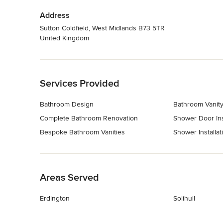
Address
Sutton Coldfield, West Midlands B73 5TR
United Kingdom
Back to Navigation
Services Provided
Bathroom Design
Bathroom Vanity 
Complete Bathroom Renovation
Shower Door Ins
Bespoke Bathroom Vanities
Shower Installat
Back to Navigation
Areas Served
Erdington
Solihull