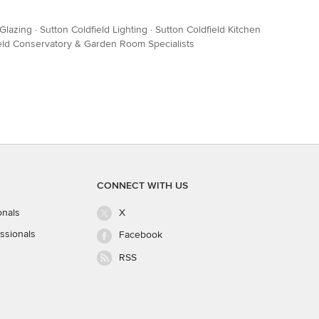
Glazing
·
Sutton Coldfield Lighting
·
Sutton Coldfield Kitchen
ield Conservatory & Garden Room Specialists
CONNECT WITH US
onals
X
ssionals
Facebook
RSS