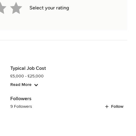
Select your rating
Typical Job Cost
£5,000 - £25,000
Read More
Followers
9 Followers
Follow