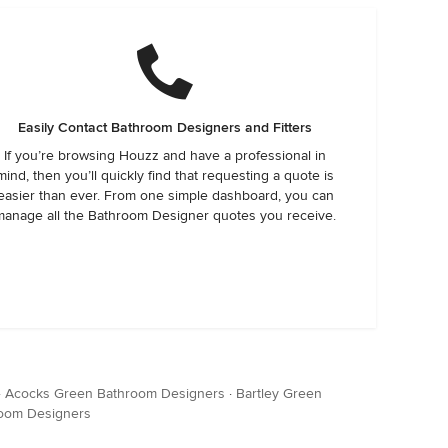
Easily Contact Bathroom Designers and Fitters
If you’re browsing Houzz and have a professional in
mind, then you’ll quickly find that requesting a quote is
easier than ever. From one simple dashboard, you can
manage all the Bathroom Designer quotes you receive.
·
Acocks Green Bathroom Designers
·
Bartley Green
oom Designers