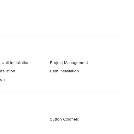
Unit Installation
Project Management
tallation
Bath Installation
ion
Sutton Coldfield