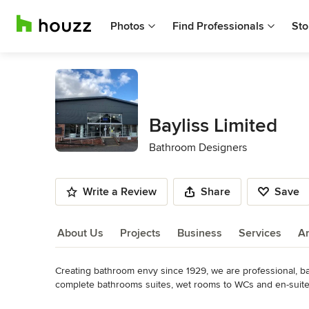
Photos
Find Professionals
Sto
Bayliss Limited
Bathroom Designers
Write a Review
Share
Save
About Us
Projects
Business
Services
A
Creating bathroom envy since 1929, we are professional, bat
About Us
complete bathrooms suites, wet rooms to WCs and en-suites
We have one of the most exclusive bathroom showrooms in t
Read More