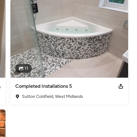
11
Completed Installations 5
Sutton Coldfield, West Midlands