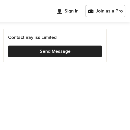
Sign In
Join as a Pro
Contact Bayliss Limited
Send Message