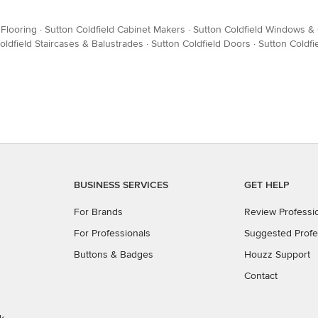
 Flooring
·
Sutton Coldfield Cabinet Makers
·
Sutton Coldfield Windows & 
oldfield Staircases & Balustrades
·
Sutton Coldfield Doors
·
Sutton Coldf
BUSINESS SERVICES
GET HELP
For Brands
Review Professi
For Professionals
Suggested Profe
Buttons & Badges
Houzz Support
Contact