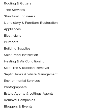
Roofing & Gutters
Tree Services
Structural Engineers
Upholstery & Furniture Restoration
Appliances
Electricians
Plumbers
Building Supplies
Solar Panel Installation
Heating & Air Conditioning
Skip Hire & Rubbish Removal
Septic Tanks & Waste Management
Environmental Services
Photographers
Estate Agents & Lettings Agents
Removal Companies
Bloggers & Events