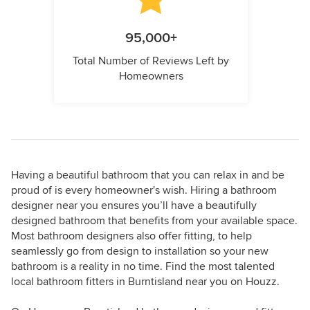
95,000+
Total Number of Reviews Left by
Homeowners
Having a beautiful bathroom that you can relax in and be
proud of is every homeowner's wish. Hiring a bathroom
designer near you ensures you’ll have a beautifully
designed bathroom that benefits from your available space.
Most bathroom designers also offer fitting, to help
seamlessly go from design to installation so your new
bathroom is a reality in no time. Find the most talented
local bathroom fitters in Burntisland near you on Houzz.