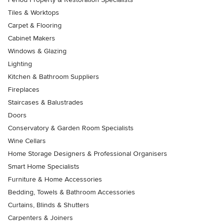
Tiles & Worktops
Carpet & Flooring
Cabinet Makers
Windows & Glazing
Lighting
Kitchen & Bathroom Suppliers
Fireplaces
Staircases & Balustrades
Doors
Conservatory & Garden Room Specialists
Wine Cellars
Home Storage Designers & Professional Organisers
Smart Home Specialists
Furniture & Home Accessories
Bedding, Towels & Bathroom Accessories
Curtains, Blinds & Shutters
Carpenters & Joiners