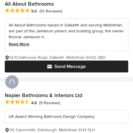
All About Bathrooms
Average rating: 5 out of 5 stars
5.0
(10 Reviews)
All About Bathrooms based in Dalkeith and serving Midlothian,
are part of the Jamieson joiners and building group, the owner
Ronnie Jamieson h...
Read More
12/9 Dalhousie Road, Dalkeith, Midlothian EH22 3BD
Send Message
Napier Bathrooms & Interiors Ltd
Average rating: 4.6 out of 5 stars
4.6
(9 Reviews)
UK Award Winning Bathroom Design Company
30 Canonmills, Edinburgh, Midlothian EH3 5LH