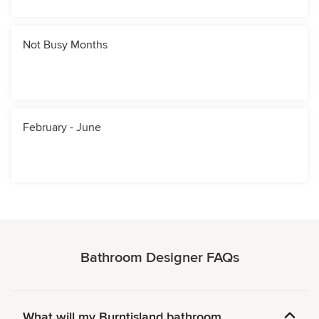
Not Busy Months
February - June
Bathroom Designer FAQs
What will my Burntisland bathroom