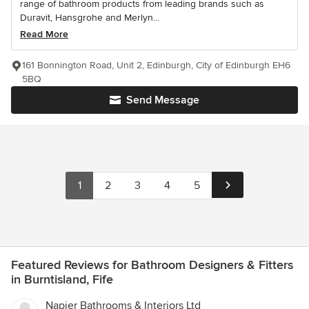
range of bathroom products from leading brands such as
Duravit, Hansgrohe and Merlyn...
Read More
161 Bonnington Road, Unit 2, Edinburgh, City of Edinburgh EH6
5BQ
Send Message
1
2
3
4
5
Featured Reviews for Bathroom Designers & Fitters
in Burntisland, Fife
Napier Bathrooms & Interiors Ltd