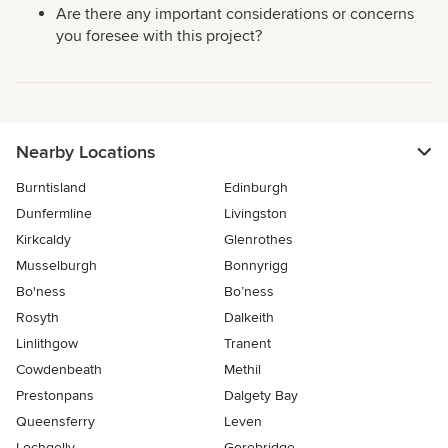
Are there any important considerations or concerns
you foresee with this project?
Nearby Locations
Burntisland
Edinburgh
Dunfermline
Livingston
Kirkcaldy
Glenrothes
Musselburgh
Bonnyrigg
Bo'ness
Bo’ness
Rosyth
Dalkeith
Linlithgow
Tranent
Cowdenbeath
Methil
Prestonpans
Dalgety Bay
Queensferry
Leven
Lochgelly
Gorebridge