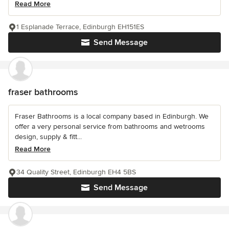
Read More
1 Esplanade Terrace, Edinburgh EH151ES
Send Message
fraser bathrooms
Fraser Bathrooms is a local company based in Edinburgh. We
offer a very personal service from bathrooms and wetrooms
design, supply & fitt...
Read More
34 Quality Street, Edinburgh EH4 5BS
Send Message