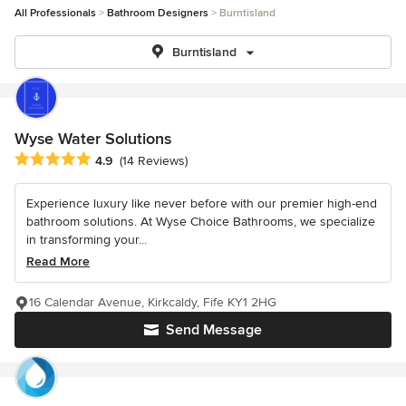
All Professionals
Bathroom Designers
Burntisland
Burntisland
Wyse Water Solutions
Average rating: 4.9 out of 5 stars
4.9
(14 Reviews)
Experience luxury like never before with our premier high-end
bathroom solutions. At Wyse Choice Bathrooms, we specialize
in transforming your...
Read More
16 Calendar Avenue, Kirkcaldy, Fife KY1 2HG
Send Message