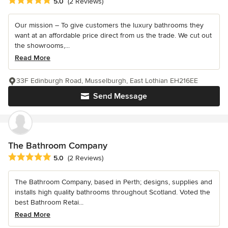
Average rating: 5 out of 5 stars
5.0
(2 Reviews)
Our mission – To give customers the luxury bathrooms they
want at an affordable price direct from us the trade. We cut out
the showrooms,...
Read More
33F Edinburgh Road, Musselburgh, East Lothian EH216EE
Send Message
The Bathroom Company
Average rating: 5 out of 5 stars
5.0
(2 Reviews)
The Bathroom Company, based in Perth; designs, supplies and
installs high quality bathrooms throughout Scotland. Voted the
best Bathroom Retai...
Read More