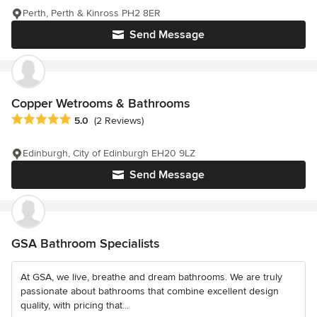
Perth, Perth & Kinross PH2 8ER
Send Message
Copper Wetrooms & Bathrooms
Average rating: 5 out of 5 stars
5.0
(2 Reviews)
Edinburgh, City of Edinburgh EH20 9LZ
Send Message
GSA Bathroom Specialists
At GSA, we live, breathe and dream bathrooms. We are truly
passionate about bathrooms that combine excellent design
quality, with pricing that...