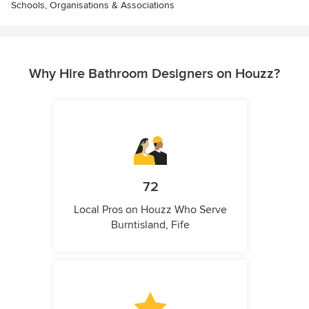
Schools, Organisations & Associations
Why Hire Bathroom Designers on Houzz?
72
Local Pros on Houzz Who Serve
Burntisland, Fife