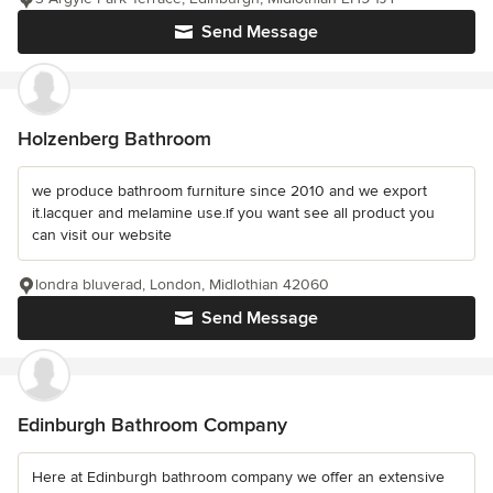
Send Message
Holzenberg Bathroom
we produce bathroom furniture since 2010 and we export
it.lacquer and melamine use.ıf you want see all product you
can visit our website
londra bluverad, London, Midlothian 42060
Send Message
Edinburgh Bathroom Company
Here at Edinburgh bathroom company we offer an extensive