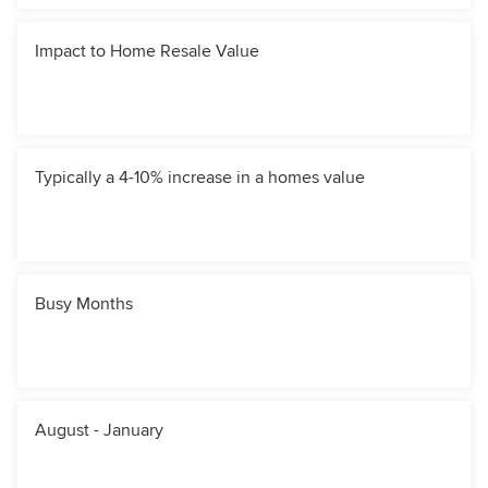
Impact to Home Resale Value
Typically a 4-10% increase in a homes value
Busy Months
August - January