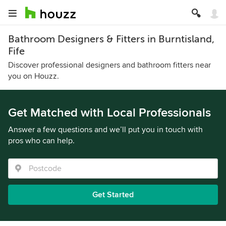
Bathroom Designers & Fitters in Burntisland,
Fife
Discover professional designers and bathroom fitters near
you on Houzz.
Get Matched with Local Professionals
Answer a few questions and we’ll put you in touch with
pros who can help.
Get Started