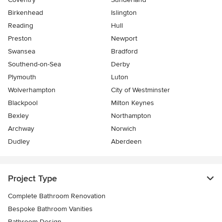
Birkenhead
Islington
Reading
Hull
Preston
Newport
Swansea
Bradford
Southend-on-Sea
Derby
Plymouth
Luton
Wolverhampton
City of Westminster
Blackpool
Milton Keynes
Bexley
Northampton
Archway
Norwich
Dudley
Aberdeen
Project Type
Complete Bathroom Renovation
Bespoke Bathroom Vanities
Bathroom Design