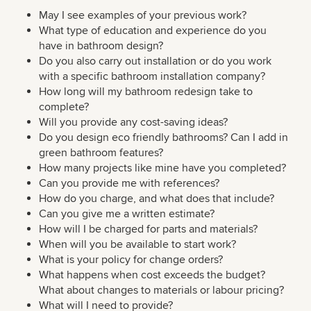
May I see examples of your previous work?
What type of education and experience do you
have in bathroom design?
Do you also carry out installation or do you work
with a specific bathroom installation company?
How long will my bathroom redesign take to
complete?
Will you provide any cost-saving ideas?
Do you design eco friendly bathrooms? Can I add in
green bathroom features?
How many projects like mine have you completed?
Can you provide me with references?
How do you charge, and what does that include?
Can you give me a written estimate?
How will I be charged for parts and materials?
When will you be available to start work?
What is your policy for change orders?
What happens when cost exceeds the budget?
What about changes to materials or labour pricing?
What will I need to provide?