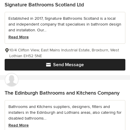
Signature Bathrooms Scotland Ltd
Established in 2017, Signature Bathrooms Scotland is a local
and independent company that specialises in bathroom design
and installation. Our...
Read More
10/4 Clifton View, East Mains Industrial Estate, Broxburn, West
Lothian EH52 5NE
Send Message
The Edinburgh Bathrooms and Kitchens Company
Bathrooms and Kitchens suppliers, designers, fitters and
installers in the Edinburgh and Lothians areas, also catering for
disabled bathrooms...
Read More