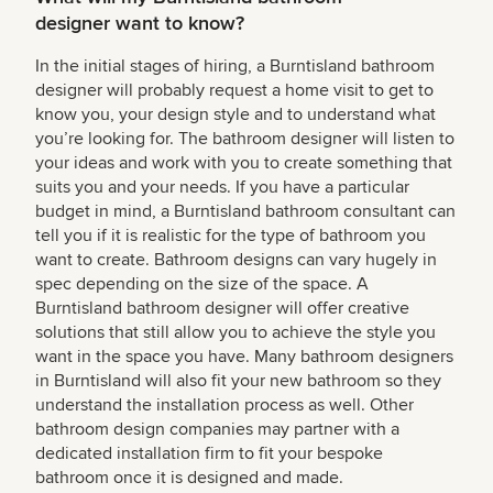
designer want to know?
In the initial stages of hiring, a Burntisland bathroom
designer will probably request a home visit to get to
know you, your design style and to understand what
you’re looking for. The bathroom designer will listen to
your ideas and work with you to create something that
suits you and your needs. If you have a particular
budget in mind, a Burntisland bathroom consultant can
tell you if it is realistic for the type of bathroom you
want to create. Bathroom designs can vary hugely in
spec depending on the size of the space. A
Burntisland bathroom designer will offer creative
solutions that still allow you to achieve the style you
want in the space you have. Many bathroom designers
in Burntisland will also fit your new bathroom so they
understand the installation process as well. Other
bathroom design companies may partner with a
dedicated installation firm to fit your bespoke
bathroom once it is designed and made.