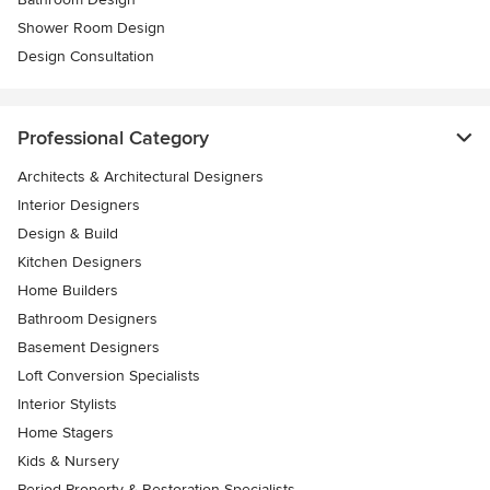
Shower Room Design
Design Consultation
Professional Category
Architects & Architectural Designers
Interior Designers
Design & Build
Kitchen Designers
Home Builders
Bathroom Designers
Basement Designers
Loft Conversion Specialists
Interior Stylists
Home Stagers
Kids & Nursery
Period Property & Restoration Specialists