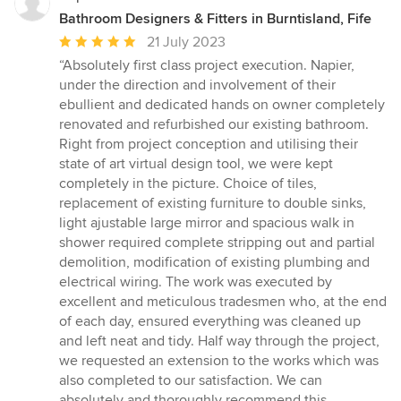
Bathroom Designers & Fitters in Burntisland, Fife
Average
21 July 2023
rating:
“Absolutely first class project execution. Napier,
5
under the direction and involvement of their
out
ebullient and dedicated hands on owner completely
of
renovated and refurbished our existing bathroom.
5
Right from project conception and utilising their
stars
state of art virtual design tool, we were kept
completely in the picture. Choice of tiles,
replacement of existing furniture to double sinks,
light ajustable large mirror and spacious walk in
shower required complete stripping out and partial
demolition, modification of existing plumbing and
electrical wiring. The work was executed by
excellent and meticulous tradesmen who, at the end
of each day, ensured everything was cleaned up
and left neat and tidy. Half way through the project,
we requested an extension to the works which was
also completed to our satisfaction. We can
absolutely and thoroughly recommend this