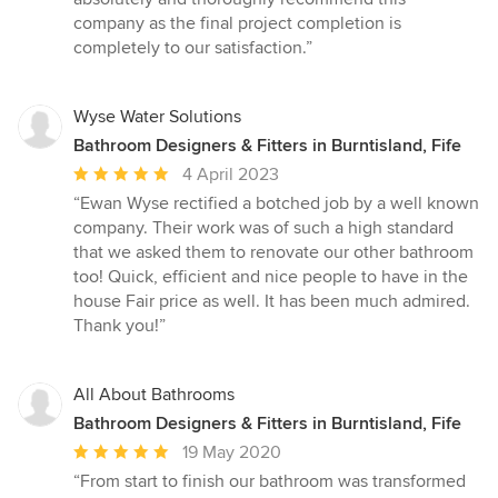
company as the final project completion is
completely to our satisfaction.”
Wyse Water Solutions
Bathroom Designers & Fitters in Burntisland, Fife
Average
4 April 2023
rating:
“Ewan Wyse rectified a botched job by a well known
5
company. Their work was of such a high standard
out
that we asked them to renovate our other bathroom
of
too! Quick, efficient and nice people to have in the
5
house Fair price as well. It has been much admired.
stars
Thank you!”
All About Bathrooms
Bathroom Designers & Fitters in Burntisland, Fife
Average
19 May 2020
rating:
“From start to finish our bathroom was transformed