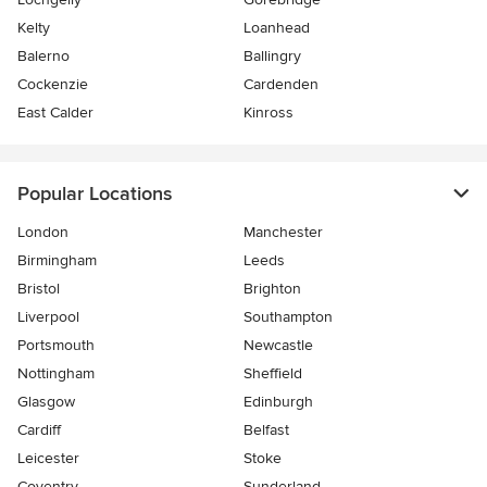
Kelty
Loanhead
Balerno
Ballingry
Cockenzie
Cardenden
East Calder
Kinross
Popular Locations
London
Manchester
Birmingham
Leeds
Bristol
Brighton
Liverpool
Southampton
Portsmouth
Newcastle
Nottingham
Sheffield
Glasgow
Edinburgh
Cardiff
Belfast
Leicester
Stoke
Coventry
Sunderland