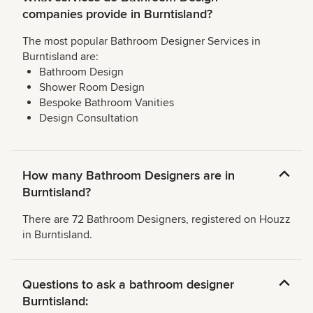
companies provide in Burntisland?
The most popular Bathroom Designer Services in
Burntisland are:
Bathroom Design
Shower Room Design
Bespoke Bathroom Vanities
Design Consultation
How many Bathroom Designers are in
Burntisland?
There are 72 Bathroom Designers, registered on Houzz
in Burntisland.
Questions to ask a bathroom designer
Burntisland: