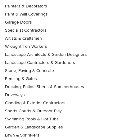
Painters & Decorators
Paint & Wall Coverings
Garage Doors
Specialist Contractors
Artists & Craftsmen
Wrought Iron Workers
Landscape Architects & Garden Designers
Landscape Contractors & Gardeners
Stone, Paving & Concrete
Fencing & Gates
Decking, Patios, Sheds & Summerhouses
Driveways
Cladding & Exterior Contractors
Sports Courts & Outdoor Play
Swimming Pools & Hot Tubs
Garden & Landscape Supplies
Lawn & Sprinklers