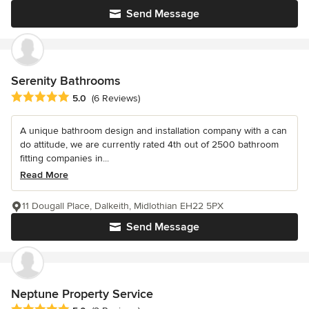
Send Message
Serenity Bathrooms
Average rating: 5 out of 5 stars
5.0
(6 Reviews)
A unique bathroom design and installation company with a can
do attitude, we are currently rated 4th out of 2500 bathroom
fitting companies in...
Read More
11 Dougall Place, Dalkeith, Midlothian EH22 5PX
Send Message
Neptune Property Service