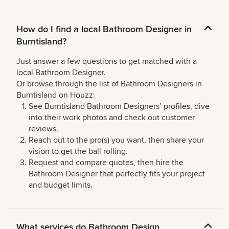
How do I find a local Bathroom Designer in
Burntisland?
Just answer a few questions to get matched with a
local Bathroom Designer.
Or browse through the list of Bathroom Designers in
Burntisland on Houzz:
See Burntisland Bathroom Designers’ profiles, dive
into their work photos and check out customer
reviews.
Reach out to the pro(s) you want, then share your
vision to get the ball rolling.
Request and compare quotes, then hire the
Bathroom Designer that perfectly fits your project
and budget limits.
What services do Bathroom Design