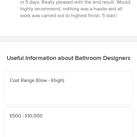
5
in 5 days. Really pleased with the end result. Would
out
highly recommend, nothing was a hassle and all
of
work was carried out to highest finish. 5 stars”
5
stars
Useful Information about Bathroom Designers
Cost Range (£low - £high)
£500 - £10,000