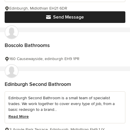
Edinburgh, Midlothian EH21 6DR
Send Message
Boscolo Bathrooms
160 Causewayside, edinburgh EH9 1PR
Edinburgh Second Bathroom
Edinburgh Second Bathroom is a small team of specialist
trades. We work together to cover every type of job, from a
basic redesign to a brand...
Read More
3 Argyle Park Terrace, Edinburgh, Midlothian EH9 1JY