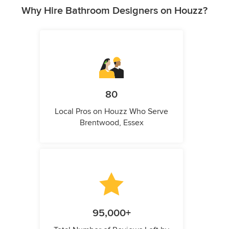
Why Hire Bathroom Designers on Houzz?
80
Local Pros on Houzz Who Serve
Brentwood, Essex
95,000+