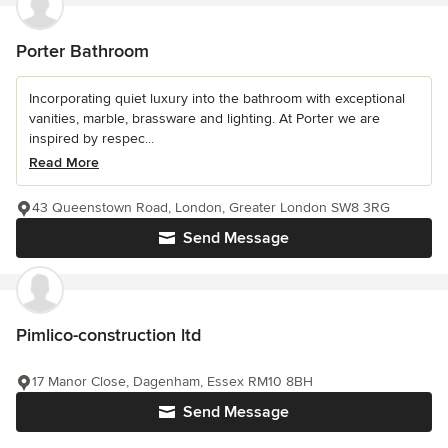
Porter Bathroom
Incorporating quiet luxury into the bathroom with exceptional
vanities, marble, brassware and lighting. At Porter we are
inspired by respec...
Read More
43 Queenstown Road, London, Greater London SW8 3RG
Send Message
Pimlico-construction ltd
17 Manor Close, Dagenham, Essex RM10 8BH
Send Message