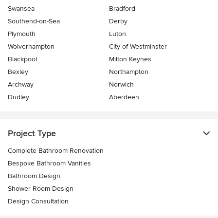
Swansea
Bradford
Southend-on-Sea
Derby
Plymouth
Luton
Wolverhampton
City of Westminster
Blackpool
Milton Keynes
Bexley
Northampton
Archway
Norwich
Dudley
Aberdeen
Project Type
Complete Bathroom Renovation
Bespoke Bathroom Vanities
Bathroom Design
Shower Room Design
Design Consultation