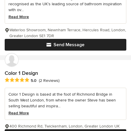
recognised as the UK’s leading source of bathroom inspiration
with ov...
Read More
Waterloo Showroom, Newnham Terrace, Hercules Road, London,
Greater London SE1 7DR
Send Message
Color 1 Design
Average rating: 5 out of 5 stars
5.0
(2 Reviews)
Color 1 Design is based at the foot of Richmond Bridge in
South West London, from where the owner Steve has been
selling beautiful and inspira...
Read More
400 Richmond Rd, Twickenham, London, Greater London UK