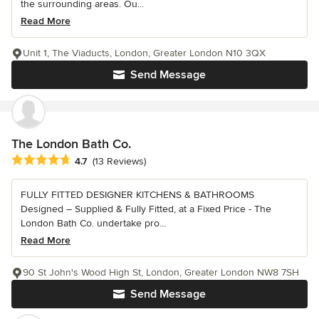
the surrounding areas. Ou...
Read More
Unit 1, The Viaducts, London, Greater London N10 3QX
Send Message
The London Bath Co.
Average rating: 4.7 out of 5 stars
4.7
(13 Reviews)
FULLY FITTED DESIGNER KITCHENS & BATHROOMS
Designed – Supplied & Fully Fitted, at a Fixed Price - The
London Bath Co. undertake pro...
Read More
90 St John's Wood High St, London, Greater London NW8 7SH
Send Message