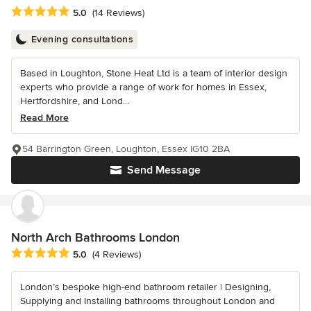
Average rating: 5 out of 5 stars
5.0
(14 Reviews)
Evening consultations
Based in Loughton, Stone Heat Ltd is a team of interior design
experts who provide a range of work for homes in Essex,
Hertfordshire, and Lond...
Read More
54 Barrington Green, Loughton, Essex IG10 2BA
Send Message
North Arch Bathrooms London
Average rating: 5 out of 5 stars
5.0
(4 Reviews)
London’s bespoke high-end bathroom retailer | Designing,
Supplying and Installing bathrooms throughout London and