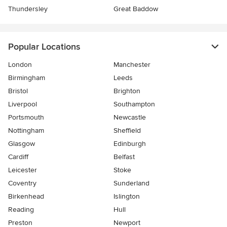
Thundersley
Great Baddow
Popular Locations
London
Manchester
Birmingham
Leeds
Bristol
Brighton
Liverpool
Southampton
Portsmouth
Newcastle
Nottingham
Sheffield
Glasgow
Edinburgh
Cardiff
Belfast
Leicester
Stoke
Coventry
Sunderland
Birkenhead
Islington
Reading
Hull
Preston
Newport