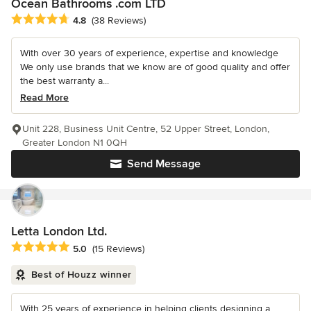
Ocean Bathrooms .com LTD
Average rating: 4.8 out of 5 stars
4.8
(38 Reviews)
With over 30 years of experience, expertise and knowledge
We only use brands that we know are of good quality and offer
the best warranty a...
Read More
Unit 228, Business Unit Centre, 52 Upper Street, London,
Greater London N1 0QH
Send Message
Letta London Ltd.
Average rating: 5 out of 5 stars
5.0
(15 Reviews)
Best of Houzz winner
With 25 years of experience in helping clients designing a