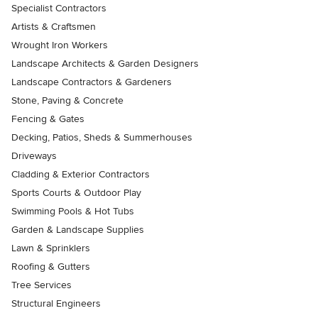
Specialist Contractors
Artists & Craftsmen
Wrought Iron Workers
Landscape Architects & Garden Designers
Landscape Contractors & Gardeners
Stone, Paving & Concrete
Fencing & Gates
Decking, Patios, Sheds & Summerhouses
Driveways
Cladding & Exterior Contractors
Sports Courts & Outdoor Play
Swimming Pools & Hot Tubs
Garden & Landscape Supplies
Lawn & Sprinklers
Roofing & Gutters
Tree Services
Structural Engineers