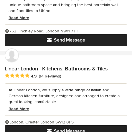
unique bathroom space and bringing the best porcelain wall
and floor tiles to UK ho...
Read More
762 Finchley Road, London NW11 7TH
Send Message
Linear London | Kitchens, Bathrooms & Tiles
Average rating: 4.9 out of 5 stars
4.9
(14 Reviews)
At Linear London, we supply a wide range of Italian and
German kitchen furniture, designed and arranged to create a
great looking, comfortable...
Read More
London, Greater London SW12 0PS
Send Message