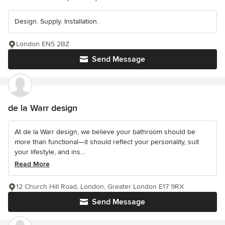
Design. Supply. Installation.
London EN5 2BZ
Send Message
de la Warr design
At de la Warr design, we believe your bathroom should be
more than functional—it should reflect your personality, suit
your lifestyle, and ins...
Read More
12 Church Hill Road, London, Greater London E17 9RX
Send Message