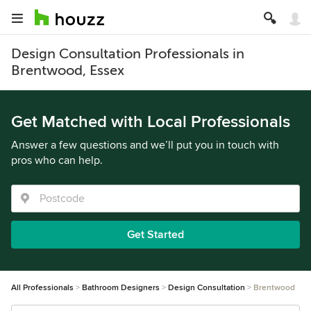
Design Consultation Professionals in
Brentwood, Essex
Get Matched with Local Professionals
Answer a few questions and we’ll put you in touch with
pros who can help.
Get Started
All Professionals
Bathroom Designers
Design Consultation
Brentwood