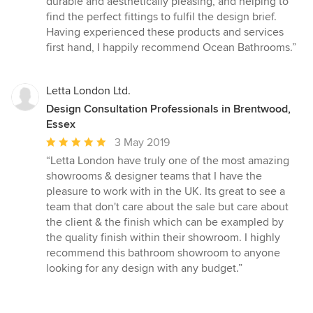
durable and aesthetically pleasing, and helping to
find the perfect fittings to fulfil the design brief.
Having experienced these products and services
first hand, I happily recommend Ocean Bathrooms.”
Letta London Ltd.
Design Consultation Professionals in Brentwood,
Essex
Average
3 May 2019
rating:
“Letta London have truly one of the most amazing
5
showrooms & designer teams that I have the
out
pleasure to work with in the UK. Its great to see a
of
team that don't care about the sale but care about
5
the client & the finish which can be exampled by
stars
the quality finish within their showroom. I highly
recommend this bathroom showroom to anyone
looking for any design with any budget.”