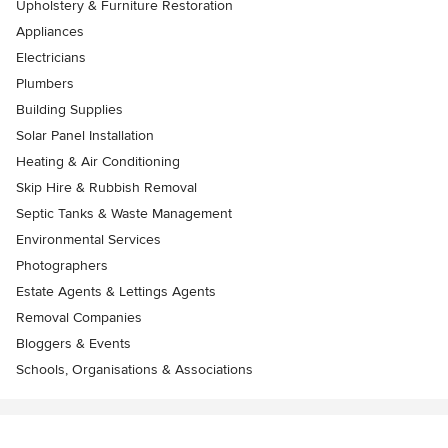
Upholstery & Furniture Restoration
Appliances
Electricians
Plumbers
Building Supplies
Solar Panel Installation
Heating & Air Conditioning
Skip Hire & Rubbish Removal
Septic Tanks & Waste Management
Environmental Services
Photographers
Estate Agents & Lettings Agents
Removal Companies
Bloggers & Events
Schools, Organisations & Associations