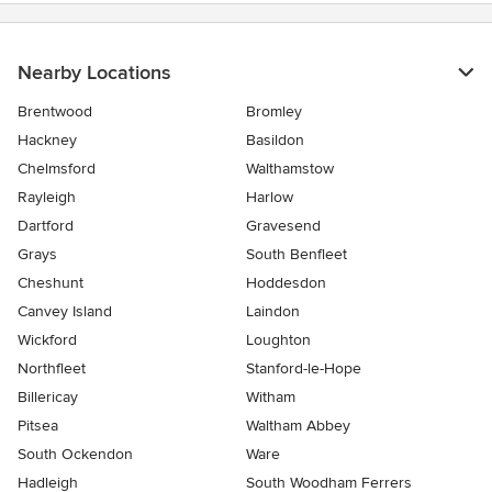
Nearby Locations
Brentwood
Bromley
Hackney
Basildon
Chelmsford
Walthamstow
Rayleigh
Harlow
Dartford
Gravesend
Grays
South Benfleet
Cheshunt
Hoddesdon
Canvey Island
Laindon
Wickford
Loughton
Northfleet
Stanford-le-Hope
Billericay
Witham
Pitsea
Waltham Abbey
South Ockendon
Ware
Hadleigh
South Woodham Ferrers