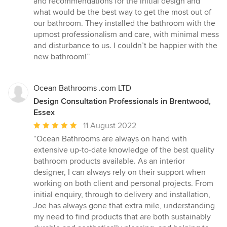
and recommendations for the initial design and
stars
what would be the best way to get the most out of
our bathroom. They installed the bathroom with the
upmost professionalism and care, with minimal mess
and disturbance to us. I couldn’t be happier with the
new bathroom!”
Ocean Bathrooms .com LTD
Design Consultation Professionals in Brentwood,
Essex
Average
11 August 2022
rating:
“Ocean Bathrooms are always on hand with
5
extensive up-to-date knowledge of the best quality
out
bathroom products available. As an interior
of
designer, I can always rely on their support when
5
working on both client and personal projects. From
stars
initial enquiry, through to delivery and installation,
Joe has always gone that extra mile, understanding
my need to find products that are both sustainably