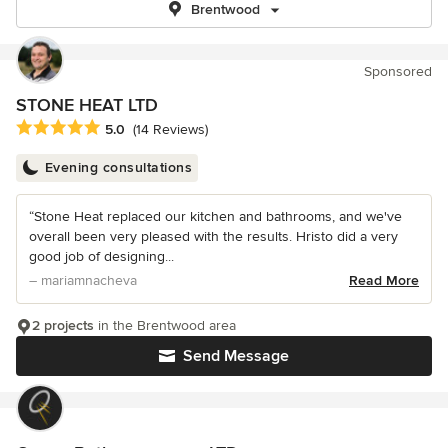
Brentwood
Sponsored
STONE HEAT LTD
Average rating: 5 out of 5 stars
5.0
(14 Reviews)
Evening consultations
“Stone Heat replaced our kitchen and bathrooms, and we've
overall been very pleased with the results. Hristo did a very
good job of designing...
– mariamnacheva
Read More
2 projects
in the Brentwood area
Send Message