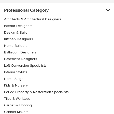
Professional Category
Architects & Architectural Designers
Interior Designers
Design & Build
Kitchen Designers
Home Builders
Bathroom Designers
Basement Designers
Loft Conversion Specialists
Interior Stylists
Home Stagers
Kids & Nursery
Period Property & Restoration Specialists
Tiles & Worktops
Carpet & Flooring
Cabinet Makers