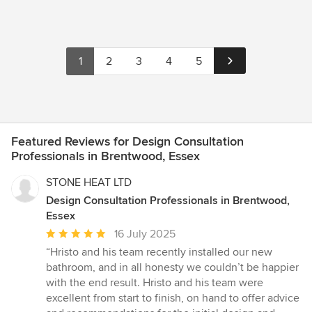
1
2
3
4
5
Featured Reviews for Design Consultation
Professionals in Brentwood, Essex
STONE HEAT LTD
Design Consultation Professionals in Brentwood,
Essex
Average
16 July 2025
rating:
“Hristo and his team recently installed our new
5
bathroom, and in all honesty we couldn’t be happier
out
with the end result. Hristo and his team were
of
excellent from start to finish, on hand to offer advice
5