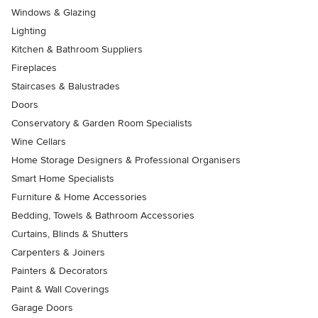
Windows & Glazing
Lighting
Kitchen & Bathroom Suppliers
Fireplaces
Staircases & Balustrades
Doors
Conservatory & Garden Room Specialists
Wine Cellars
Home Storage Designers & Professional Organisers
Smart Home Specialists
Furniture & Home Accessories
Bedding, Towels & Bathroom Accessories
Curtains, Blinds & Shutters
Carpenters & Joiners
Painters & Decorators
Paint & Wall Coverings
Garage Doors