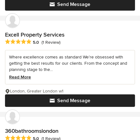
Send Message
Excell Property Services
Average rating: 5 out of 5 stars
5.0
(1 Review)
Where excellence comes as standard We’re obsessed with
getting the best results for our clients. From the concept and
planning stage to the...
Read More
London, Greater London w1
Send Message
360bathroomslondon
Average rating: 5 out of 5 stars
5.0
(1 Review)