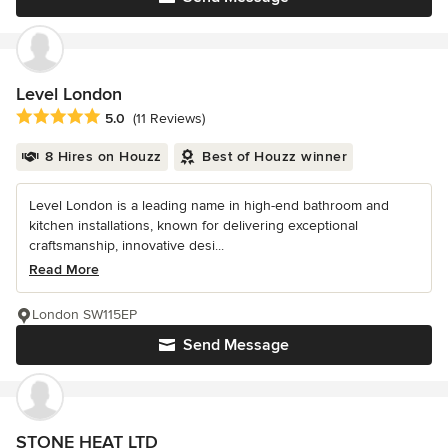
Level London
Average rating: 5 out of 5 stars
5.0
(11 Reviews)
8 Hires on Houzz
Best of Houzz winner
Level London is a leading name in high-end bathroom and
kitchen installations, known for delivering exceptional
craftsmanship, innovative desi...
Read More
London SW115EP
Send Message
STONE HEAT LTD