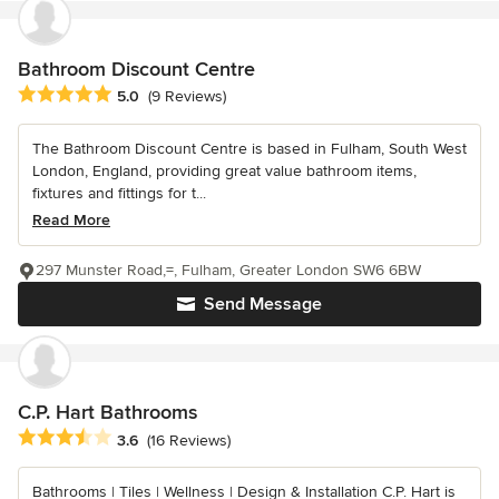
Bathroom Discount Centre
Average rating: 5 out of 5 stars
5.0
(9 Reviews)
The Bathroom Discount Centre is based in Fulham, South West
London, England, providing great value bathroom items,
fixtures and fittings for t...
Read More
297 Munster Road,=, Fulham, Greater London SW6 6BW
Send Message
C.P. Hart Bathrooms
Average rating: 3.6 out of 5 stars
3.6
(16 Reviews)
Bathrooms | Tiles | Wellness | Design & Installation C.P. Hart is