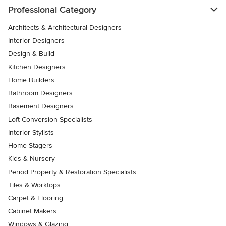
Professional Category
Architects & Architectural Designers
Interior Designers
Design & Build
Kitchen Designers
Home Builders
Bathroom Designers
Basement Designers
Loft Conversion Specialists
Interior Stylists
Home Stagers
Kids & Nursery
Period Property & Restoration Specialists
Tiles & Worktops
Carpet & Flooring
Cabinet Makers
Windows & Glazing