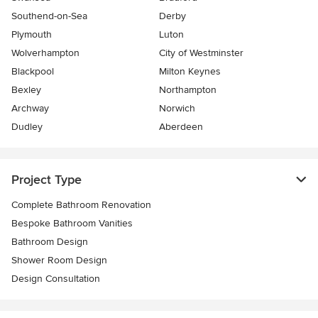
Southend-on-Sea
Derby
Plymouth
Luton
Wolverhampton
City of Westminster
Blackpool
Milton Keynes
Bexley
Northampton
Archway
Norwich
Dudley
Aberdeen
Project Type
Complete Bathroom Renovation
Bespoke Bathroom Vanities
Bathroom Design
Shower Room Design
Design Consultation