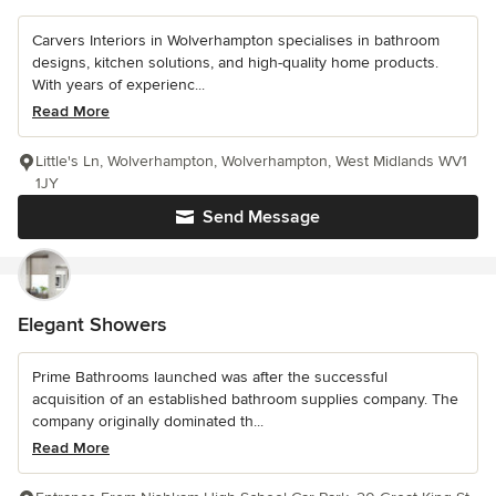
Carvers Interiors in Wolverhampton specialises in bathroom
designs, kitchen solutions, and high-quality home products.
With years of experienc...
Read More
Little's Ln, Wolverhampton, Wolverhampton, West Midlands WV1
1JY
Send Message
Elegant Showers
Prime Bathrooms launched was after the successful
acquisition of an established bathroom supplies company. The
company originally dominated th...
Read More