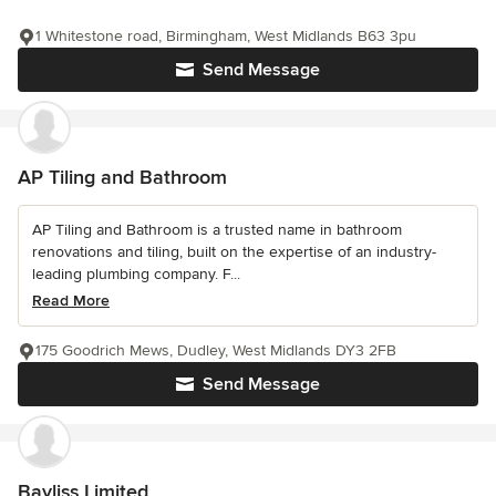
1 Whitestone road, Birmingham, West Midlands B63 3pu
Send Message
AP Tiling and Bathroom
AP Tiling and Bathroom is a trusted name in bathroom
renovations and tiling, built on the expertise of an industry-
leading plumbing company. F...
Read More
175 Goodrich Mews, Dudley, West Midlands DY3 2FB
Send Message
Bayliss Limited