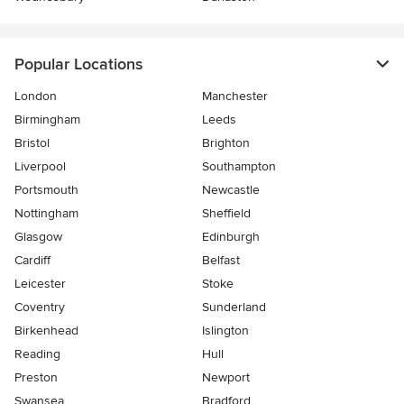
Popular Locations
London
Manchester
Birmingham
Leeds
Bristol
Brighton
Liverpool
Southampton
Portsmouth
Newcastle
Nottingham
Sheffield
Glasgow
Edinburgh
Cardiff
Belfast
Leicester
Stoke
Coventry
Sunderland
Birkenhead
Islington
Reading
Hull
Preston
Newport
Swansea
Bradford