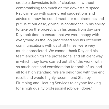
5
create a downstairs toilet / cloakroom, without
stars
compromising too much on the downstairs space.
Ray came up with some great suggestions and
advice on how he could meet our requirements and
put us at our ease, giving us confidence in his ability
to take on the project with his team, from day one.
Ray took time to ensure that we were happy with
everything as the job progressed and his excellent
communications with us at all times, were very
much appreciated. We cannot thank Ray and his
team enough for the professional and efficient way
in which they have carried out all of the work, with
so much care and consideration for both of us, and
all to a high standard. We are delighted with the end
result and would highly recommend Stanley
Plumbing and Heating Services to anyone looking
for a high quality professional job well done.”