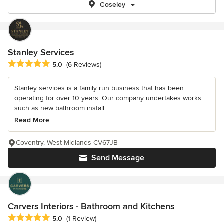
Coseley
Stanley Services
Average rating: 5 out of 5 stars
5.0
(6 Reviews)
Stanley services is a family run business that has been
operating for over 10 years. Our company undertakes works
such as new bathroom install...
Read More
Coventry, West Midlands CV67JB
Send Message
Carvers Interiors - Bathroom and Kitchens
Average rating: 5 out of 5 stars
5.0
(1 Review)