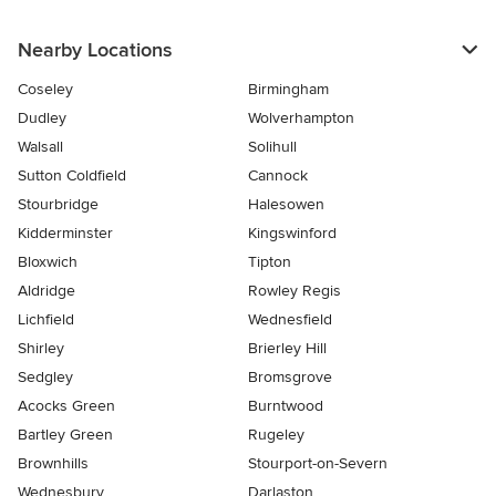
Nearby Locations
Coseley
Birmingham
Dudley
Wolverhampton
Walsall
Solihull
Sutton Coldfield
Cannock
Stourbridge
Halesowen
Kidderminster
Kingswinford
Bloxwich
Tipton
Aldridge
Rowley Regis
Lichfield
Wednesfield
Shirley
Brierley Hill
Sedgley
Bromsgrove
Acocks Green
Burntwood
Bartley Green
Rugeley
Brownhills
Stourport-on-Severn
Wednesbury
Darlaston