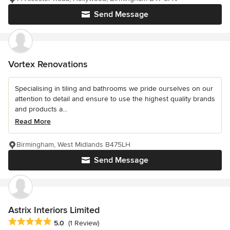
Send Message
Vortex Renovations
Specialising in tiling and bathrooms we pride ourselves on our
attention to detail and ensure to use the highest quality brands
and products a...
Read More
Birmingham, West Midlands B475LH
Send Message
Astrix Interiors Limited
Average rating: 5 out of 5 stars
5.0
(1 Review)