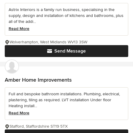
Astrix Interiors is a family run business, specialising in the
supply, design and installation of kitchens and bathrooms, plus
all of the addi...
Read More
Wolverhampton, West Midlands WV13 3SW
Send Message
Amber Home Improvements
Full and bespoke bathroom installations. Plumbing, electrical,
plastering, tiling as required. LVT installation Under floor
Heating install...
Read More
Stafford, Staffordshire ST19 5TX