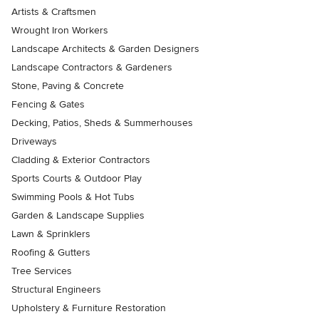
Artists & Craftsmen
Wrought Iron Workers
Landscape Architects & Garden Designers
Landscape Contractors & Gardeners
Stone, Paving & Concrete
Fencing & Gates
Decking, Patios, Sheds & Summerhouses
Driveways
Cladding & Exterior Contractors
Sports Courts & Outdoor Play
Swimming Pools & Hot Tubs
Garden & Landscape Supplies
Lawn & Sprinklers
Roofing & Gutters
Tree Services
Structural Engineers
Upholstery & Furniture Restoration