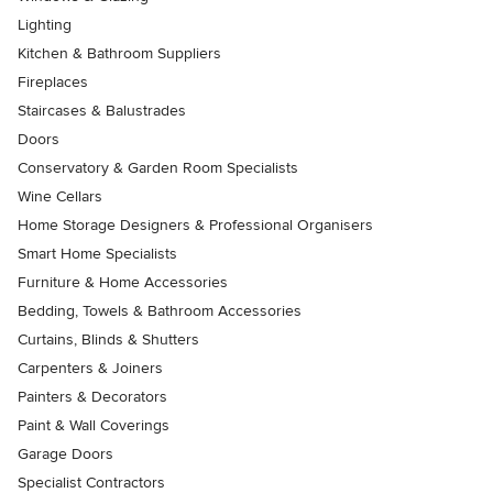
Lighting
Kitchen & Bathroom Suppliers
Fireplaces
Staircases & Balustrades
Doors
Conservatory & Garden Room Specialists
Wine Cellars
Home Storage Designers & Professional Organisers
Smart Home Specialists
Furniture & Home Accessories
Bedding, Towels & Bathroom Accessories
Curtains, Blinds & Shutters
Carpenters & Joiners
Painters & Decorators
Paint & Wall Coverings
Garage Doors
Specialist Contractors