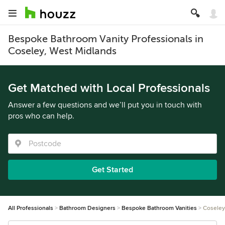
Bespoke Bathroom Vanity Professionals in
Coseley, West Midlands
Get Matched with Local Professionals
Answer a few questions and we’ll put you in touch with
pros who can help.
Get Started
All Professionals
Bathroom Designers
Bespoke Bathroom Vanities
Coseley