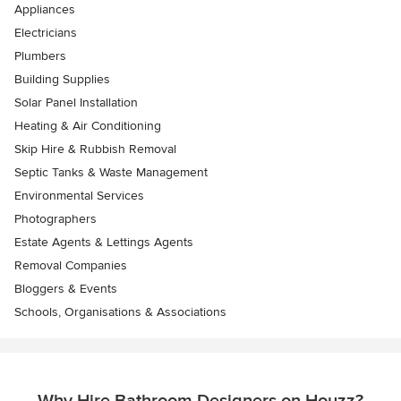
Appliances
Electricians
Plumbers
Building Supplies
Solar Panel Installation
Heating & Air Conditioning
Skip Hire & Rubbish Removal
Septic Tanks & Waste Management
Environmental Services
Photographers
Estate Agents & Lettings Agents
Removal Companies
Bloggers & Events
Schools, Organisations & Associations
Why Hire Bathroom Designers on Houzz?