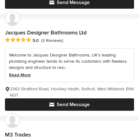
Send Message
Jacques Designer Bathrooms Ltd
Average rating: 5 out of 5 stars
5.0
(3 Reviews)
Welcome to Jacques Designer Bathrooms, UK's leading
plumbing engineer tends to serve its customers with flawless
designs and structure to resi...
Read More
2362 Stratford Road, Hockley Heath, Solihull, West Midlands B94
6QT
Send Message
M3 Trades