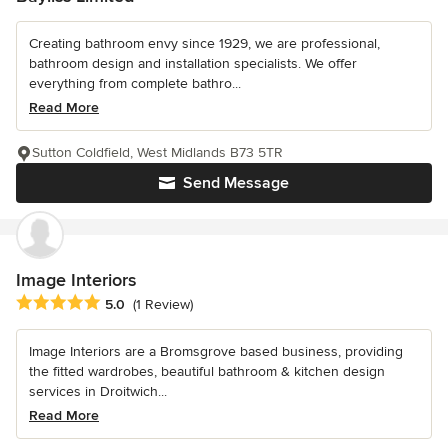
Creating bathroom envy since 1929, we are professional,
bathroom design and installation specialists. We offer
everything from complete bathro...
Read More
Sutton Coldfield, West Midlands B73 5TR
Send Message
Image Interiors
Average rating: 5 out of 5 stars
5.0
(1 Review)
Image Interiors are a Bromsgrove based business, providing
the fitted wardrobes, beautiful bathroom & kitchen design
services in Droitwich...
Read More