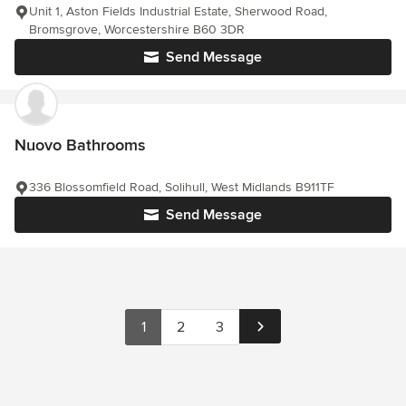
Unit 1, Aston Fields Industrial Estate, Sherwood Road,
Bromsgrove, Worcestershire B60 3DR
Send Message
Nuovo Bathrooms
336 Blossomfield Road, Solihull, West Midlands B911TF
Send Message
1
2
3