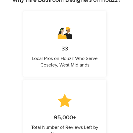
33
Local Pros on Houzz Who Serve
Coseley, West Midlands
95,000+
Total Number of Reviews Left by