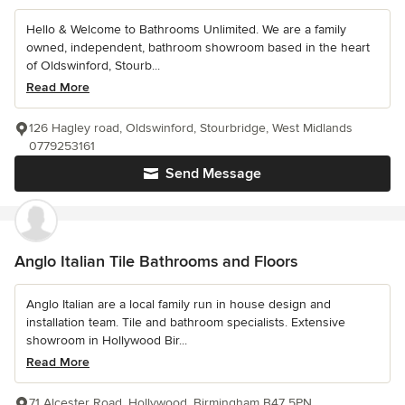
Hello & Welcome to Bathrooms Unlimited. We are a family
owned, independent, bathroom showroom based in the heart
of Oldswinford, Stourb...
Read More
126 Hagley road, Oldswinford, Stourbridge, West Midlands
0779253161
Send Message
Anglo Italian Tile Bathrooms and Floors
Anglo Italian are a local family run in house design and
installation team. Tile and bathroom specialists. Extensive
showroom in Hollywood Bir...
Read More
71 Alcester Road, Hollywood, Birmingham B47 5PN