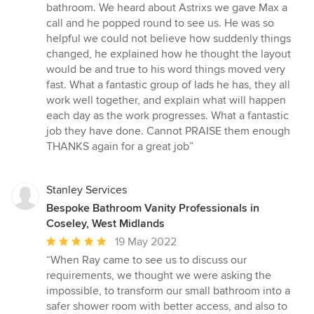
out
bathroom. We heard about Astrixs we gave Max a
of
call and he popped round to see us. He was so
5
helpful we could not believe how suddenly things
stars
changed, he explained how he thought the layout
would be and true to his word things moved very
fast. What a fantastic group of lads he has, they all
work well together, and explain what will happen
each day as the work progresses. What a fantastic
job they have done. Cannot PRAISE them enough
THANKS again for a great job”
Stanley Services
Bespoke Bathroom Vanity Professionals in
Coseley, West Midlands
Average
19 May 2022
rating:
“When Ray came to see us to discuss our
5
requirements, we thought we were asking the
out
impossible, to transform our small bathroom into a
of
safer shower room with better access, and also to