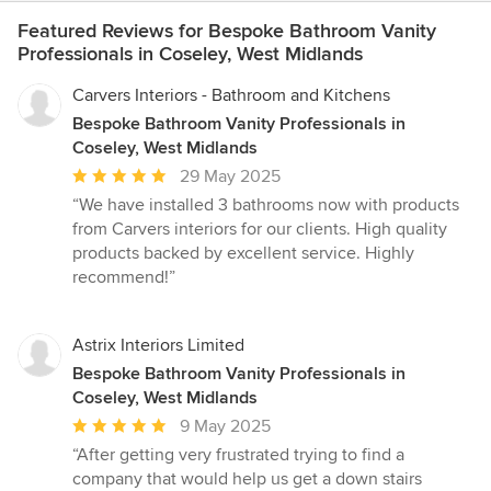
Featured Reviews for Bespoke Bathroom Vanity
Professionals in Coseley, West Midlands
Carvers Interiors - Bathroom and Kitchens
Bespoke Bathroom Vanity Professionals in
Coseley, West Midlands
Average
29 May 2025
rating:
“We have installed 3 bathrooms now with products
5
from Carvers interiors for our clients. High quality
out
products backed by excellent service. Highly
of
recommend!”
5
stars
Astrix Interiors Limited
Bespoke Bathroom Vanity Professionals in
Coseley, West Midlands
Average
9 May 2025
rating:
“After getting very frustrated trying to find a
5
company that would help us get a down stairs