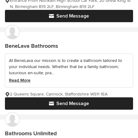
Entrance From Nishkam High School Car Park, 20 Great King St
N, Birmingham B19 2LF, Birmingham B19 2LF
Send Message
BeneLava Bathrooms
At BeneLava our mission is to create a bathroom tailored to
your individual needs. Whether that be a family bathroom;
luxurious en-suite; pra...
Read More
2 Queens Square, Cannock, Staffordshire WS11 1EA
Send Message
Bathrooms Unlimited