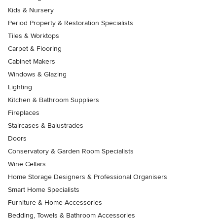
Kids & Nursery
Period Property & Restoration Specialists
Tiles & Worktops
Carpet & Flooring
Cabinet Makers
Windows & Glazing
Lighting
Kitchen & Bathroom Suppliers
Fireplaces
Staircases & Balustrades
Doors
Conservatory & Garden Room Specialists
Wine Cellars
Home Storage Designers & Professional Organisers
Smart Home Specialists
Furniture & Home Accessories
Bedding, Towels & Bathroom Accessories