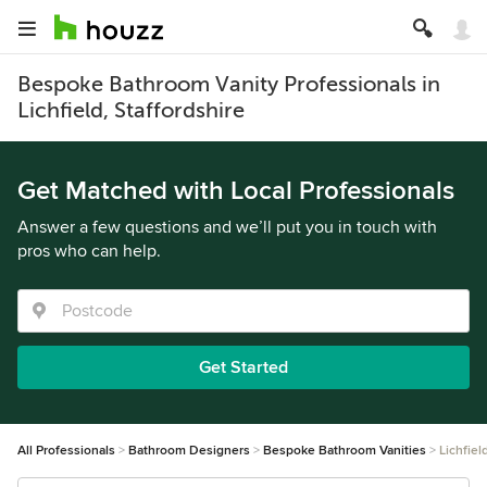
Bespoke Bathroom Vanity Professionals in
Lichfield, Staffordshire
Get Matched with Local Professionals
Answer a few questions and we’ll put you in touch with
pros who can help.
Get Started
All Professionals
Bathroom Designers
Bespoke Bathroom Vanities
Lichfiel