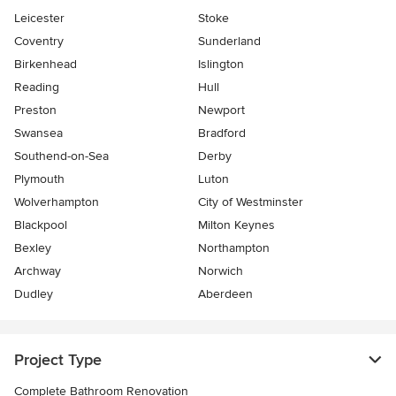
Leicester
Stoke
Coventry
Sunderland
Birkenhead
Islington
Reading
Hull
Preston
Newport
Swansea
Bradford
Southend-on-Sea
Derby
Plymouth
Luton
Wolverhampton
City of Westminster
Blackpool
Milton Keynes
Bexley
Northampton
Archway
Norwich
Dudley
Aberdeen
Project Type
Complete Bathroom Renovation