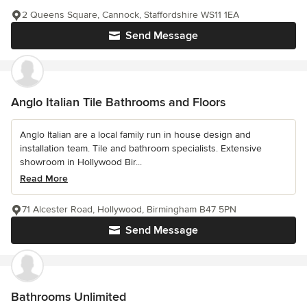
2 Queens Square, Cannock, Staffordshire WS11 1EA
Send Message
Anglo Italian Tile Bathrooms and Floors
Anglo Italian are a local family run in house design and
installation team. Tile and bathroom specialists. Extensive
showroom in Hollywood Bir...
Read More
71 Alcester Road, Hollywood, Birmingham B47 5PN
Send Message
Bathrooms Unlimited