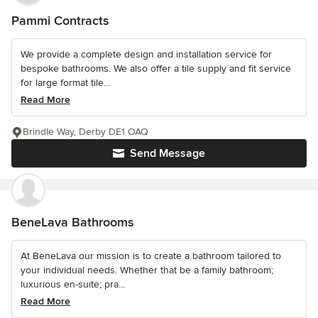
Pammi Contracts
We provide a complete design and installation service for
bespoke bathrooms. We also offer a tile supply and fit service
for large format tile...
Read More
Brindle Way, Derby DE1 OAQ
Send Message
BeneLava Bathrooms
At BeneLava our mission is to create a bathroom tailored to
your individual needs. Whether that be a family bathroom;
luxurious en-suite; pra...
Read More