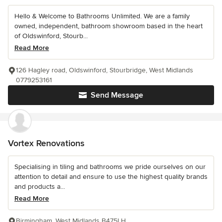
Hello & Welcome to Bathrooms Unlimited. We are a family
owned, independent, bathroom showroom based in the heart
of Oldswinford, Stourb...
Read More
126 Hagley road, Oldswinford, Stourbridge, West Midlands
0779253161
Send Message
Vortex Renovations
Specialising in tiling and bathrooms we pride ourselves on our
attention to detail and ensure to use the highest quality brands
and products a...
Read More
Birmingham, West Midlands B475LH