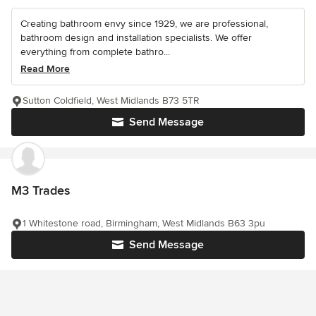
Creating bathroom envy since 1929, we are professional,
bathroom design and installation specialists. We offer
everything from complete bathro...
Read More
Sutton Coldfield, West Midlands B73 5TR
Send Message
M3 Trades
1 Whitestone road, Birmingham, West Midlands B63 3pu
Send Message