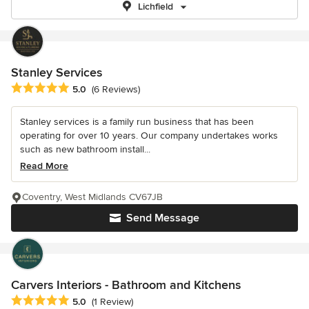
Lichfield
Stanley Services
Average rating: 5 out of 5 stars
5.0
(6 Reviews)
Stanley services is a family run business that has been
operating for over 10 years. Our company undertakes works
such as new bathroom install...
Read More
Coventry, West Midlands CV67JB
Send Message
Carvers Interiors - Bathroom and Kitchens
Average rating: 5 out of 5 stars
5.0
(1 Review)