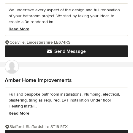
We undertake every aspect of the design and full renovation
of your bathroom project. We start by taking your ideas to
create a 3d rendered im...
Read More
Coalville, Leicestershire LE674RS
Send Message
Amber Home Improvements
Full and bespoke bathroom installations. Plumbing, electrical,
plastering, tiling as required. LVT installation Under floor
Heating install...
Read More
Stafford, Staffordshire ST19 5TX