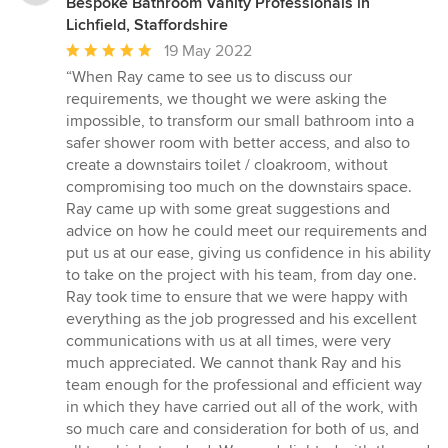
Bespoke Bathroom Vanity Professionals in
Lichfield, Staffordshire
Average
19 May 2022
rating:
“When Ray came to see us to discuss our
5
requirements, we thought we were asking the
out
impossible, to transform our small bathroom into a
of
safer shower room with better access, and also to
5
create a downstairs toilet / cloakroom, without
stars
compromising too much on the downstairs space.
Ray came up with some great suggestions and
advice on how he could meet our requirements and
put us at our ease, giving us confidence in his ability
to take on the project with his team, from day one.
Ray took time to ensure that we were happy with
everything as the job progressed and his excellent
communications with us at all times, were very
much appreciated. We cannot thank Ray and his
team enough for the professional and efficient way
in which they have carried out all of the work, with
so much care and consideration for both of us, and