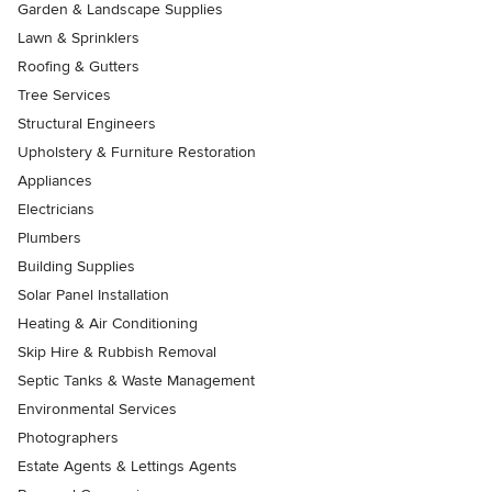
Garden & Landscape Supplies
Lawn & Sprinklers
Roofing & Gutters
Tree Services
Structural Engineers
Upholstery & Furniture Restoration
Appliances
Electricians
Plumbers
Building Supplies
Solar Panel Installation
Heating & Air Conditioning
Skip Hire & Rubbish Removal
Septic Tanks & Waste Management
Environmental Services
Photographers
Estate Agents & Lettings Agents