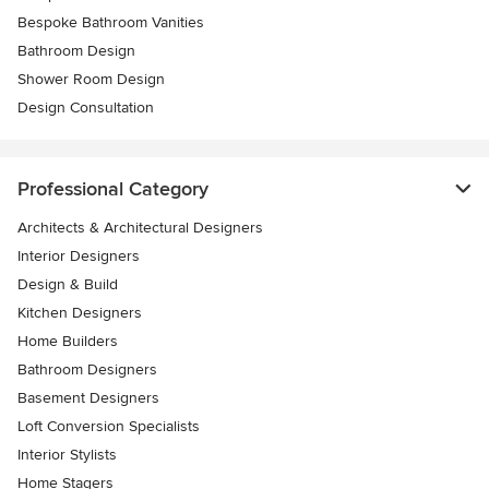
Bespoke Bathroom Vanities
Bathroom Design
Shower Room Design
Design Consultation
Professional Category
Architects & Architectural Designers
Interior Designers
Design & Build
Kitchen Designers
Home Builders
Bathroom Designers
Basement Designers
Loft Conversion Specialists
Interior Stylists
Home Stagers