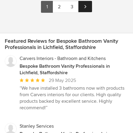
1
2
3
Featured Reviews for Bespoke Bathroom Vanity
Professionals in Lichfield, Staffordshire
Carvers Interiors - Bathroom and Kitchens
Bespoke Bathroom Vanity Professionals in
Lichfield, Staffordshire
Average
29 May 2025
rating:
“We have installed 3 bathrooms now with products
5
from Carvers interiors for our clients. High quality
out
products backed by excellent service. Highly
of
recommend!”
5
stars
Stanley Services