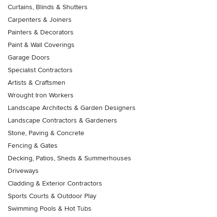
Curtains, Blinds & Shutters
Carpenters & Joiners
Painters & Decorators
Paint & Wall Coverings
Garage Doors
Specialist Contractors
Artists & Craftsmen
Wrought Iron Workers
Landscape Architects & Garden Designers
Landscape Contractors & Gardeners
Stone, Paving & Concrete
Fencing & Gates
Decking, Patios, Sheds & Summerhouses
Driveways
Cladding & Exterior Contractors
Sports Courts & Outdoor Play
Swimming Pools & Hot Tubs