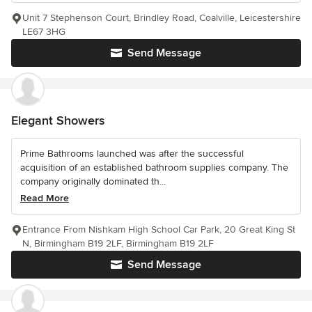
Unit 7 Stephenson Court, Brindley Road, Coalville, Leicestershire
LE67 3HG
Send Message
Elegant Showers
Prime Bathrooms launched was after the successful
acquisition of an established bathroom supplies company. The
company originally dominated th...
Read More
Entrance From Nishkam High School Car Park, 20 Great King St
N, Birmingham B19 2LF, Birmingham B19 2LF
Send Message