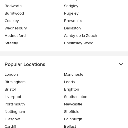
Bedworth
Sedgley
Burntwood
Rugeley
Coseley
Brownhills
Wednesbury
Darlaston
Hednesford
Ashby de la Zouch
Streetly
Chelmsley Wood
Popular Locations
London
Manchester
Birmingham
Leeds
Bristol
Brighton
Liverpool
Southampton
Portsmouth
Newcastle
Nottingham
Sheffield
Glasgow
Edinburgh
Cardiff
Belfast