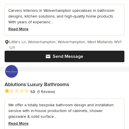
Carvers Interiors in Wolverhampton specialises in bathroom
designs, kitchen solutions, and high-quality home products.
With years of experienc...
Read More
Little's Ln, Wolverhampton, Wolverhampton, West Midlands WV1
1JY
Send Message
Ablutions Luxury Bathrooms
Average rating: 1 out of 5 stars
1.0
(1 Review)
We offer a totally bespoke bathroom design and installation
service with in-house production of cabinets, shower
glassware & solid surface...
Read More