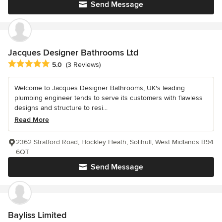
Send Message
Jacques Designer Bathrooms Ltd
Average rating: 5 out of 5 stars
5.0
(3 Reviews)
Welcome to Jacques Designer Bathrooms, UK's leading
plumbing engineer tends to serve its customers with flawless
designs and structure to resi...
Read More
2362 Stratford Road, Hockley Heath, Solihull, West Midlands B94
6QT
Send Message
Bayliss Limited