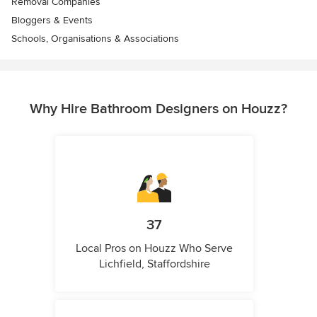
Removal Companies
Bloggers & Events
Schools, Organisations & Associations
Why Hire Bathroom Designers on Houzz?
37
Local Pros on Houzz Who Serve
Lichfield, Staffordshire