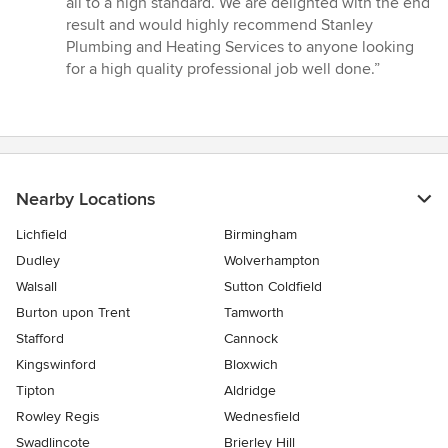
all to a high standard. We are delighted with the end
result and would highly recommend Stanley
Plumbing and Heating Services to anyone looking
for a high quality professional job well done.”
Nearby Locations
Lichfield
Birmingham
Dudley
Wolverhampton
Walsall
Sutton Coldfield
Burton upon Trent
Tamworth
Stafford
Cannock
Kingswinford
Bloxwich
Tipton
Aldridge
Rowley Regis
Wednesfield
Swadlincote
Brierley Hill