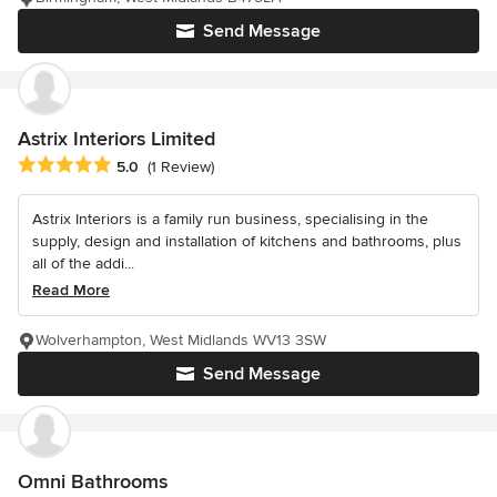
Send Message
Astrix Interiors Limited
Average rating: 5 out of 5 stars
5.0
(1 Review)
Astrix Interiors is a family run business, specialising in the
supply, design and installation of kitchens and bathrooms, plus
all of the addi...
Read More
Wolverhampton, West Midlands WV13 3SW
Send Message
Omni Bathrooms