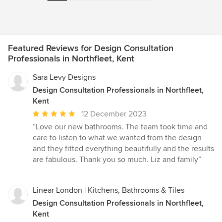
Featured Reviews for Design Consultation
Professionals in Northfleet, Kent
Sara Levy Designs
Design Consultation Professionals in Northfleet,
Kent
Average
12 December 2023
rating:
“Love our new bathrooms. The team took time and
5
care to listen to what we wanted from the design
out
and they fitted everything beautifully and the results
of
are fabulous. Thank you so much. Liz and family”
5
stars
Linear London | Kitchens, Bathrooms & Tiles
Design Consultation Professionals in Northfleet,
Kent