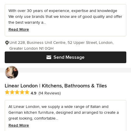
With over 30 years of experience, expertise and knowledge
We only use brands that we know are of good quality and offer
the best warranty a...
Read More
Unit 228, Business Unit Centre, 52 Upper Street, London,
Greater London N1 0QH
Send Message
Linear London | Kitchens, Bathrooms & Tiles
Average rating: 4.9 out of 5 stars
4.9
(14 Reviews)
At Linear London, we supply a wide range of Italian and
German kitchen furniture, designed and arranged to create a
great looking, comfortable...
Read More