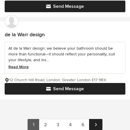
Send Message
de la Warr design
At de la Warr design, we believe your bathroom should be
more than functional—it should reflect your personality, suit
your lifestyle, and ins...
Read More
12 Church Hill Road, London, Greater London E17 9RX
Send Message
1
2
3
4
6