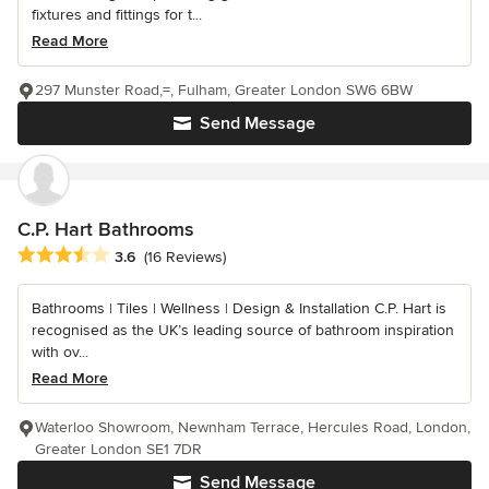
fixtures and fittings for t...
Read More
297 Munster Road,=, Fulham, Greater London SW6 6BW
Send Message
C.P. Hart Bathrooms
Average rating: 3.6 out of 5 stars
3.6
(16 Reviews)
Bathrooms | Tiles | Wellness | Design & Installation C.P. Hart is
recognised as the UK’s leading source of bathroom inspiration
with ov...
Read More
Waterloo Showroom, Newnham Terrace, Hercules Road, London,
Greater London SE1 7DR
Send Message