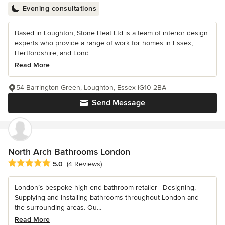
Evening consultations
Based in Loughton, Stone Heat Ltd is a team of interior design
experts who provide a range of work for homes in Essex,
Hertfordshire, and Lond...
Read More
54 Barrington Green, Loughton, Essex IG10 2BA
Send Message
North Arch Bathrooms London
Average rating: 5 out of 5 stars
5.0
(4 Reviews)
London’s bespoke high-end bathroom retailer | Designing,
Supplying and Installing bathrooms throughout London and
the surrounding areas. Ou...
Read More