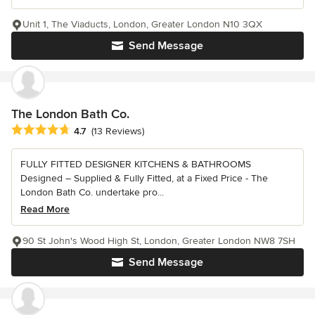
Unit 1, The Viaducts, London, Greater London N10 3QX
Send Message
The London Bath Co.
Average rating: 4.7 out of 5 stars
4.7
(13 Reviews)
FULLY FITTED DESIGNER KITCHENS & BATHROOMS
Designed – Supplied & Fully Fitted, at a Fixed Price - The
London Bath Co. undertake pro...
Read More
90 St John's Wood High St, London, Greater London NW8 7SH
Send Message