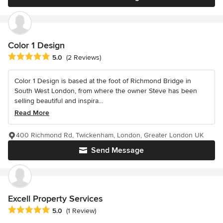
Color 1 Design
Average rating: 5 out of 5 stars
5.0
(2 Reviews)
Color 1 Design is based at the foot of Richmond Bridge in
South West London, from where the owner Steve has been
selling beautiful and inspira...
Read More
400 Richmond Rd, Twickenham, London, Greater London UK
Send Message
Excell Property Services
Average rating: 5 out of 5 stars
5.0
(1 Review)