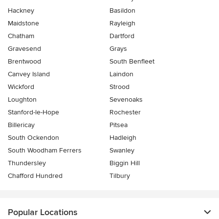
Hackney
Basildon
Maidstone
Rayleigh
Chatham
Dartford
Gravesend
Grays
Brentwood
South Benfleet
Canvey Island
Laindon
Wickford
Strood
Loughton
Sevenoaks
Stanford-le-Hope
Rochester
Billericay
Pitsea
South Ockendon
Hadleigh
South Woodham Ferrers
Swanley
Thundersley
Biggin Hill
Chafford Hundred
Tilbury
Popular Locations