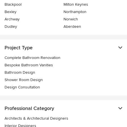
Blackpool
Milton Keynes
Bexley
Northampton
Archway
Norwich
Dudley
Aberdeen
Project Type
Complete Bathroom Renovation
Bespoke Bathroom Vanities
Bathroom Design
Shower Room Design
Design Consultation
Professional Category
Architects & Architectural Designers
Interior Designers