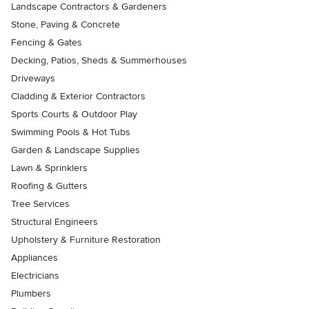
Landscape Contractors & Gardeners
Stone, Paving & Concrete
Fencing & Gates
Decking, Patios, Sheds & Summerhouses
Driveways
Cladding & Exterior Contractors
Sports Courts & Outdoor Play
Swimming Pools & Hot Tubs
Garden & Landscape Supplies
Lawn & Sprinklers
Roofing & Gutters
Tree Services
Structural Engineers
Upholstery & Furniture Restoration
Appliances
Electricians
Plumbers