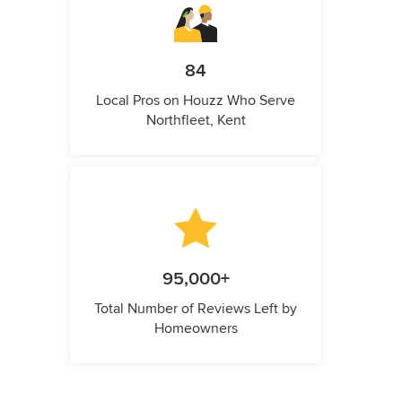
84
Local Pros on Houzz Who Serve
Northfleet, Kent
95,000+
Total Number of Reviews Left by
Homeowners