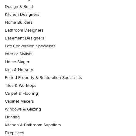
Design & Build
Kitchen Designers
Home Builders
Bathroom Designers
Basement Designers
Loft Conversion Specialists
Interior Stylists
Home Stagers
Kids & Nursery
Period Property & Restoration Specialists
Tiles & Worktops
Carpet & Flooring
Cabinet Makers
Windows & Glazing
Lighting
Kitchen & Bathroom Suppliers
Fireplaces