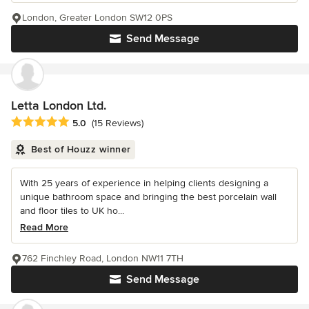
London, Greater London SW12 0PS
Send Message
Letta London Ltd.
Average rating: 5 out of 5 stars
5.0
(15 Reviews)
Best of Houzz winner
With 25 years of experience in helping clients designing a
unique bathroom space and bringing the best porcelain wall
and floor tiles to UK ho...
Read More
762 Finchley Road, London NW11 7TH
Send Message