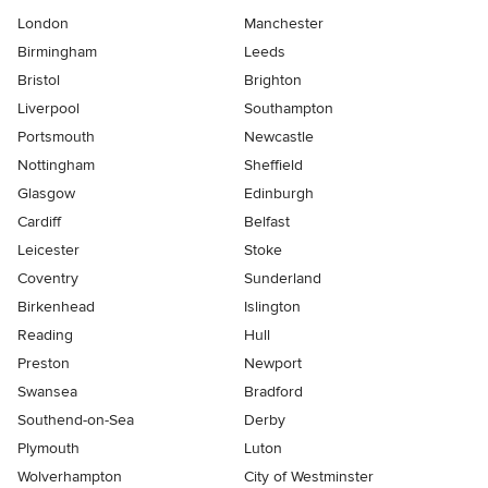
London
Manchester
Birmingham
Leeds
Bristol
Brighton
Liverpool
Southampton
Portsmouth
Newcastle
Nottingham
Sheffield
Glasgow
Edinburgh
Cardiff
Belfast
Leicester
Stoke
Coventry
Sunderland
Birkenhead
Islington
Reading
Hull
Preston
Newport
Swansea
Bradford
Southend-on-Sea
Derby
Plymouth
Luton
Wolverhampton
City of Westminster