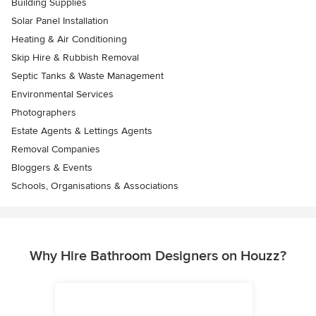
Building Supplies
Solar Panel Installation
Heating & Air Conditioning
Skip Hire & Rubbish Removal
Septic Tanks & Waste Management
Environmental Services
Photographers
Estate Agents & Lettings Agents
Removal Companies
Bloggers & Events
Schools, Organisations & Associations
Why Hire Bathroom Designers on Houzz?