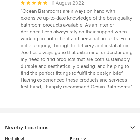
Average
11 August 2022
rating:
“Ocean Bathrooms are always on hand with
5
extensive up-to-date knowledge of the best quality
out
bathroom products available. As an interior
of
designer, I can always rely on their support when
5
working on both client and personal projects. From
stars
initial enquiry, through to delivery and installation,
Joe has always gone that extra mile, understanding
my need to find products that are both sustainably
durable and aesthetically pleasing, and helping to
find the perfect fittings to fulfil the design brief.
Having experienced these products and services
first hand, I happily recommend Ocean Bathrooms.”
Nearby Locations
Northfleet
Bromley