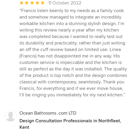
Average
11 October 2022
rating:
“Francis listen keenly to my needs as a family cook
5
and somehow managed to integrate an incredibly
out
workable kitchen into a stunning stylish design. I’m
of
writing this review nearly a year after my kitchen
5
was completed because I wanted to really test out
stars
its durability and practicality, rather than just writing
an off the cuff review based on limited use. Linea
(Francis) has not disappointed me in any way. His
customer service is impeccable and the kitchen is
still as perfect as the day it was installed. The quality
of the product is top notch and the design combines
classical with contemporary, seamlessly. Thank you
Francis, for everything and if we ever move house,
I’ll be ringing you immediately for my next kitchen.”
Ocean Bathrooms .com LTD
Design Consultation Professionals in Northfleet,
Kent