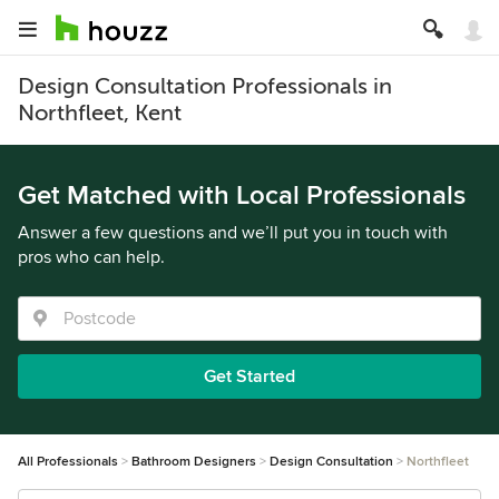
Design Consultation Professionals in
Northfleet, Kent
Get Matched with Local Professionals
Answer a few questions and we’ll put you in touch with
pros who can help.
Get Started
All Professionals
Bathroom Designers
Design Consultation
Northfleet