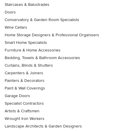
Staircases & Balustrades
Doors
Conservatory & Garden Room Specialists
Wine Cellars
Home Storage Designers & Professional Organisers
Smart Home Specialists
Furniture & Home Accessories
Bedding, Towels & Bathroom Accessories
Curtains, Blinds & Shutters
Carpenters & Joiners
Painters & Decorators
Paint & Wall Coverings
Garage Doors
Specialist Contractors
Artists & Craftsmen
Wrought Iron Workers
Landscape Architects & Garden Designers