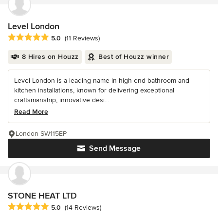
Level London
Average rating: 5 out of 5 stars
5.0
(11 Reviews)
8 Hires on Houzz
Best of Houzz winner
Level London is a leading name in high-end bathroom and
kitchen installations, known for delivering exceptional
craftsmanship, innovative desi...
Read More
London SW115EP
Send Message
STONE HEAT LTD
Average rating: 5 out of 5 stars
5.0
(14 Reviews)