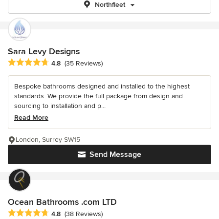
Northfleet
Sara Levy Designs
Average rating: 4.8 out of 5 stars
4.8
(35 Reviews)
Bespoke bathrooms designed and installed to the highest
standards. We provide the full package from design and
sourcing to installation and p...
Read More
London, Surrey SW15
Send Message
Ocean Bathrooms .com LTD
Average rating: 4.8 out of 5 stars
4.8
(38 Reviews)