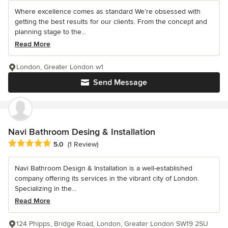
Where excellence comes as standard We’re obsessed with
getting the best results for our clients. From the concept and
planning stage to the...
Read More
London, Greater London w1
Send Message
Navi Bathroom Desing & Installation
Average rating: 5 out of 5 stars
5.0
(1 Review)
Navi Bathroom Design & Installation is a well-established
company offering its services in the vibrant city of London.
Specializing in the...
Read More
124 Phipps, Bridge Road, London, Greater London SW19 2SU