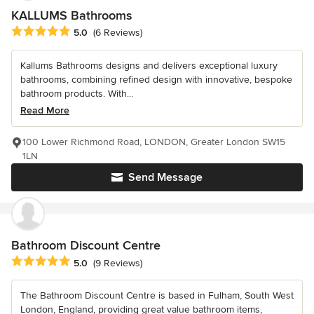
KALLUMS Bathrooms
Average rating: 5 out of 5 stars
5.0
(6 Reviews)
Kallums Bathrooms designs and delivers exceptional luxury
bathrooms, combining refined design with innovative, bespoke
bathroom products. With...
Read More
100 Lower Richmond Road, LONDON, Greater London SW15
1LN
Send Message
Bathroom Discount Centre
Average rating: 5 out of 5 stars
5.0
(9 Reviews)
The Bathroom Discount Centre is based in Fulham, South West
London, England, providing great value bathroom items,