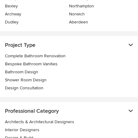
Bexley
Northampton
Archway
Norwich
Dudley
Aberdeen
Project Type
Complete Bathroom Renovation
Bespoke Bathroom Vanities
Bathroom Design
Shower Room Design
Design Consultation
Professional Category
Architects & Architectural Designers
Interior Designers
Design & Build