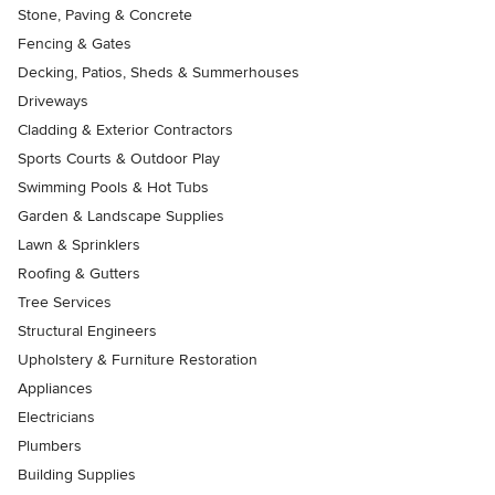
Stone, Paving & Concrete
Fencing & Gates
Decking, Patios, Sheds & Summerhouses
Driveways
Cladding & Exterior Contractors
Sports Courts & Outdoor Play
Swimming Pools & Hot Tubs
Garden & Landscape Supplies
Lawn & Sprinklers
Roofing & Gutters
Tree Services
Structural Engineers
Upholstery & Furniture Restoration
Appliances
Electricians
Plumbers
Building Supplies