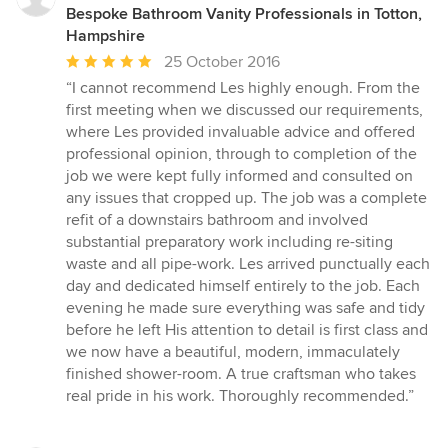
Bespoke Bathroom Vanity Professionals in Totton,
Hampshire
Average
25 October 2016
rating:
“I cannot recommend Les highly enough. From the
5
first meeting when we discussed our requirements,
out
where Les provided invaluable advice and offered
of
professional opinion, through to completion of the
5
job we were kept fully informed and consulted on
stars
any issues that cropped up. The job was a complete
refit of a downstairs bathroom and involved
substantial preparatory work including re-siting
waste and all pipe-work. Les arrived punctually each
day and dedicated himself entirely to the job. Each
evening he made sure everything was safe and tidy
before he left His attention to detail is first class and
we now have a beautiful, modern, immaculately
finished shower-room. A true craftsman who takes
real pride in his work. Thoroughly recommended.”