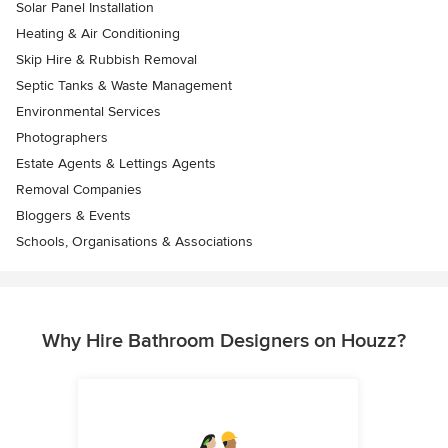
Solar Panel Installation
Heating & Air Conditioning
Skip Hire & Rubbish Removal
Septic Tanks & Waste Management
Environmental Services
Photographers
Estate Agents & Lettings Agents
Removal Companies
Bloggers & Events
Schools, Organisations & Associations
Why Hire Bathroom Designers on Houzz?