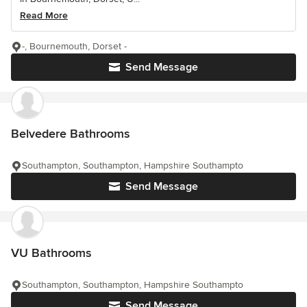
Read More
-, Bournemouth, Dorset -
Send Message
Belvedere Bathrooms
Southampton, Southampton, Hampshire Southampto
Send Message
VU Bathrooms
Southampton, Southampton, Hampshire Southampto
Send Message