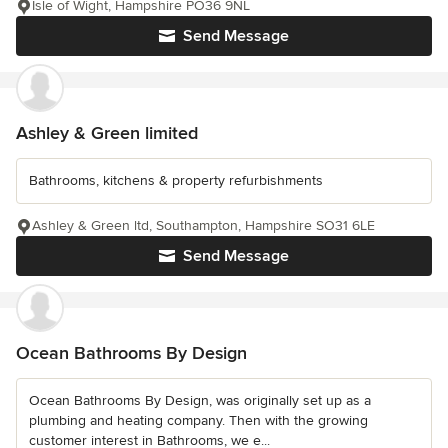
Isle of Wight, Hampshire PO36 9NL
Send Message
Ashley & Green limited
Bathrooms, kitchens & property refurbishments
Ashley & Green ltd, Southampton, Hampshire SO31 6LE
Send Message
Ocean Bathrooms By Design
Ocean Bathrooms By Design, was originally set up as a
plumbing and heating company. Then with the growing
customer interest in Bathrooms, we e...