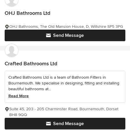
OHJ Bathrooms Ltd
OHJ Bathrooms, The Old Mansion House, D, Wiltshire SP5 3PG
Send Message
Crafted Bathrooms Ltd
Crafted Bathrooms Ltd is a team of Bathroom Fitters in
Bournemouth. We specialise in designing, fitting and installing
beautiful bathrooms at...
Read More
Suite 45, 203 - 205 Charminster Road, Bournemouth, Dorset
BH8 9QQ
Send Message