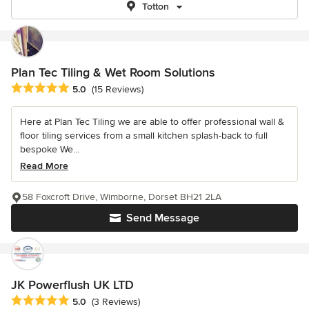
Totton
Plan Tec Tiling & Wet Room Solutions
Average rating: 5 out of 5 stars
5.0
(15 Reviews)
Here at Plan Tec Tiling we are able to offer professional wall &
floor tiling services from a small kitchen splash-back to full
bespoke We...
Read More
58 Foxcroft Drive, Wimborne, Dorset BH21 2LA
Send Message
JK Powerflush UK LTD
Average rating: 5 out of 5 stars
5.0
(3 Reviews)