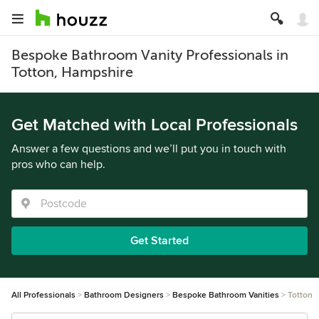
Bespoke Bathroom Vanity Professionals in
Totton, Hampshire
Get Matched with Local Professionals
Answer a few questions and we’ll put you in touch with
pros who can help.
Get Started
All Professionals
Bathroom Designers
Bespoke Bathroom Vanities
Totton