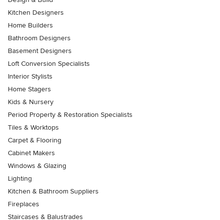
Kitchen Designers
Home Builders
Bathroom Designers
Basement Designers
Loft Conversion Specialists
Interior Stylists
Home Stagers
Kids & Nursery
Period Property & Restoration Specialists
Tiles & Worktops
Carpet & Flooring
Cabinet Makers
Windows & Glazing
Lighting
Kitchen & Bathroom Suppliers
Fireplaces
Staircases & Balustrades