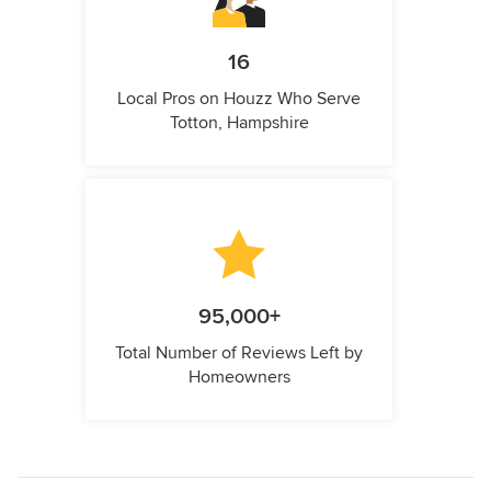
16
Local Pros on Houzz Who Serve
Totton, Hampshire
95,000+
Total Number of Reviews Left by
Homeowners