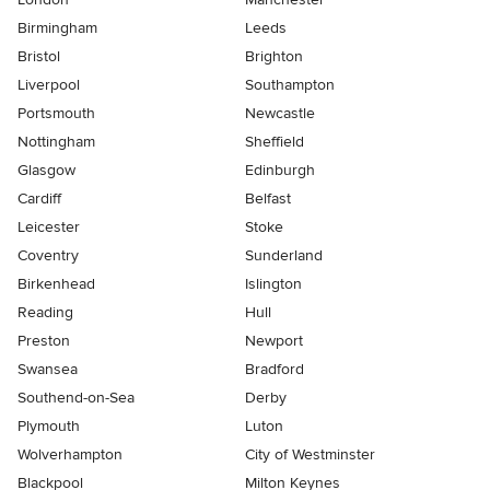
Birmingham
Leeds
Bristol
Brighton
Liverpool
Southampton
Portsmouth
Newcastle
Nottingham
Sheffield
Glasgow
Edinburgh
Cardiff
Belfast
Leicester
Stoke
Coventry
Sunderland
Birkenhead
Islington
Reading
Hull
Preston
Newport
Swansea
Bradford
Southend-on-Sea
Derby
Plymouth
Luton
Wolverhampton
City of Westminster
Blackpool
Milton Keynes