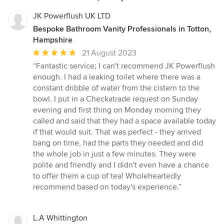
JK Powerflush UK LTD
Bespoke Bathroom Vanity Professionals in Totton,
Hampshire
Average
21 August 2023
rating:
“Fantastic service; I can't recommend JK Powerflush
5
enough. I had a leaking toilet where there was a
out
constant dribble of water from the cistern to the
of
bowl. I put in a Checkatrade request on Sunday
5
evening and first thing on Monday morning they
stars
called and said that they had a space available today
if that would suit. That was perfect - they arrived
bang on time, had the parts they needed and did
the whole job in just a few minutes. They were
polite and friendly and I didn't even have a chance
to offer them a cup of tea! Wholeheartedly
recommend based on today's experience.”
L.A Whittington