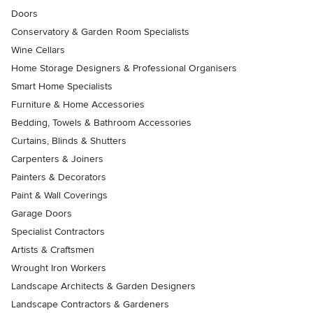
Doors
Conservatory & Garden Room Specialists
Wine Cellars
Home Storage Designers & Professional Organisers
Smart Home Specialists
Furniture & Home Accessories
Bedding, Towels & Bathroom Accessories
Curtains, Blinds & Shutters
Carpenters & Joiners
Painters & Decorators
Paint & Wall Coverings
Garage Doors
Specialist Contractors
Artists & Craftsmen
Wrought Iron Workers
Landscape Architects & Garden Designers
Landscape Contractors & Gardeners