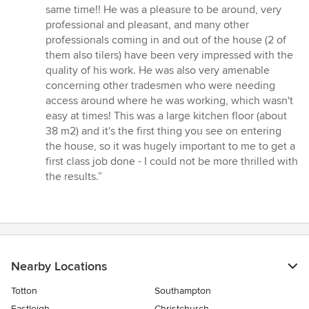
same time!! He was a pleasure to be around, very
professional and pleasant, and many other
professionals coming in and out of the house (2 of
them also tilers) have been very impressed with the
quality of his work. He was also very amenable
concerning other tradesmen who were needing
access around where he was working, which wasn't
easy at times! This was a large kitchen floor (about
38 m2) and it's the first thing you see on entering
the house, so it was hugely important to me to get a
first class job done - I could not be more thrilled with
the results.”
Nearby Locations
Totton
Southampton
Eastleigh
Christchurch