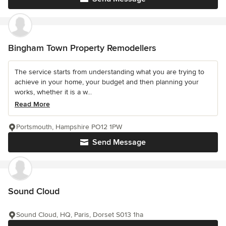
Bingham Town Property Remodellers
The service starts from understanding what you are trying to
achieve in your home, your budget and then planning your
works, whether it is a w...
Read More
Portsmouth, Hampshire PO12 1PW
Send Message
Sound Cloud
Sound Cloud, HQ, Paris, Dorset S013 1ha