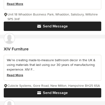
Read More
Unit 18 Whaddon Business Park, Whaddon, Salisbury, Wiltshire
SP5 3HF
Send Message
XIV Furniture
We’re creating made-to-measure bathroom decor in the UK &
using materials that last using our 30 years of manufacturing
experience. XIV F...
Read More
Cubicle Systems, Gore Road, New Milton, Hampshire BH25 6SA
Send Message