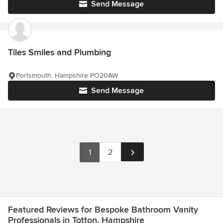
Send Message
Tiles Smiles and Plumbing
Portsmouth, Hampshire PO20AW
Send Message
1
2
Featured Reviews for Bespoke Bathroom Vanity
Professionals in Totton, Hampshire