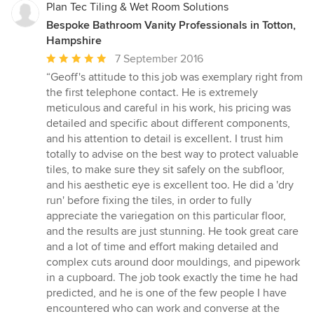
Plan Tec Tiling & Wet Room Solutions
Bespoke Bathroom Vanity Professionals in Totton,
Hampshire
Average
7 September 2016
rating:
“Geoff's attitude to this job was exemplary right from
5
the first telephone contact. He is extremely
out
meticulous and careful in his work, his pricing was
of
detailed and specific about different components,
5
and his attention to detail is excellent. I trust him
stars
totally to advise on the best way to protect valuable
tiles, to make sure they sit safely on the subfloor,
and his aesthetic eye is excellent too. He did a 'dry
run' before fixing the tiles, in order to fully
appreciate the variegation on this particular floor,
and the results are just stunning. He took great care
and a lot of time and effort making detailed and
complex cuts around door mouldings, and pipework
in a cupboard. The job took exactly the time he had
predicted, and he is one of the few people I have
encountered who can work and converse at the