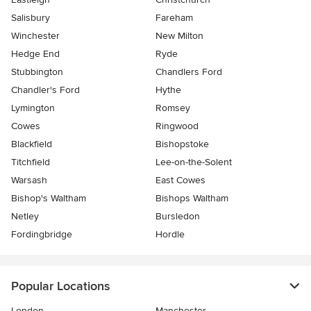
Salisbury
Fareham
Winchester
New Milton
Hedge End
Ryde
Stubbington
Chandlers Ford
Chandler's Ford
Hythe
Lymington
Romsey
Cowes
Ringwood
Blackfield
Bishopstoke
Titchfield
Lee-on-the-Solent
Warsash
East Cowes
Bishop's Waltham
Bishops Waltham
Netley
Bursledon
Fordingbridge
Hordle
Popular Locations
London
Manchester