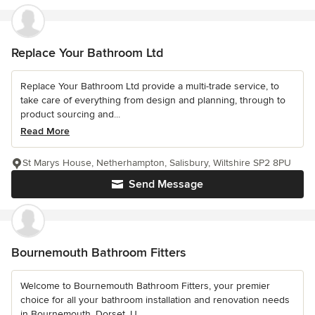
Replace Your Bathroom Ltd
Replace Your Bathroom Ltd provide a multi-trade service, to
take care of everything from design and planning, through to
product sourcing and...
Read More
St Marys House, Netherhampton, Salisbury, Wiltshire SP2 8PU
Send Message
Bournemouth Bathroom Fitters
Welcome to Bournemouth Bathroom Fitters, your premier
choice for all your bathroom installation and renovation needs
in Bournemouth, Dorset, U...