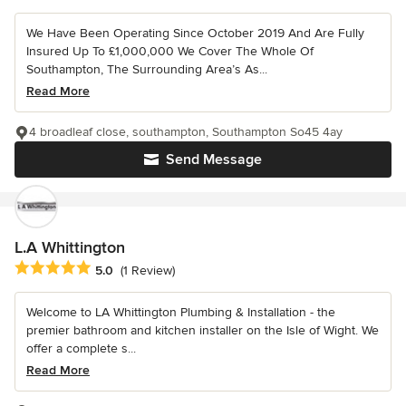
We Have Been Operating Since October 2019 And Are Fully
Insured Up To £1,000,000 We Cover The Whole Of
Southampton, The Surrounding Area’s As...
Read More
4 broadleaf close, southampton, Southampton So45 4ay
Send Message
L.A Whittington
Average rating: 5 out of 5 stars
5.0
(1 Review)
Welcome to LA Whittington Plumbing & Installation - the
premier bathroom and kitchen installer on the Isle of Wight. We
offer a complete s...
Read More